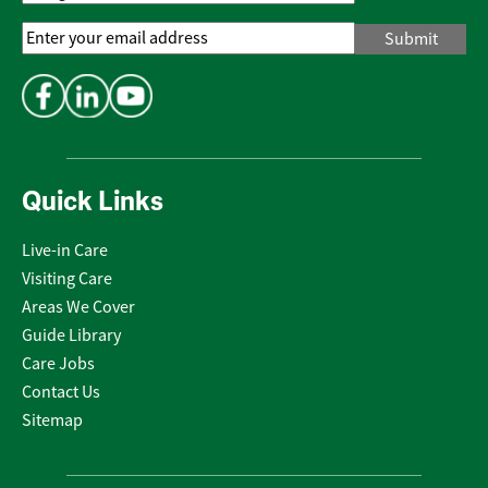
Email
Address
*
Quick Links
Live-in Care
Visiting Care
Areas We Cover
Guide Library
Care Jobs
Contact Us
Sitemap