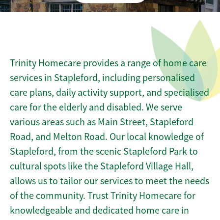
Trinity Homecare provides a range of home care
services in Stapleford, including personalised
care plans, daily activity support, and specialised
care for the elderly and disabled. We serve
various areas such as Main Street, Stapleford
Road, and Melton Road. Our local knowledge of
Stapleford, from the scenic Stapleford Park to
cultural spots like the Stapleford Village Hall,
allows us to tailor our services to meet the needs
of the community. Trust Trinity Homecare for
knowledgeable and dedicated home care in