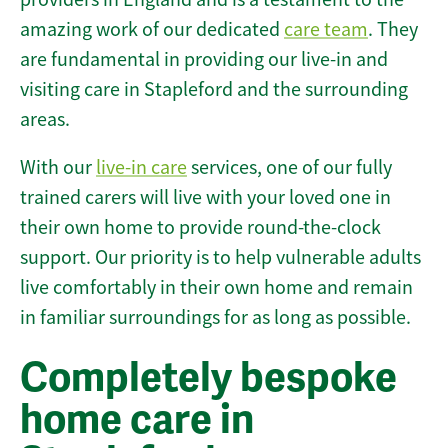
amazing work of our dedicated
care team
. They
are fundamental in providing our live-in and
visiting care in Stapleford and the surrounding
areas.
With our
live-in care
services, one of our fully
trained carers will live with your loved one in
their own home to provide round-the-clock
support. Our priority is to help vulnerable adults
live comfortably in their own home and remain
in familiar surroundings for as long as possible.
Completely bespoke
home care in