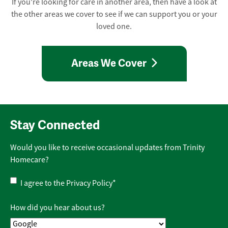
If you're looking for care in another area, then have a look at
the other areas we cover to see if we can support you or your
loved one.
Areas We Cover
Stay Connected
Would you like to receive occasional updates from Trinity
Homecare?
Privacy
I agree to the
Privacy Policy
*
Policy
*
How did you hear about us?