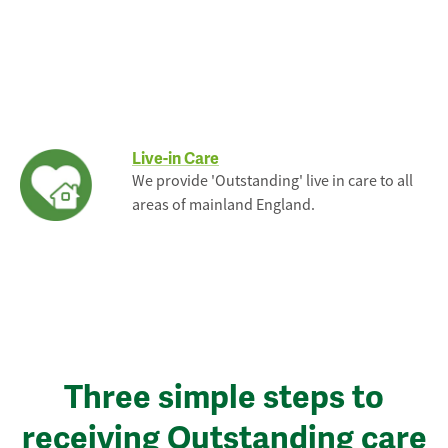
Live-in Care
We provide 'Outstanding' live in care to all
areas of mainland England.
Three simple steps to
receiving Outstanding care