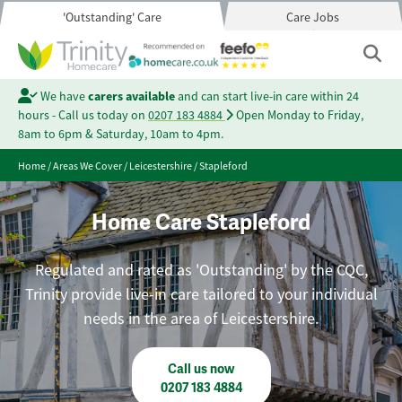
'Outstanding' Care
Care Jobs
We have
carers available
and can start live-in care within 24
hours - Call us today on
0207 183 4884
Open Monday to Friday,
8am to 6pm & Saturday, 10am to 4pm.
Home
/
Areas We Cover
/
Leicestershire
/
Stapleford
Home Care Stapleford
Regulated and rated as 'Outstanding' by the CQC,
Trinity provide live-in care tailored to your individual
needs in the area of Leicestershire.
Call us now
0207 183 4884