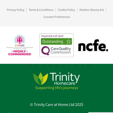
Privacy Policy
Terms & Conditions
Cookie Policy
Modern Slavery Act
Consent Preferences
© Trinity Care at Home Ltd 2025