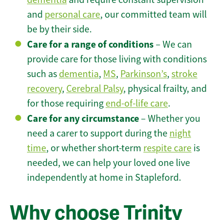
and
personal care
, our committed team will
be by their side.
Care for a range of conditions
– We can
provide care for those living with conditions
such as
dementia
,
MS
,
Parkinson’s
,
stroke
recovery
,
Cerebral Palsy
, physical frailty, and
for those requiring
end-of-life care
.
Care for any circumstance
– Whether you
need a carer to support during the
night
time
, or whether short-term
respite care
is
needed, we can help your loved one live
independently at home in Stapleford.
Why choose Trinity