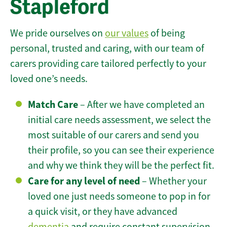
Stapleford
We pride ourselves on
our values
of being
personal, trusted and caring, with our team of
carers providing care tailored perfectly to your
loved one’s needs.
Match Care
– After we have completed an
initial care needs assessment, we select the
most suitable of our carers and send you
their profile, so you can see their experience
and why we think they will be the perfect fit.
Care for any level of need
– Whether your
loved one just needs someone to pop in for
a quick visit, or they have advanced
dementia
and require constant supervision