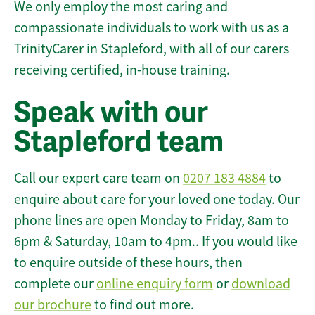
We only employ the most caring and
compassionate individuals to work with us as a
TrinityCarer in Stapleford, with all of our carers
receiving certified, in-house training.
Speak with our
Stapleford team
Call our expert care team on
0207 183 4884
to
enquire about care for your loved one today. Our
phone lines are open Monday to Friday, 8am to
6pm & Saturday, 10am to 4pm.. If you would like
to enquire outside of these hours, then
complete our
online enquiry form
or
download
our brochure
to find out more.