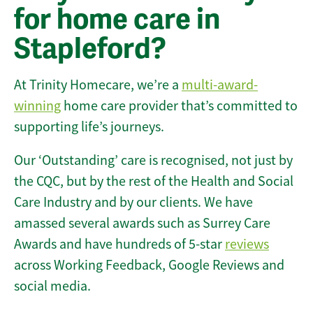
for home care in
Stapleford?
At Trinity Homecare, we’re a
multi-award-
winning
home care provider that’s committed to
supporting life’s journeys.
Our ‘Outstanding’ care is recognised, not just by
the CQC, but by the rest of the Health and Social
Care Industry and by our clients. We have
amassed several awards such as Surrey Care
Awards and have hundreds of 5-star
reviews
across Working Feedback, Google Reviews and
social media.