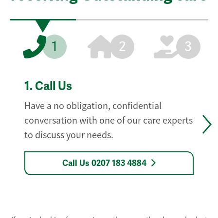
1
2
3
1.
Call Us
Have a no obligation, confidential
conversation with one of our care experts
to discuss your needs.
Call Us 0207 183 4884