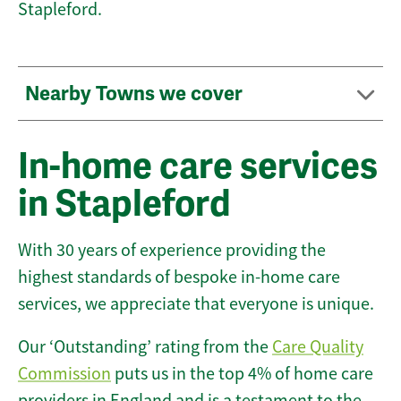
Stapleford.
Nearby Towns we cover
In-home care services
in Stapleford
With 30 years of experience providing the
highest standards of bespoke in-home care
services, we appreciate that everyone is unique.
Our ‘Outstanding’ rating from the
Care Quality
Commission
puts us in the top 4% of home care
providers in England and is a testament to the