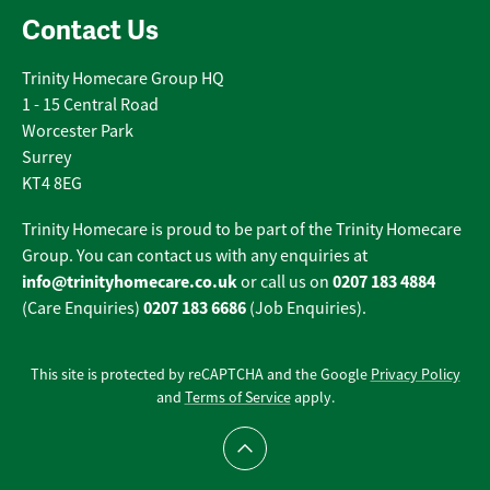
Contact Us
Trinity Homecare Group HQ
1 - 15 Central Road
Worcester Park
Surrey
KT4 8EG
Trinity Homecare is proud to be part of the Trinity Homecare
Group. You can contact us with any enquiries at
info@trinityhomecare.co.uk
0207 183 4884
or call us on
0207 183 6686
(Care Enquiries)
(Job Enquiries).
This site is protected by reCAPTCHA and the Google
Privacy Policy
and
Terms of Service
apply.
Scroll to top