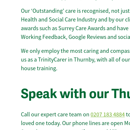
Our ‘Outstanding’ care is recognised, not just
Health and Social Care Industry and by our c
awards such as Surrey Care Awards and have 
Working Feedback, Google Reviews and socia
We only employ the most caring and compass
us as a TrinityCarer in Thurnby, with all of our
house training.
Speak with our Th
Call our expert care team on
0207 183 4884
to
loved one today. Our phone lines are open M