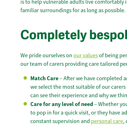
is to help vulnerable adults live comfortably
familiar surroundings for as long as possible.
Completely bespok
We pride ourselves on
our values
of being per
our team of carers providing care tailored pe
Match Care
– After we have completed an
we select the most suitable of our carers 
can see their experience and why we think 
Care for any level of need
– Whether you
to pop in for a quick visit, or they have
constant supervision and
personal care
,