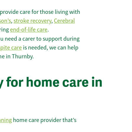
rovide care for those living with
son’s
,
stroke recovery
,
Cerebral
iring
end-of-life care
.
u need a carer to support during
spite care
is needed, we can help
me in Thurnby.
 for home care in
nning
home care provider that’s