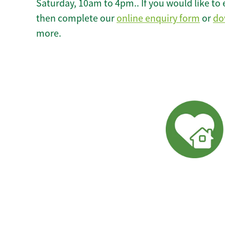
Saturday, 10am to 4pm.. If you would like to 
then complete our
online enquiry form
or
do
more.