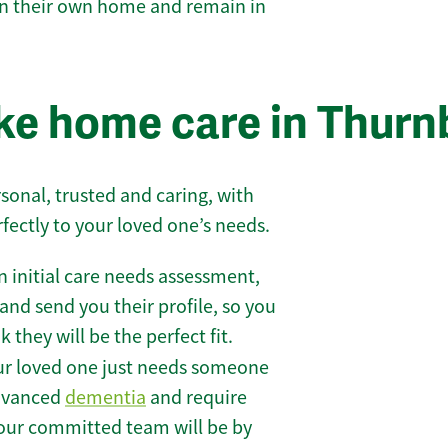
 in their own home and remain in
e home care in Thurn
sonal, trusted and caring, with
rfectly to your loved one’s needs.
 initial care needs assessment,
and send you their profile, so you
they will be the perfect fit.
r loved one just needs someone
 advanced
dementia
and require
 our committed team will be by