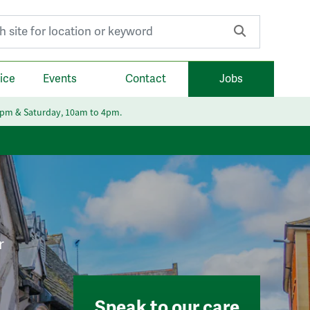
r:
ice
Events
Contact
Jobs
6pm & Saturday, 10am to 4pm.
r
Speak to our care