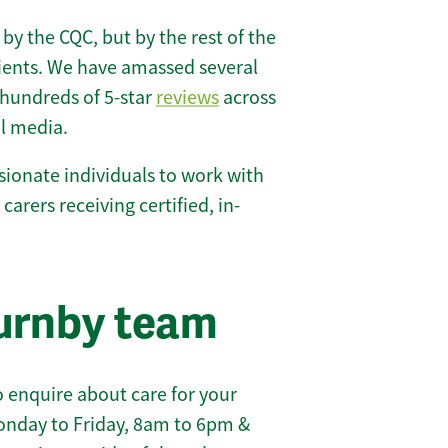
 by the CQC, but by the rest of the
lients. We have amassed several
hundreds of 5-star
reviews
across
l media.
ionate individuals to work with
 carers receiving certified, in-
urnby team
 enquire about care for your
onday to Friday, 8am to 6pm &