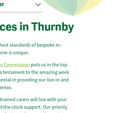
er
ices in Thurnby
ghest standards of bespoke in-
one is unique.
ty Commission
puts us in the top
 a testament to the amazing work
ntal in providing our live-in and
areas.
 trained carers will live with your
-the-clock support. Our priority