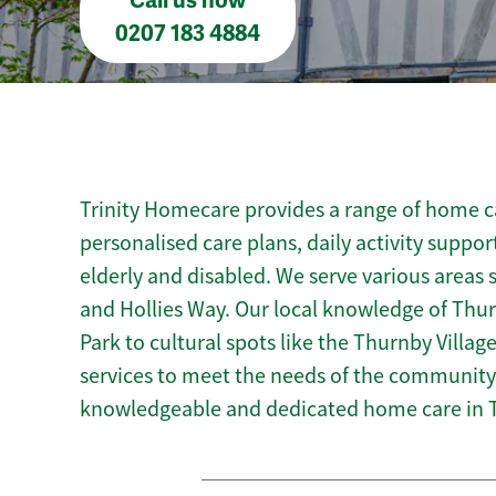
Call us now
0207 183 4884
Trinity Homecare provides a range of home ca
personalised care plans, daily activity suppor
elderly and disabled. We serve various areas 
and Hollies Way. Our local knowledge of Thu
Park to cultural spots like the Thurnby Village 
services to meet the needs of the community.
knowledgeable and dedicated home care in 