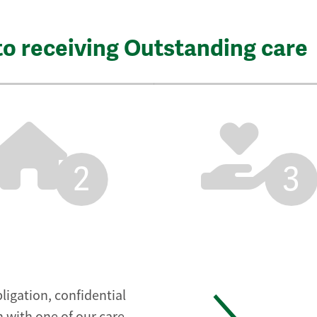
to receiving Outstanding care
2
3
ligation, confidential
 with one of our care