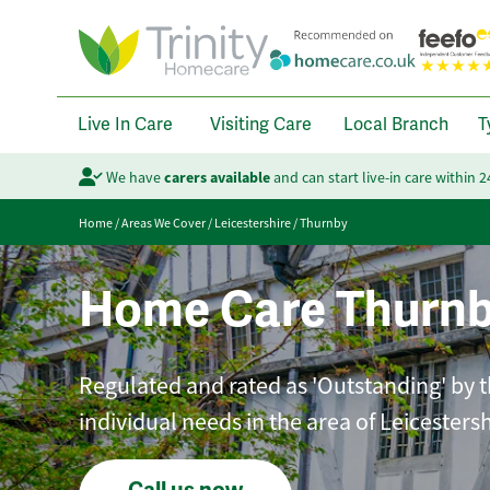
Live In Care
Visiting Care
Local Branch
T
We have
carers available
and can start live-in care within 
Home
/
Areas We Cover
/
Leicestershire
/
Thurnby
Home Care Thurn
Regulated and rated as 'Outstanding' by th
individual needs in the area of Leicestersh