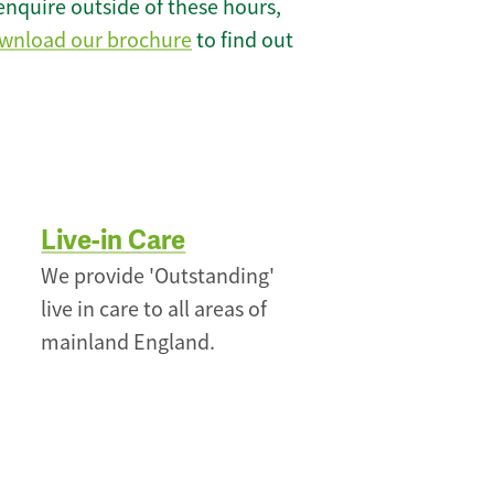
enquire outside of these hours,
wnload our brochure
to find out
Live-in Care
We provide 'Outstanding'
live in care to all areas of
mainland England.