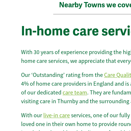
Nearby Towns we cov
In-home care serv
With 30 years of experience providing the hi
home care services, we appreciate that every
Our ‘Outstanding’ rating from the
Care Quali
4% of home care providers in England and is
of our dedicated
care team
. They are fundame
visiting care in Thurnby and the surrounding 
With our
live-in care
services, one of our fully
loved one in their own home to provide round