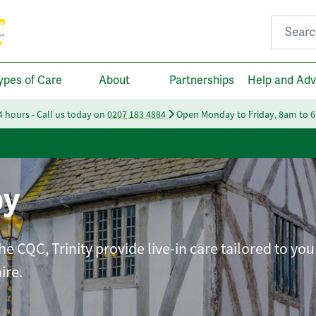
Search fo
ypes of Care
About
Partnerships
Help and Adv
24 hours - Call us today on
0207 183 4884
Open Monday to Friday, 8am to 
by
e CQC, Trinity provide live-in care tailored to you
ire.