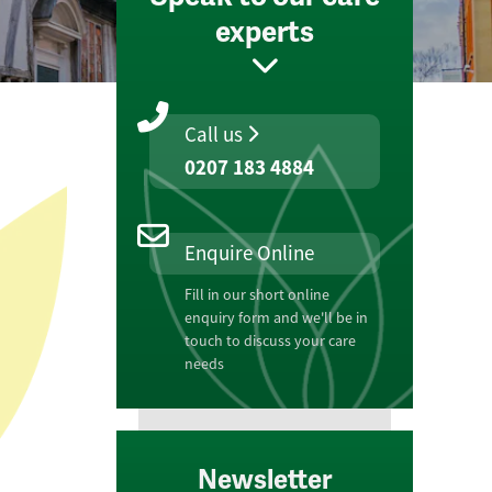
experts
Call us
0207 183 4884
Enquire Online
Fill in our short online
enquiry form and we'll be in
touch to discuss your care
needs
Newsletter