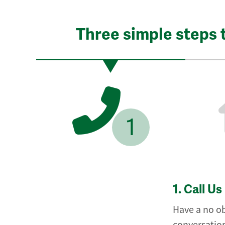
Three simple steps 
1
1.
Call Us
Have a no ob
conversation