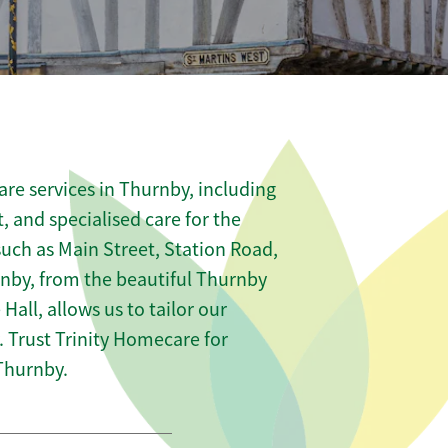
re services in Thurnby, including
t, and specialised care for the
such as Main Street, Station Road,
rnby, from the beautiful Thurnby
Hall, allows us to tailor our
 Trust Trinity Homecare for
Thurnby.