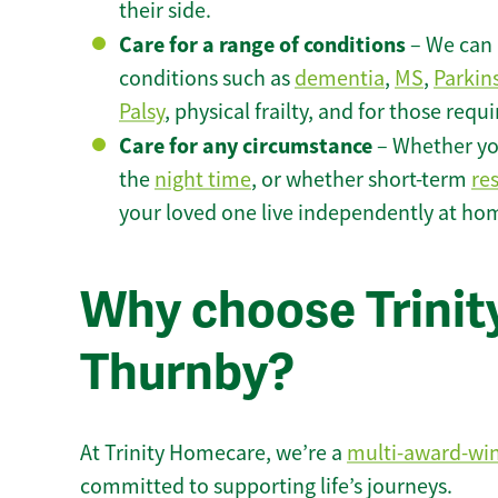
their side.
Care for a range of conditions
– We can p
conditions such as
dementia
,
MS
,
Parkin
Palsy
, physical frailty, and for those requ
Care for any circumstance
– Whether yo
the
night time
, or whether short-term
re
your loved one live independently at ho
Why choose Trinity
Thurnby?
At Trinity Homecare, we’re a
multi-award-wi
committed to supporting life’s journeys.