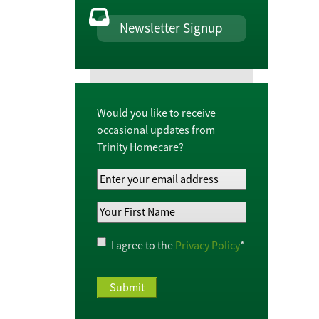
Newsletter Signup
Would you like to receive
occasional updates from
Trinity Homecare?
Your
Email
Your
Address
*
First
Name
*
Privacy
I agree to the
Privacy Policy
*
Policy
*