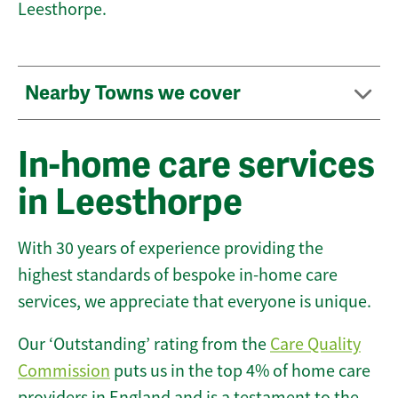
Leesthorpe.
Nearby Towns we cover
In-home care services
in Leesthorpe
With 30 years of experience providing the
highest standards of bespoke in-home care
services, we appreciate that everyone is unique.
Our ‘Outstanding’ rating from the
Care Quality
Commission
puts us in the top 4% of home care
providers in England and is a testament to the