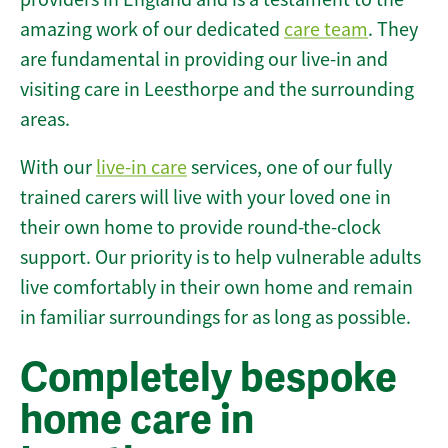
amazing work of our dedicated
care team
. They
are fundamental in providing our live-in and
visiting care in Leesthorpe and the surrounding
areas.
With our
live-in care
services, one of our fully
trained carers will live with your loved one in
their own home to provide round-the-clock
support. Our priority is to help vulnerable adults
live comfortably in their own home and remain
in familiar surroundings for as long as possible.
Completely bespoke
home care in