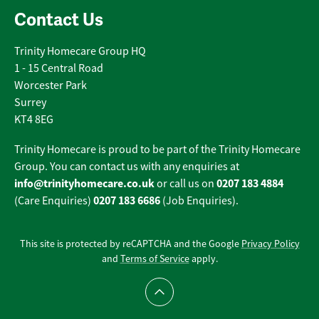
Contact Us
Trinity Homecare Group HQ
1 - 15 Central Road
Worcester Park
Surrey
KT4 8EG
Trinity Homecare is proud to be part of the Trinity Homecare
Group. You can contact us with any enquiries at
info@trinityhomecare.co.uk
0207 183 4884
or call us on
0207 183 6686
(Care Enquiries)
(Job Enquiries).
This site is protected by reCAPTCHA and the Google
Privacy Policy
and
Terms of Service
apply.
Scroll to top