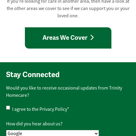
If you're looking for care in another area, then have a look at
the other areas we cover to see if we can support you or your
loved one.
Areas We Cover
Stay Connected
Would you like to receive occasional updates from Trinity
Homecare?
Privacy
I agree to the
Privacy Policy
*
Policy
*
How did you hear about us?