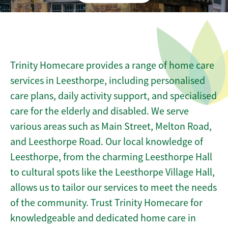
Trinity Homecare provides a range of home care
services in Leesthorpe, including personalised
care plans, daily activity support, and specialised
care for the elderly and disabled. We serve
various areas such as Main Street, Melton Road,
and Leesthorpe Road. Our local knowledge of
Leesthorpe, from the charming Leesthorpe Hall
to cultural spots like the Leesthorpe Village Hall,
allows us to tailor our services to meet the needs
of the community. Trust Trinity Homecare for
knowledgeable and dedicated home care in