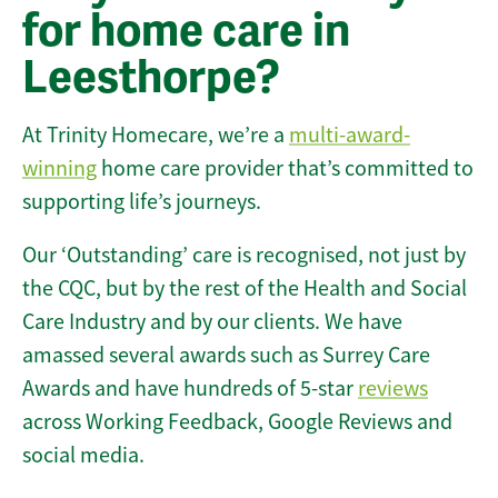
for home care in
Leesthorpe?
At Trinity Homecare, we’re a
multi-award-
winning
home care provider that’s committed to
supporting life’s journeys.
Our ‘Outstanding’ care is recognised, not just by
the CQC, but by the rest of the Health and Social
Care Industry and by our clients. We have
amassed several awards such as Surrey Care
Awards and have hundreds of 5-star
reviews
across Working Feedback, Google Reviews and
social media.