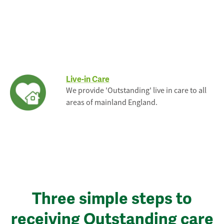
Live-in Care
We provide 'Outstanding' live in care to all
areas of mainland England.
Three simple steps to
receiving Outstanding care