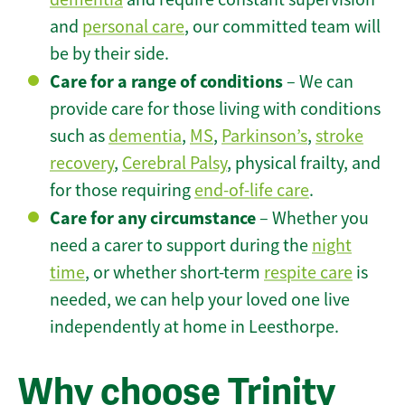
and
personal care
, our committed team will
be by their side.
Care for a range of conditions
– We can
provide care for those living with conditions
such as
dementia
,
MS
,
Parkinson’s
,
stroke
recovery
,
Cerebral Palsy
, physical frailty, and
for those requiring
end-of-life care
.
Care for any circumstance
– Whether you
need a carer to support during the
night
time
, or whether short-term
respite care
is
needed, we can help your loved one live
independently at home in Leesthorpe.
Why choose Trinity