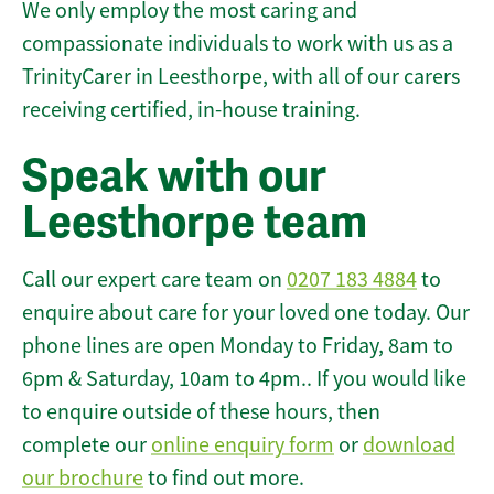
We only employ the most caring and
compassionate individuals to work with us as a
TrinityCarer in Leesthorpe, with all of our carers
receiving certified, in-house training.
Speak with our
Leesthorpe team
Call our expert care team on
0207 183 4884
to
enquire about care for your loved one today. Our
phone lines are open Monday to Friday, 8am to
6pm & Saturday, 10am to 4pm.. If you would like
to enquire outside of these hours, then
complete our
online enquiry form
or
download
our brochure
to find out more.