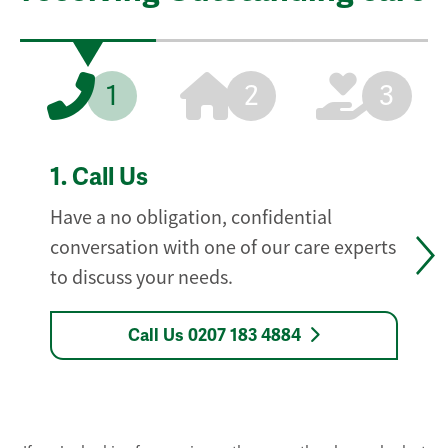
1
2
3
1.
Call Us
Have a no obligation, confidential
conversation with one of our care experts
to discuss your needs.
Call Us 0207 183 4884