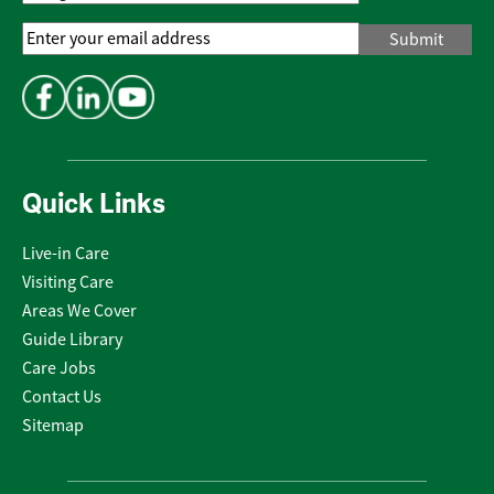
Email
Address
*
Quick Links
Live-in Care
Visiting Care
Areas We Cover
Guide Library
Care Jobs
Contact Us
Sitemap