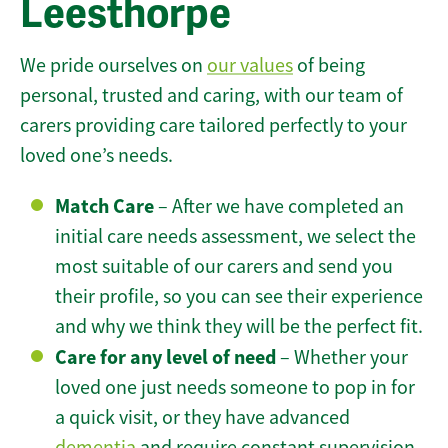
Leesthorpe
We pride ourselves on
our values
of being
personal, trusted and caring, with our team of
carers providing care tailored perfectly to your
loved one’s needs.
Match Care
– After we have completed an
initial care needs assessment, we select the
most suitable of our carers and send you
their profile, so you can see their experience
and why we think they will be the perfect fit.
Care for any level of need
– Whether your
loved one just needs someone to pop in for
a quick visit, or they have advanced
dementia
and require constant supervision