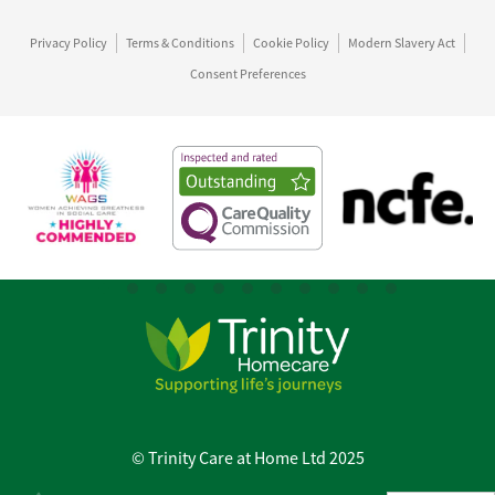
Privacy Policy
Terms & Conditions
Cookie Policy
Modern Slavery Act
Consent Preferences
© Trinity Care at Home Ltd 2025