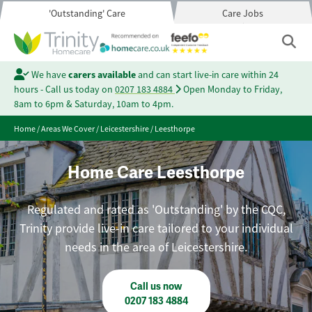
'Outstanding' Care
Care Jobs
We have
carers available
and can start live-in care within 24
hours - Call us today on
0207 183 4884
Open Monday to Friday,
8am to 6pm & Saturday, 10am to 4pm.
Home
/
Areas We Cover
/
Leicestershire
/
Leesthorpe
Home Care Leesthorpe
Regulated and rated as 'Outstanding' by the CQC,
Trinity provide live-in care tailored to your individual
needs in the area of Leicestershire.
Call us now
0207 183 4884