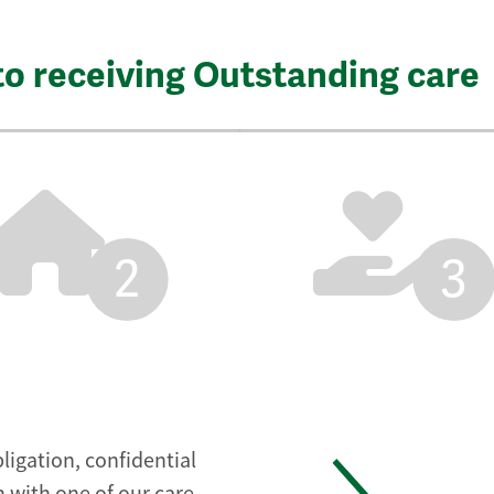
to receiving Outstanding care
2
3
ligation, confidential
 with one of our care