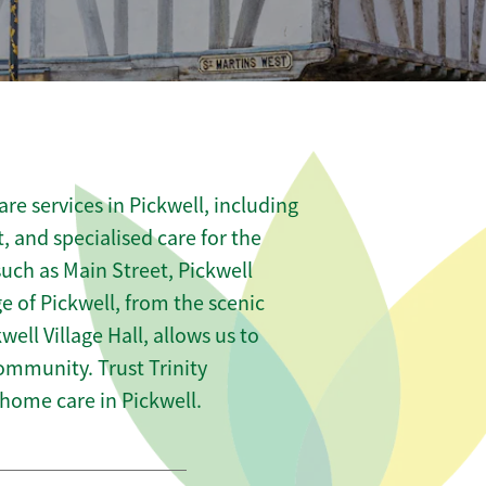
e services in Pickwell, including
t, and specialised care for the
such as Main Street, Pickwell
 of Pickwell, from the scenic
well Village Hall, allows us to
community. Trust Trinity
ome care in Pickwell.