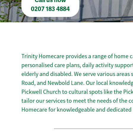
Call us now
0207 183 4884
Trinity Homecare provides a range of home car
personalised care plans, daily activity suppor
elderly and disabled. We serve various areas 
Road, and Newbold Lane. Our local knowledge
Pickwell Church to cultural spots like the Pick
tailor our services to meet the needs of the 
Homecare for knowledgeable and dedicated h