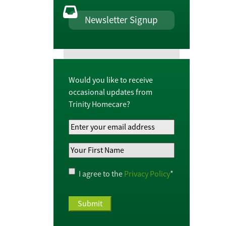
Newsletter Signup
Would you like to receive
occasional updates from
Trinity Homecare?
Your
Email
Your
Address
*
First
Name
*
Privacy
I agree to the
Privacy Policy
*
Policy
*