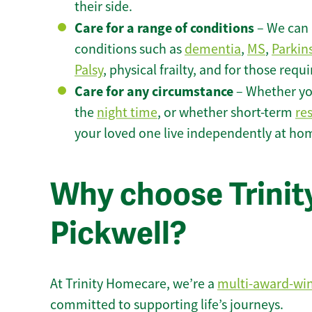
their side.
Care for a range of conditions
– We can p
conditions such as
dementia
,
MS
,
Parkin
Palsy
, physical frailty, and for those requ
Care for any circumstance
– Whether yo
the
night time
, or whether short-term
re
your loved one live independently at hom
Why choose Trinity
Pickwell?
At Trinity Homecare, we’re a
multi-award-wi
committed to supporting life’s journeys.