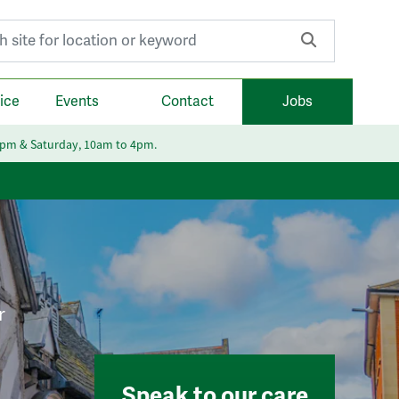
r:
ice
Events
Contact
Jobs
6pm & Saturday, 10am to 4pm.
r
Speak to our care