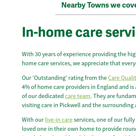
Nearby Towns we cov
In-home care servi
With 30 years of experience providing the hi
home care services, we appreciate that every
Our ‘Outstanding’ rating from the
Care Quali
4% of home care providers in England and is
of our dedicated
care team
. They are fundame
visiting care in Pickwell and the surrounding 
With our
live-in care
services, one of our fully
loved one in their own home to provide round