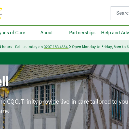
Search fo
ypes of Care
About
Partnerships
Help and Adv
24 hours - Call us today on
0207 183 4884
Open Monday to Friday, 8am to 
ll
e CQC, Trinity provide live-in care tailored to you
ire.