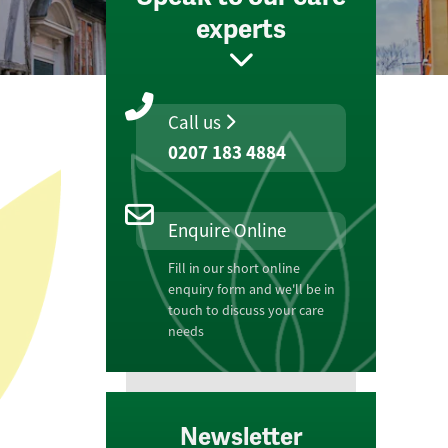
experts
Call us
0207 183 4884
Enquire Online
Fill in our short online
enquiry form and we'll be in
touch to discuss your care
needs
Newsletter