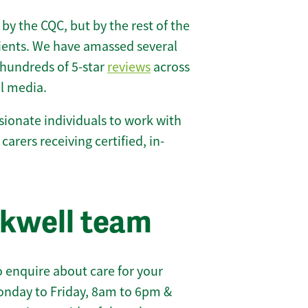
 by the CQC, but by the rest of the
lients. We have amassed several
hundreds of 5-star
reviews
across
l media.
ionate individuals to work with
 carers receiving certified, in-
ckwell team
 enquire about care for your
onday to Friday, 8am to 6pm &