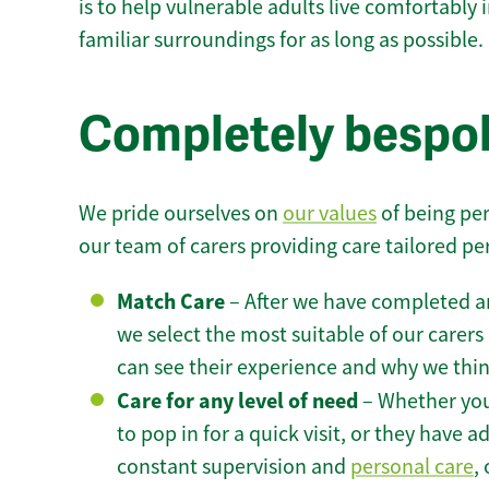
is to help vulnerable adults live comfortably
familiar surroundings for as long as possible.
Completely bespok
We pride ourselves on
our values
of being per
our team of carers providing care tailored pe
Match Care
– After we have completed an
we select the most suitable of our carers 
can see their experience and why we think 
Care for any level of need
– Whether you
to pop in for a quick visit, or they have
constant supervision and
personal care
,