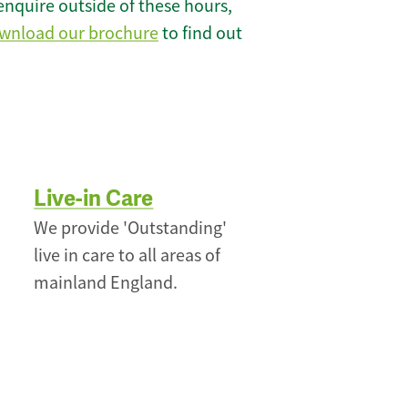
enquire outside of these hours,
wnload our brochure
to find out
Live-in Care
We provide 'Outstanding'
live in care to all areas of
mainland England.