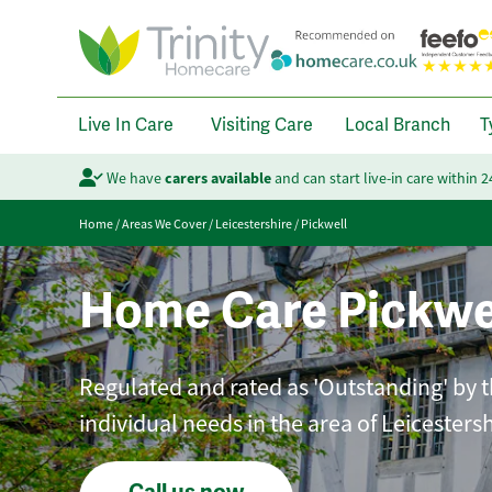
Live In Care
Visiting Care
Local Branch
T
We have
carers available
and can start live-in care within 
Home
/
Areas We Cover
/
Leicestershire
/
Pickwell
Home Care Pickwe
Regulated and rated as 'Outstanding' by th
individual needs in the area of Leicestersh