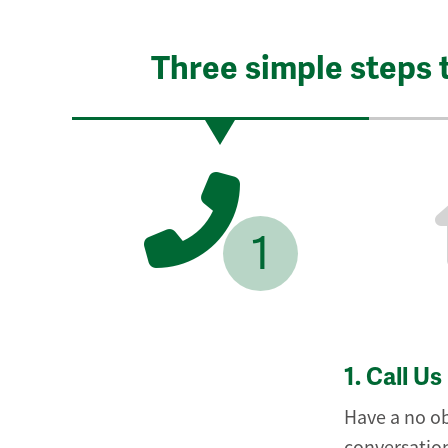
Three simple steps 
1
1.
Call Us
Have a no ob
conversation