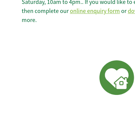
Saturday, 10am to 4pm.. If you would like to 
then complete our
online enquiry form
or
do
more.