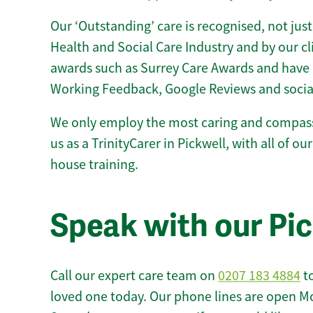
Our ‘Outstanding’ care is recognised, not just
Health and Social Care Industry and by our c
awards such as Surrey Care Awards and have 
Working Feedback, Google Reviews and socia
We only employ the most caring and compass
us as a TrinityCarer in Pickwell, with all of our
house training.
Speak with our Pi
Call our expert care team on
0207 183 4884
to
loved one today. Our phone lines are open M