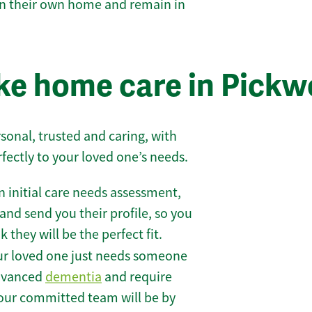
 in their own home and remain in
e home care in Pickwe
sonal, trusted and caring, with
rfectly to your loved one’s needs.
 initial care needs assessment,
and send you their profile, so you
they will be the perfect fit.
r loved one just needs someone
 advanced
dementia
and require
 our committed team will be by