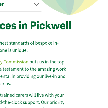
er
ces in Pickwell
ghest standards of bespoke in-
one is unique.
ty Commission
puts us in the top
 a testament to the amazing work
ntal in providing our live-in and
areas.
 trained carers will live with your
-the-clock support. Our priority