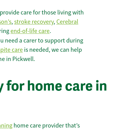
rovide care for those living with
son’s
,
stroke recovery
,
Cerebral
iring
end-of-life care
.
u need a carer to support during
spite care
is needed, we can help
e in Pickwell.
 for home care in
nning
home care provider that’s