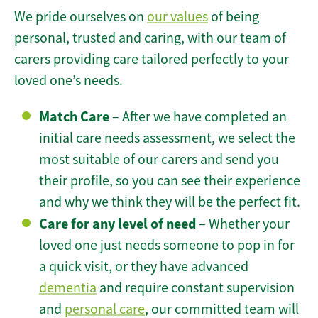
We pride ourselves on
our values
of being
personal, trusted and caring, with our team of
carers providing care tailored perfectly to your
loved one’s needs.
Match Care
– After we have completed an
initial care needs assessment, we select the
most suitable of our carers and send you
their profile, so you can see their experience
and why we think they will be the perfect fit.
Care for any level of need
– Whether your
loved one just needs someone to pop in for
a quick visit, or they have advanced
dementia
and require constant supervision
and
personal care
, our committed team will