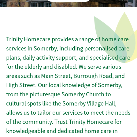
Trinity Homecare provides a range of home care
services in Somerby, including personalised care
plans, daily activity support, and specialised care
for the elderly and disabled. We serve various
areas such as Main Street, Burrough Road, and
High Street. Our local knowledge of Somerby,
from the picturesque Somerby Church to
cultural spots like the Somerby Village Hall,
allows us to tailor our services to meet the needs
of the community. Trust Trinity Homecare for
knowledgeable and dedicated home care in