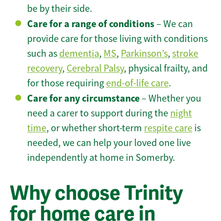
be by their side.
Care for a range of conditions
– We can
provide care for those living with conditions
such as
dementia
,
MS
,
Parkinson’s
,
stroke
recovery
,
Cerebral Palsy
, physical frailty, and
for those requiring
end-of-life care
.
Care for any circumstance
– Whether you
need a carer to support during the
night
time
, or whether short-term
respite care
is
needed, we can help your loved one live
independently at home in Somerby.
Why choose Trinity
for home care in