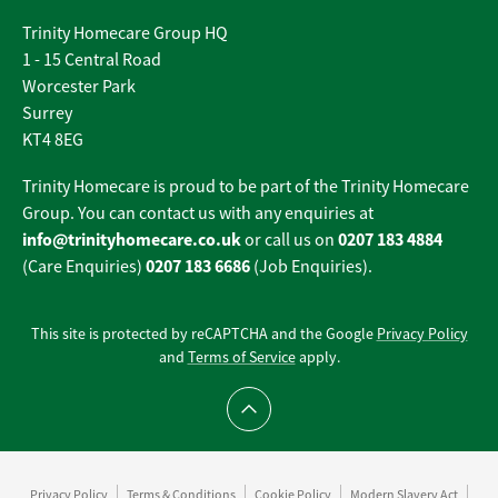
Trinity Homecare Group HQ
1 - 15 Central Road
Worcester Park
Surrey
KT4 8EG
Trinity Homecare is proud to be part of the Trinity Homecare
Group. You can contact us with any enquiries at
info@trinityhomecare.co.uk
0207 183 4884
or call us on
0207 183 6686
(Care Enquiries)
(Job Enquiries).
This site is protected by reCAPTCHA and the Google
Privacy Policy
and
Terms of Service
apply.
Scroll to top
Privacy Policy
Terms & Conditions
Cookie Policy
Modern Slavery Act