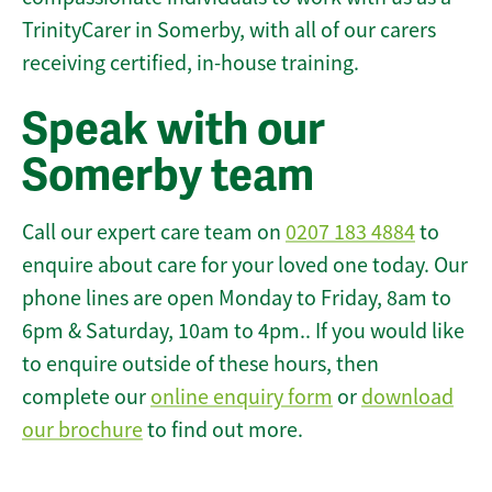
TrinityCarer in Somerby, with all of our carers
receiving certified, in-house training.
Speak with our
Somerby team
Call our expert care team on
0207 183 4884
to
enquire about care for your loved one today. Our
phone lines are open Monday to Friday, 8am to
6pm & Saturday, 10am to 4pm.. If you would like
to enquire outside of these hours, then
complete our
online enquiry form
or
download
our brochure
to find out more.