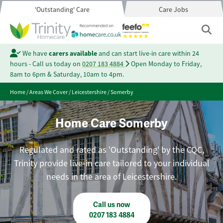
'Outstanding' Care
Care Jobs
We have
carers available
and can start live-in care within 24
hours - Call us today on
0207 183 4884
Open Monday to Friday,
8am to 6pm & Saturday, 10am to 4pm.
Home
/
Areas We Cover
/
Leicestershire
/
Somerby
Home Care Somerby
Regulated and rated as 'Outstanding' by the CQC,
Trinity provide live-in care tailored to your individual
needs in the area of Leicestershire.
Call us now
0207 183 4884