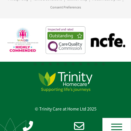
Consent Preferences
© Trinity Care at Home Ltd 2025