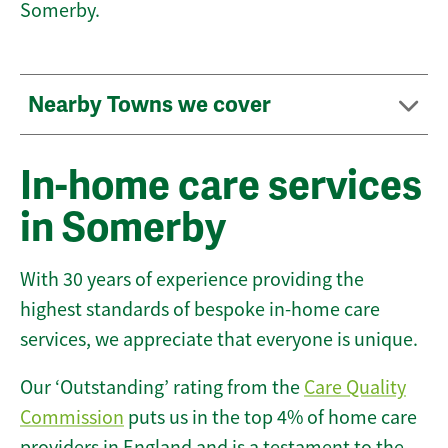
Somerby.
Nearby Towns we cover
In-home care services
in Somerby
With 30 years of experience providing the
highest standards of bespoke in-home care
services, we appreciate that everyone is unique.
Our ‘Outstanding’ rating from the
Care Quality
Commission
puts us in the top 4% of home care
providers in England and is a testament to the