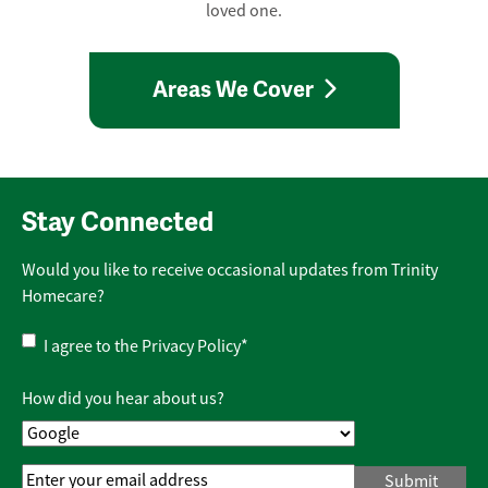
loved one.
Areas We Cover
Stay Connected
Would you like to receive occasional updates from Trinity
Homecare?
Privacy
I agree to the
Privacy Policy
*
Policy
*
How did you hear about us?
Email