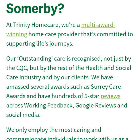
Somerby?
At Trinity Homecare, we’re a
multi-award-
winning
home care provider that’s committed to
supporting life’s journeys.
Our ‘Outstanding’ care is recognised, not just by
the CQC, but by the rest of the Health and Social
Care Industry and by our clients. We have
amassed several awards such as Surrey Care
Awards and have hundreds of 5-star
reviews
across Working Feedback, Google Reviews and
social media.
We only employ the most caring and
compassionate individuals to work with us as a