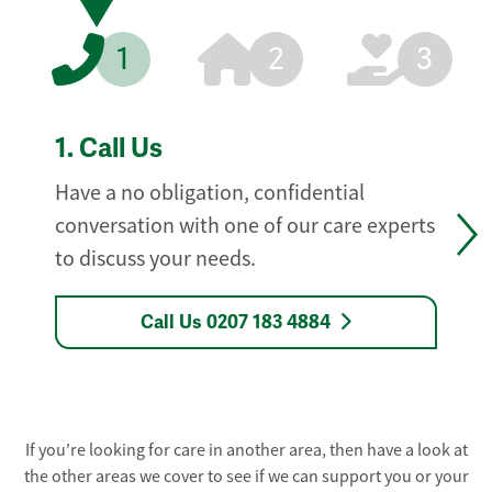
1
2
3
1.
Call Us
Have a no obligation, confidential
conversation with one of our care experts
to discuss your needs.
Call Us 0207 183 4884
If you're looking for care in another area, then have a look at
the other areas we cover to see if we can support you or your