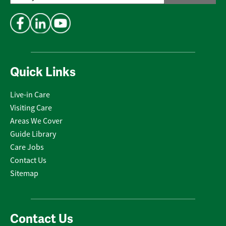
Address
*
Quick Links
Live-in Care
Visiting Care
Areas We Cover
Guide Library
Care Jobs
Contact Us
Sitemap
Contact Us