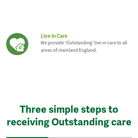
Live-in Care
We provide 'Outstanding' live in care to all
areas of mainland England.
Three simple steps to
receiving Outstanding care