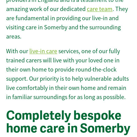
amazing work of our dedicated
care team
. They
are fundamental in providing our live-in and
visiting care in Somerby and the surrounding
areas.
With our
live-in care
services, one of our fully
trained carers will live with your loved one in
their own home to provide round-the-clock
support. Our priority is to help vulnerable adults
live comfortably in their own home and remain
in familiar surroundings for as long as possible.
Completely bespoke
home care in Somerby