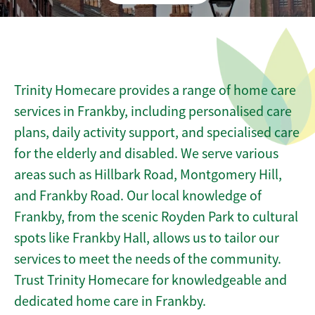
Trinity Homecare provides a range of home care
services in Frankby, including personalised care
plans, daily activity support, and specialised care
for the elderly and disabled. We serve various
areas such as Hillbark Road, Montgomery Hill,
and Frankby Road. Our local knowledge of
Frankby, from the scenic Royden Park to cultural
spots like Frankby Hall, allows us to tailor our
services to meet the needs of the community.
Trust Trinity Homecare for knowledgeable and
dedicated home care in Frankby.