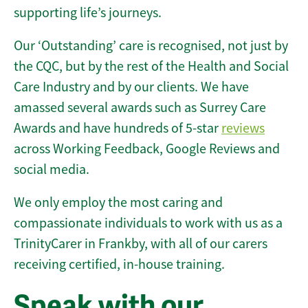
supporting life’s journeys.
Our ‘Outstanding’ care is recognised, not just by
the CQC, but by the rest of the Health and Social
Care Industry and by our clients. We have
amassed several awards such as Surrey Care
Awards and have hundreds of 5-star
reviews
across Working Feedback, Google Reviews and
social media.
We only employ the most caring and
compassionate individuals to work with us as a
TrinityCarer in Frankby, with all of our carers
receiving certified, in-house training.
Speak with our