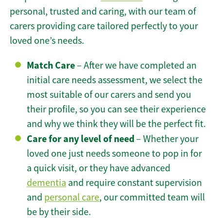
personal, trusted and caring, with our team of
carers providing care tailored perfectly to your
loved one’s needs.
Match Care
– After we have completed an
initial care needs assessment, we select the
most suitable of our carers and send you
their profile, so you can see their experience
and why we think they will be the perfect fit.
Care for any level of need
– Whether your
loved one just needs someone to pop in for
a quick visit, or they have advanced
dementia
and require constant supervision
and
personal care
, our committed team will
be by their side.