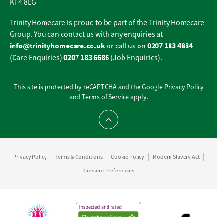
KT4 8EG
Trinity Homecare is proud to be part of the Trinity Homecare
Group. You can contact us with any enquiries at
info@trinityhomecare.co.uk
0207 183 4884
or call us on
0207 183 6686
(Care Enquiries)
(Job Enquiries).
This site is protected by reCAPTCHA and the Google
Privacy Policy
and
Terms of Service
apply.
Scroll to top
Privacy Policy
Terms & Conditions
Cookie Policy
Modern Slavery Act
Consent Preferences