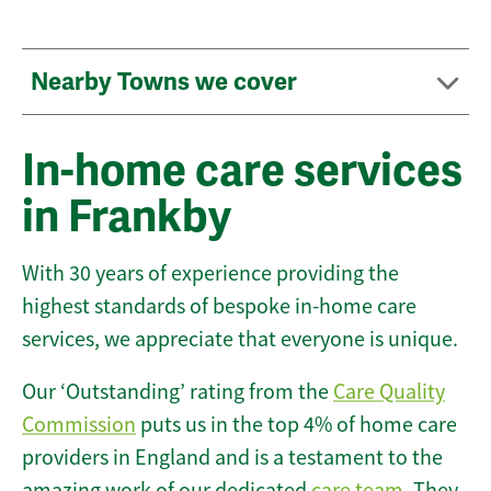
Nearby Towns we cover
In-home care services
in Frankby
With 30 years of experience providing the
highest standards of bespoke in-home care
services, we appreciate that everyone is unique.
Our ‘Outstanding’ rating from the
Care Quality
Commission
puts us in the top 4% of home care
providers in England and is a testament to the
amazing work of our dedicated
care team
. They