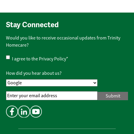
Stay Connected
Would you like to receive occasional updates from Trinity
Homecare?
Privacy
I agree to the
Privacy Policy
*
Policy
*
How did you hear about us?
Email
Address
*