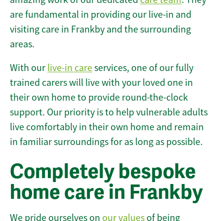
are fundamental in providing our live-in and
visiting care in Frankby and the surrounding
areas.
With our
live-in care
services, one of our fully
trained carers will live with your loved one in
their own home to provide round-the-clock
support. Our priority is to help vulnerable adults
live comfortably in their own home and remain
in familiar surroundings for as long as possible.
Completely bespoke
home care in Frankby
We pride ourselves on
our values
of being