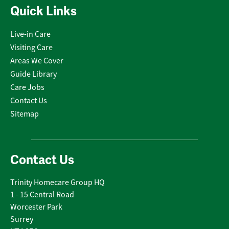
Quick Links
Live-in Care
Visiting Care
Areas We Cover
Guide Library
Care Jobs
Contact Us
Sitemap
Contact Us
Trinity Homecare Group HQ
1 - 15 Central Road
Worcester Park
Surrey