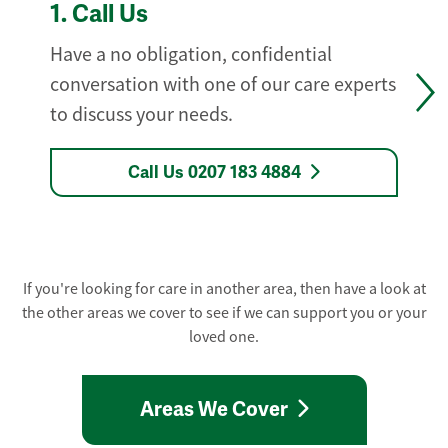
1.
Call Us
Have a no obligation, confidential
conversation with one of our care experts
to discuss your needs.
Call Us 0207 183 4884
If you're looking for care in another area, then have a look at
the other areas we cover to see if we can support you or your
loved one.
Areas We Cover