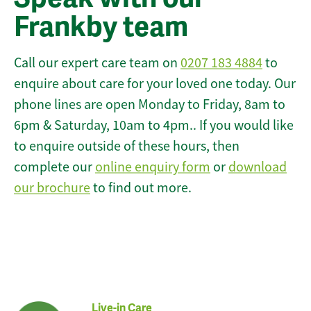
Frankby team
Call our expert care team on
0207 183 4884
to
enquire about care for your loved one today. Our
phone lines are open Monday to Friday, 8am to
6pm & Saturday, 10am to 4pm.. If you would like
to enquire outside of these hours, then
complete our
online enquiry form
or
download
our brochure
to find out more.
Live-in Care