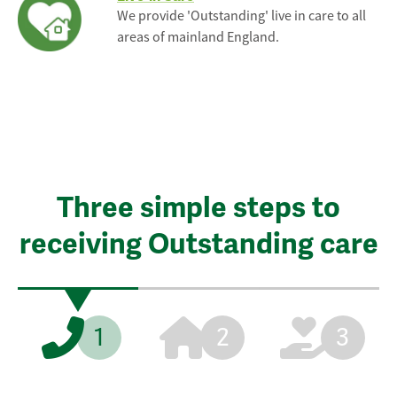
We provide 'Outstanding' live in care to all
areas of mainland England.
Three simple steps to
receiving Outstanding care
1
2
3