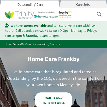
'Outstanding' Care
Care Jobs
We have
carers available
and can start live-in care within 24
hours - Call us today on
0207 183 4884
Open Monday to Friday,
8am to 6pm & Saturday, 10am to 4pm.
Home
/
Areas We Cover
/
Merseyside
/
Frankby
Home Care Frankby
Live-in home care that is regulated and rated as
'Outstanding' by the CQC, delivered in the comfort of
your own home in Merseyside.
Call us now
0207 183 4884