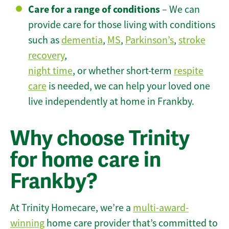
Care for a range of conditions
– We can
provide care for those living with conditions
such as
dementia
,
MS
,
Parkinson’s
,
stroke
recovery
,
night time
, or whether short-term
respite
care
is needed, we can help your loved one
live independently at home in Frankby.
Why choose Trinity
for home care in
Frankby?
At Trinity Homecare, we’re a
multi-award-
winning
home care provider that’s committed to