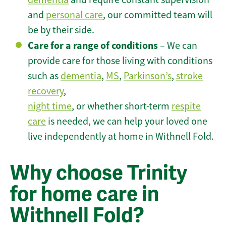
and
personal care
, our committed team will
be by their side.
Care for a range of conditions
– We can
provide care for those living with conditions
such as
dementia
,
MS
,
Parkinson’s
,
stroke
recovery
,
night time
, or whether short-term
respite
care
is needed, we can help your loved one
live independently at home in Withnell Fold.
Why choose Trinity
for home care in
Withnell Fold?