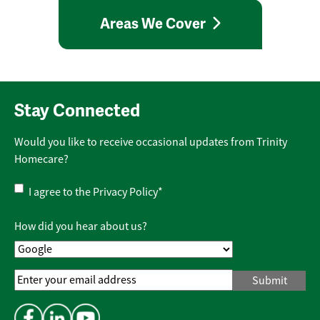
Areas We Cover
Stay Connected
Would you like to receive occasional updates from Trinity
Homecare?
Privacy
I agree to the
Privacy Policy
*
Policy
*
How did you hear about us?
Email
Address
*