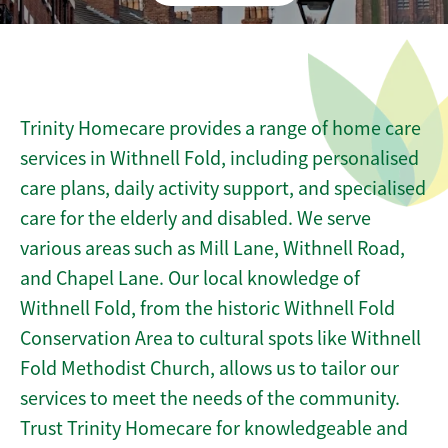
Trinity Homecare provides a range of home care
services in Withnell Fold, including personalised
care plans, daily activity support, and specialised
care for the elderly and disabled. We serve
various areas such as Mill Lane, Withnell Road,
and Chapel Lane. Our local knowledge of
Withnell Fold, from the historic Withnell Fold
Conservation Area to cultural spots like Withnell
Fold Methodist Church, allows us to tailor our
services to meet the needs of the community.
Trust Trinity Homecare for knowledgeable and