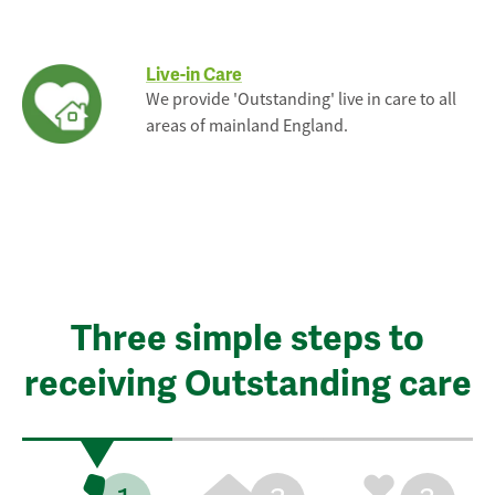
Live-in Care
We provide 'Outstanding' live in care to all
areas of mainland England.
Three simple steps to
receiving Outstanding care