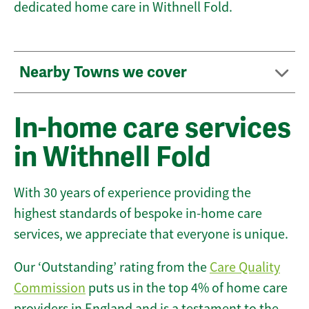
dedicated home care in Withnell Fold.
Nearby Towns we cover
In-home care services
in Withnell Fold
With 30 years of experience providing the
highest standards of bespoke in-home care
services, we appreciate that everyone is unique.
Our ‘Outstanding’ rating from the
Care Quality
Commission
puts us in the top 4% of home care
providers in England and is a testament to the