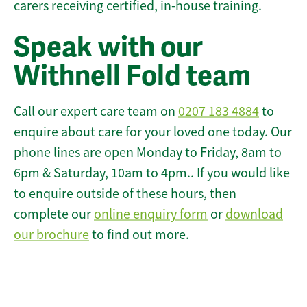
carers receiving certified, in-house training.
Speak with our
Withnell Fold team
Call our expert care team on
0207 183 4884
to
enquire about care for your loved one today. Our
phone lines are open Monday to Friday, 8am to
6pm & Saturday, 10am to 4pm.. If you would like
to enquire outside of these hours, then
complete our
online enquiry form
or
download
our brochure
to find out more.