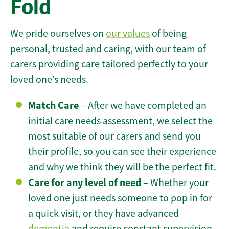
Fold
We pride ourselves on
our values
of being
personal, trusted and caring, with our team of
carers providing care tailored perfectly to your
loved one’s needs.
Match Care
– After we have completed an
initial care needs assessment, we select the
most suitable of our carers and send you
their profile, so you can see their experience
and why we think they will be the perfect fit.
Care for any level of need
– Whether your
loved one just needs someone to pop in for
a quick visit, or they have advanced
dementia
and require constant supervision