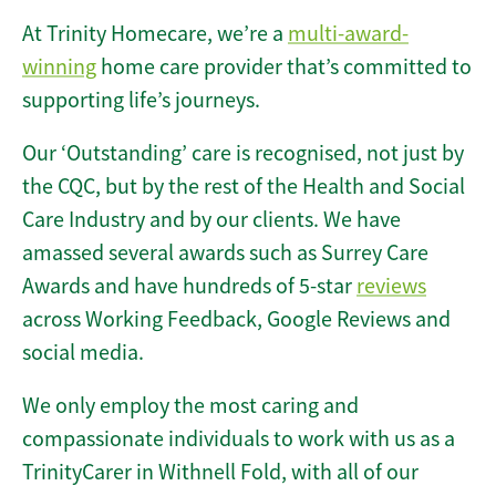
At Trinity Homecare, we’re a
multi-award-
winning
home care provider that’s committed to
supporting life’s journeys.
Our ‘Outstanding’ care is recognised, not just by
the CQC, but by the rest of the Health and Social
Care Industry and by our clients. We have
amassed several awards such as Surrey Care
Awards and have hundreds of 5-star
reviews
across Working Feedback, Google Reviews and
social media.
We only employ the most caring and
compassionate individuals to work with us as a
TrinityCarer in Withnell Fold, with all of our