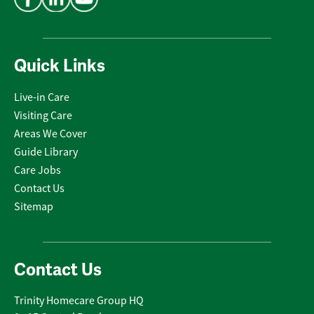
Quick Links
Live-in Care
Visiting Care
Areas We Cover
Guide Library
Care Jobs
Contact Us
Sitemap
Contact Us
Trinity Homecare Group HQ