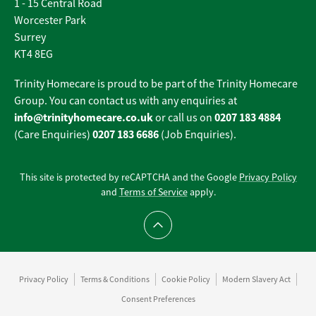
1 - 15 Central Road
Worcester Park
Surrey
KT4 8EG
Trinity Homecare is proud to be part of the Trinity Homecare
Group. You can contact us with any enquiries at
info@trinityhomecare.co.uk
0207 183 4884
or call us on
0207 183 6686
(Care Enquiries)
(Job Enquiries).
This site is protected by reCAPTCHA and the Google
Privacy Policy
and
Terms of Service
apply.
Scroll to top
Privacy Policy
Terms & Conditions
Cookie Policy
Modern Slavery Act
Consent Preferences