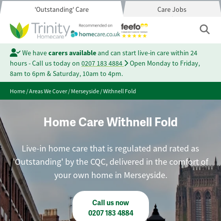
'Outstanding' Care
Care Jobs
We have
carers available
and can start live-in care within 24
hours - Call us today on
0207 183 4884
Open Monday to Friday,
8am to 6pm & Saturday, 10am to 4pm.
Home
/
Areas We Cover
/
Merseyside
/
Withnell Fold
Home Care Withnell Fold
Live-in home care that is regulated and rated as
'Outstanding' by the CQC, delivered in the comfort of
your own home in Merseyside.
Call us now
0207 183 4884