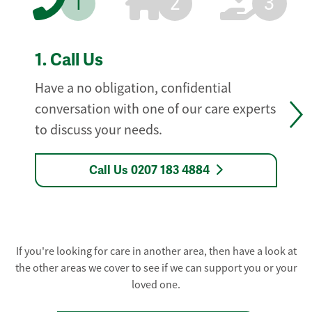
1
2
3
1.
Call Us
Have a no obligation, confidential
conversation with one of our care experts
to discuss your needs.
Call Us 0207 183 4884
If you're looking for care in another area, then have a look at
the other areas we cover to see if we can support you or your
loved one.