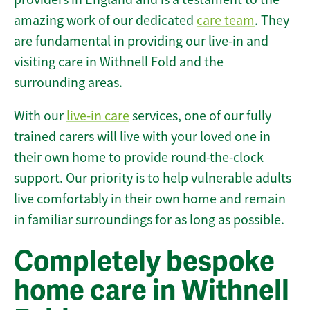
amazing work of our dedicated
care team
. They
are fundamental in providing our live-in and
visiting care in Withnell Fold and the
surrounding areas.
With our
live-in care
services, one of our fully
trained carers will live with your loved one in
their own home to provide round-the-clock
support. Our priority is to help vulnerable adults
live comfortably in their own home and remain
in familiar surroundings for as long as possible.
Completely bespoke
home care in Withnell