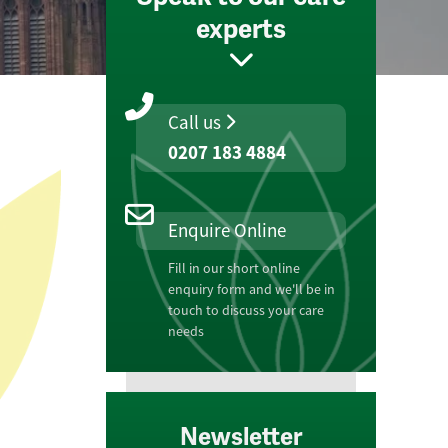
experts
Call us
0207 183 4884
Enquire Online
Fill in our short online
enquiry form and we'll be in
touch to discuss your care
needs
Newsletter