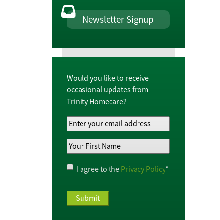
Newsletter Signup
Would you like to receive
occasional updates from
Trinity Homecare?
Your
Email
Your
Address
*
First
Name
*
Privacy
I agree to the
Privacy Policy
*
Policy
*