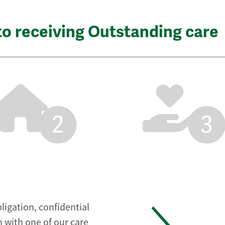
to receiving Outstanding care
2
3
ligation, confidential
 with one of our care