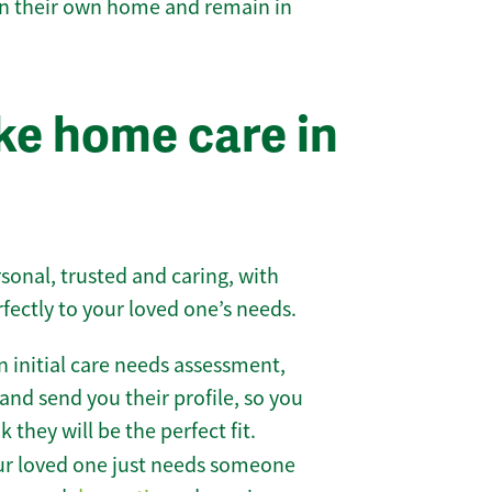
 in their own home and remain in
e home care in
sonal, trusted and caring, with
rfectly to your loved one’s needs.
 initial care needs assessment,
and send you their profile, so you
they will be the perfect fit.
r loved one just needs someone