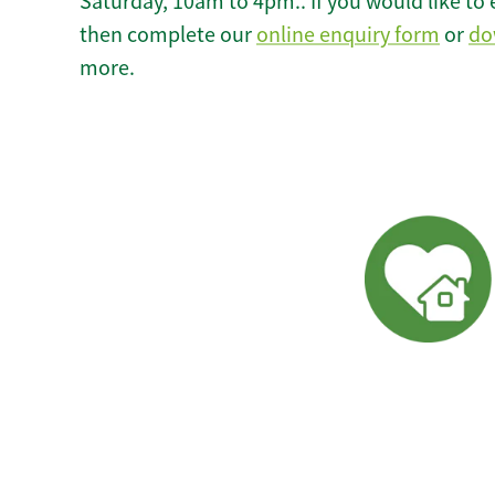
Saturday, 10am to 4pm.. If you would like to 
then complete our
online enquiry form
or
do
more.