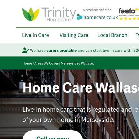
Live In Care
Visiting Care
Local Branch
T
We have
carers available
and can start live-in care within 
Home
/
Areas We Cover
/
Merseyside
/
Wallasey
Home Care Wallas
Live-in home care that is regulated and r
of your own home in Merseyside.