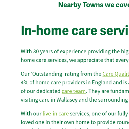
Nearby Towns we cov
In-home care servi
With 30 years of experience providing the hi
home care services, we appreciate that every
Our ‘Outstanding’ rating from the
Care Quali
4% of home care providers in England and is
of our dedicated
care team
. They are fundame
visiting care in Wallasey and the surrounding
With our
live-in care
services, one of our fully
loved one in their own home to provide round