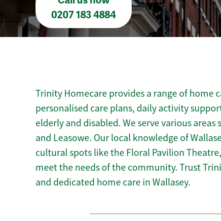
Call us now
0207 183 4884
Trinity Homecare provides a range of home ca
personalised care plans, daily activity suppor
elderly and disabled. We serve various areas 
and Leasowe. Our local knowledge of Wallasey
cultural spots like the Floral Pavilion Theatre,
meet the needs of the community. Trust Tri
and dedicated home care in Wallasey.