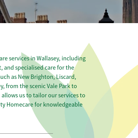
re services in Wallasey, including
t, and specialised care for the
such as New Brighton, Liscard,
, from the scenic Vale Park to
 allows us to tailor our services to
nity Homecare for knowledgeable