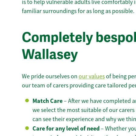
is to help vulnerable adults live comfortably
familiar surroundings for as long as possible.
Completely bespok
Wallasey
We pride ourselves on
our values
of being per
our team of carers providing care tailored pe
Match Care
– After we have completed an
we select the most suitable of our carers 
can see their experience and why we think 
Care for any level of need
– Whether you