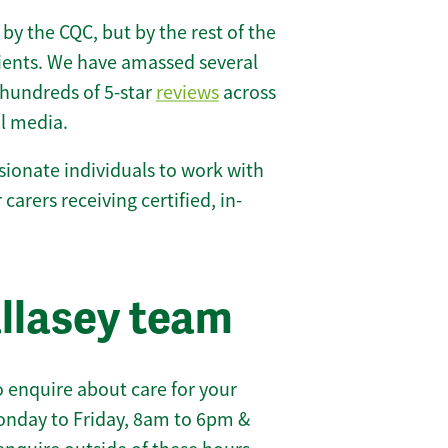
 by the CQC, but by the rest of the
lients. We have amassed several
hundreds of 5-star
reviews
across
l media.
ionate individuals to work with
 carers receiving certified, in-
llasey team
 enquire about care for your
onday to Friday, 8am to 6pm &