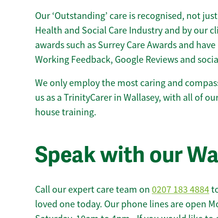
Our ‘Outstanding’ care is recognised, not just
Health and Social Care Industry and by our c
awards such as Surrey Care Awards and have 
Working Feedback, Google Reviews and socia
We only employ the most caring and compass
us as a TrinityCarer in Wallasey, with all of our
house training.
Speak with our Wa
Call our expert care team on
0207 183 4884
to
loved one today. Our phone lines are open M