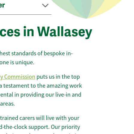
er
ces in Wallasey
ghest standards of bespoke in-
one is unique.
ty Commission
puts us in the top
 a testament to the amazing work
ntal in providing our live-in and
 areas.
 trained carers will live with your
-the-clock support. Our priority