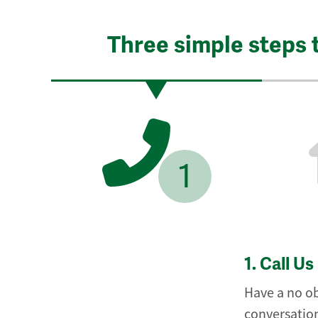
Three simple steps 
1
1.
Call Us
Have a no ob
conversation