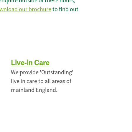
enquire outside of these hours,
wnload our brochure
to find out
Live-in Care
We provide 'Outstanding'
live in care to all areas of
mainland England.