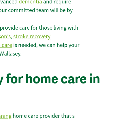
 advanced
dementia
and require
 our committed team will be by
rovide care for those living with
son’s
,
stroke recovery
,
e care
is needed, we can help your
Wallasey.
 for home care in
nning
home care provider that’s