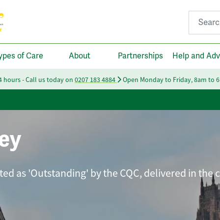
Search fo
ypes of Care
About
Partnerships
Help and Adv
24 hours - Call us today on
0207 183 4884
Open Monday to Friday, 8am to 
ey
ated as 'Outstanding' by the CQC, delivered in the