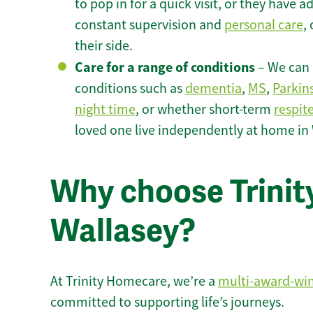
to pop in for a quick visit, or they have
constant supervision and
personal care
,
their side.
Care for a range of conditions
– We can p
conditions such as
dementia
,
MS
,
Parkin
night time
, or whether short-term
respit
loved one live independently at home in 
Why choose Trinity
Wallasey?
At Trinity Homecare, we’re a
multi-award-wi
committed to supporting life’s journeys.