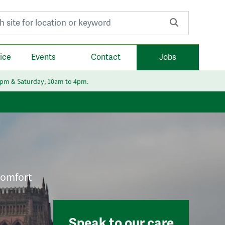
r:
ice
Events
Contact
Jobs
6pm & Saturday, 10am to 4pm.
 comfort
Speak to our care