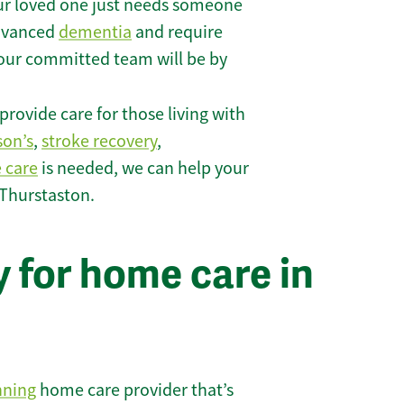
r loved one just needs someone
 advanced
dementia
and require
 our committed team will be by
rovide care for those living with
son’s
,
stroke recovery
,
e care
is needed, we can help your
 Thurstaston.
 for home care in
nning
home care provider that’s