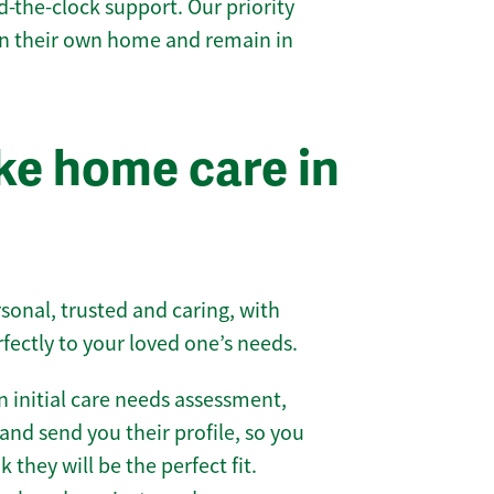
-the-clock support. Our priority
 in their own home and remain in
e home care in
sonal, trusted and caring, with
rfectly to your loved one’s needs.
 initial care needs assessment,
and send you their profile, so you
they will be the perfect fit.