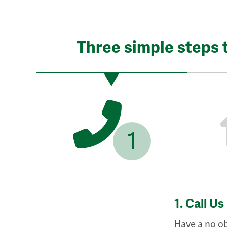
Three simple steps 
1
1.
Call Us
Have a no ob