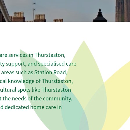
re services in Thurstaston,
ity support, and specialised care
s areas such as Station Road,
cal knowledge of Thurstaston,
ltural spots like Thurstaston
et the needs of the community.
nd dedicated home care in