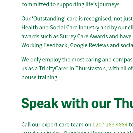
committed to supporting life’s journeys.
Our ‘Outstanding’ care is recognised, not just
Health and Social Care Industry and by our c
awards such as Surrey Care Awards and have 
Working Feedback, Google Reviews and socia
We only employ the most caring and compass
us as a TrinityCarer in Thurstaston, with all of
house training.
Speak with our Th
Call our expert care team on
0207 183 4884
to