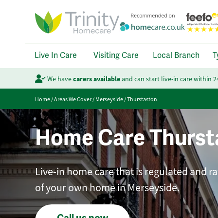
Live In Care
Visiting Care
Local Branch
T
We have
carers available
and can start live-in care within 
Home
/
Areas We Cover
/
Merseyside
/
Thurstaston
Home Care Thurst
Live-in home care that is regulated and r
of your own home in Merseyside.