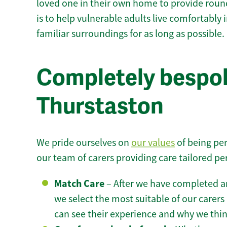
loved one in their own home to provide round
is to help vulnerable adults live comfortably
familiar surroundings for as long as possible.
Completely bespok
Thurstaston
We pride ourselves on
our values
of being per
our team of carers providing care tailored pe
Match Care
– After we have completed an
we select the most suitable of our carers 
can see their experience and why we think 