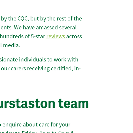
 by the CQC, but by the rest of the
lients. We have amassed several
hundreds of 5-star
reviews
across
l media.
ionate individuals to work with
 our carers receiving certified, in-
urstaston team
 enquire about care for your