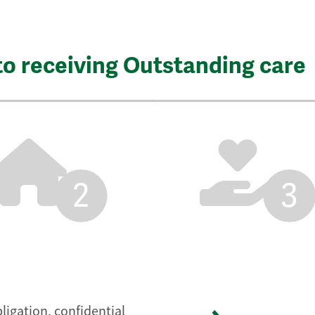
to receiving Outstanding care
2
3
ligation, confidential