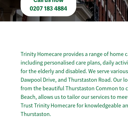
Call us now
0207 183 4884
Trinity Homecare provides a range of home ca
including personalised care plans, daily activ
for the elderly and disabled. We serve variou
Dawpool Drive, and Thurstaston Road. Our lo
from the beautiful Thurstaston Common to cu
Beach, allows us to tailor our services to me
Trust Trinity Homecare for knowledgeable a
Thurstaston.