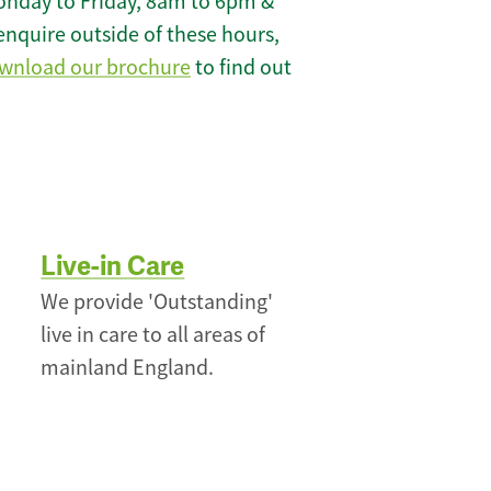
onday to Friday, 8am to 6pm &
enquire outside of these hours,
wnload our brochure
to find out
Live-in Care
We provide 'Outstanding'
live in care to all areas of
mainland England.