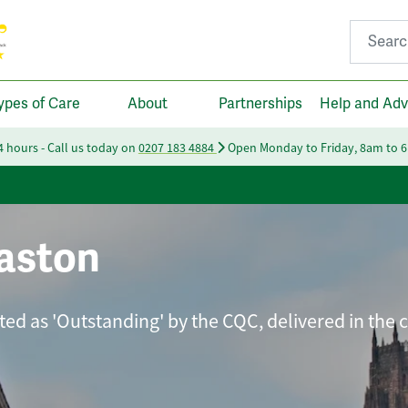
Search fo
ypes of Care
About
Partnerships
Help and Adv
24 hours - Call us today on
0207 183 4884
Open Monday to Friday, 8am to 
aston
ated as 'Outstanding' by the CQC, delivered in the