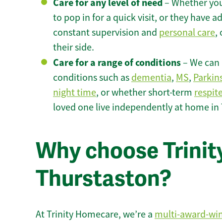
Care for any level of need
– Whether you
to pop in for a quick visit, or they have
constant supervision and
personal care
,
their side.
Care for a range of conditions
– We can p
conditions such as
dementia
,
MS
,
Parkin
night time
, or whether short-term
respit
loved one live independently at home in
Why choose Trinity
Thurstaston?
At Trinity Homecare, we’re a
multi-award-wi