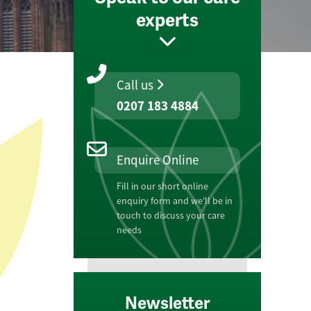
experts
Call us
0207 183 4884
Enquire Online
Fill in our short online
enquiry form and we'll be in
touch to discuss your care
needs
Newsletter