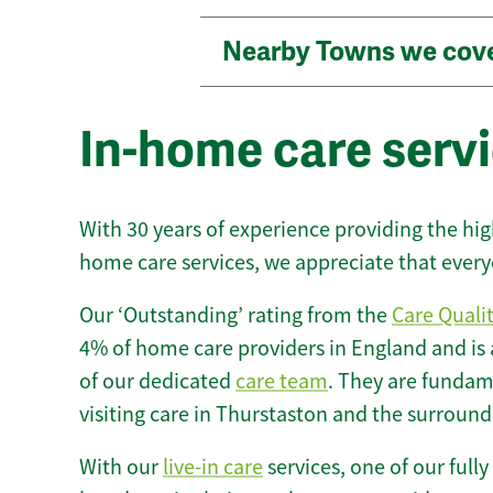
Nearby Towns we cov
In-home care servi
With 30 years of experience providing the hi
home care services, we appreciate that every
Our ‘Outstanding’ rating from the
Care Quali
4% of home care providers in England and is
of our dedicated
care team
. They are fundame
visiting care in Thurstaston and the surround
With our
live-in care
services, one of our fully