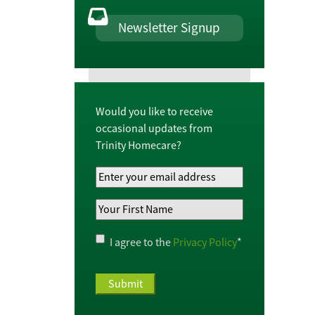
Newsletter Signup
Would you like to receive
occasional updates from
Trinity Homecare?
Your
Email
Your
Address
*
First
Name
*
Privacy
I agree to the
Privacy Policy
*
Policy
*