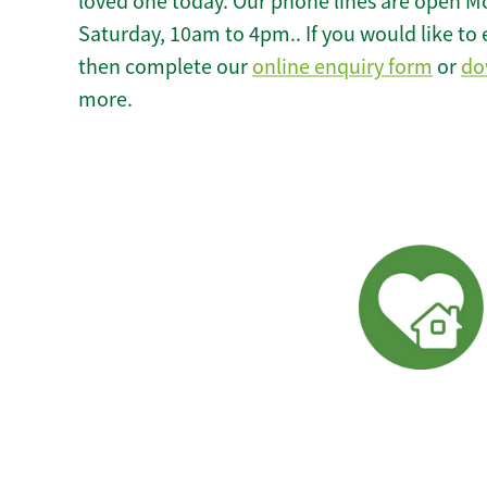
loved one today. Our phone lines are open M
Saturday, 10am to 4pm.. If you would like to 
then complete our
online enquiry form
or
do
more.