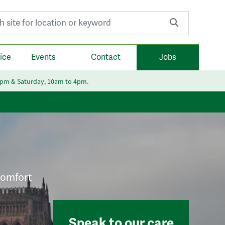
r:
ice
Events
Contact
Jobs
6pm & Saturday, 10am to 4pm.
 comfort
Speak to our care