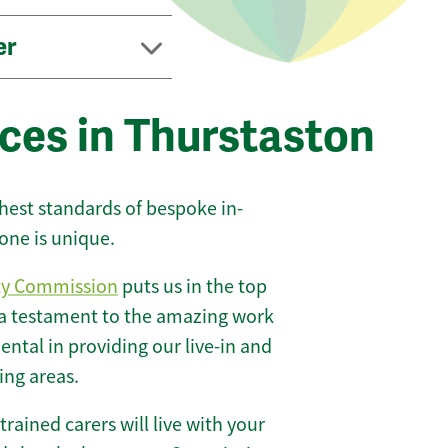
er
ces in Thurstaston
ghest standards of bespoke in-
one is unique.
ty Commission
puts us in the top
 a testament to the amazing work
ntal in providing our live-in and
ing areas.
 trained carers will live with your