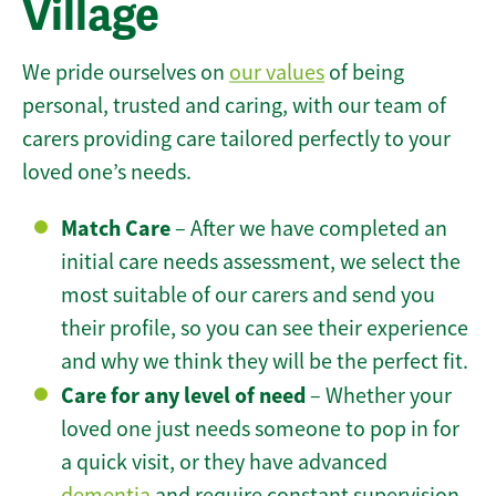
Village
We pride ourselves on
our values
of being
personal, trusted and caring, with our team of
carers providing care tailored perfectly to your
loved one’s needs.
Match Care
– After we have completed an
initial care needs assessment, we select the
most suitable of our carers and send you
their profile, so you can see their experience
and why we think they will be the perfect fit.
Care for any level of need
– Whether your
loved one just needs someone to pop in for
a quick visit, or they have advanced
dementia
and require constant supervision