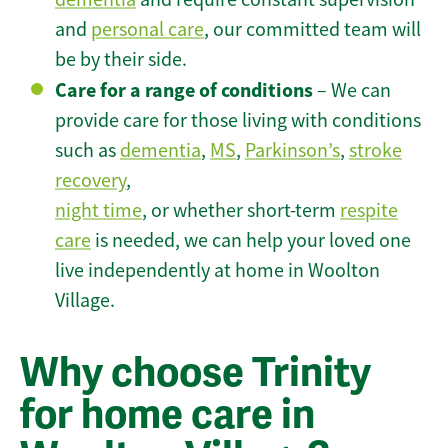
and
personal care
, our committed team will
be by their side.
Care for a range of conditions
– We can
provide care for those living with conditions
such as
dementia
,
MS
,
Parkinson’s
,
stroke
recovery
,
night time
, or whether short-term
respite
care
is needed, we can help your loved one
live independently at home in Woolton
Village.
Why choose Trinity
for home care in