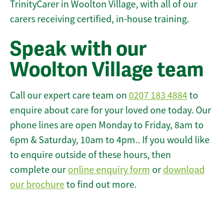
TrinityCarer in Woolton Village, with all of our
carers receiving certified, in-house training.
Speak with our
Woolton Village team
Call our expert care team on
0207 183 4884
to
enquire about care for your loved one today. Our
phone lines are open Monday to Friday, 8am to
6pm & Saturday, 10am to 4pm.. If you would like
to enquire outside of these hours, then
complete our
online enquiry form
or
download
our brochure
to find out more.