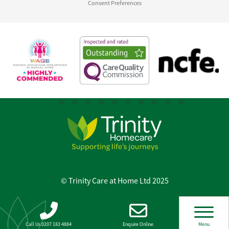
Consent Preferences
© Trinity Care at Home Ltd 2025
Call Us 0207 183 4884
Enquire Online
Menu