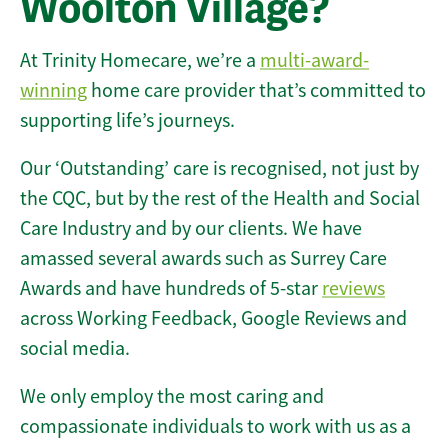
Woolton Village?
At Trinity Homecare, we’re a
multi-award-
winning
home care provider that’s committed to
supporting life’s journeys.
Our ‘Outstanding’ care is recognised, not just by
the CQC, but by the rest of the Health and Social
Care Industry and by our clients. We have
amassed several awards such as Surrey Care
Awards and have hundreds of 5-star
reviews
across Working Feedback, Google Reviews and
social media.
We only employ the most caring and
compassionate individuals to work with us as a