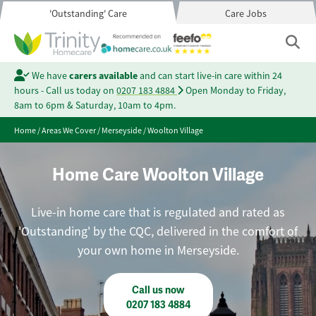
'Outstanding' Care
Care Jobs
We have
carers available
and can start live-in care within 24
hours - Call us today on
0207 183 4884
Open Monday to Friday,
8am to 6pm & Saturday, 10am to 4pm.
Home
/
Areas We Cover
/
Merseyside
/
Woolton Village
Home Care Woolton Village
Live-in home care that is regulated and rated as
'Outstanding' by the CQC, delivered in the comfort of
your own home in Merseyside.
Call us now
0207 183 4884