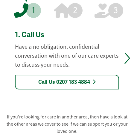
1
2
3
1.
Call Us
Have a no obligation, confidential
conversation with one of our care experts
to discuss your needs.
Call Us 0207 183 4884
If you're looking for care in another area, then have a look at
the other areas we cover to see if we can support you or your
loved one.