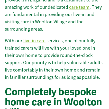
amazing work of our dedicated
care team
. They
are fundamental in providing our live-in and
visiting care in Woolton Village and the
surrounding areas.
With our
live-in care
services, one of our fully
trained carers will live with your loved one in
their own home to provide round-the-clock
support. Our priority is to help vulnerable adults
live comfortably in their own home and remain
in familiar surroundings for as long as possible.
Completely bespoke
home care in Woolton