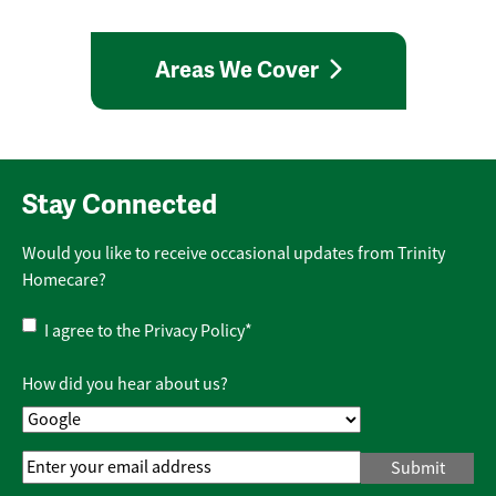
Areas We Cover
Stay Connected
Would you like to receive occasional updates from Trinity
Homecare?
Privacy
I agree to the
Privacy Policy
*
Policy
*
How did you hear about us?
Email
Address
*