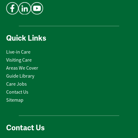
Quick Links
Live-in Care
Visiting Care
Areas We Cover
Guide Library
Care Jobs
Contact Us
Sitemap
Contact Us