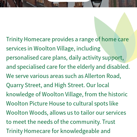
Trinity Homecare provides a range of home care
services in Woolton Village, including
personalised care plans, daily activity support,
and specialised care for the elderly and disabled.
We serve various areas such as Allerton Road,
Quarry Street, and High Street. Our local
knowledge of Woolton Village, from the historic
Woolton Picture House to cultural spots like
Woolton Woods, allows us to tailor our services
to meet the needs of the community. Trust
Trinity Homecare for knowledgeable and