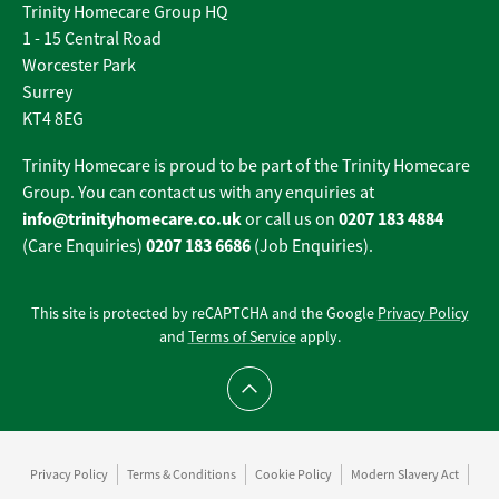
Trinity Homecare Group HQ
1 - 15 Central Road
Worcester Park
Surrey
KT4 8EG
Trinity Homecare is proud to be part of the Trinity Homecare
Group. You can contact us with any enquiries at
info@trinityhomecare.co.uk
0207 183 4884
or call us on
0207 183 6686
(Care Enquiries)
(Job Enquiries).
This site is protected by reCAPTCHA and the Google
Privacy Policy
and
Terms of Service
apply.
Scroll to top
Privacy Policy
Terms & Conditions
Cookie Policy
Modern Slavery Act