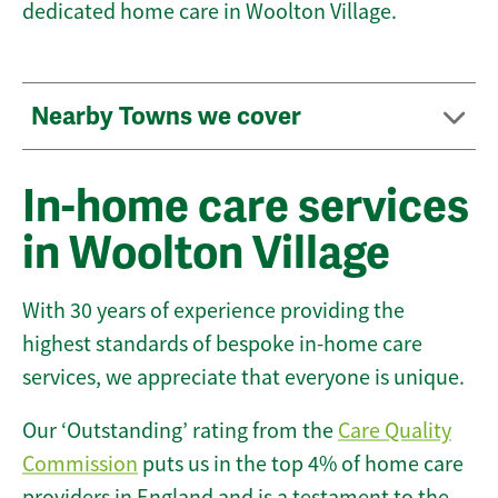
dedicated home care in Woolton Village.
Nearby Towns we cover
In-home care services
in Woolton Village
With 30 years of experience providing the
highest standards of bespoke in-home care
services, we appreciate that everyone is unique.
Our ‘Outstanding’ rating from the
Care Quality
Commission
puts us in the top 4% of home care
providers in England and is a testament to the