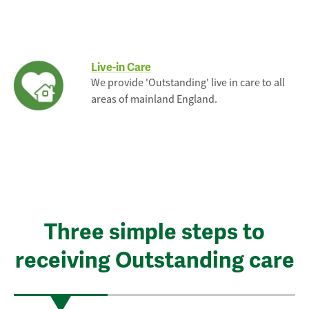
Live-in Care
We provide 'Outstanding' live in care to all
areas of mainland England.
Three simple steps to
receiving Outstanding care