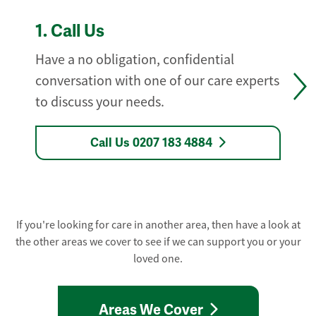
1.
Call Us
Have a no obligation, confidential
conversation with one of our care experts
to discuss your needs.
Call Us 0207 183 4884
If you're looking for care in another area, then have a look at
the other areas we cover to see if we can support you or your
loved one.
Areas We Cover