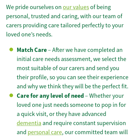
We pride ourselves on
our values
of being
personal, trusted and caring, with our team of
carers providing care tailored perfectly to your
loved one’s needs.
Match Care
– After we have completed an
initial care needs assessment, we select the
most suitable of our carers and send you
their profile, so you can see their experience
and why we think they will be the perfect fit.
Care for any level of need
– Whether your
loved one just needs someone to pop in for
a quick visit, or they have advanced
dementia
and require constant supervision
and
personal care
, our committed team will