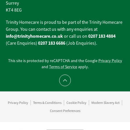
Surrey
KT4 8EG
Trinity Homecare is proud to be part of the Trinity Homecare
Group. You can contact us with any enquiries at
info@trinityhomecare.co.uk
0207 183 4884
or call us on
0207 183 6686
(Care Enquiries)
(Job Enquiries).
This site is protected by reCAPTCHA and the Google
Privacy Policy
and
Terms of Service
apply.
Scroll to top
Privacy Policy
Terms & Conditions
Cookie Policy
Modern Slavery Act
Consent Preferences