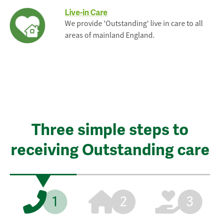
Live-in Care
We provide 'Outstanding' live in care to all
areas of mainland England.
Three simple steps to
receiving Outstanding care
1
2
3