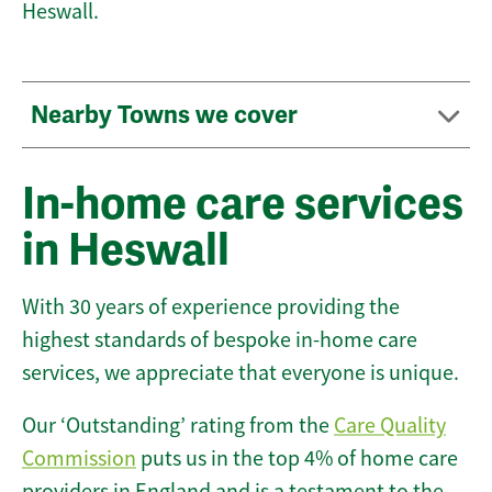
Heswall.
Nearby Towns we cover
In-home care services
in Heswall
With 30 years of experience providing the
highest standards of bespoke in-home care
services, we appreciate that everyone is unique.
Our ‘Outstanding’ rating from the
Care Quality
Commission
puts us in the top 4% of home care
providers in England and is a testament to the