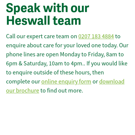
Speak with our
Heswall team
Call our expert care team on
0207 183 4884
to
enquire about care for your loved one today. Our
phone lines are open Monday to Friday, 8am to
6pm & Saturday, 10am to 4pm.. If you would like
to enquire outside of these hours, then
complete our
online enquiry form
or
download
our brochure
to find out more.