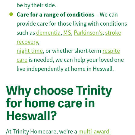
be by their side.
Care for a range of conditions
– We can
provide care for those living with conditions
such as
dementia
,
MS
,
Parkinson’s
,
stroke
recovery
,
night time
, or whether short-term
respite
care
is needed, we can help your loved one
live independently at home in Heswall.
Why choose Trinity
for home care in
Heswall?
At Trinity Homecare, we’re a
multi-award-