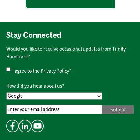
Stay Connected
Would you like to receive occasional updates from Trinity
Homecare?
Privacy
I agree to the
Privacy Policy
*
Policy
*
How did you hear about us?
Email
Address
*