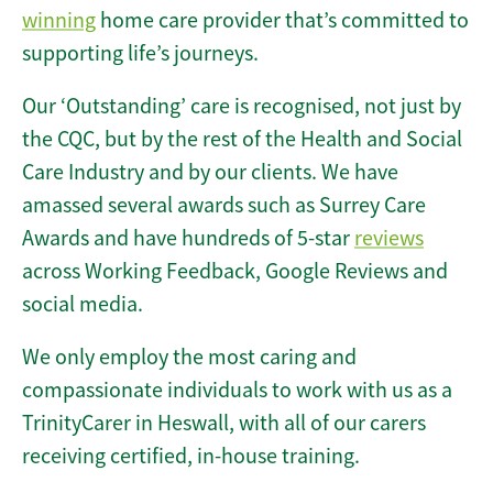
winning
home care provider that’s committed to
supporting life’s journeys.
Our ‘Outstanding’ care is recognised, not just by
the CQC, but by the rest of the Health and Social
Care Industry and by our clients. We have
amassed several awards such as Surrey Care
Awards and have hundreds of 5-star
reviews
across Working Feedback, Google Reviews and
social media.
We only employ the most caring and
compassionate individuals to work with us as a
TrinityCarer in Heswall, with all of our carers
receiving certified, in-house training.