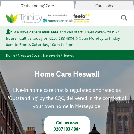
'Outstanding' Care
Care Jobs
We have
carers available
and can start live-in care within 24
hours - Call us today on
0207 183 4884
Open Monday to Friday,
8am to 6pm & Saturday, 10am to 4pm.
Home
/
Areas We Cover
/
Merseyside
/
Heswall
Home Care Heswall
Live-in home care that is regulated and rated as
'Outstanding' by the CQC, delivered in the comfort of
your own home in Merseyside.
Call us now
0207 183 4884