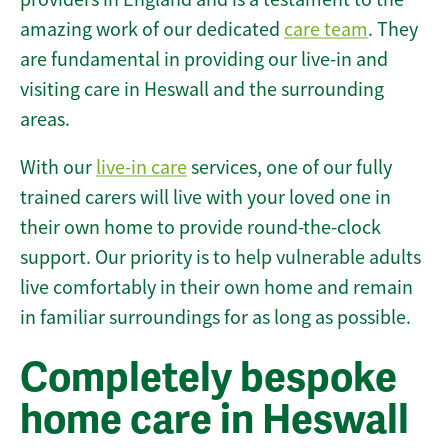
amazing work of our dedicated
care team
. They
are fundamental in providing our live-in and
visiting care in Heswall and the surrounding
areas.
With our
live-in care
services, one of our fully
trained carers will live with your loved one in
their own home to provide round-the-clock
support. Our priority is to help vulnerable adults
live comfortably in their own home and remain
in familiar surroundings for as long as possible.
Completely bespoke
home care in Heswall