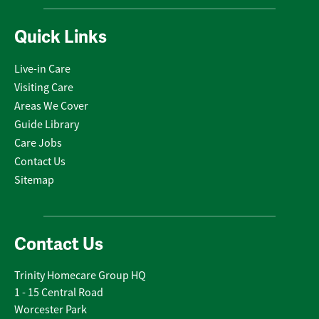
Quick Links
Live-in Care
Visiting Care
Areas We Cover
Guide Library
Care Jobs
Contact Us
Sitemap
Contact Us
Trinity Homecare Group HQ
1 - 15 Central Road
Worcester Park