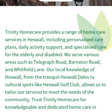
Trinity Homecare provides a range of home care
services in Heswall, including personalised care
plans, daily activity support, and specialised care
for the elderly and disabled. We serve various
areas such as Telegraph Road, Barnston Road,
and Whitfield Lane. Our local knowledge of
Heswall, from the tranquil Heswall Dales to
cultural spots like Heswall Golf Club, allows us to
tailor our services to meet the needs of the
community. Trust Trinity Homecare for
knowledgeable and dedicated home care in