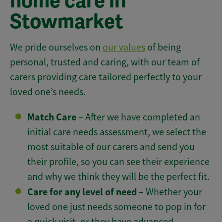
home care in
Stowmarket
We pride ourselves on
our values
of being
personal, trusted and caring, with our team of
carers providing care tailored perfectly to your
loved one’s needs.
Match Care
– After we have completed an
initial care needs assessment, we select the
most suitable of our carers and send you
their profile, so you can see their experience
and why we think they will be the perfect fit.
Care for any level of need
– Whether your
loved one just needs someone to pop in for
a quick visit, or they have advanced