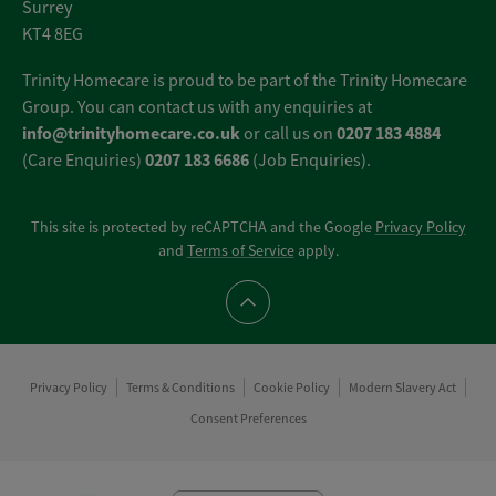
Surrey
KT4 8EG
Trinity Homecare is proud to be part of the Trinity Homecare
Group. You can contact us with any enquiries at
info@trinityhomecare.co.uk
0207 183 4884
or call us on
0207 183 6686
(Care Enquiries)
(Job Enquiries).
This site is protected by reCAPTCHA and the Google
Privacy Policy
and
Terms of Service
apply.
Scroll to top
Privacy Policy
Terms & Conditions
Cookie Policy
Modern Slavery Act
Consent Preferences