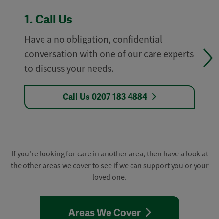
1.
Call Us
Have a no obligation, confidential
conversation with one of our care experts
to discuss your needs.
Call Us 0207 183 4884
If you're looking for care in another area, then have a look at
the other areas we cover to see if we can support you or your
loved one.
Areas We Cover