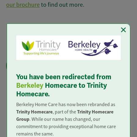
our brochure
to find out more.
×
Live-in Care
We provide 'Outstanding' live in care to all
areas of mainland England.
You have been redirected from
Berkeley
Homecare to Trinity
Homecare.
Berkeley Home Care has now been rebranded as
Trusted and Rated
Trinity Homecare
Trinity Homecare
, part of the
Group
. While our name has changed, our
commitment to providing exceptional home care
remains the same.