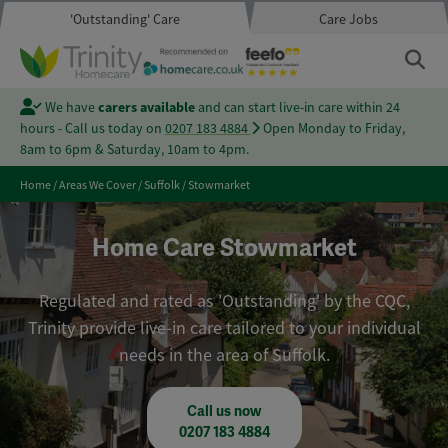
'Outstanding' Care
Care Jobs
We have
carers available
and can start live-in care within 24
hours - Call us today on
0207 183 4884
Open Monday to Friday,
8am to 6pm & Saturday, 10am to 4pm.
Home
/
Areas We Cover
/
Suffolk
/
Stowmarket
Home Care Stowmarket
Regulated and rated as 'Outstanding' by the CQC,
Trinity provide live-in care tailored to your individual
needs in the area of Suffolk.
Call us now
0207 183 4884