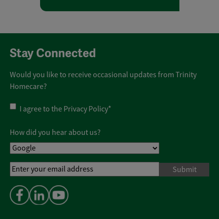
Stay Connected
Would you like to receive occasional updates from Trinity
Homecare?
Privacy
I agree to the
Privacy Policy
*
Policy
*
How did you hear about us?
Email
Address
*