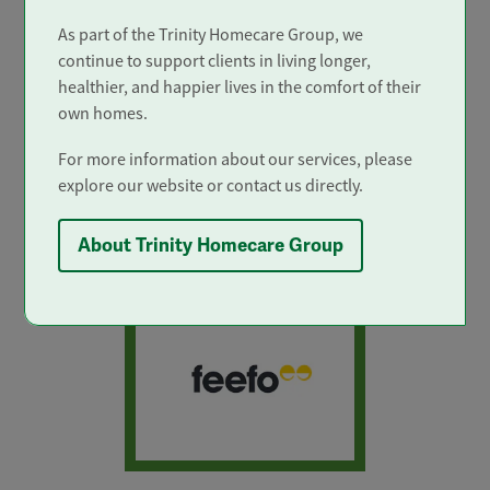
As part of the Trinity Homecare Group, we
continue to support clients in living longer,
healthier, and happier lives in the comfort of their
own homes.
For more information about our services, please
In the top 4%
explore our website or contact us directly.
only 4% of home care services in
the UK achieve 'Outstanding'.
About Trinity Homecare Group