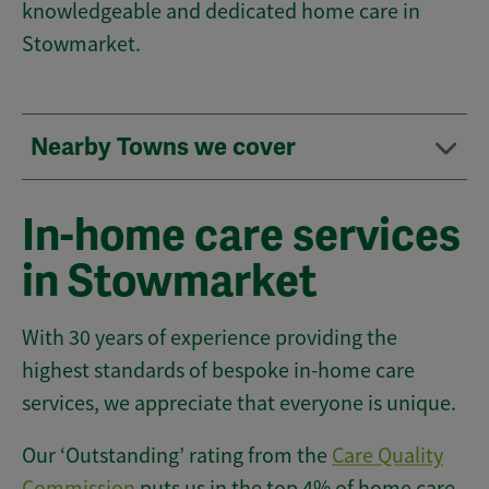
knowledgeable and dedicated home care in
Stowmarket.
Nearby Towns we cover
In-home care services
in Stowmarket
With 30 years of experience providing the
highest standards of bespoke in-home care
services, we appreciate that everyone is unique.
Our ‘Outstanding’ rating from the
Care Quality
Commission
puts us in the top 4% of home care