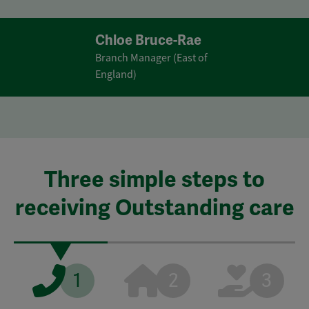
Chloe Bruce-Rae
Branch Manager (East of
England)
Three simple steps to
receiving Outstanding care
1
2
3