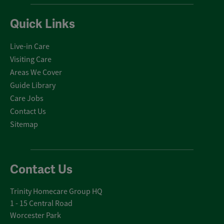
Quick Links
Live-in Care
Visiting Care
Areas We Cover
Guide Library
Care Jobs
Contact Us
Sitemap
Contact Us
Trinity Homecare Group HQ
1 - 15 Central Road
Worcester Park