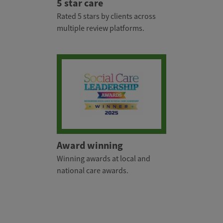
5 star care
Rated 5 stars by clients across
multiple review platforms.
Award winning
Winning awards at local and
national care awards.