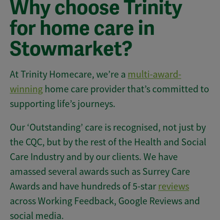
Why choose Trinity
for home care in
Stowmarket?
At Trinity Homecare, we’re a
multi-award-
winning
home care provider that’s committed to
supporting life’s journeys.
Our ‘Outstanding’ care is recognised, not just by
the CQC, but by the rest of the Health and Social
Care Industry and by our clients. We have
amassed several awards such as Surrey Care
Awards and have hundreds of 5-star
reviews
across Working Feedback, Google Reviews and
social media.