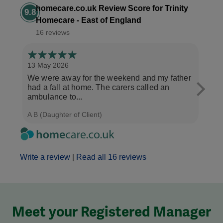
homecare.co.uk Review Score for Trinity
9.8
Homecare - East of England
16 reviews
13 May 2026
6 Ma
We were away for the weekend and my father
My m
had a fall at home. The carers called an
Trini
ambulance to...
morn
A B (Daughter of Client)
C W (
Write a review
|
Read all 16 reviews
Meet your Registered Manager