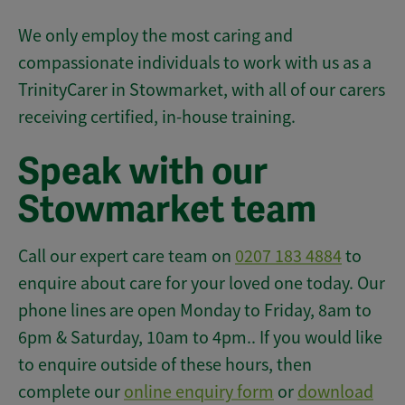
We only employ the most caring and
compassionate individuals to work with us as a
TrinityCarer in Stowmarket, with all of our carers
receiving certified, in-house training.
Speak with our
Stowmarket team
Call our expert care team on
0207 183 4884
to
enquire about care for your loved one today. Our
phone lines are open Monday to Friday, 8am to
6pm & Saturday, 10am to 4pm.. If you would like
to enquire outside of these hours, then
complete our
online enquiry form
or
download