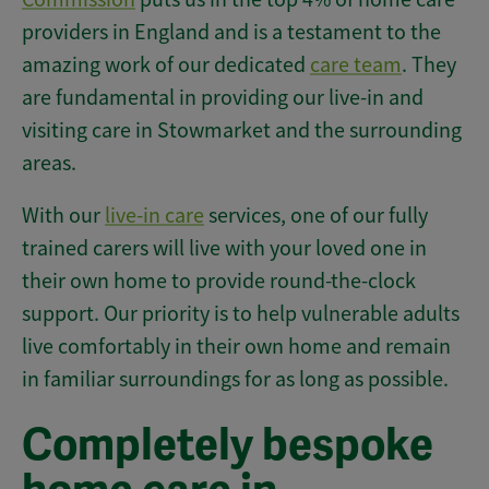
providers in England and is a testament to the
amazing work of our dedicated
care team
. They
are fundamental in providing our live-in and
visiting care in Stowmarket and the surrounding
areas.
With our
live-in care
services, one of our fully
trained carers will live with your loved one in
their own home to provide round-the-clock
support. Our priority is to help vulnerable adults
live comfortably in their own home and remain
in familiar surroundings for as long as possible.
Completely bespoke