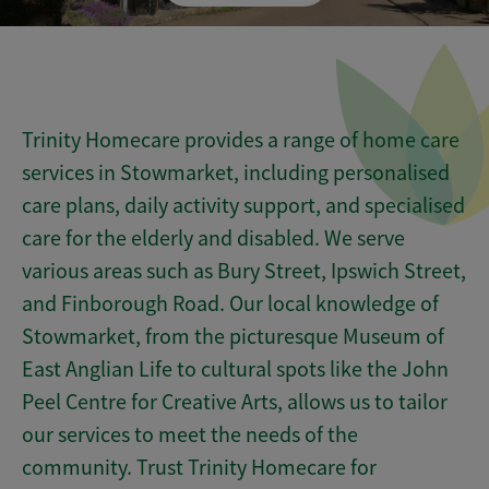
Trinity Homecare provides a range of home care
services in Stowmarket, including personalised
care plans, daily activity support, and specialised
care for the elderly and disabled. We serve
various areas such as Bury Street, Ipswich Street,
and Finborough Road. Our local knowledge of
Stowmarket, from the picturesque Museum of
East Anglian Life to cultural spots like the John
Peel Centre for Creative Arts, allows us to tailor
our services to meet the needs of the
community. Trust Trinity Homecare for