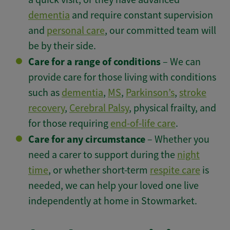
dementia
and require constant supervision
and
personal care
, our committed team will
be by their side.
Care for a range of conditions
– We can
provide care for those living with conditions
such as
dementia
,
MS
,
Parkinson’s
,
stroke
recovery
,
Cerebral Palsy
, physical frailty, and
for those requiring
end-of-life care
.
Care for any circumstance
– Whether you
need a carer to support during the
night
time
, or whether short-term
respite care
is
needed, we can help your loved one live
independently at home in Stowmarket.