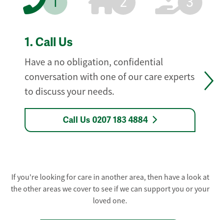
1
2
3
1.
Call Us
Have a no obligation, confidential
conversation with one of our care experts
to discuss your needs.
Call Us 0207 183 4884
If you're looking for care in another area, then have a look at
the other areas we cover to see if we can support you or your
loved one.