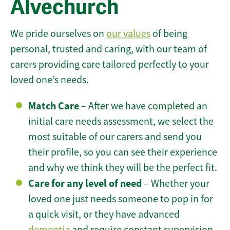
Alvechurch
We pride ourselves on
our values
of being
personal, trusted and caring, with our team of
carers providing care tailored perfectly to your
loved one’s needs.
Match Care
– After we have completed an
initial care needs assessment, we select the
most suitable of our carers and send you
their profile, so you can see their experience
and why we think they will be the perfect fit.
Care for any level of need
– Whether your
loved one just needs someone to pop in for
a quick visit, or they have advanced
dementia
and require constant supervision