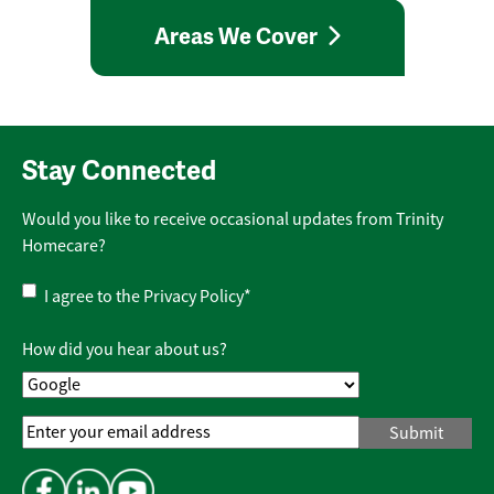
Areas We Cover
Stay Connected
Would you like to receive occasional updates from Trinity
Homecare?
Privacy
I agree to the
Privacy Policy
*
Policy
*
How did you hear about us?
Email
Address
*