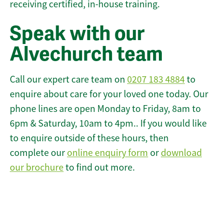
receiving certified, in-house training.
Speak with our
Alvechurch team
Call our expert care team on
0207 183 4884
to
enquire about care for your loved one today. Our
phone lines are open Monday to Friday, 8am to
6pm & Saturday, 10am to 4pm.. If you would like
to enquire outside of these hours, then
complete our
online enquiry form
or
download
our brochure
to find out more.