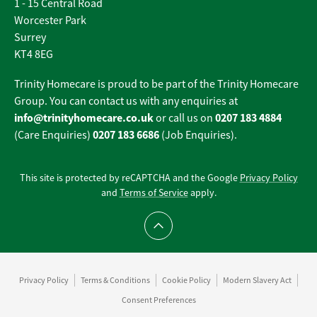
1 - 15 Central Road
Worcester Park
Surrey
KT4 8EG
Trinity Homecare is proud to be part of the Trinity Homecare
Group. You can contact us with any enquiries at
info@trinityhomecare.co.uk
0207 183 4884
or call us on
0207 183 6686
(Care Enquiries)
(Job Enquiries).
This site is protected by reCAPTCHA and the Google
Privacy Policy
and
Terms of Service
apply.
Scroll to top
Privacy Policy
Terms & Conditions
Cookie Policy
Modern Slavery Act
Consent Preferences