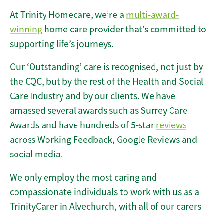
At Trinity Homecare, we’re a
multi-award-
winning
home care provider that’s committed to
supporting life’s journeys.
Our ‘Outstanding’ care is recognised, not just by
the CQC, but by the rest of the Health and Social
Care Industry and by our clients. We have
amassed several awards such as Surrey Care
Awards and have hundreds of 5-star
reviews
across Working Feedback, Google Reviews and
social media.
We only employ the most caring and
compassionate individuals to work with us as a
TrinityCarer in Alvechurch, with all of our carers