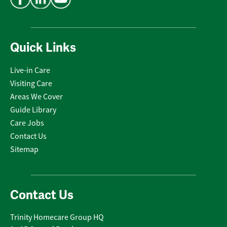
Quick Links
Live-in Care
Visiting Care
Areas We Cover
Guide Library
Care Jobs
Contact Us
Sitemap
Contact Us
Trinity Homecare Group HQ