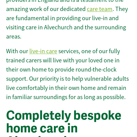
amazing work of our dedicated
care team
. They
are fundamental in providing our live-in and
visiting care in Alvechurch and the surrounding
areas.
With our
live-in care
services, one of our fully
trained carers will live with your loved one in
their own home to provide round-the-clock
support. Our priority is to help vulnerable adults
live comfortably in their own home and remain
in familiar surroundings for as long as possible.
Completely bespoke
home care in