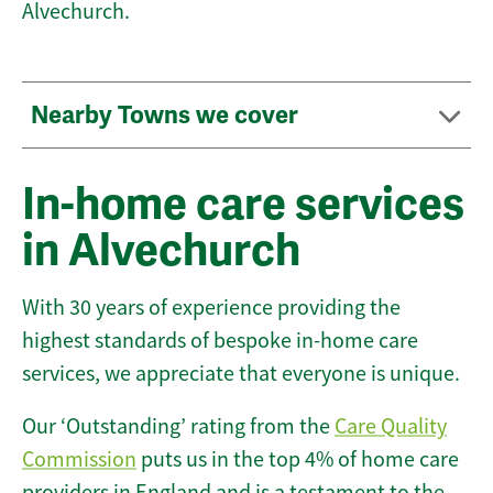
Alvechurch.
Nearby Towns we cover
In-home care services
in Alvechurch
With 30 years of experience providing the
highest standards of bespoke in-home care
services, we appreciate that everyone is unique.
Our ‘Outstanding’ rating from the
Care Quality
Commission
puts us in the top 4% of home care
providers in England and is a testament to the