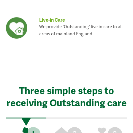
Live-in Care
We provide 'Outstanding' live in care to all
areas of mainland England.
Three simple steps to
receiving Outstanding care