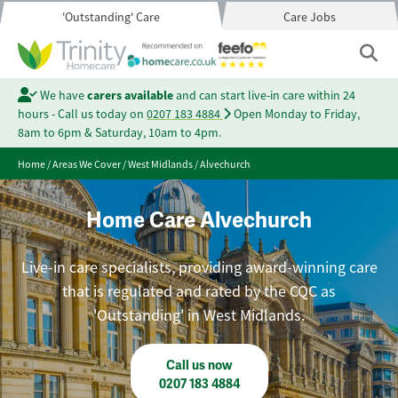
'Outstanding' Care
Care Jobs
We have
carers available
and can start live-in care within 24
hours - Call us today on
0207 183 4884
Open Monday to Friday,
8am to 6pm & Saturday, 10am to 4pm.
Home
/
Areas We Cover
/
West Midlands
/
Alvechurch
Home Care Alvechurch
Live-in care specialists, providing award-winning care
that is regulated and rated by the CQC as
'Outstanding' in West Midlands.
Call us now
0207 183 4884