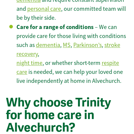
and
personal care
, our committed team will
be by their side.
Care for a range of conditions
– We can
provide care for those living with conditions
such as
dementia
,
MS
,
Parkinson’s
,
stroke
recovery
,
night time
, or whether short-term
respite
care
is needed, we can help your loved one
live independently at home in Alvechurch.
Why choose Trinity
for home care in
Alvechurch?