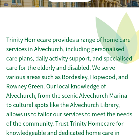
Trinity Homecare provides a range of home care
services in Alvechurch, including personalised
care plans, daily activity support, and specialised
care for the elderly and disabled. We serve
various areas such as Bordesley, Hopwood, and
Rowney Green. Our local knowledge of
Alvechurch, from the scenic Alvechurch Marina
to cultural spots like the Alvechurch Library,
allows us to tailor our services to meet the needs
of the community. Trust Trinity Homecare for
knowledgeable and dedicated home care in