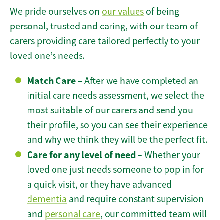
We pride ourselves on
our values
of being
personal, trusted and caring, with our team of
carers providing care tailored perfectly to your
loved one’s needs.
Match Care
– After we have completed an
initial care needs assessment, we select the
most suitable of our carers and send you
their profile, so you can see their experience
and why we think they will be the perfect fit.
Care for any level of need
– Whether your
loved one just needs someone to pop in for
a quick visit, or they have advanced
dementia
and require constant supervision
and
personal care
, our committed team will