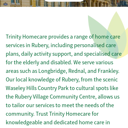
Trinity Homecare provides a range of home care
services in Rubery, including personalised care
plans, daily activity support, and specialised care
for the elderly and disabled. We serve various
areas such as Longbridge, Rednal, and Frankley.
Our local knowledge of Rubery, from the scenic
Waseley Hills Country Park to cultural spots like
the Rubery Village Community Centre, allows us
to tailor our services to meet the needs of the
community. Trust Trinity Homecare for
knowledgeable and dedicated home care in