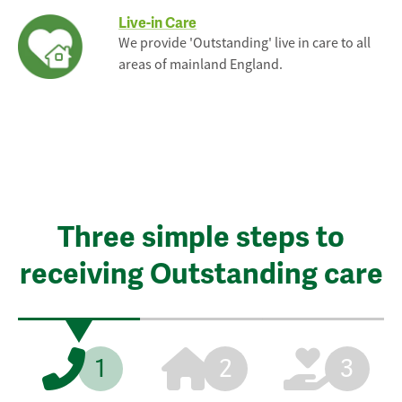
Live-in Care
We provide 'Outstanding' live in care to all
areas of mainland England.
Three simple steps to
receiving Outstanding care
1
2
3