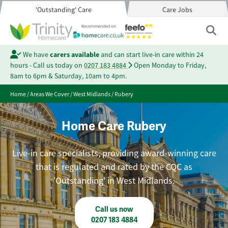
'Outstanding' Care
Care Jobs
We have
carers available
and can start live-in care within 24
hours - Call us today on
0207 183 4884
Open Monday to Friday,
8am to 6pm & Saturday, 10am to 4pm.
Home
/
Areas We Cover
/
West Midlands
/
Rubery
Home Care Rubery
Live-in care specialists, providing award-winning care
that is regulated and rated by the CQC as
'Outstanding' in West Midlands.
Call us now
0207 183 4884