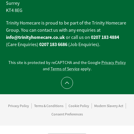
Surrey
KT4 8EG
Trinity Homecare is proud to be part of the Trinity Homecare
Group. You can contact us with any enquiries at
info@trinityhomecare.co.uk
0207 183 4884
or call us on
0207 183 6686
(Care Enquiries)
(Job Enquiries).
This site is protected by reCAPTCHA and the Google
Privacy Policy
and
Terms of Service
apply.
Scroll to top
Privacy Policy
Terms & Conditions
Cookie Policy
Modern Slavery Act
Consent Preferences