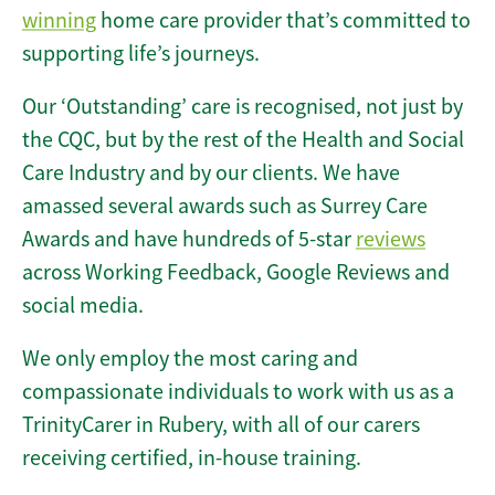
winning
home care provider that’s committed to
supporting life’s journeys.
Our ‘Outstanding’ care is recognised, not just by
the CQC, but by the rest of the Health and Social
Care Industry and by our clients. We have
amassed several awards such as Surrey Care
Awards and have hundreds of 5-star
reviews
across Working Feedback, Google Reviews and
social media.
We only employ the most caring and
compassionate individuals to work with us as a
TrinityCarer in Rubery, with all of our carers
receiving certified, in-house training.