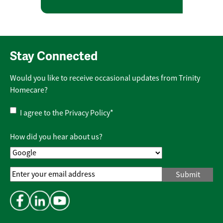
Stay Connected
Would you like to receive occasional updates from Trinity
Homecare?
Privacy
I agree to the
Privacy Policy
*
Policy
*
How did you hear about us?
Email
Address
*