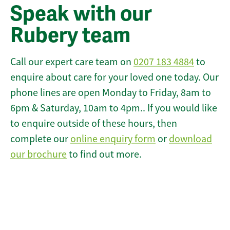
Speak with our
Rubery team
Call our expert care team on
0207 183 4884
to
enquire about care for your loved one today. Our
phone lines are open Monday to Friday, 8am to
6pm & Saturday, 10am to 4pm.. If you would like
to enquire outside of these hours, then
complete our
online enquiry form
or
download
our brochure
to find out more.