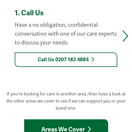
1.
Call Us
Have a no obligation, confidential
conversation with one of our care experts
to discuss your needs.
Call Us 0207 183 4884
If you're looking for care in another area, then have a look at
the other areas we cover to see if we can support you or your
loved one.
Areas We Cover