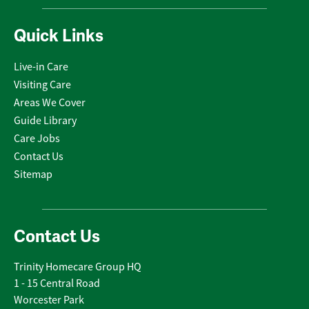
Quick Links
Live-in Care
Visiting Care
Areas We Cover
Guide Library
Care Jobs
Contact Us
Sitemap
Contact Us
Trinity Homecare Group HQ
1 - 15 Central Road
Worcester Park