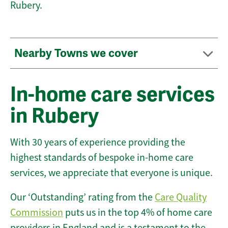
Rubery.
Nearby Towns we cover
In-home care services
in Rubery
With 30 years of experience providing the
highest standards of bespoke in-home care
services, we appreciate that everyone is unique.
Our ‘Outstanding’ rating from the
Care Quality
Commission
puts us in the top 4% of home care
providers in England and is a testament to the