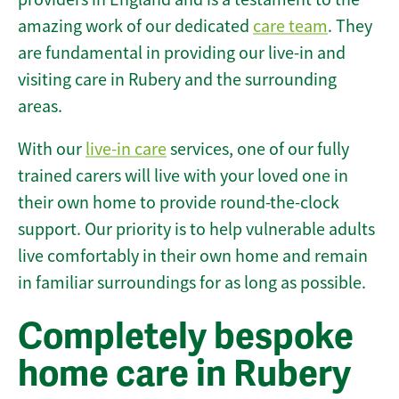
amazing work of our dedicated
care team
. They
are fundamental in providing our live-in and
visiting care in Rubery and the surrounding
areas.
With our
live-in care
services, one of our fully
trained carers will live with your loved one in
their own home to provide round-the-clock
support. Our priority is to help vulnerable adults
live comfortably in their own home and remain
in familiar surroundings for as long as possible.
Completely bespoke
home care in Rubery