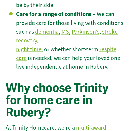
be by their side.
Care for a range of conditions
– We can
provide care for those living with conditions
such as
dementia
,
MS
,
Parkinson’s
,
stroke
recovery
,
night time
, or whether short-term
respite
care
is needed, we can help your loved one
live independently at home in Rubery.
Why choose Trinity
for home care in
Rubery?
At Trinity Homecare, we’re a
multi-award-