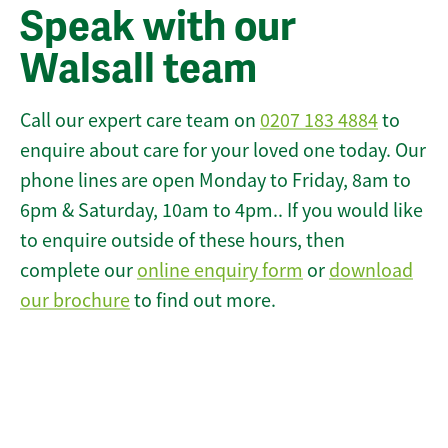
Speak with our
Walsall team
Call our expert care team on
0207 183 4884
to
enquire about care for your loved one today. Our
phone lines are open Monday to Friday, 8am to
6pm & Saturday, 10am to 4pm.. If you would like
to enquire outside of these hours, then
complete our
online enquiry form
or
download
our brochure
to find out more.