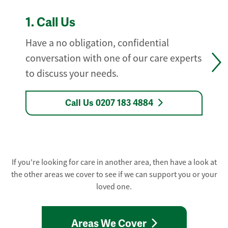
1.
Call Us
Have a no obligation, confidential
conversation with one of our care experts
to discuss your needs.
Call Us 0207 183 4884
If you're looking for care in another area, then have a look at
the other areas we cover to see if we can support you or your
loved one.
Areas We Cover