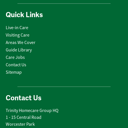
Quick Links
Live-in Care
Visiting Care
Areas We Cover
Guide Library
Care Jobs
Contact Us
Sitemap
Contact Us
Trinity Homecare Group HQ
1 - 15 Central Road
Worcester Park