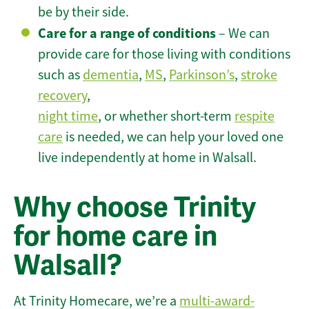
be by their side.
Care for a range of conditions
– We can
provide care for those living with conditions
such as
dementia
,
MS
,
Parkinson’s
,
stroke
recovery
,
night time
, or whether short-term
respite
care
is needed, we can help your loved one
live independently at home in Walsall.
Why choose Trinity
for home care in
Walsall?
At Trinity Homecare, we’re a
multi-award-