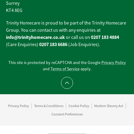
Surrey
KT4 8EG
Trinity Homecare is proud to be part of the Trinity Homecare
Group. You can contact us with any enquiries at
info@trinityhomecare.co.uk
0207 183 4884
or call us on
0207 183 6686
(Care Enquiries)
(Job Enquiries).
This site is protected by reCAPTCHA and the Google
Privacy Policy
and
Terms of Service
apply.
Scroll to top
Privacy Policy
Terms & Conditions
Cookie Policy
Modern Slavery Act
Consent Preferences