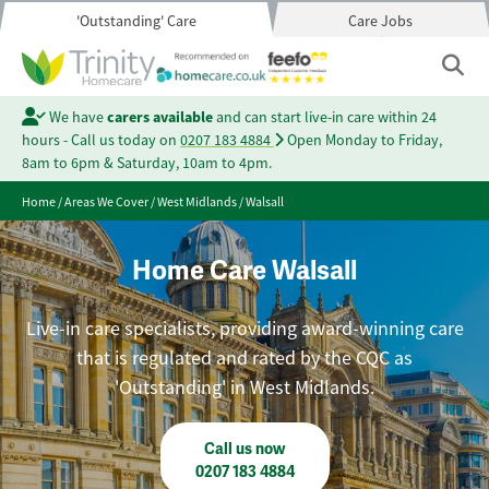
'Outstanding' Care
Care Jobs
We have
carers available
and can start live-in care within 24
hours - Call us today on
0207 183 4884
Open Monday to Friday,
8am to 6pm & Saturday, 10am to 4pm.
Home
/
Areas We Cover
/
West Midlands
/
Walsall
Home Care Walsall
Live-in care specialists, providing award-winning care
that is regulated and rated by the CQC as
'Outstanding' in West Midlands.
Call us now
0207 183 4884