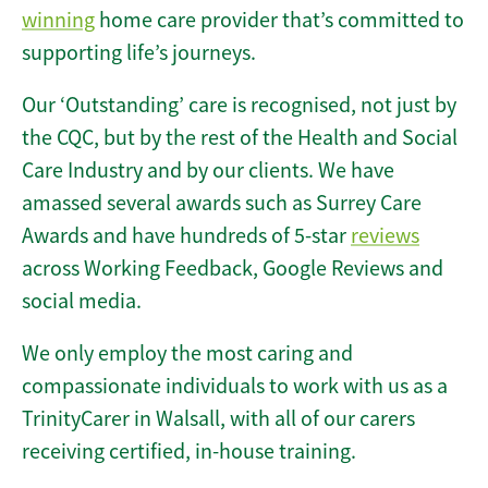
winning
home care provider that’s committed to
supporting life’s journeys.
Our ‘Outstanding’ care is recognised, not just by
the CQC, but by the rest of the Health and Social
Care Industry and by our clients. We have
amassed several awards such as Surrey Care
Awards and have hundreds of 5-star
reviews
across Working Feedback, Google Reviews and
social media.
We only employ the most caring and
compassionate individuals to work with us as a
TrinityCarer in Walsall, with all of our carers
receiving certified, in-house training.