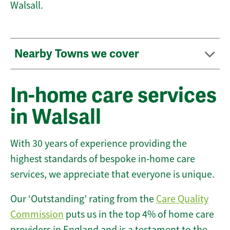
Walsall.
Nearby Towns we cover
In-home care services
in Walsall
With 30 years of experience providing the
highest standards of bespoke in-home care
services, we appreciate that everyone is unique.
Our ‘Outstanding’ rating from the
Care Quality
Commission
puts us in the top 4% of home care
providers in England and is a testament to the