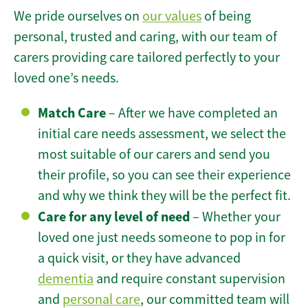
We pride ourselves on
our values
of being
personal, trusted and caring, with our team of
carers providing care tailored perfectly to your
loved one’s needs.
Match Care
– After we have completed an
initial care needs assessment, we select the
most suitable of our carers and send you
their profile, so you can see their experience
and why we think they will be the perfect fit.
Care for any level of need
– Whether your
loved one just needs someone to pop in for
a quick visit, or they have advanced
dementia
and require constant supervision
and
personal care
, our committed team will