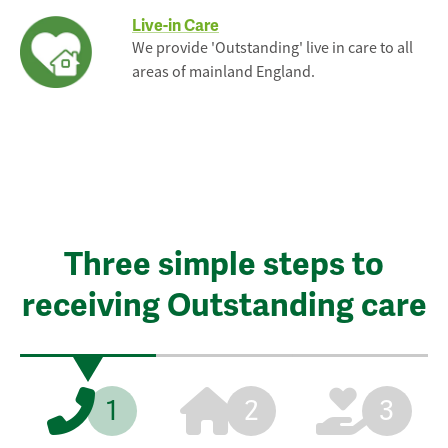
Live-in Care
We provide 'Outstanding' live in care to all
areas of mainland England.
Three simple steps to
receiving Outstanding care
1
2
3