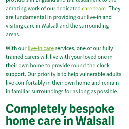
amazing work of our dedicated
care team
. They
are fundamental in providing our live-in and
visiting care in Walsall and the surrounding
areas.
With our
live-in care
services, one of our fully
trained carers will live with your loved one in
their own home to provide round-the-clock
support. Our priority is to help vulnerable adults
live comfortably in their own home and remain
in familiar surroundings for as long as possible.
Completely bespoke
home care in Walsall