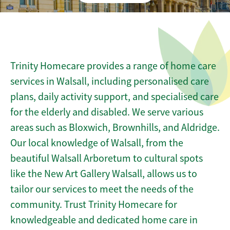
Trinity Homecare provides a range of home care
services in Walsall, including personalised care
plans, daily activity support, and specialised care
for the elderly and disabled. We serve various
areas such as Bloxwich, Brownhills, and Aldridge.
Our local knowledge of Walsall, from the
beautiful Walsall Arboretum to cultural spots
like the New Art Gallery Walsall, allows us to
tailor our services to meet the needs of the
community. Trust Trinity Homecare for
knowledgeable and dedicated home care in