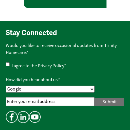
Stay Connected
Would you like to receive occasional updates from Trinity
Homecare?
Privacy
I agree to the
Privacy Policy
*
Policy
*
How did you hear about us?
Email
Address
*