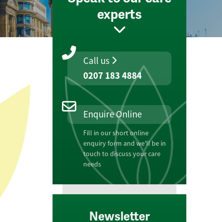
experts
Call us
0207 183 4884
Enquire Online
Fill in our short online
enquiry form and we'll be in
touch to discuss your care
needs
Newsletter