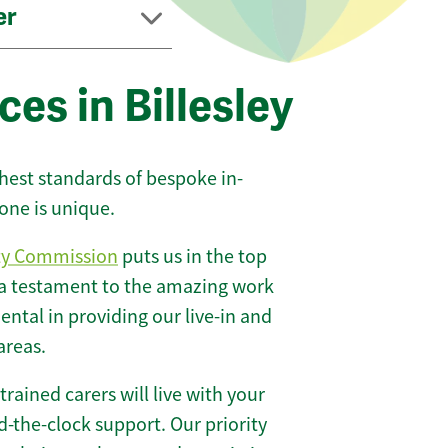
er
es in Billesley
ghest standards of bespoke in-
one is unique.
ty Commission
puts us in the top
 a testament to the amazing work
ntal in providing our live-in and
areas.
 trained carers will live with your
-the-clock support. Our priority