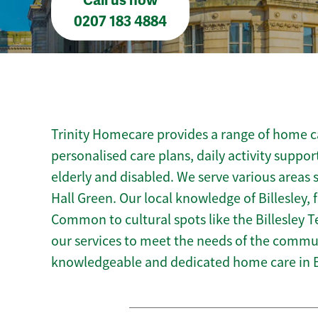
Call us now
0207 183 4884
Trinity Homecare provides a range of home car
personalised care plans, daily activity suppor
elderly and disabled. We serve various areas
Hall Green. Our local knowledge of Billesley, 
Common to cultural spots like the Billesley Te
our services to meet the needs of the commun
knowledgeable and dedicated home care in Bi