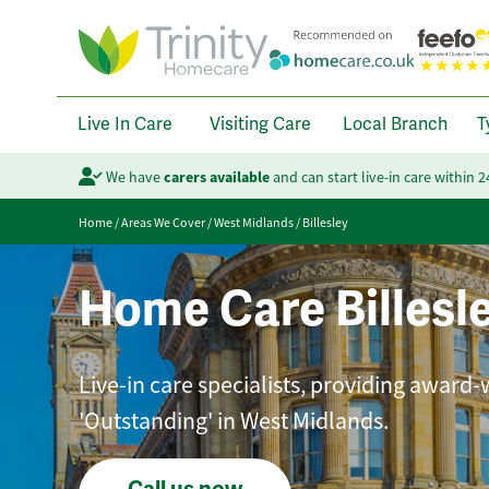
Live In Care
Visiting Care
Local Branch
T
We have
carers available
and can start live-in care within 
Home
/
Areas We Cover
/
West Midlands
/
Billesley
Home Care Billesl
Live-in care specialists, providing award-
'Outstanding' in West Midlands.