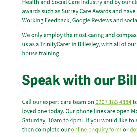
Health and Social Care Industry and by our c
awards such as Surrey Care Awards and have 
Working Feedback, Google Reviews and socia
We only employ the most caring and compass
us as a TrinityCarer in Billesley, with all of our
house training.
Speak with our Bil
Call our expert care team on
0207 183 4884
to
loved one today. Our phone lines are open M
Saturday, 10am to 4pm.. If you would like to 
then complete our
online enquiry form
or
do