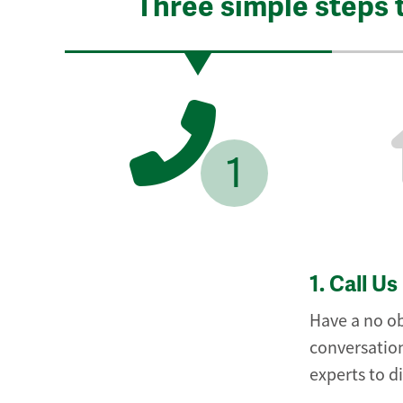
Three simple steps 
1
1.
Call Us
Have a no ob
conversation
experts to d