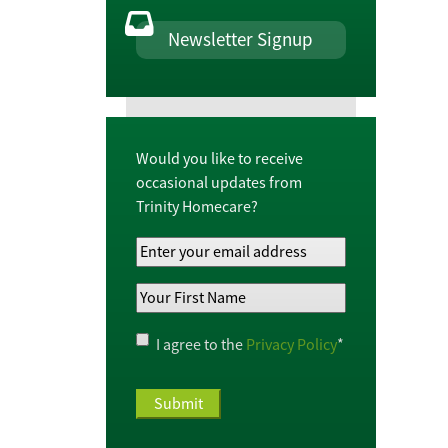
Newsletter Signup
Would you like to receive
occasional updates from
Trinity Homecare?
Your
Email
Your
Address
*
First
Name
*
Privacy
I agree to the
Privacy Policy
*
Policy
*