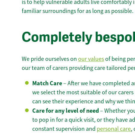
is to help vulnerable adults live comfortably
familiar surroundings for as long as possible.
Completely bespok
We pride ourselves on
our values
of being per
our team of carers providing care tailored pe
Match Care
– After we have completed an
we select the most suitable of our carers 
can see their experience and why we think 
Care for any level of need
– Whether you
to pop in for a quick visit, or they have
constant supervision and
personal care
,