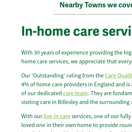
Nearby Towns we cov
In-home care servic
With 30 years of experience providing the hi
home care services, we appreciate that every
Our ‘Outstanding’ rating from the
Care Quali
4% of home care providers in England and is
of our dedicated
care team
. They are fundame
visiting care in Billesley and the surrounding 
With our
live-in care
services, one of our fully
loved one in their own home to provide round