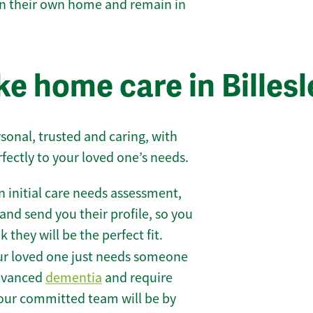
 in their own home and remain in
e home care in Billesl
sonal, trusted and caring, with
rfectly to your loved one’s needs.
 initial care needs assessment,
and send you their profile, so you
they will be the perfect fit.
r loved one just needs someone
 advanced
dementia
and require
 our committed team will be by