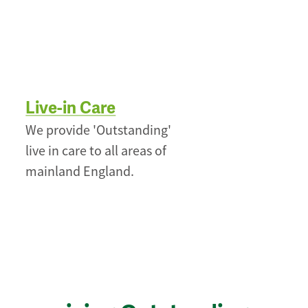
Live-in Care
We provide 'Outstanding'
live in care to all areas of
mainland England.