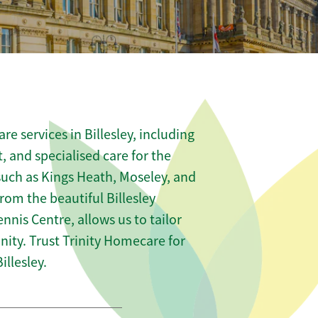
e services in Billesley, including
t, and specialised care for the
 such as Kings Heath, Moseley, and
from the beautiful Billesley
nnis Centre, allows us to tailor
ity. Trust Trinity Homecare for
llesley.