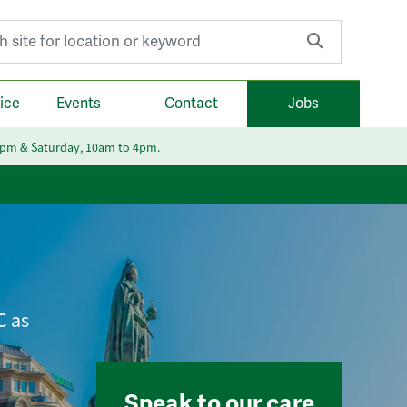
r:
ice
Events
Contact
Jobs
6pm & Saturday, 10am to 4pm.
C as
Speak to our care