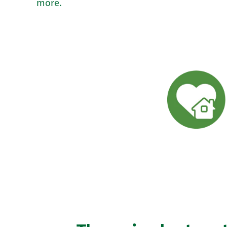
more.