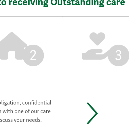
to receiving Outstanding care
2
3
ligation, confidential
 with one of our care
iscuss your needs.