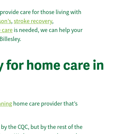
rovide care for those living with
son’s
,
stroke recovery
,
e care
is needed, we can help your
illesley.
 for home care in
nning
home care provider that’s
 by the CQC, but by the rest of the