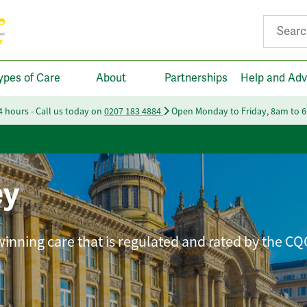
Search fo
ypes of Care
About
Partnerships
Help and Adv
24 hours - Call us today on
0207 183 4884
Open Monday to Friday, 8am to 
ey
winning care that is regulated and rated by the CQ