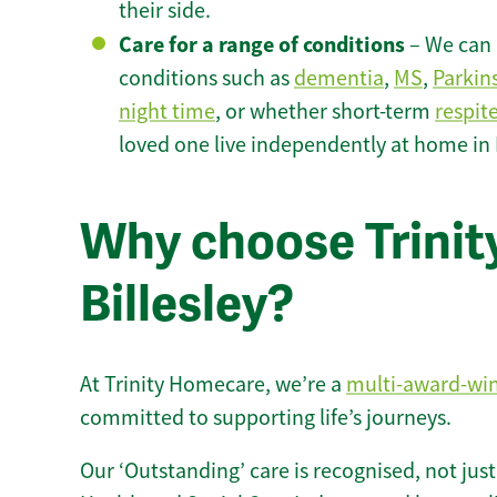
their side.
Care for a range of conditions
– We can p
conditions such as
dementia
,
MS
,
Parkin
night time
, or whether short-term
respit
loved one live independently at home in B
Why choose Trinity
Billesley?
At Trinity Homecare, we’re a
multi-award-wi
committed to supporting life’s journeys.
Our ‘Outstanding’ care is recognised, not just