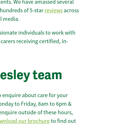
lients. We have amassed several
hundreds of 5-star
reviews
across
l media.
ionate individuals to work with
 carers receiving certified, in-
lesley team
 enquire about care for your
onday to Friday, 8am to 6pm &
enquire outside of these hours,
wnload our brochure
to find out