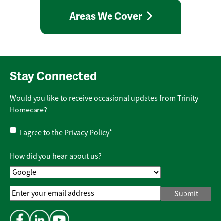
Areas We Cover
Stay Connected
Would you like to receive occasional updates from Trinity
Homecare?
Privacy
I agree to the
Privacy Policy
*
Policy
*
How did you hear about us?
Email
Address
*