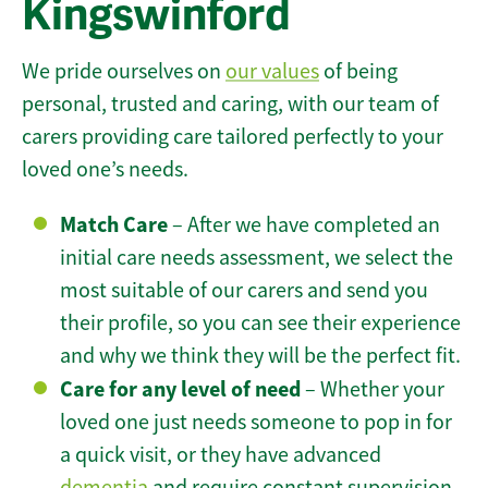
Kingswinford
We pride ourselves on
our values
of being
personal, trusted and caring, with our team of
carers providing care tailored perfectly to your
loved one’s needs.
Match Care
– After we have completed an
initial care needs assessment, we select the
most suitable of our carers and send you
their profile, so you can see their experience
and why we think they will be the perfect fit.
Care for any level of need
– Whether your
loved one just needs someone to pop in for
a quick visit, or they have advanced
dementia
and require constant supervision