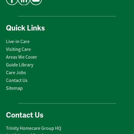
Quick Links
Live-in Care
Visiting Care
Areas We Cover
Guide Library
Care Jobs
Contact Us
Sitemap
Contact Us
Trinity Homecare Group HQ