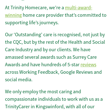
At Trinity Homecare, we’re a
multi-award-
winning
home care provider that’s committed to
supporting life’s journeys.
Our ‘Outstanding’ care is recognised, not just by
the CQC, but by the rest of the Health and Social
Care Industry and by our clients. We have
amassed several awards such as Surrey Care
Awards and have hundreds of 5-star
reviews
across Working Feedback, Google Reviews and
social media.
We only employ the most caring and
compassionate individuals to work with us as a
TrinityCarer in Kingswinford, with all of our