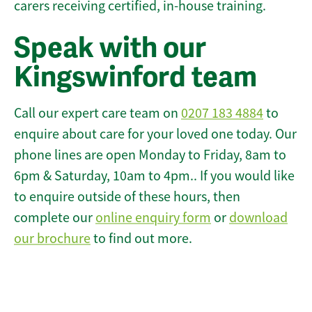
carers receiving certified, in-house training.
Speak with our
Kingswinford team
Call our expert care team on
0207 183 4884
to
enquire about care for your loved one today. Our
phone lines are open Monday to Friday, 8am to
6pm & Saturday, 10am to 4pm.. If you would like
to enquire outside of these hours, then
complete our
online enquiry form
or
download
our brochure
to find out more.