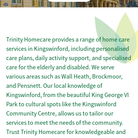
Trinity Homecare provides a range of home care
services in Kingswinford, including personalised
care plans, daily activity support, and specialised
care for the elderly and disabled. We serve
various areas such as Wall Heath, Brockmoor,
and Pensnett. Our local knowledge of
Kingswinford, from the beautiful King George VI
Park to cultural spots like the Kingswinford
Community Centre, allows us to tailor our
services to meet the needs of the community.
Trust Trinity Homecare for knowledgeable and