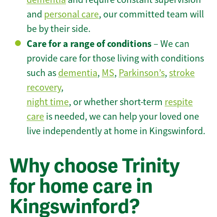
and
personal care
, our committed team will
be by their side.
Care for a range of conditions
– We can
provide care for those living with conditions
such as
dementia
,
MS
,
Parkinson’s
,
stroke
recovery
,
night time
, or whether short-term
respite
care
is needed, we can help your loved one
live independently at home in Kingswinford.
Why choose Trinity
for home care in
Kingswinford?