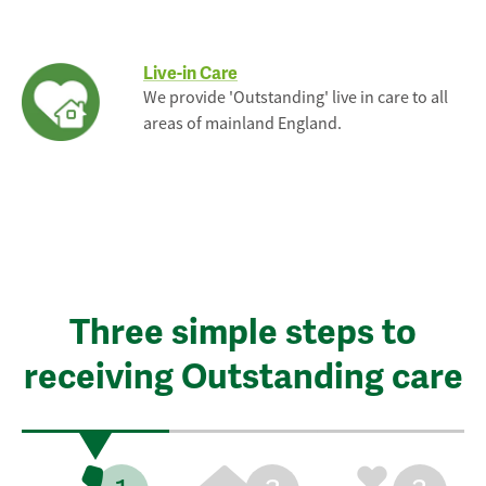
Live-in Care
We provide 'Outstanding' live in care to all
areas of mainland England.
Three simple steps to
receiving Outstanding care