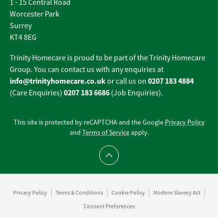
1 - 15 Central Road
Worcester Park
Surrey
KT4 8EG
Trinity Homecare is proud to be part of the Trinity Homecare
Group. You can contact us with any enquiries at
info@trinityhomecare.co.uk
0207 183 4884
or call us on
0207 183 6686
(Care Enquiries)
(Job Enquiries).
This site is protected by reCAPTCHA and the Google
Privacy Policy
and
Terms of Service
apply.
Scroll to top
Privacy Policy
Terms & Conditions
Cookie Policy
Modern Slavery Act
Consent Preferences