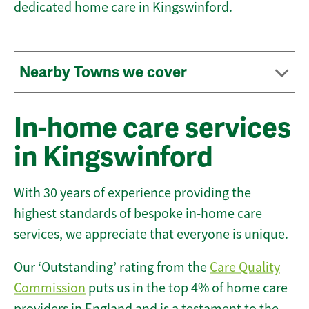
dedicated home care in Kingswinford.
Nearby Towns we cover
In-home care services
in Kingswinford
With 30 years of experience providing the
highest standards of bespoke in-home care
services, we appreciate that everyone is unique.
Our ‘Outstanding’ rating from the
Care Quality
Commission
puts us in the top 4% of home care
providers in England and is a testament to the