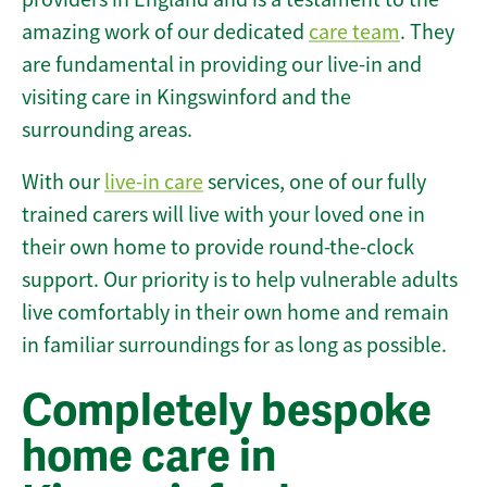
amazing work of our dedicated
care team
. They
are fundamental in providing our live-in and
visiting care in Kingswinford and the
surrounding areas.
With our
live-in care
services, one of our fully
trained carers will live with your loved one in
their own home to provide round-the-clock
support. Our priority is to help vulnerable adults
live comfortably in their own home and remain
in familiar surroundings for as long as possible.
Completely bespoke
home care in