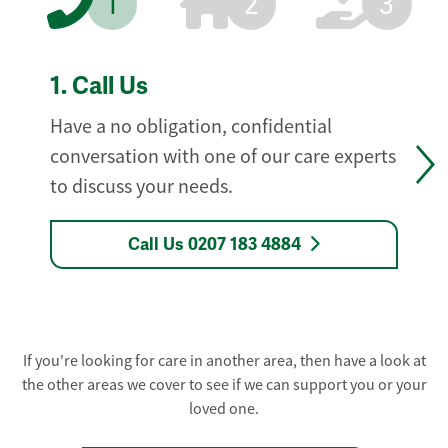
1
2
3
1.
Call Us
Have a no obligation, confidential
conversation with one of our care experts
to discuss your needs.
Call Us 0207 183 4884
If you're looking for care in another area, then have a look at
the other areas we cover to see if we can support you or your
loved one.