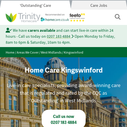
'Outstanding' Care
Care Jobs
We have
carers available
and can start live-in care within 24
hours - Call us today on
0207 183 4884
Open Monday to Friday,
8am to 6pm & Saturday, 10am to 4pm.
Home
/
Areas We Cover
/
West Midlands
/
Kingswinford
Home Care Kingswinford
Live-in care specialists, providing award-winning care
that is regulated and rated by the CQC as
'Outstanding' in West Midlands.
Call us now
0207 183 4884