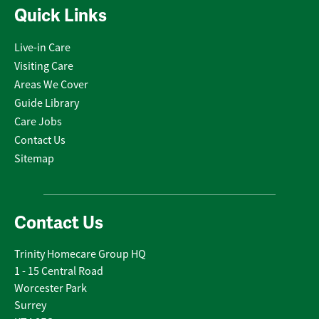
Quick Links
Live-in Care
Visiting Care
Areas We Cover
Guide Library
Care Jobs
Contact Us
Sitemap
Contact Us
Trinity Homecare Group HQ
1 - 15 Central Road
Worcester Park
Surrey