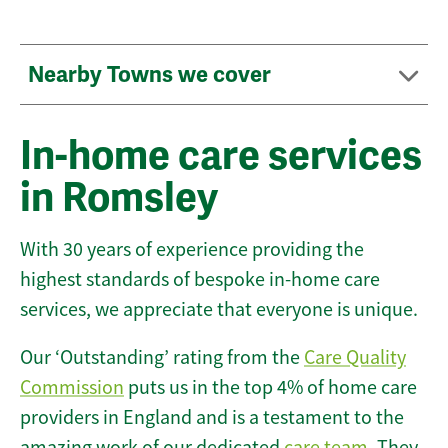
Nearby Towns we cover
In-home care services
in Romsley
With 30 years of experience providing the
highest standards of bespoke in-home care
services, we appreciate that everyone is unique.
Our ‘Outstanding’ rating from the
Care Quality
Commission
puts us in the top 4% of home care
providers in England and is a testament to the
amazing work of our dedicated
care team
. They