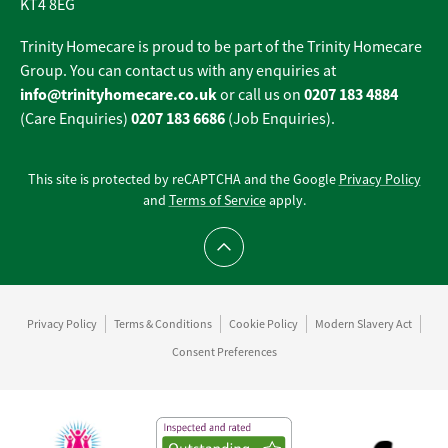
KT4 8EG
Trinity Homecare is proud to be part of the Trinity Homecare
Group. You can contact us with any enquiries at
info@trinityhomecare.co.uk
0207 183 4884
or call us on
0207 183 6686
(Care Enquiries)
(Job Enquiries).
This site is protected by reCAPTCHA and the Google
Privacy Policy
and
Terms of Service
apply.
Scroll to top
Privacy Policy
Terms & Conditions
Cookie Policy
Modern Slavery Act
Consent Preferences