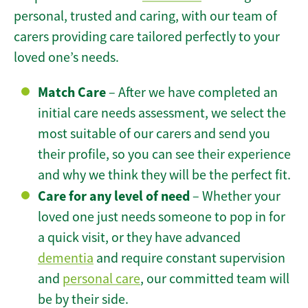
personal, trusted and caring, with our team of
carers providing care tailored perfectly to your
loved one’s needs.
Match Care
– After we have completed an
initial care needs assessment, we select the
most suitable of our carers and send you
their profile, so you can see their experience
and why we think they will be the perfect fit.
Care for any level of need
– Whether your
loved one just needs someone to pop in for
a quick visit, or they have advanced
dementia
and require constant supervision
and
personal care
, our committed team will
be by their side.