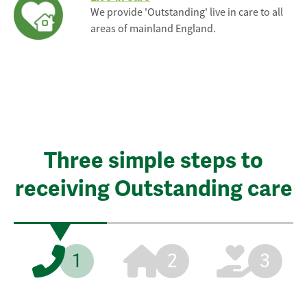
We provide 'Outstanding' live in care to all
areas of mainland England.
Three simple steps to
receiving Outstanding care
1
2
3