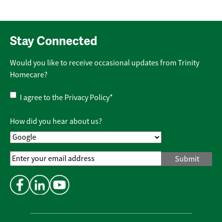
Stay Connected
Would you like to receive occasional updates from Trinity
Homecare?
Privacy
I agree to the
Privacy Policy
*
Policy
*
How did you hear about us?
Email
Address
*