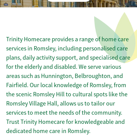
Trinity Homecare provides a range of home care
services in Romsley, including personalised care
plans, daily activity support, and specialised care
for the elderly and disabled. We serve various
areas such as Hunnington, Belbroughton, and
Fairfield. Our local knowledge of Romsley, from
the scenic Romsley Hill to cultural spots like the
Romsley Village Hall, allows us to tailor our
services to meet the needs of the community.
Trust Trinity Homecare for knowledgeable and
dedicated home care in Romsley.