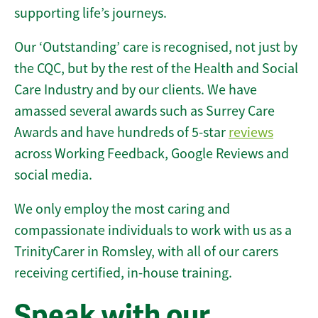
supporting life’s journeys.
Our ‘Outstanding’ care is recognised, not just by
the CQC, but by the rest of the Health and Social
Care Industry and by our clients. We have
amassed several awards such as Surrey Care
Awards and have hundreds of 5-star
reviews
across Working Feedback, Google Reviews and
social media.
We only employ the most caring and
compassionate individuals to work with us as a
TrinityCarer in Romsley, with all of our carers
receiving certified, in-house training.
Speak with our