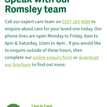
Romsley team
Call our expert care team on
0207 183 4884
to
enquire about care for your loved one today. Our
phone lines are open Monday to Friday, 8am to
6pm & Saturday, 10am to 4pm.. If you would like
to enquire outside of these hours, then
complete our
online enquiry form
or
download
our brochure
to find out more.
Live-in Care