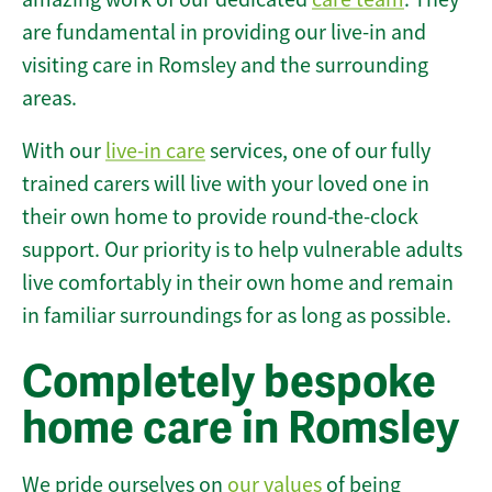
are fundamental in providing our live-in and
visiting care in Romsley and the surrounding
areas.
With our
live-in care
services, one of our fully
trained carers will live with your loved one in
their own home to provide round-the-clock
support. Our priority is to help vulnerable adults
live comfortably in their own home and remain
in familiar surroundings for as long as possible.
Completely bespoke
home care in Romsley
We pride ourselves on
our values
of being