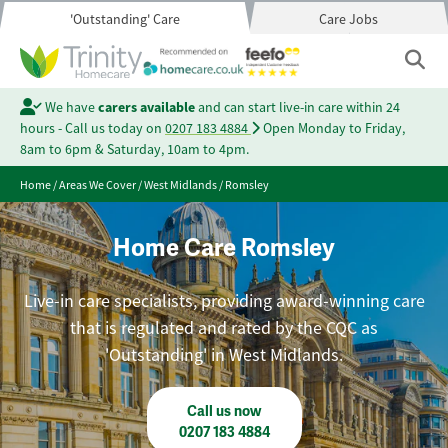
'Outstanding' Care
Care Jobs
We have
carers available
and can start live-in care within 24
hours - Call us today on
0207 183 4884
Open Monday to Friday,
8am to 6pm & Saturday, 10am to 4pm.
Home
/
Areas We Cover
/
West Midlands
/
Romsley
Home Care Romsley
Live-in care specialists, providing award-winning care
that is regulated and rated by the CQC as
'Outstanding' in West Midlands.
Call us now
0207 183 4884