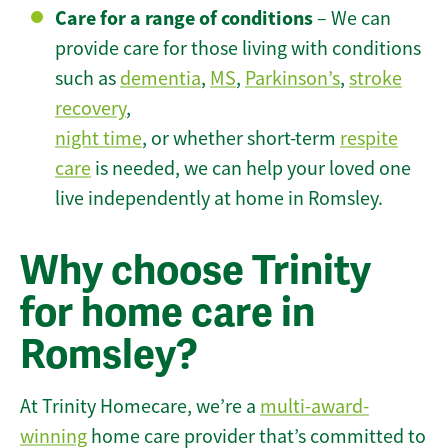
Care for a range of conditions
– We can
provide care for those living with conditions
such as
dementia
,
MS
,
Parkinson’s
,
stroke
recovery
,
night time
, or whether short-term
respite
care
is needed, we can help your loved one
live independently at home in Romsley.
Why choose Trinity
for home care in
Romsley?
At Trinity Homecare, we’re a
multi-award-
winning
home care provider that’s committed to