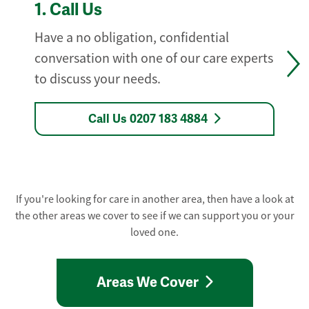
1.
Call Us
Have a no obligation, confidential
conversation with one of our care experts
to discuss your needs.
Call Us 0207 183 4884
If you're looking for care in another area, then have a look at
the other areas we cover to see if we can support you or your
loved one.
Areas We Cover