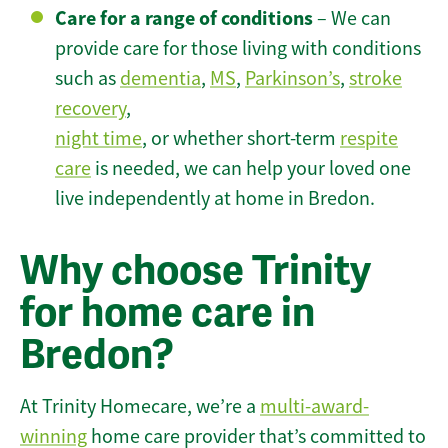
Care for a range of conditions
– We can
provide care for those living with conditions
such as
dementia
,
MS
,
Parkinson’s
,
stroke
recovery
,
night time
, or whether short-term
respite
care
is needed, we can help your loved one
live independently at home in Bredon.
Why choose Trinity
for home care in
Bredon?
At Trinity Homecare, we’re a
multi-award-
winning
home care provider that’s committed to