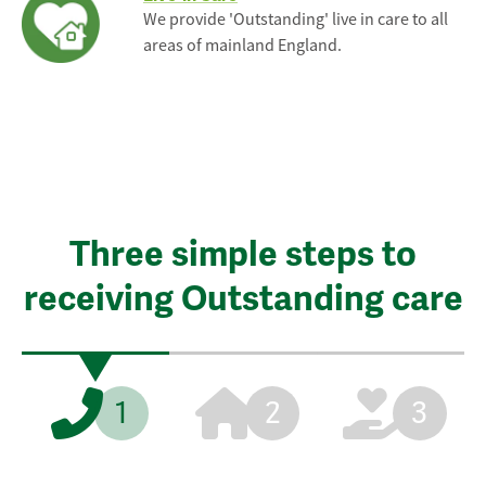
We provide 'Outstanding' live in care to all
areas of mainland England.
Three simple steps to
receiving Outstanding care
1
2
3