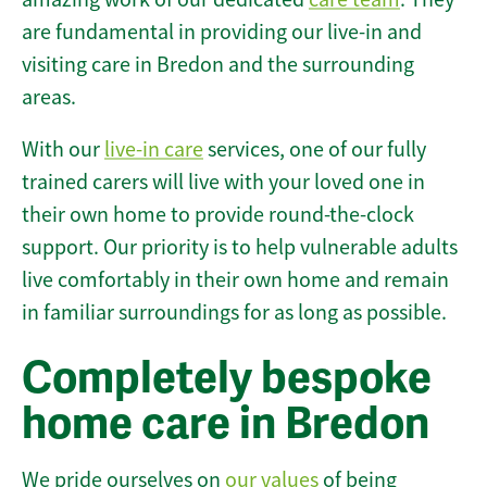
are fundamental in providing our live-in and
visiting care in Bredon and the surrounding
areas.
With our
live-in care
services, one of our fully
trained carers will live with your loved one in
their own home to provide round-the-clock
support. Our priority is to help vulnerable adults
live comfortably in their own home and remain
in familiar surroundings for as long as possible.
Completely bespoke
home care in Bredon
We pride ourselves on
our values
of being