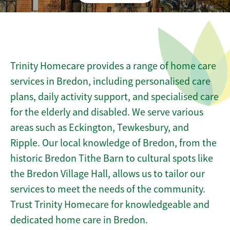
Trinity Homecare provides a range of home care
services in Bredon, including personalised care
plans, daily activity support, and specialised care
for the elderly and disabled. We serve various
areas such as Eckington, Tewkesbury, and
Ripple. Our local knowledge of Bredon, from the
historic Bredon Tithe Barn to cultural spots like
the Bredon Village Hall, allows us to tailor our
services to meet the needs of the community.
Trust Trinity Homecare for knowledgeable and
dedicated home care in Bredon.