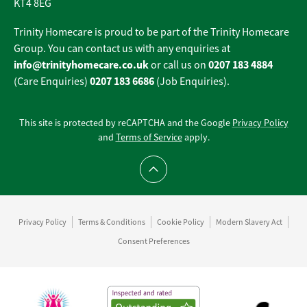
KT4 8EG
Trinity Homecare is proud to be part of the Trinity Homecare
Group. You can contact us with any enquiries at
info@trinityhomecare.co.uk
0207 183 4884
or call us on
0207 183 6686
(Care Enquiries)
(Job Enquiries).
This site is protected by reCAPTCHA and the Google
Privacy Policy
and
Terms of Service
apply.
Scroll to top
Privacy Policy
Terms & Conditions
Cookie Policy
Modern Slavery Act
Consent Preferences