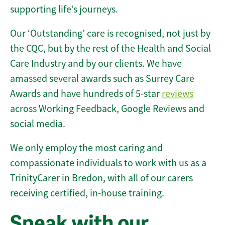
supporting life’s journeys.
Our ‘Outstanding’ care is recognised, not just by
the CQC, but by the rest of the Health and Social
Care Industry and by our clients. We have
amassed several awards such as Surrey Care
Awards and have hundreds of 5-star
reviews
across Working Feedback, Google Reviews and
social media.
We only employ the most caring and
compassionate individuals to work with us as a
TrinityCarer in Bredon, with all of our carers
receiving certified, in-house training.
Speak with our