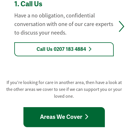
1.
Call Us
Have a no obligation, confidential
conversation with one of our care experts
to discuss your needs.
Call Us 0207 183 4884
If you're looking for care in another area, then have a look at
the other areas we cover to see if we can support you or your
loved one.
Areas We Cover