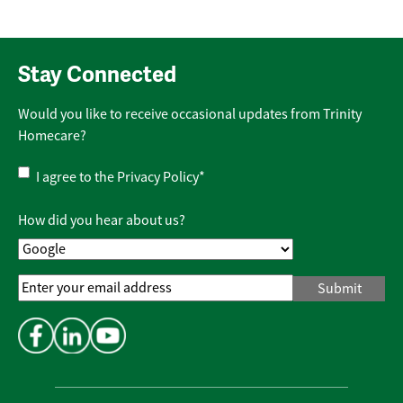
Stay Connected
Would you like to receive occasional updates from Trinity
Homecare?
Privacy
I agree to the
Privacy Policy
*
Policy
*
How did you hear about us?
Email
Address
*