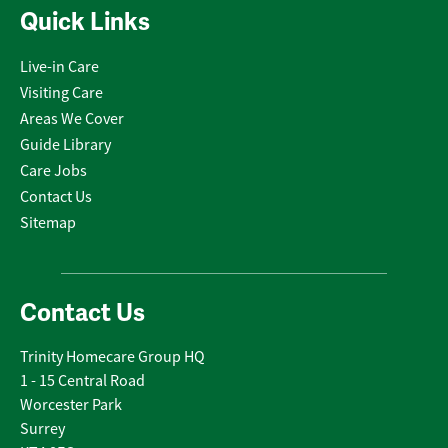
Quick Links
Live-in Care
Visiting Care
Areas We Cover
Guide Library
Care Jobs
Contact Us
Sitemap
Contact Us
Trinity Homecare Group HQ
1 - 15 Central Road
Worcester Park
Surrey