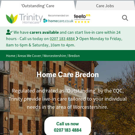
'Outstanding' Care
Care Jobs
We have
carers available
and can start live-in care within 24
hours - Call us today on
0207 183 4884
Open Monday to Friday,
8am to 6pm & Saturday, 10am to 4pm.
Home
/
Areas We Cover
/
Worcestershire
/
Bredon
Home Care Bredon
Regulated and rated as 'Outstanding' by the CQC,
Trinity provide live-in care tailored to your individual
needs in the area of Worcestershire.
Call us now
0207 183 4884