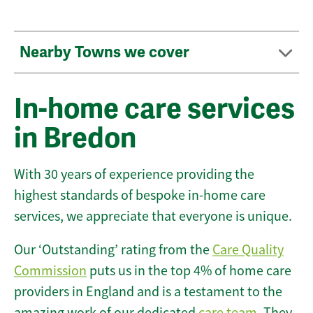
Nearby Towns we cover
In-home care services
in Bredon
With 30 years of experience providing the
highest standards of bespoke in-home care
services, we appreciate that everyone is unique.
Our ‘Outstanding’ rating from the
Care Quality
Commission
puts us in the top 4% of home care
providers in England and is a testament to the
amazing work of our dedicated
care team
. They