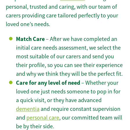
personal, trusted and caring, with our team of
carers providing care tailored perfectly to your
loved one’s needs.
Match Care
– After we have completed an
initial care needs assessment, we select the
most suitable of our carers and send you
their profile, so you can see their experience
and why we think they will be the perfect fit.
Care for any level of need
– Whether your
loved one just needs someone to pop in for
a quick visit, or they have advanced
dementia
and require constant supervision
and
personal care
, our committed team will
be by their side.