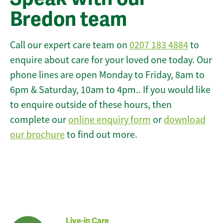
Bredon team
Call our expert care team on
0207 183 4884
to
enquire about care for your loved one today. Our
phone lines are open Monday to Friday, 8am to
6pm & Saturday, 10am to 4pm.. If you would like
to enquire outside of these hours, then
complete our
online enquiry form
or
download
our brochure
to find out more.
Live-in Care