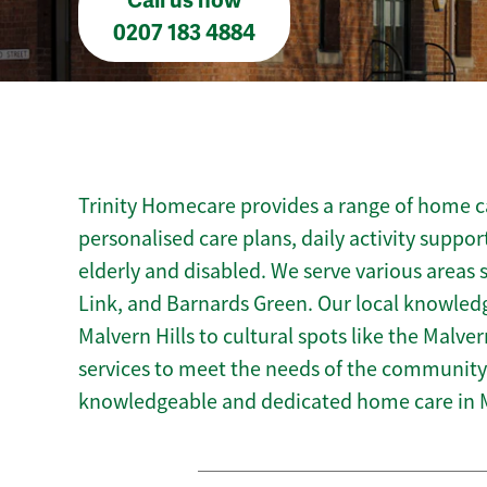
Call us now
0207 183 4884
Trinity Homecare provides a range of home ca
personalised care plans, daily activity suppor
elderly and disabled. We serve various areas
Link, and Barnards Green. Our local knowledg
Malvern Hills to cultural spots like the Malver
services to meet the needs of the community.
knowledgeable and dedicated home care in 