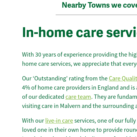
Nearby Towns we cov
In-home care servi
With 30 years of experience providing the hi
home care services, we appreciate that every
Our ‘Outstanding’ rating from the
Care Quali
4% of home care providers in England and is
of our dedicated
care team
. They are fundame
visiting care in Malvern and the surrounding 
With our
live-in care
services, one of our fully
loved one in their own home to provide round