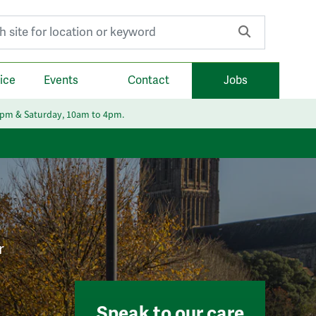
r:
ice
Events
Contact
Jobs
6pm & Saturday, 10am to 4pm.
r
Speak to our care