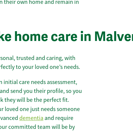
 in their own home and remain in
e home care in Malve
sonal, trusted and caring, with
rfectly to your loved one’s needs.
 initial care needs assessment,
and send you their profile, so you
they will be the perfect fit.
r loved one just needs someone
 advanced
dementia
and require
 our committed team will be by