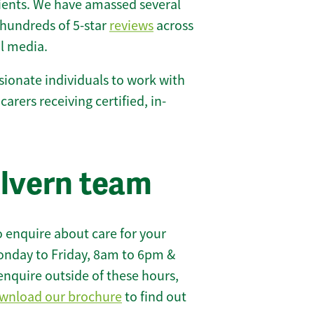
lients. We have amassed several
hundreds of 5-star
reviews
across
l media.
ionate individuals to work with
carers receiving certified, in-
lvern team
 enquire about care for your
onday to Friday, 8am to 6pm &
enquire outside of these hours,
wnload our brochure
to find out