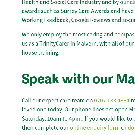
Health and Social Care Industry and by our c
awards such as Surrey Care Awards and have 
Working Feedback, Google Reviews and socia
We only employ the most caring and compass
us as a TrinityCarer in Malvern, with all of our 
house training.
Speak with our Ma
Call our expert care team on
0207 183 4884
to
loved one today. Our phone lines are open M
Saturday, 10am to 4pm.. If you would like to 
then complete our
online enquiry form
or
do