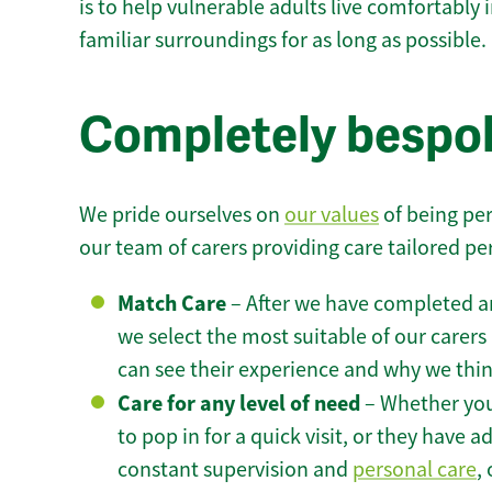
is to help vulnerable adults live comfortably
familiar surroundings for as long as possible.
Completely bespok
We pride ourselves on
our values
of being per
our team of carers providing care tailored pe
Match Care
– After we have completed an
we select the most suitable of our carers 
can see their experience and why we think 
Care for any level of need
– Whether you
to pop in for a quick visit, or they have
constant supervision and
personal care
,