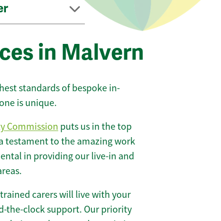
er
ces in Malvern
ghest standards of bespoke in-
one is unique.
ty Commission
puts us in the top
 a testament to the amazing work
ntal in providing our live-in and
areas.
 trained carers will live with your
-the-clock support. Our priority