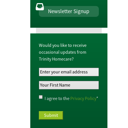
Newsletter Signup
Would you like to receive
occasional updates from
Trinity Homecare?
Your
Email
Your
Address
*
First
Name
*
Privacy
I agree to the
Privacy Policy
*
Policy
*