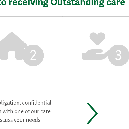
to receiving Outstanding care
2
3
ligation, confidential
 with one of our care
iscuss your needs.