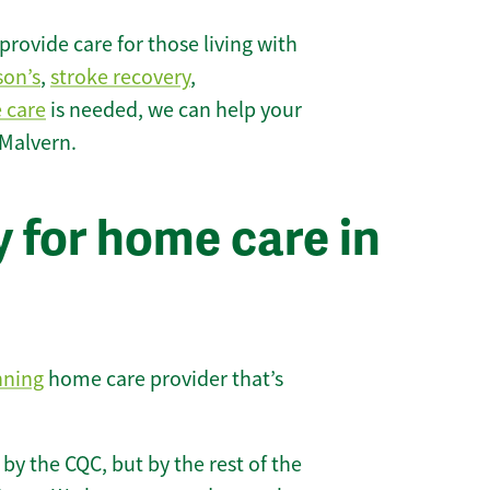
rovide care for those living with
son’s
,
stroke recovery
,
e care
is needed, we can help your
 Malvern.
 for home care in
nning
home care provider that’s
 by the CQC, but by the rest of the