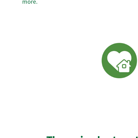
more.