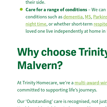
their side.
Care for a range of conditions
– We can p
conditions such as
dementia
,
MS
,
Parkin
night time
, or whether short-term
respit
loved one live independently at home in
Why choose Trinity
Malvern?
At Trinity Homecare, we’re a
multi-award-wi
committed to supporting life’s journeys.
Our ‘Outstanding’ care is recognised, not just