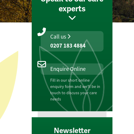
experts
Call us
0207 183 4884
Enquire Online
Fill in our short online
enquiry form and we'll be in
touch to discuss your care
needs
Newsletter