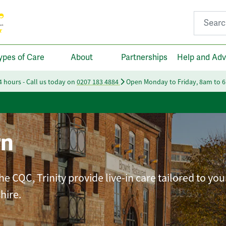
Search fo
ypes of Care
About
Partnerships
Help and Adv
24 hours - Call us today on
0207 183 4884
Open Monday to Friday, 8am to 
rn
e CQC, Trinity provide live-in care tailored to you
hire.