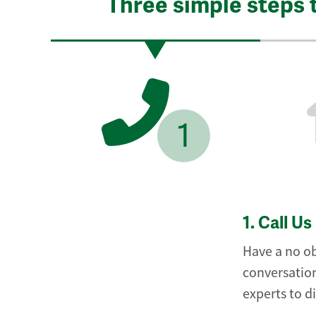
Three simple steps 
1
1.
Call Us
Have a no ob
conversation
experts to d