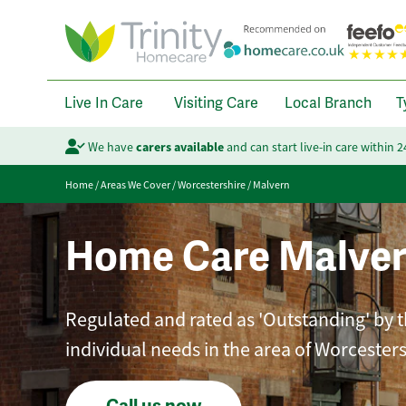
Live In Care
Visiting Care
Local Branch
T
We have
carers available
and can start live-in care within 
Home
/
Areas We Cover
/
Worcestershire
/
Malvern
Home Care Malve
Regulated and rated as 'Outstanding' by th
individual needs in the area of Worcesters