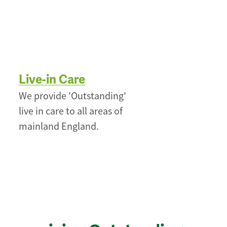
Live-in Care
We provide 'Outstanding'
live in care to all areas of
mainland England.