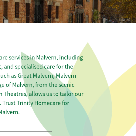
re services in Malvern, including
t, and specialised care for the
 such as Great Malvern, Malvern
e of Malvern, from the scenic
n Theatres, allows us to tailor our
 Trust Trinity Homecare for
Malvern.