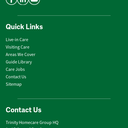
Quick Links
Live-in Care
Visiting Care
Areas We Cover
Guide Library
Care Jobs
Contact Us
Sitemap
Contact Us
Trinity Homecare Group HQ