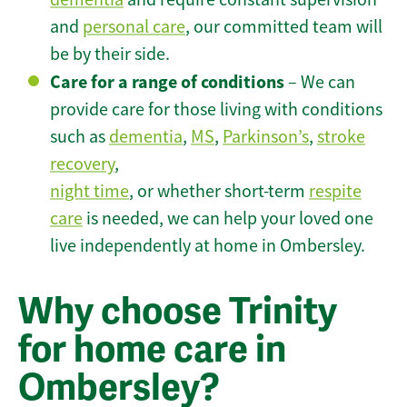
and
personal care
, our committed team will
be by their side.
Care for a range of conditions
– We can
provide care for those living with conditions
such as
dementia
,
MS
,
Parkinson’s
,
stroke
recovery
,
night time
, or whether short-term
respite
care
is needed, we can help your loved one
live independently at home in Ombersley.
Why choose Trinity
for home care in
Ombersley?