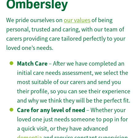
Ombersley
We pride ourselves on
our values
of being
personal, trusted and caring, with our team of
carers providing care tailored perfectly to your
loved one’s needs.
Match Care
– After we have completed an
initial care needs assessment, we select the
most suitable of our carers and send you
their profile, so you can see their experience
and why we think they will be the perfect fit.
Care for any level of need
– Whether your
loved one just needs someone to pop in for
a quick visit, or they have advanced
dementia
and require constant supervision