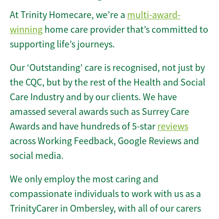
At Trinity Homecare, we’re a
multi-award-
winning
home care provider that’s committed to
supporting life’s journeys.
Our ‘Outstanding’ care is recognised, not just by
the CQC, but by the rest of the Health and Social
Care Industry and by our clients. We have
amassed several awards such as Surrey Care
Awards and have hundreds of 5-star
reviews
across Working Feedback, Google Reviews and
social media.
We only employ the most caring and
compassionate individuals to work with us as a
TrinityCarer in Ombersley, with all of our carers