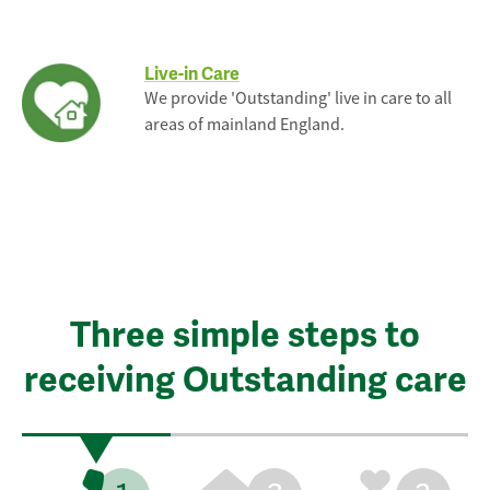
Live-in Care
We provide 'Outstanding' live in care to all
areas of mainland England.
Three simple steps to
receiving Outstanding care