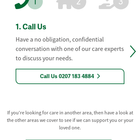
1
2
3
1.
Call Us
Have a no obligation, confidential
conversation with one of our care experts
to discuss your needs.
Call Us 0207 183 4884
If you're looking for care in another area, then have a look at
the other areas we cover to see if we can support you or your
loved one.