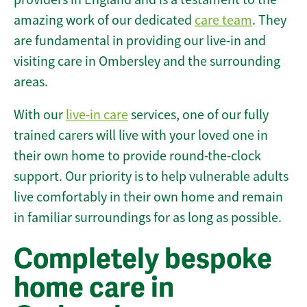
amazing work of our dedicated
care team
. They
are fundamental in providing our live-in and
visiting care in Ombersley and the surrounding
areas.
With our
live-in care
services, one of our fully
trained carers will live with your loved one in
their own home to provide round-the-clock
support. Our priority is to help vulnerable adults
live comfortably in their own home and remain
in familiar surroundings for as long as possible.
Completely bespoke
home care in