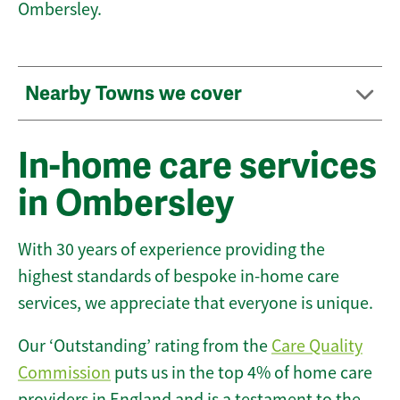
Ombersley.
Nearby Towns we cover
In-home care services
in Ombersley
With 30 years of experience providing the
highest standards of bespoke in-home care
services, we appreciate that everyone is unique.
Our ‘Outstanding’ rating from the
Care Quality
Commission
puts us in the top 4% of home care
providers in England and is a testament to the