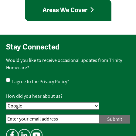
Areas We Cover
Stay Connected
Would you like to receive occasional updates from Trinity
Homecare?
Privacy
I agree to the
Privacy Policy
*
Policy
*
How did you hear about us?
Email
Address
*