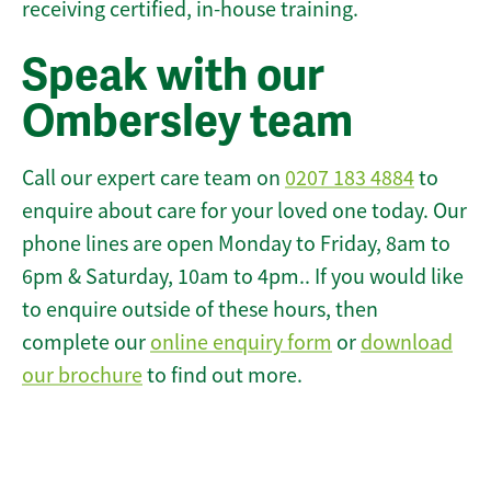
receiving certified, in-house training.
Speak with our
Ombersley team
Call our expert care team on
0207 183 4884
to
enquire about care for your loved one today. Our
phone lines are open Monday to Friday, 8am to
6pm & Saturday, 10am to 4pm.. If you would like
to enquire outside of these hours, then
complete our
online enquiry form
or
download
our brochure
to find out more.