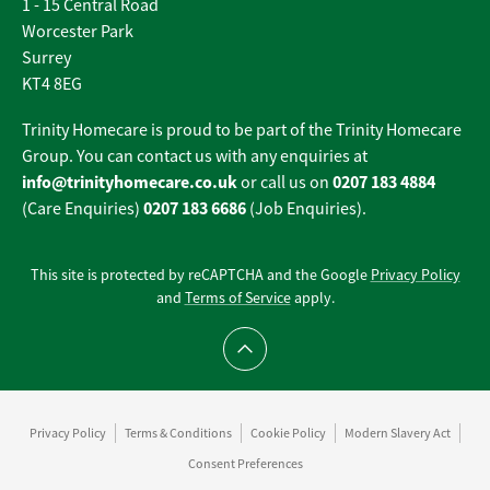
1 - 15 Central Road
Worcester Park
Surrey
KT4 8EG
Trinity Homecare is proud to be part of the Trinity Homecare
Group. You can contact us with any enquiries at
info@trinityhomecare.co.uk
0207 183 4884
or call us on
0207 183 6686
(Care Enquiries)
(Job Enquiries).
This site is protected by reCAPTCHA and the Google
Privacy Policy
and
Terms of Service
apply.
Scroll to top
Privacy Policy
Terms & Conditions
Cookie Policy
Modern Slavery Act
Consent Preferences