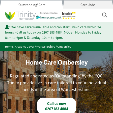
'Outstanding' Care
Care Jobs
We have
carers available
and can start live-in care within 24
hours - Call us today on
0207 183 4884
Open Monday to Friday,
8am to 6pm & Saturday, 10am to 4pm.
Home
/
Areas We Cover
/
Worcestershire
/
Ombersley
Home Care Ombersley
Regulated and rated as 'Outstanding' by the CQC,
Trinity provide live-in care tailored to your individual
needs in the area of Worcestershire.
Call us now
0207 183 4884