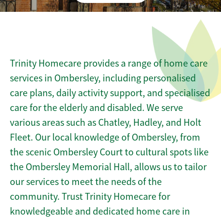
Trinity Homecare provides a range of home care
services in Ombersley, including personalised
care plans, daily activity support, and specialised
care for the elderly and disabled. We serve
various areas such as Chatley, Hadley, and Holt
Fleet. Our local knowledge of Ombersley, from
the scenic Ombersley Court to cultural spots like
the Ombersley Memorial Hall, allows us to tailor
our services to meet the needs of the
community. Trust Trinity Homecare for
knowledgeable and dedicated home care in