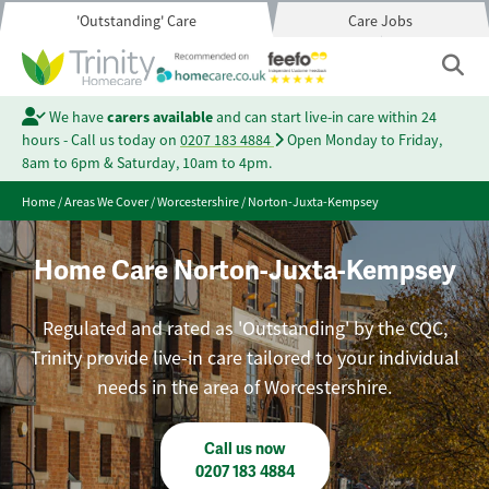
'Outstanding' Care
Care Jobs
We have
carers available
and can start live-in care within 24
hours - Call us today on
0207 183 4884
Open Monday to Friday,
8am to 6pm & Saturday, 10am to 4pm.
Home
/
Areas We Cover
/
Worcestershire
/
Norton-Juxta-Kempsey
Home Care Norton-Juxta-Kempsey
Regulated and rated as 'Outstanding' by the CQC,
Trinity provide live-in care tailored to your individual
needs in the area of Worcestershire.
Call us now
0207 183 4884