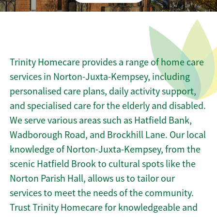
Trinity Homecare provides a range of home care
services in Norton-Juxta-Kempsey, including
personalised care plans, daily activity support,
and specialised care for the elderly and disabled.
We serve various areas such as Hatfield Bank,
Wadborough Road, and Brockhill Lane. Our local
knowledge of Norton-Juxta-Kempsey, from the
scenic Hatfield Brook to cultural spots like the
Norton Parish Hall, allows us to tailor our
services to meet the needs of the community.
Trust Trinity Homecare for knowledgeable and