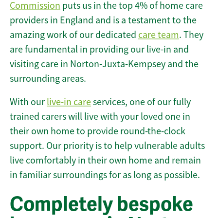
Commission
puts us in the top 4% of home care
providers in England and is a testament to the
amazing work of our dedicated
care team
. They
are fundamental in providing our live-in and
visiting care in Norton-Juxta-Kempsey and the
surrounding areas.
With our
live-in care
services, one of our fully
trained carers will live with your loved one in
their own home to provide round-the-clock
support. Our priority is to help vulnerable adults
live comfortably in their own home and remain
in familiar surroundings for as long as possible.
Completely bespoke