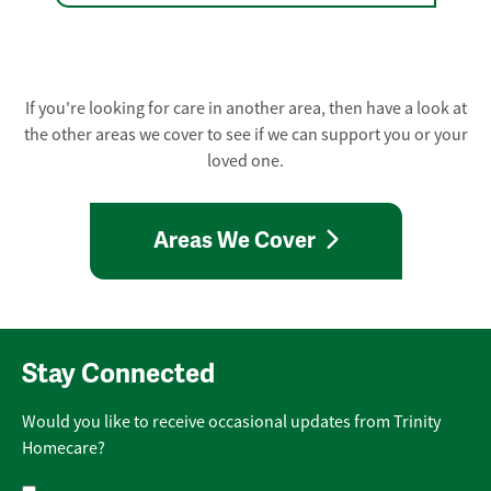
If you're looking for care in another area, then have a look at
the other areas we cover to see if we can support you or your
loved one.
Areas We Cover
Stay Connected
Would you like to receive occasional updates from Trinity
Homecare?