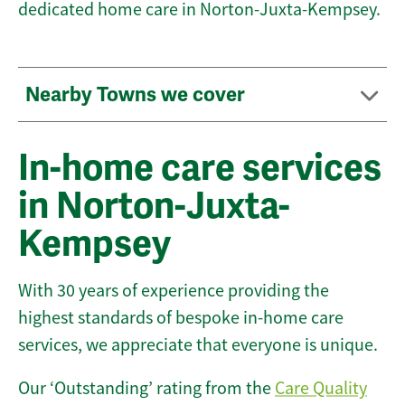
dedicated home care in Norton-Juxta-Kempsey.
Nearby Towns we cover
In-home care services
in Norton-Juxta-
Kempsey
With 30 years of experience providing the
highest standards of bespoke in-home care
services, we appreciate that everyone is unique.
Our ‘Outstanding’ rating from the
Care Quality