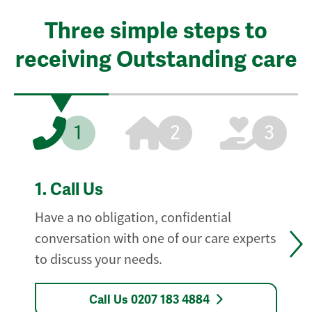
Three simple steps to
receiving Outstanding care
1
2
3
1.
Call Us
Have a no obligation, confidential
conversation with one of our care experts
to discuss your needs.
Call Us 0207 183 4884