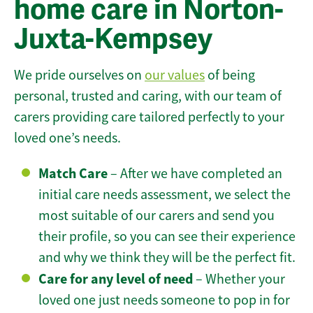
home care in Norton-
Juxta-Kempsey
We pride ourselves on
our values
of being
personal, trusted and caring, with our team of
carers providing care tailored perfectly to your
loved one’s needs.
Match Care
– After we have completed an
initial care needs assessment, we select the
most suitable of our carers and send you
their profile, so you can see their experience
and why we think they will be the perfect fit.
Care for any level of need
– Whether your
loved one just needs someone to pop in for