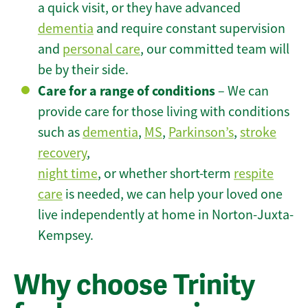
a quick visit, or they have advanced
dementia
and require constant supervision
and
personal care
, our committed team will
be by their side.
Care for a range of conditions
– We can
provide care for those living with conditions
such as
dementia
,
MS
,
Parkinson’s
,
stroke
recovery
,
night time
, or whether short-term
respite
care
is needed, we can help your loved one
live independently at home in Norton-Juxta-
Kempsey.
Why choose Trinity