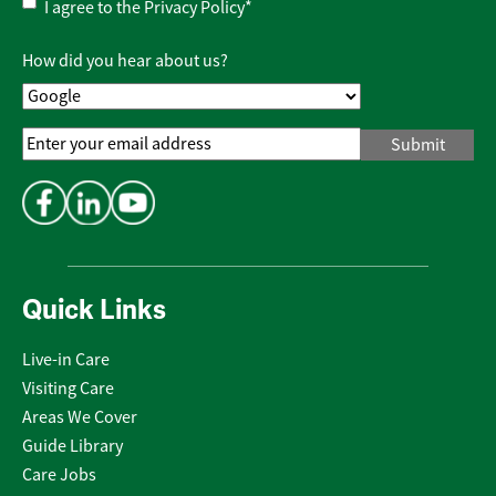
Privacy
I agree to the
Privacy Policy
*
Policy
*
How did you hear about us?
Email
Address
*
Quick Links
Live-in Care
Visiting Care
Areas We Cover
Guide Library
Care Jobs