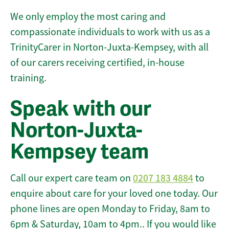
We only employ the most caring and
compassionate individuals to work with us as a
TrinityCarer in Norton-Juxta-Kempsey, with all
of our carers receiving certified, in-house
training.
Speak with our
Norton-Juxta-
Kempsey team
Call our expert care team on
0207 183 4884
to
enquire about care for your loved one today. Our
phone lines are open Monday to Friday, 8am to
6pm & Saturday, 10am to 4pm.. If you would like