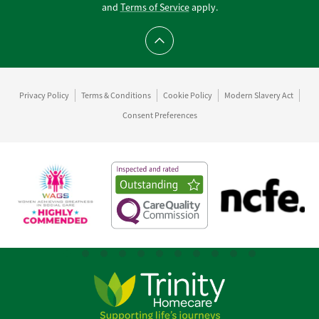
and
Terms of Service
apply.
Scroll to top
Privacy Policy
Terms & Conditions
Cookie Policy
Modern Slavery Act
Consent Preferences