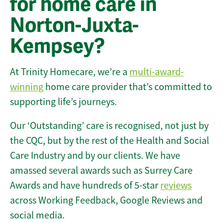
for home care in
Norton-Juxta-
Kempsey?
At Trinity Homecare, we’re a
multi-award-
winning
home care provider that’s committed to
supporting life’s journeys.
Our ‘Outstanding’ care is recognised, not just by
the CQC, but by the rest of the Health and Social
Care Industry and by our clients. We have
amassed several awards such as Surrey Care
Awards and have hundreds of 5-star
reviews
across Working Feedback, Google Reviews and
social media.