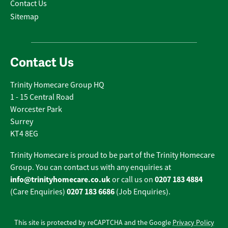
Contact Us
Sitemap
Contact Us
Trinity Homecare Group HQ
1 - 15 Central Road
Worcester Park
Surrey
KT4 8EG
Trinity Homecare is proud to be part of the Trinity Homecare
Group. You can contact us with any enquiries at
info@trinityhomecare.co.uk
0207 183 4884
or call us on
0207 183 6686
(Care Enquiries)
(Job Enquiries).
This site is protected by reCAPTCHA and the Google
Privacy Policy