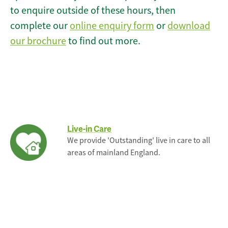
to enquire outside of these hours, then
complete our
online enquiry form
or
download
our brochure
to find out more.
Live-in Care
We provide 'Outstanding' live in care to all
areas of mainland England.