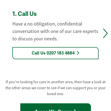
1.
Call Us
Have a no obligation, confidential
conversation with one of our care experts
to discuss your needs.
Call Us 0207 183 4884
If you're looking for care in another area, then have a look at
the other areas we cover to see if we can support you or your
loved one.