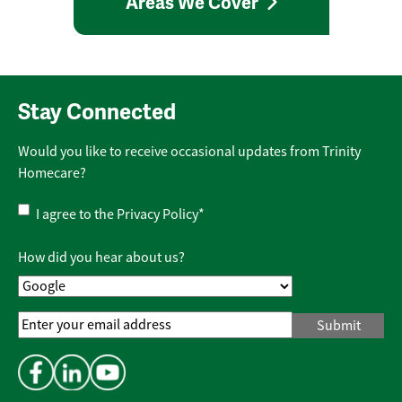
Areas We Cover
Stay Connected
Would you like to receive occasional updates from Trinity
Homecare?
Privacy
I agree to the
Privacy Policy
*
Policy
*
How did you hear about us?
Email
Address
*