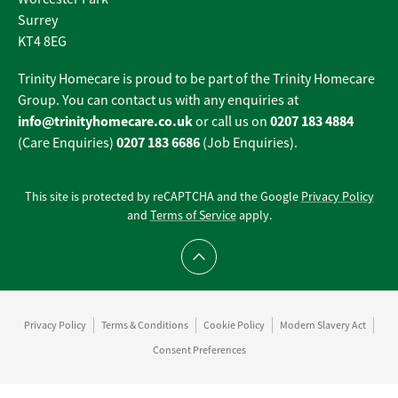
Surrey
KT4 8EG
Trinity Homecare is proud to be part of the Trinity Homecare
Group. You can contact us with any enquiries at
info@trinityhomecare.co.uk
0207 183 4884
or call us on
0207 183 6686
(Care Enquiries)
(Job Enquiries).
This site is protected by reCAPTCHA and the Google
Privacy Policy
and
Terms of Service
apply.
Scroll to top
Privacy Policy
Terms & Conditions
Cookie Policy
Modern Slavery Act
Consent Preferences