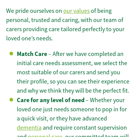
We pride ourselves on
our values
of being
personal, trusted and caring, with our team of
carers providing care tailored perfectly to your
loved one’s needs.
Match Care
– After we have completed an
initial care needs assessment, we select the
most suitable of our carers and send you
their profile, so you can see their experience
and why we think they will be the perfect fit.
Care for any level of need
– Whether your
loved one just needs someone to pop in for
a quick visit, or they have advanced
dementia
and require constant supervision
and
personal care
, our committed team will