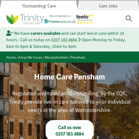
'Outstanding' Care
Care Jobs
We have
carers available
and can start live-in care within 24
hours - Call us today on
0207 183 4884
Open Monday to Friday,
8am to 6pm & Saturday, 10am to 4pm.
Home
/
Areas We Cover
/
Worcestershire
/
Pensham
Home Care Pensham
Regulated and rated as 'Outstanding' by the CQC,
Trinity provide live-in care tailored to your individual
needs in the area of Worcestershire.
Call us now
0207 183 4884