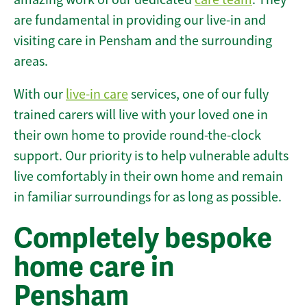
are fundamental in providing our live-in and
visiting care in Pensham and the surrounding
areas.
With our
live-in care
services, one of our fully
trained carers will live with your loved one in
their own home to provide round-the-clock
support. Our priority is to help vulnerable adults
live comfortably in their own home and remain
in familiar surroundings for as long as possible.
Completely bespoke
home care in
Pensham