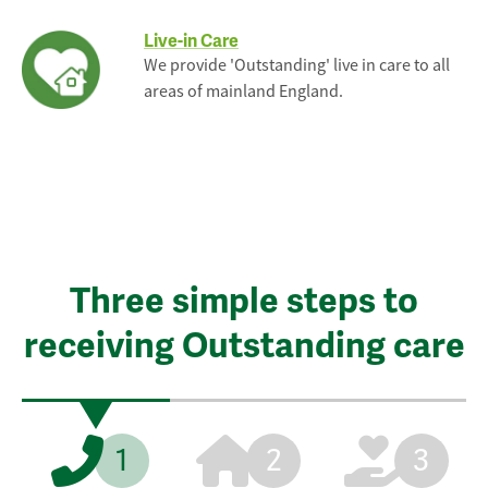
Live-in Care
We provide 'Outstanding' live in care to all
areas of mainland England.
Three simple steps to
receiving Outstanding care
1
2
3