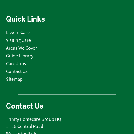
Quick Links
Live-in Care
Visiting Care
Areas We Cover
Guide Library
Care Jobs
Contact Us
Sitemap
Contact Us
Trinity Homecare Group HQ
1 - 15 Central Road
Worcester Park