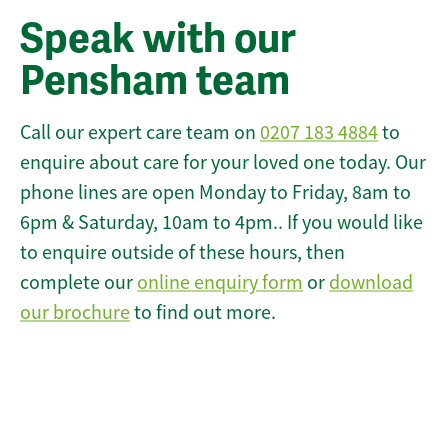
Speak with our
Pensham team
Call our expert care team on
0207 183 4884
to
enquire about care for your loved one today. Our
phone lines are open Monday to Friday, 8am to
6pm & Saturday, 10am to 4pm.. If you would like
to enquire outside of these hours, then
complete our
online enquiry form
or
download
our brochure
to find out more.