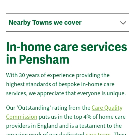
Nearby Towns we cover
In-home care services
in Pensham
With 30 years of experience providing the
highest standards of bespoke in-home care
services, we appreciate that everyone is unique.
Our ‘Outstanding’ rating from the
Care Quality
Commission
puts us in the top 4% of home care
providers in England and is a testament to the
amazing work of our dedicated
care team
. They