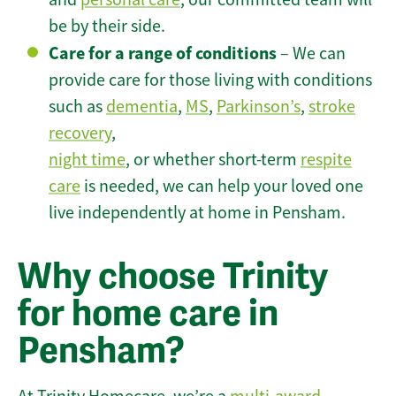
be by their side.
Care for a range of conditions
– We can
provide care for those living with conditions
such as
dementia
,
MS
,
Parkinson’s
,
stroke
recovery
,
night time
, or whether short-term
respite
care
is needed, we can help your loved one
live independently at home in Pensham.
Why choose Trinity
for home care in
Pensham?