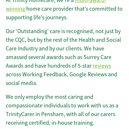
At Trinity Homecare, we’re a
multi-award-
winning
home care provider that’s committed to
supporting life’s journeys.
Our ‘Outstanding’ care is recognised, not just by
the CQC, but by the rest of the Health and Social
Care Industry and by our clients. We have
amassed several awards such as Surrey Care
Awards and have hundreds of 5-star
reviews
across Working Feedback, Google Reviews and
social media.
We only employ the most caring and
compassionate individuals to work with us as a
TrinityCarer in Pensham, with all of our carers
receiving certified, in-house training.