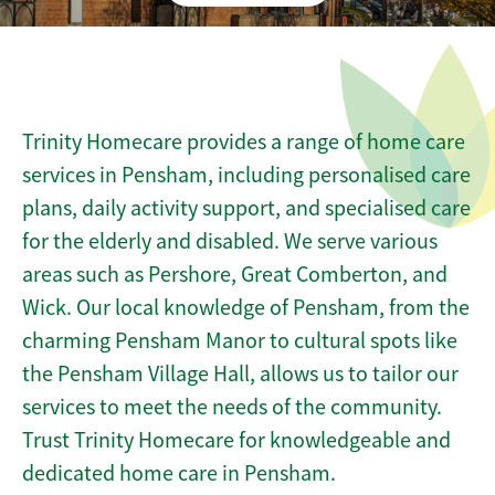
Trinity Homecare provides a range of home care
services in Pensham, including personalised care
plans, daily activity support, and specialised care
for the elderly and disabled. We serve various
areas such as Pershore, Great Comberton, and
Wick. Our local knowledge of Pensham, from the
charming Pensham Manor to cultural spots like
the Pensham Village Hall, allows us to tailor our
services to meet the needs of the community.
Trust Trinity Homecare for knowledgeable and
dedicated home care in Pensham.