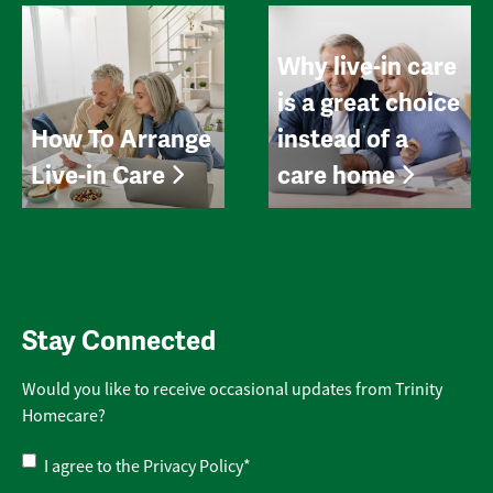
Why live-in care
is a great choice
How To Arrange
instead of a
Live-in Care
care home
Stay Connected
Would you like to receive occasional updates from Trinity
Homecare?
Privacy
I agree to the
Privacy Policy
*