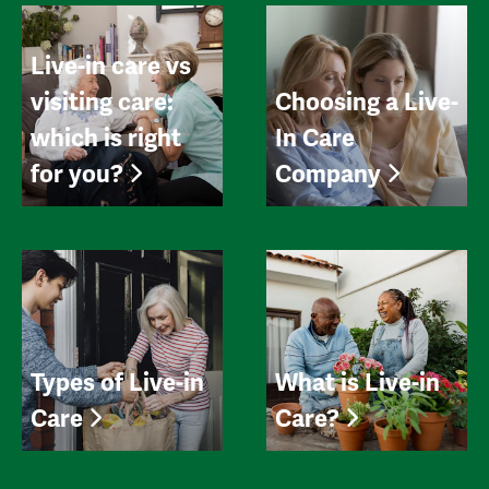
Live-in care vs
visiting care:
Choosing a Live-
which is right
In Care
for you?
Company
Types of Live-in
What is Live-in
Care
Care?