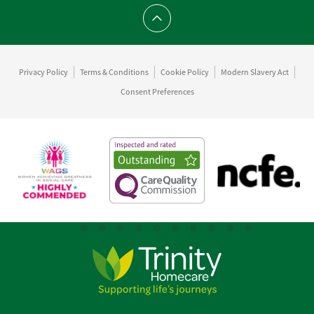
Scroll to top
Privacy Policy
Terms & Conditions
Cookie Policy
Modern Slavery Act
Consent Preferences