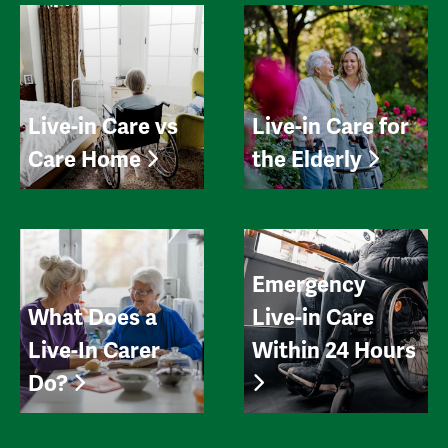
Live-in Care vs
Live-in Care for
Care Home
the Elderly
Emergency
What Does a
Live-in Care
Live-In Carer
Within 24 Hours
Do?