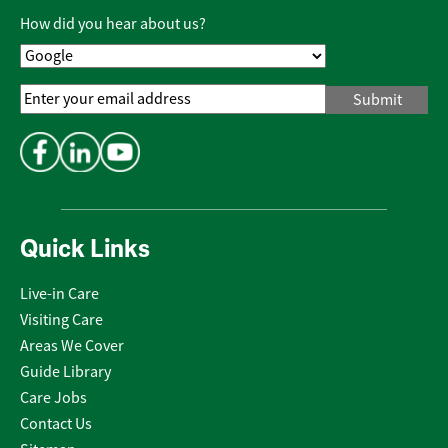
Policy
*
How did you hear about us?
Email
Address
*
Quick Links
Live-in Care
Visiting Care
Areas We Cover
Guide Library
Care Jobs
Contact Us