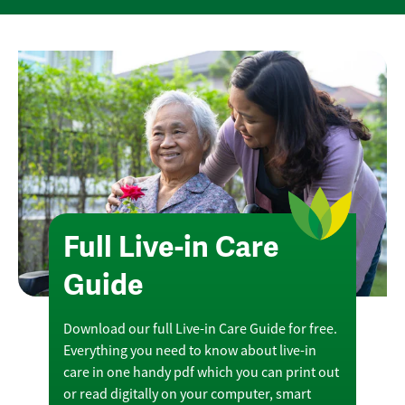
Full Live-in Care
Guide
Download our full Live-in Care Guide for free.
Everything you need to know about live-in
care in one handy pdf which you can print out
or read digitally on your computer, smart