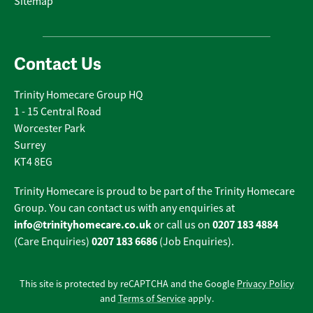
Sitemap
Contact Us
Trinity Homecare Group HQ
1 - 15 Central Road
Worcester Park
Surrey
KT4 8EG
Trinity Homecare is proud to be part of the Trinity Homecare
Group. You can contact us with any enquiries at
info@trinityhomecare.co.uk
0207 183 4884
or call us on
0207 183 6686
(Care Enquiries)
(Job Enquiries).
This site is protected by reCAPTCHA and the Google
Privacy Policy
and
Terms of Service
apply.