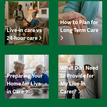
How to Plan for
Live-in care vs
Long Term Care
24-hour care
What Do I Need
Preparing Your
to Provide for
Home for Live-
My Live-in
in Care
Carer?