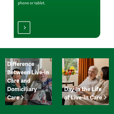
phone or tablet.
Difference
Between Live-In
Care and
Domiciliary
Day In the Life
Care
of Live-In Care