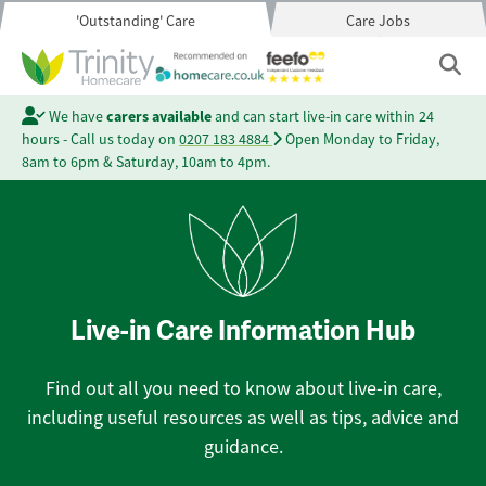
'Outstanding' Care
Care Jobs
We have
carers available
and can start live-in care within 24
hours - Call us today on
0207 183 4884
Open Monday to Friday,
8am to 6pm & Saturday, 10am to 4pm.
Live-in Care Information Hub
Find out all you need to know about live-in care,
including useful resources as well as tips, advice and
guidance.