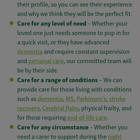
their profile, so you can see their experience
and why we think they will be the perfect fit.
Care for any level of need
– Whether your
loved one just needs someone to pop in for
a quick visit, or they have advanced
dementia
and require constant supervision
and
personal care
, our committed team will
be by their side.
Care for a range of conditions
– We can
provide care for those living with conditions
such as
dementia
,
MS
,
Parkinson’s
,
stroke
recovery
,
Cerebral Palsy
, physical frailty, and
for those requiring
end-of-life care
.
Care for any circumstance
– Whether you
need a carer to support during the
night