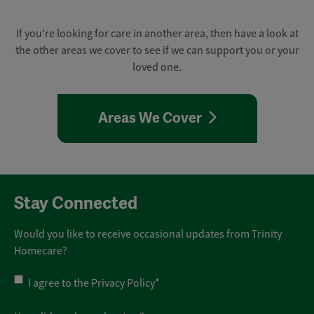
If you're looking for care in another area, then have a look at
the other areas we cover to see if we can support you or your
loved one.
Areas We Cover
Stay Connected
Would you like to receive occasional updates from Trinity
Homecare?
Privacy
I agree to the
Privacy Policy
*
Policy
*