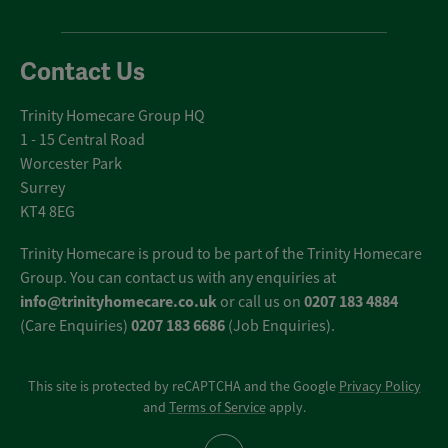
Contact Us
Trinity Homecare Group HQ
1 - 15 Central Road
Worcester Park
Surrey
KT4 8EG
Trinity Homecare is proud to be part of the Trinity Homecare
Group. You can contact us with any enquiries at
info@trinityhomecare.co.uk
0207 183 4884
or call us on
0207 183 6686
(Care Enquiries)
(Job Enquiries).
This site is protected by reCAPTCHA and the Google
Privacy Policy
and
Terms of Service
apply.