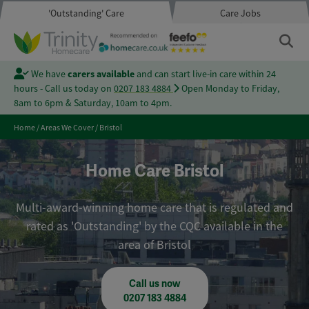
'Outstanding' Care
Care Jobs
We have
carers available
and can start live-in care within 24
hours - Call us today on
0207 183 4884
Open Monday to Friday,
8am to 6pm & Saturday, 10am to 4pm.
Home
/
Areas We Cover
/
Bristol
Home Care Bristol
Multi-award-winning home care that is regulated and
rated as 'Outstanding' by the CQC available in the
area of Bristol
Call us now
0207 183 4884