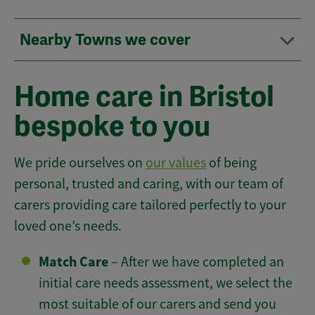
Nearby Towns we cover
Home care in Bristol
bespoke to you
We pride ourselves on
our values
of being
personal, trusted and caring, with our team of
carers providing care tailored perfectly to your
loved one’s needs.
Match Care
– After we have completed an
initial care needs assessment, we select the
most suitable of our carers and send you