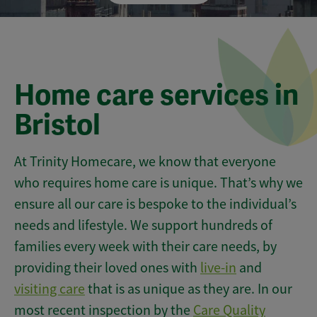
Home care services in
Bristol
At Trinity Homecare, we know that everyone
who requires home care is unique. That’s why we
ensure all our care is bespoke to the individual’s
needs and lifestyle. We support hundreds of
families every week with their care needs, by
providing their loved ones with
live-in
and
visiting care
that is as unique as they are. In our
most recent inspection by the
Care Quality