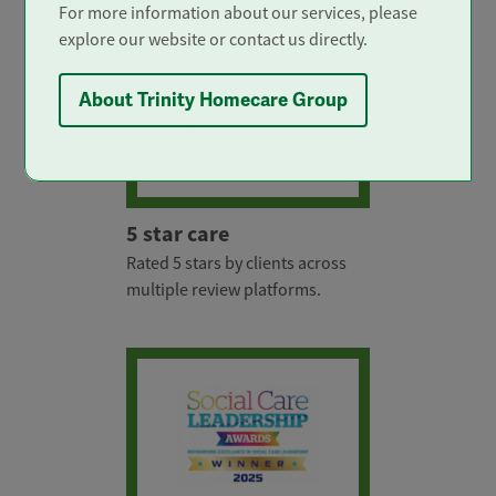
For more information about our services, please
explore our website or contact us directly.
About Trinity Homecare Group
5 star care
Rated 5 stars by clients across
multiple review platforms.