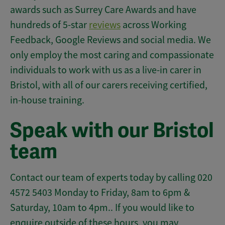
awards such as Surrey Care Awards and have
hundreds of 5-star
reviews
across Working
Feedback, Google Reviews and social media. We
only employ the most caring and compassionate
individuals to work with us as a live-in carer in
Bristol, with all of our carers receiving certified,
in-house training.
Speak with our Bristol
team
Contact our team of experts today by calling 020
4572 5403 Monday to Friday, 8am to 6pm &
Saturday, 10am to 4pm.. If you would like to
enquire outside of these hours, you may