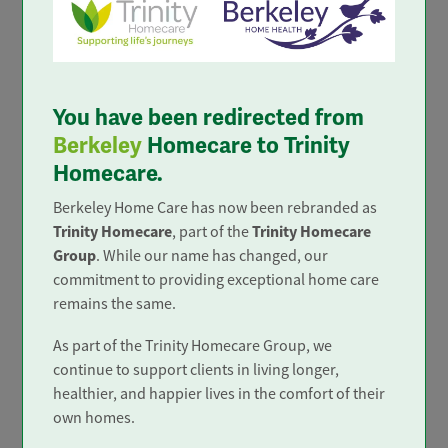
Trusted and Rated
You have been redirected from
Berkeley
Homecare to Trinity
Homecare.
Berkeley Home Care has now been rebranded as
Trinity Homecare
Trinity Homecare
, part of the
Group
. While our name has changed, our
commitment to providing exceptional home care
remains the same.
As part of the Trinity Homecare Group, we
In the top 4%
continue to support clients in living longer,
healthier, and happier lives in the comfort of their
only 4% of home care services in
own homes.
the UK achieve 'Outstanding'.