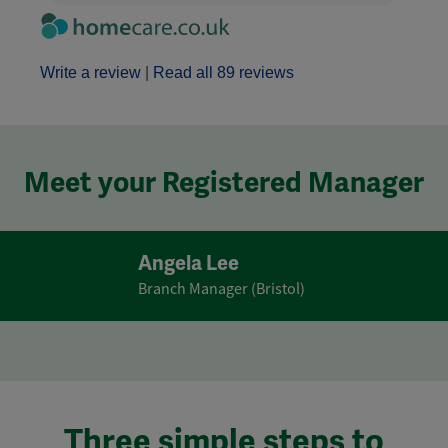
Write a review
|
Read all 89 reviews
Meet your Registered Manager
Angela Lee
Branch Manager (Bristol)
Three simple steps to