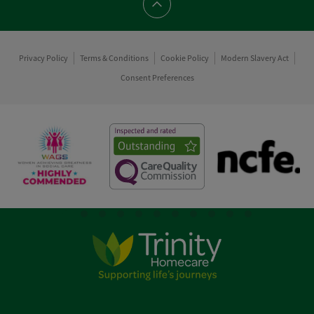
Scroll to top
Privacy Policy
Terms & Conditions
Cookie Policy
Modern Slavery Act
Consent Preferences