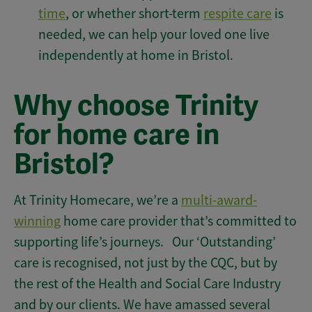
time
, or whether short-term
respite care
is
needed, we can help your loved one live
independently at home in Bristol.
Why choose Trinity
for home care in
Bristol?
At Trinity Homecare, we’re a
multi-award-
winning
home care provider that’s committed to
supporting life’s journeys. Our ‘Outstanding’
care is recognised, not just by the CQC, but by
the rest of the Health and Social Care Industry
and by our clients. We have amassed several