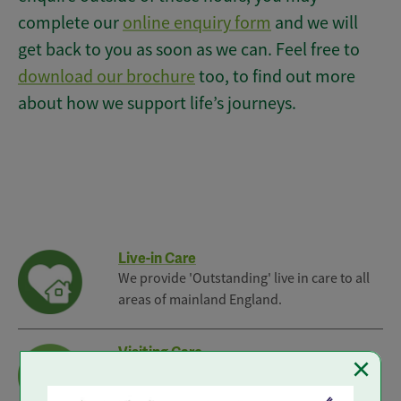
complete our
online enquiry form
and we will
get back to you as soon as we can. Feel free to
download our brochure
too, to find out more
about how we support life’s journeys.
Live-in Care
We provide 'Outstanding' live in care to all
areas of mainland England.
Visiting Care
×
Reliable Visiting Care from our local branch