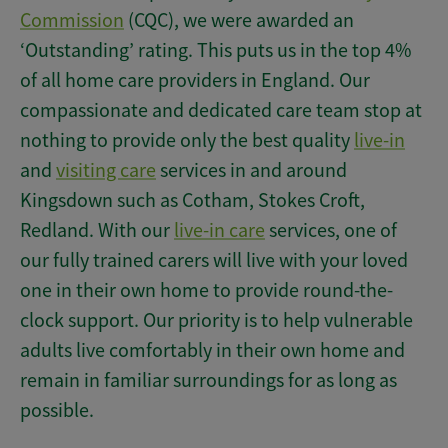
Commission
(CQC), we were awarded an
‘Outstanding’ rating. This puts us in the top 4%
of all home care providers in England. Our
compassionate and dedicated care team stop at
nothing to provide only the best quality
live-in
and
visiting care
services in and around
Kingsdown such as Cotham, Stokes Croft,
Redland. With our
live-in care
services, one of
our fully trained carers will live with your loved
one in their own home to provide round-the-
clock support. Our priority is to help vulnerable
adults live comfortably in their own home and
remain in familiar surroundings for as long as
possible.