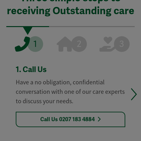
receiving Outstanding care
1
2
3
1.
Call Us
Have a no obligation, confidential
conversation with one of our care experts
to discuss your needs.
Call Us 0207 183 4884