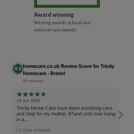
Award winning
Winning awards at local and
national care awards.
homecare.co.uk Review Score for Trinity
9.8
Homecare - Bristol
89 reviews
18 Jun 2026
14 Ap
Trinity Home Care have been providing care
I ha
and help for my mother, 97and until now living
care
in a...
perso
I C (Son of Client)
Joyce