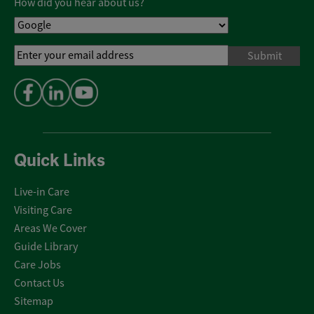
How did you hear about us?
Email
Address
*
Quick Links
Live-in Care
Visiting Care
Areas We Cover
Guide Library
Care Jobs
Contact Us
Sitemap