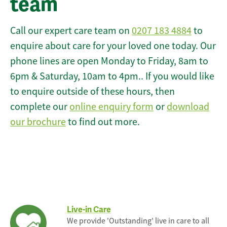
team
Call our expert care team on
0207 183 4884
to
enquire about care for your loved one today. Our
phone lines are open Monday to Friday, 8am to
6pm & Saturday, 10am to 4pm.. If you would like
to enquire outside of these hours, then
complete our
online enquiry form
or
download
our brochure
to find out more.
Live-in Care
We provide 'Outstanding' live in care to all