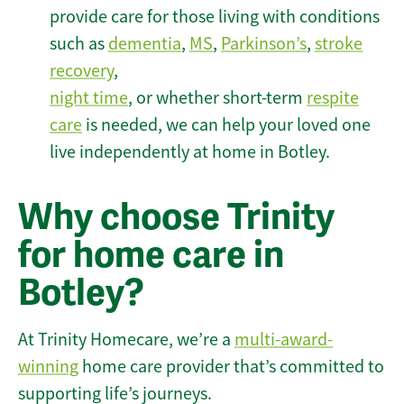
provide care for those living with conditions
such as
dementia
,
MS
,
Parkinson’s
,
stroke
recovery
,
night time
, or whether short-term
respite
care
is needed, we can help your loved one
live independently at home in Botley.
Why choose Trinity
for home care in
Botley?
At Trinity Homecare, we’re a
multi-award-
winning
home care provider that’s committed to
supporting life’s journeys.