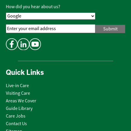
Policy
*
How did you hear about us?
Email
Address
*
Quick Links
Live-in Care
Visiting Care
Areas We Cover
Guide Library
Care Jobs
Contact Us