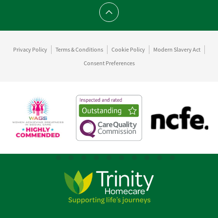
Scroll to top
Privacy Policy
Terms & Conditions
Cookie Policy
Modern Slavery Act
Consent Preferences