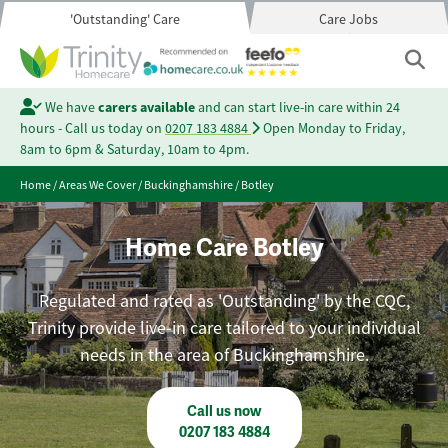
'Outstanding' Care
Care Jobs
We have
carers available
and can start live-in care within 24
hours - Call us today on
0207 183 4884
Open Monday to Friday,
8am to 6pm & Saturday, 10am to 4pm.
Home
/
Areas We Cover
/
Buckinghamshire
/
Botley
Home Care Botley
Regulated and rated as 'Outstanding' by the CQC,
Trinity provide live-in care tailored to your individual
needs in the area of Buckinghamshire.
Call us now
0207 183 4884