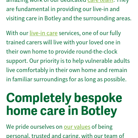
are fundamental in providing our live-in and
visiting care in Botley and the surrounding areas.
With our
live-in care
services, one of our fully
trained carers will live with your loved one in
their own home to provide round-the-clock
support. Our priority is to help vulnerable adults
live comfortably in their own home and remain
in familiar surroundings for as long as possible.
Completely bespoke
home care in Botley
We pride ourselves on
our values
of being
personal, trusted and caring, with our team of