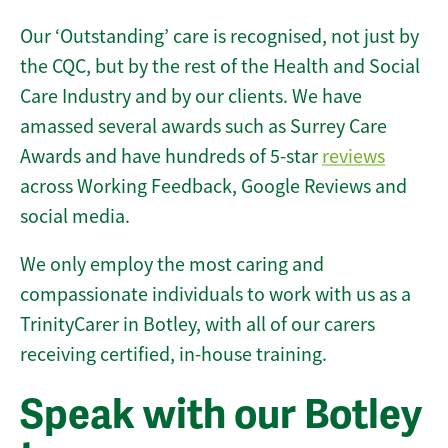
Our ‘Outstanding’ care is recognised, not just by
the CQC, but by the rest of the Health and Social
Care Industry and by our clients. We have
amassed several awards such as Surrey Care
Awards and have hundreds of 5-star
reviews
across Working Feedback, Google Reviews and
social media.
We only employ the most caring and
compassionate individuals to work with us as a
TrinityCarer in Botley, with all of our carers
receiving certified, in-house training.
Speak with our Botley