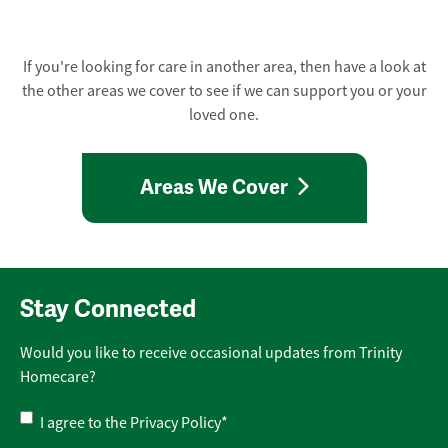
If you're looking for care in another area, then have a look at
the other areas we cover to see if we can support you or your
loved one.
Areas We Cover
Stay Connected
Would you like to receive occasional updates from Trinity
Homecare?
Privacy
I agree to the
Privacy Policy
*