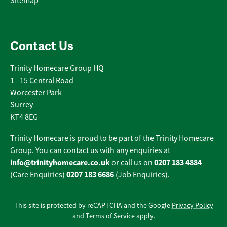
Sitemap
Contact Us
Trinity Homecare Group HQ
1 - 15 Central Road
Worcester Park
Surrey
KT4 8EG
Trinity Homecare is proud to be part of the Trinity Homecare
Group. You can contact us with any enquiries at
info@trinityhomecare.co.uk
0207 183 4884
or call us on
0207 183 6686
(Care Enquiries)
(Job Enquiries).
This site is protected by reCAPTCHA and the Google
Privacy Policy
and
Terms of Service
apply.