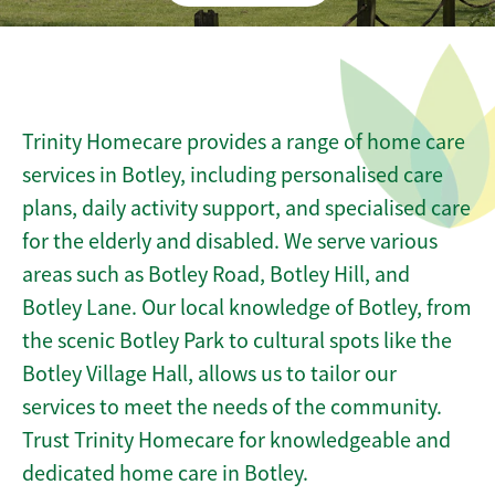
Trinity Homecare provides a range of home care
services in Botley, including personalised care
plans, daily activity support, and specialised care
for the elderly and disabled. We serve various
areas such as Botley Road, Botley Hill, and
Botley Lane. Our local knowledge of Botley, from
the scenic Botley Park to cultural spots like the
Botley Village Hall, allows us to tailor our
services to meet the needs of the community.
Trust Trinity Homecare for knowledgeable and
dedicated home care in Botley.