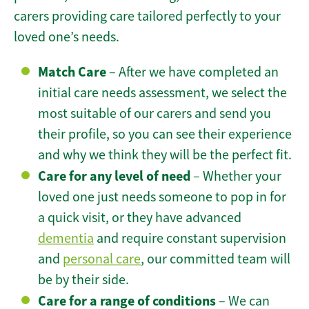
carers providing care tailored perfectly to your
loved one’s needs.
Match Care
– After we have completed an
initial care needs assessment, we select the
most suitable of our carers and send you
their profile, so you can see their experience
and why we think they will be the perfect fit.
Care for any level of need
– Whether your
loved one just needs someone to pop in for
a quick visit, or they have advanced
dementia
and require constant supervision
and
personal care
, our committed team will
be by their side.
Care for a range of conditions
– We can