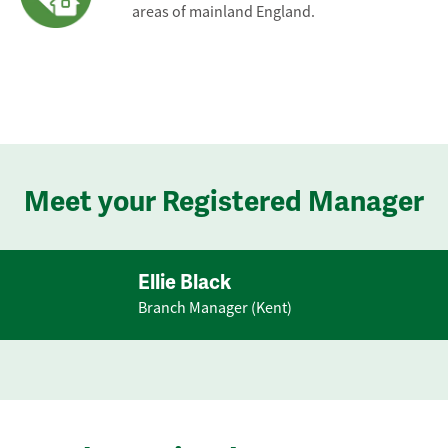
areas of mainland England.
Meet your Registered Manager
Ellie Black
Branch Manager (Kent)