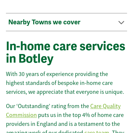
Nearby Towns we cover
In-home care services
in Botley
With 30 years of experience providing the
highest standards of bespoke in-home care
services, we appreciate that everyone is unique.
Our ‘Outstanding’ rating from the
Care Quality
Commission
puts us in the top 4% of home care
providers in England and is a testament to the
amazing work of our dedicated
care team
. They