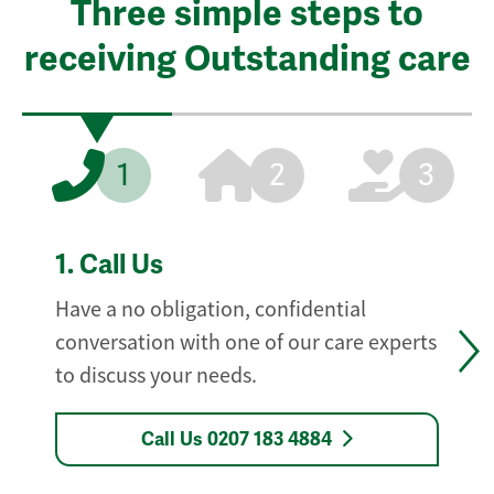
Three simple steps to
receiving Outstanding care
1
2
3
1.
Call Us
Have a no obligation, confidential
conversation with one of our care experts
to discuss your needs.
Call Us 0207 183 4884