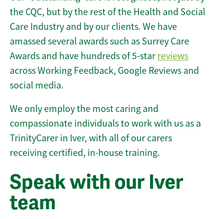
the CQC, but by the rest of the Health and Social
Care Industry and by our clients. We have
amassed several awards such as Surrey Care
Awards and have hundreds of 5-star
reviews
across Working Feedback, Google Reviews and
social media.
We only employ the most caring and
compassionate individuals to work with us as a
TrinityCarer in Iver, with all of our carers
receiving certified, in-house training.
Speak with our Iver
team