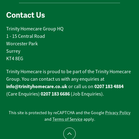
Contact Us
Trinity Homecare Group HQ
1 - 15 Central Road
Worcester Park
Surrey
KT4 8EG
Trinity Homecare is proud to be part of the Trinity Homecare
Group. You can contact us with any enquiries at
info@trinityhomecare.co.uk
0207 183 4884
or call us on
0207 183 6686
(Care Enquiries)
(Job Enquiries).
This site is protected by reCAPTCHA and the Google
Privacy Policy
and
Terms of Service
apply.
Scroll to top