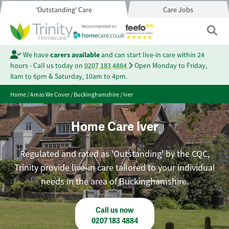
'Outstanding' Care
Care Jobs
We have
carers available
and can start live-in care within 24
hours - Call us today on
0207 183 4884
Open Monday to Friday,
8am to 6pm & Saturday, 10am to 4pm.
Home
/
Areas We Cover
/
Buckinghamshire
/
Iver
Home Care Iver
Regulated and rated as 'Outstanding' by the CQC,
Trinity provide live-in care tailored to your individual
needs in the area of Buckinghamshire.
Call us now
0207 183 4884