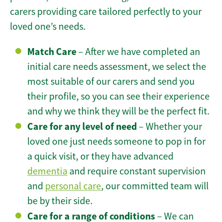
carers providing care tailored perfectly to your
loved one’s needs.
Match Care
– After we have completed an
initial care needs assessment, we select the
most suitable of our carers and send you
their profile, so you can see their experience
and why we think they will be the perfect fit.
Care for any level of need
– Whether your
loved one just needs someone to pop in for
a quick visit, or they have advanced
dementia
and require constant supervision
and
personal care
, our committed team will
be by their side.
Care for a range of conditions
– We can