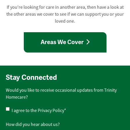
If you're looking for care in another area, then have a look at
the other areas we cover to see if we can support you or your
loved one.
Areas We Cover
Stay Connected
Would you like to receive occasional updates from Trinity
Homecare?
Privacy
I agree to the
Privacy Policy
*
Policy
*
How did you hear about us?