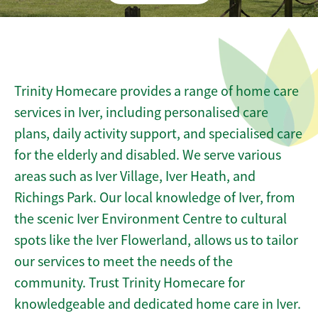
Trinity Homecare provides a range of home care
services in Iver, including personalised care
plans, daily activity support, and specialised care
for the elderly and disabled. We serve various
areas such as Iver Village, Iver Heath, and
Richings Park. Our local knowledge of Iver, from
the scenic Iver Environment Centre to cultural
spots like the Iver Flowerland, allows us to tailor
our services to meet the needs of the
community. Trust Trinity Homecare for
knowledgeable and dedicated home care in Iver.