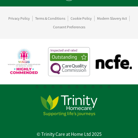
Privacy Policy
Terms & Conditions
Cookie Policy
Modern Slavery Act
Consent Preferences
© Trinity Care at Home Ltd 2025