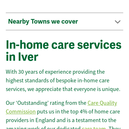
Nearby Towns we cover
In-home care services
in Iver
With 30 years of experience providing the
highest standards of bespoke in-home care
services, we appreciate that everyone is unique.
Our ‘Outstanding’ rating from the
Care Quality
Commission
puts us in the top 4% of home care
providers in England and is a testament to the
amazing work of our dedicated
care team
. They