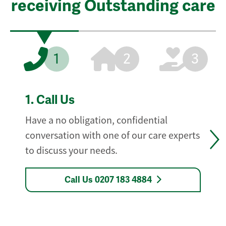
receiving Outstanding care
1
2
3
1.
Call Us
Have a no obligation, confidential
conversation with one of our care experts
to discuss your needs.
Call Us 0207 183 4884