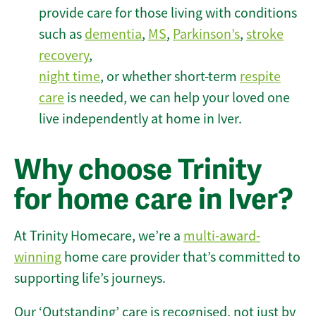
provide care for those living with conditions
such as
dementia
,
MS
,
Parkinson’s
,
stroke
recovery
,
night time
, or whether short-term
respite
care
is needed, we can help your loved one
live independently at home in Iver.
Why choose Trinity
for home care in Iver?
At Trinity Homecare, we’re a
multi-award-
winning
home care provider that’s committed to
supporting life’s journeys.
Our ‘Outstanding’ care is recognised, not just by