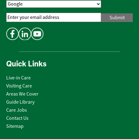
Email
Address
*
Quick Links
Live-in Care
Visiting Care
Areas We Cover
Guide Library
Care Jobs
Contact Us
Sitemap