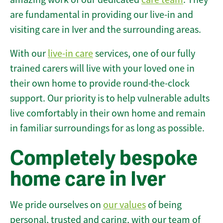
are fundamental in providing our live-in and
visiting care in Iver and the surrounding areas.
With our
live-in care
services, one of our fully
trained carers will live with your loved one in
their own home to provide round-the-clock
support. Our priority is to help vulnerable adults
live comfortably in their own home and remain
in familiar surroundings for as long as possible.
Completely bespoke
home care in Iver
We pride ourselves on
our values
of being
personal, trusted and caring, with our team of