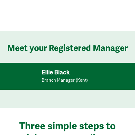
Meet your Registered Manager
Ellie Black
Branch Manager (Kent)
Three simple steps to