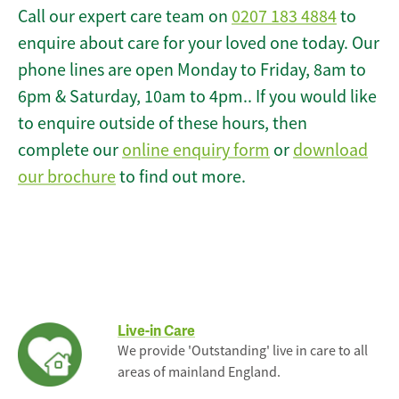
Call our expert care team on
0207 183 4884
to
enquire about care for your loved one today. Our
phone lines are open Monday to Friday, 8am to
6pm & Saturday, 10am to 4pm.. If you would like
to enquire outside of these hours, then
complete our
online enquiry form
or
download
our brochure
to find out more.
Live-in Care
We provide 'Outstanding' live in care to all
areas of mainland England.