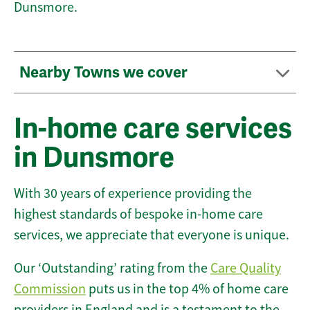
Dunsmore.
Nearby Towns we cover
In-home care services
in Dunsmore
With 30 years of experience providing the
highest standards of bespoke in-home care
services, we appreciate that everyone is unique.
Our ‘Outstanding’ rating from the
Care Quality
Commission
puts us in the top 4% of home care
providers in England and is a testament to the