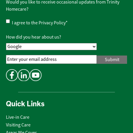
Would you like to receive occasional updates from Trinity
Homecare?
Privacy
I agree to the
Privacy Policy
*
Policy
*
How did you hear about us?
Email
Address
*
Quick Links
Live-in Care
Visiting Care
Areas We Cover