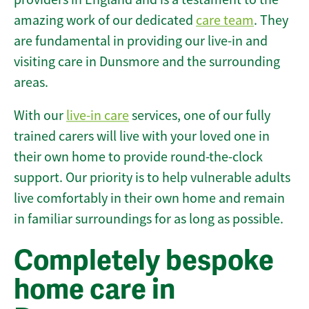
amazing work of our dedicated
care team
. They
are fundamental in providing our live-in and
visiting care in Dunsmore and the surrounding
areas.
With our
live-in care
services, one of our fully
trained carers will live with your loved one in
their own home to provide round-the-clock
support. Our priority is to help vulnerable adults
live comfortably in their own home and remain
in familiar surroundings for as long as possible.
Completely bespoke
home care in