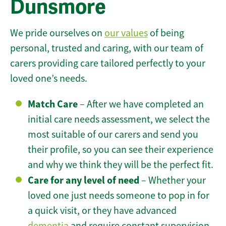
Dunsmore
We pride ourselves on
our values
of being
personal, trusted and caring, with our team of
carers providing care tailored perfectly to your
loved one’s needs.
Match Care
– After we have completed an
initial care needs assessment, we select the
most suitable of our carers and send you
their profile, so you can see their experience
and why we think they will be the perfect fit.
Care for any level of need
– Whether your
loved one just needs someone to pop in for
a quick visit, or they have advanced
dementia
and require constant supervision