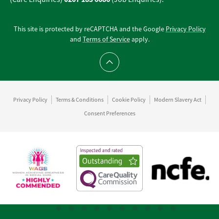
This site is protected by reCAPTCHA and the Google
Privacy Policy
and
Terms of Service
apply.
Scroll to top
Privacy Policy
Terms & Conditions
Cookie Policy
Modern Slavery Act
Consent Preferences