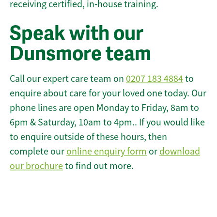
receiving certified, in-house training.
Speak with our
Dunsmore team
Call our expert care team on
0207 183 4884
to
enquire about care for your loved one today. Our
phone lines are open Monday to Friday, 8am to
6pm & Saturday, 10am to 4pm.. If you would like
to enquire outside of these hours, then
complete our
online enquiry form
or
download
our brochure
to find out more.