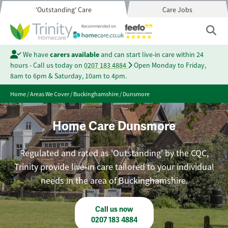
'Outstanding' Care
Care Jobs
We have
carers available
and can start live-in care within 24
hours - Call us today on
0207 183 4884
Open Monday to Friday,
8am to 6pm & Saturday, 10am to 4pm.
Home
/
Areas We Cover
/
Buckinghamshire
/
Dunsmore
Home Care Dunsmore
Regulated and rated as 'Outstanding' by the CQC,
Trinity provide live-in care tailored to your individual
needs in the area of Buckinghamshire.
Call us now
0207 183 4884