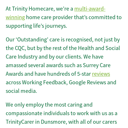
At Trinity Homecare, we’re a
multi-award-
winning
home care provider that’s committed to
supporting life’s journeys.
Our ‘Outstanding’ care is recognised, not just by
the CQC, but by the rest of the Health and Social
Care Industry and by our clients. We have
amassed several awards such as Surrey Care
Awards and have hundreds of 5-star
reviews
across Working Feedback, Google Reviews and
social media.
We only employ the most caring and
compassionate individuals to work with us as a
TrinityCarer in Dunsmore, with all of our carers