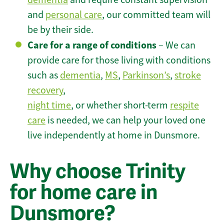
and
personal care
, our committed team will
be by their side.
Care for a range of conditions
– We can
provide care for those living with conditions
such as
dementia
,
MS
,
Parkinson’s
,
stroke
recovery
,
night time
, or whether short-term
respite
care
is needed, we can help your loved one
live independently at home in Dunsmore.
Why choose Trinity
for home care in
Dunsmore?