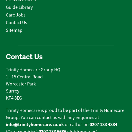
Guide Library
Care Jobs
Contact Us
Sitemap
Contact Us
Trinity Homecare Group HQ
1 - 15 Central Road
Worcester Park
Surrey
KT4 8EG
Trinity Homecare is proud to be part of the Trinity Homecare
Group. You can contact us with any enquiries at
info@trinityhomecare.co.uk
0207 183 4884
or call us on
0207 183 6686
(Care Enquiries)
(Job Enquiries).