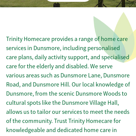
Trinity Homecare provides a range of home care
services in Dunsmore, including personalised
care plans, daily activity support, and specialised
care for the elderly and disabled. We serve
various areas such as Dunsmore Lane, Dunsmore
Road, and Dunsmore Hill. Our local knowledge of
Dunsmore, from the scenic Dunsmore Woods to
cultural spots like the Dunsmore Village Hall,
allows us to tailor our services to meet the needs
of the community. Trust Trinity Homecare for
knowledgeable and dedicated home care in