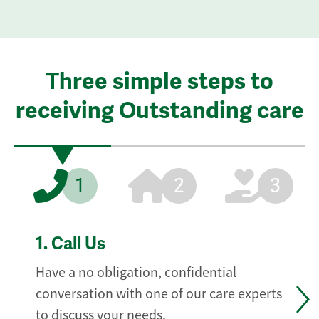
Three simple steps to
receiving Outstanding care
1
2
3
1.
Call Us
Have a no obligation, confidential
conversation with one of our care experts
to discuss your needs.