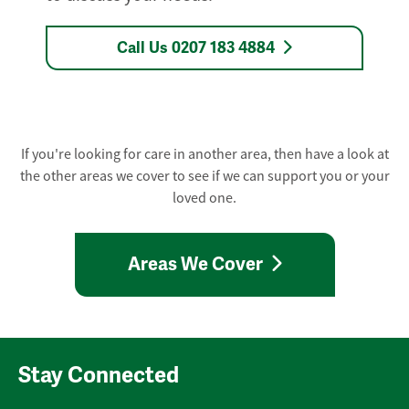
Call Us 0207 183 4884
If you're looking for care in another area, then have a look at
the other areas we cover to see if we can support you or your
loved one.
Areas We Cover
Stay Connected