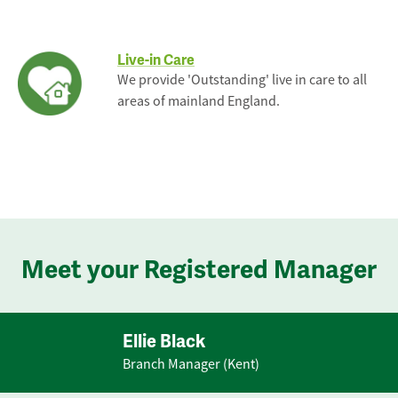
Live-in Care
We provide 'Outstanding' live in care to all
areas of mainland England.
Meet your Registered Manager
Ellie Black
Branch Manager (Kent)