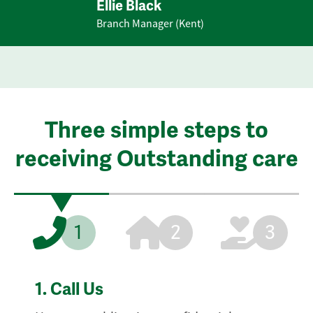
Ellie Black
Branch Manager (Kent)
Three simple steps to
receiving Outstanding care
1
2
3
1.
Call Us