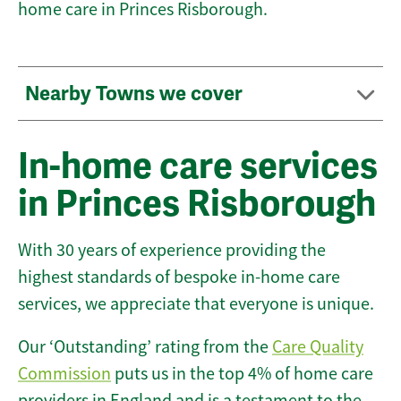
home care in Princes Risborough.
Nearby Towns we cover
In-home care services
in Princes Risborough
With 30 years of experience providing the
highest standards of bespoke in-home care
services, we appreciate that everyone is unique.
Our ‘Outstanding’ rating from the
Care Quality
Commission
puts us in the top 4% of home care
providers in England and is a testament to the