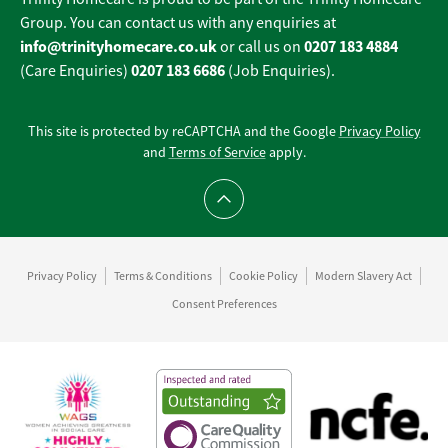
Group. You can contact us with any enquiries at
info@trinityhomecare.co.uk
0207 183 4884
or call us on
0207 183 6686
(Care Enquiries)
(Job Enquiries).
This site is protected by reCAPTCHA and the Google
Privacy Policy
and
Terms of Service
apply.
Scroll to top
Privacy Policy
Terms & Conditions
Cookie Policy
Modern Slavery Act
Consent Preferences