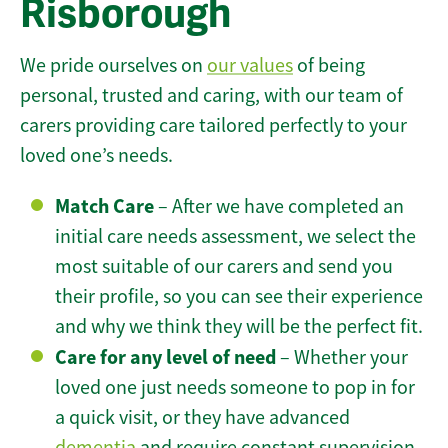
Risborough
We pride ourselves on
our values
of being
personal, trusted and caring, with our team of
carers providing care tailored perfectly to your
loved one’s needs.
Match Care
– After we have completed an
initial care needs assessment, we select the
most suitable of our carers and send you
their profile, so you can see their experience
and why we think they will be the perfect fit.
Care for any level of need
– Whether your
loved one just needs someone to pop in for
a quick visit, or they have advanced
dementia
and require constant supervision