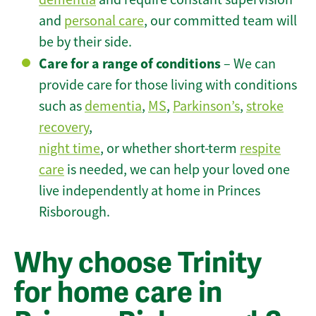
and
personal care
, our committed team will
be by their side.
Care for a range of conditions
– We can
provide care for those living with conditions
such as
dementia
,
MS
,
Parkinson’s
,
stroke
recovery
,
night time
, or whether short-term
respite
care
is needed, we can help your loved one
live independently at home in Princes
Risborough.
Why choose Trinity
for home care in