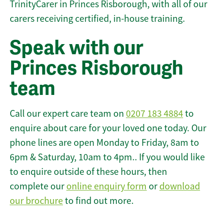
TrinityCarer in Princes Risborough, with all of our
carers receiving certified, in-house training.
Speak with our
Princes Risborough
team
Call our expert care team on
0207 183 4884
to
enquire about care for your loved one today. Our
phone lines are open Monday to Friday, 8am to
6pm & Saturday, 10am to 4pm.. If you would like
to enquire outside of these hours, then
complete our
online enquiry form
or
download
our brochure
to find out more.