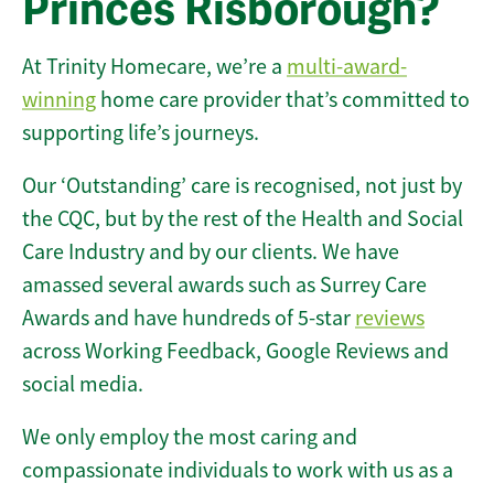
Princes Risborough?
At Trinity Homecare, we’re a
multi-award-
winning
home care provider that’s committed to
supporting life’s journeys.
Our ‘Outstanding’ care is recognised, not just by
the CQC, but by the rest of the Health and Social
Care Industry and by our clients. We have
amassed several awards such as Surrey Care
Awards and have hundreds of 5-star
reviews
across Working Feedback, Google Reviews and
social media.
We only employ the most caring and
compassionate individuals to work with us as a