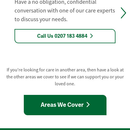
Have a no obligation, confidential
conversation with one of our care experts
to discuss your needs.
Call Us 0207 183 4884
If you're looking for care in another area, then have a look at
the other areas we cover to see if we can support you or your
loved one.
Areas We Cover