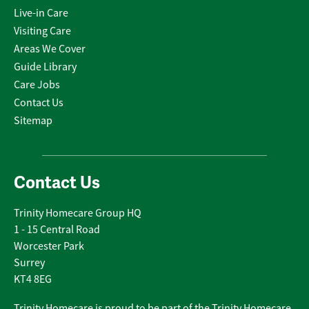
Live-in Care
Visiting Care
Areas We Cover
Guide Library
Care Jobs
Contact Us
Sitemap
Contact Us
Trinity Homecare Group HQ
1 - 15 Central Road
Worcester Park
Surrey
KT4 8EG
Trinity Homecare is proud to be part of the Trinity Homecare