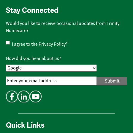
Stay Connected
Would you like to receive occasional updates from Trinity
Homecare?
Privacy
I agree to the
Privacy Policy
*
Policy
*
How did you hear about us?
Email
Address
*
Quick Links