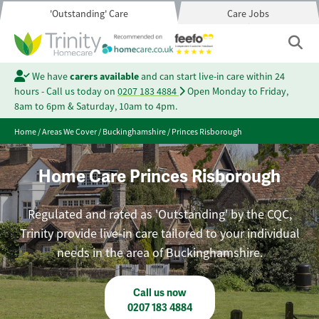
'Outstanding' Care
Care Jobs
We have
carers available
and can start live-in care within 24
hours - Call us today on
0207 183 4884
Open Monday to Friday,
8am to 6pm & Saturday, 10am to 4pm.
Home
/
Areas We Cover
/
Buckinghamshire
/
Princes Risborough
Home Care Princes Risborough
Regulated and rated as 'Outstanding' by the CQC,
Trinity provide live-in care tailored to your individual
needs in the area of Buckinghamshire.
Call us now
0207 183 4884