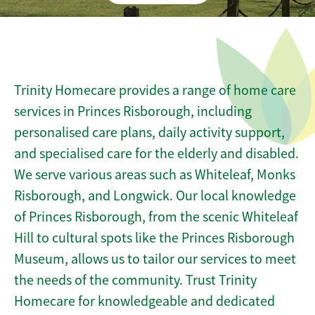
Trinity Homecare provides a range of home care
services in Princes Risborough, including
personalised care plans, daily activity support,
and specialised care for the elderly and disabled.
We serve various areas such as Whiteleaf, Monks
Risborough, and Longwick. Our local knowledge
of Princes Risborough, from the scenic Whiteleaf
Hill to cultural spots like the Princes Risborough
Museum, allows us to tailor our services to meet
the needs of the community. Trust Trinity
Homecare for knowledgeable and dedicated