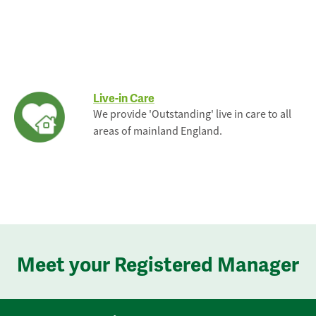
Live-in Care
We provide 'Outstanding' live in care to all
areas of mainland England.
Meet your Registered Manager