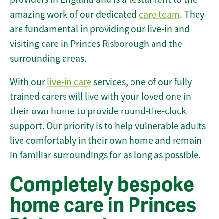
amazing work of our dedicated
care team
. They
are fundamental in providing our live-in and
visiting care in Princes Risborough and the
surrounding areas.
With our
live-in care
services, one of our fully
trained carers will live with your loved one in
their own home to provide round-the-clock
support. Our priority is to help vulnerable adults
live comfortably in their own home and remain
in familiar surroundings for as long as possible.
Completely bespoke
home care in Princes