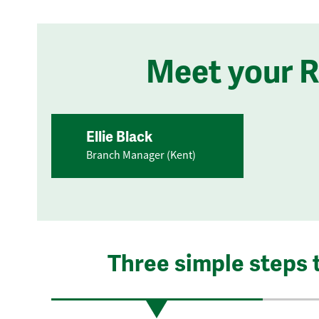
Meet your 
Ellie Black
Branch Manager (Kent)
Three simple steps 