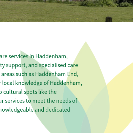
care services in Haddenham,
ity support, and specialised care
us areas such as Haddenham End,
 local knowledge of Haddenham,
ultural spots like the
ur services to meet the needs of
knowledgeable and dedicated