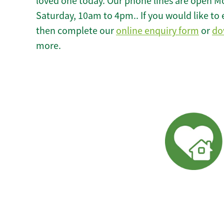
loved one today. Our phone lines are open M
Saturday, 10am to 4pm.. If you would like to 
then complete our
online enquiry form
or
do
more.