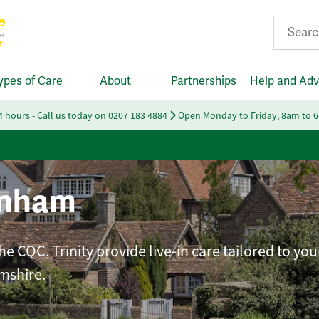
Search fo
ypes of Care
About
Partnerships
Help and Adv
24 hours - Call us today on
0207 183 4884
Open Monday to Friday, 8am to 
enham
e CQC, Trinity provide live-in care tailored to you
mshire.