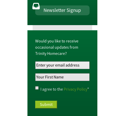
Newsletter Signup
Would you like to receive
occasional updates from
Trinity Homecare?
Your
Email
Your
Address
*
First
Name
*
Privacy
I agree to the
Privacy Policy
*
Policy
*