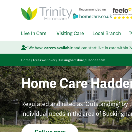
Live In Care
Visiting Care
Local Branch
T
We have
carers available
and can start live-in care within 
Home
/
Areas We Cover
/
Buckinghamshire
/
Haddenham
Home Care Hadd
Regulated and rated as 'Outstanding' by th
individual needs in the area of Buckingha