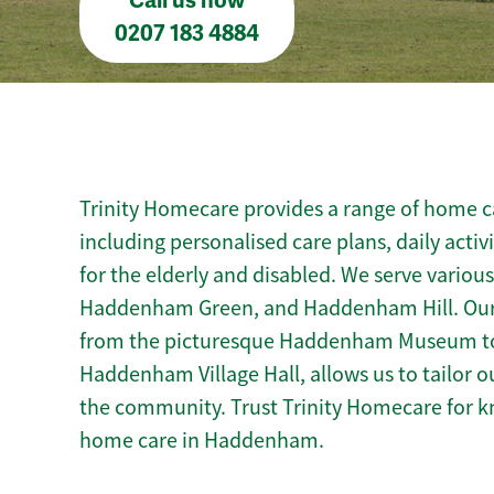
Call us now
0207 183 4884
Trinity Homecare provides a range of home 
including personalised care plans, daily activ
for the elderly and disabled. We serve vario
Haddenham Green, and Haddenham Hill. Our
from the picturesque Haddenham Museum to c
Haddenham Village Hall, allows us to tailor o
the community. Trust Trinity Homecare for 
home care in Haddenham.