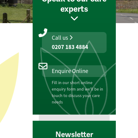
experts
Call us
0207 183 4884
Enquire Online
Fill in our short online
enquiry form and we'll be in
touch to discuss your care
needs
Newsletter