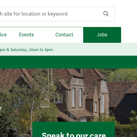
r:
ice
Events
Contact
Jobs
6pm & Saturday, 10am to 4pm.
r
Speak to our care