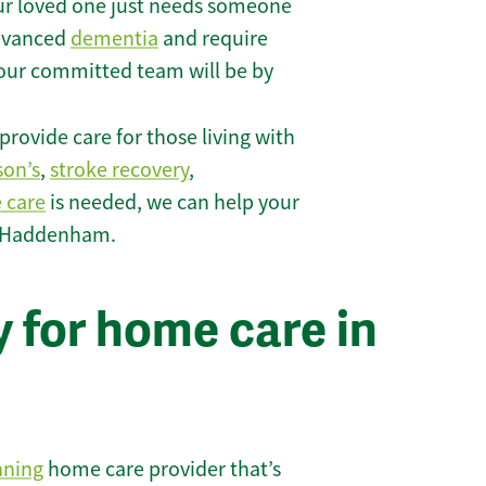
r loved one just needs someone
 advanced
dementia
and require
 our committed team will be by
rovide care for those living with
son’s
,
stroke recovery
,
e care
is needed, we can help your
n Haddenham.
 for home care in
nning
home care provider that’s