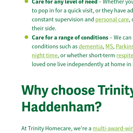
Care for any level of need
– Whether you
to pop in for a quick visit, or they have
constant supervision and
personal care
,
their side.
Care for a range of conditions
– We can p
conditions such as
dementia
,
MS
,
Parkin
night time
, or whether short-term
respit
loved one live independently at home i
Why choose Trinity
Haddenham?
At Trinity Homecare, we’re a
multi-award-wi