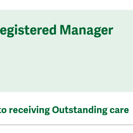
Registered Manager
to receiving Outstanding care