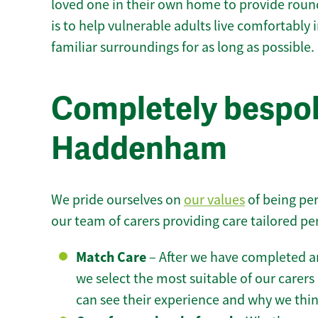
loved one in their own home to provide round
is to help vulnerable adults live comfortably
familiar surroundings for as long as possible.
Completely bespok
Haddenham
We pride ourselves on
our values
of being per
our team of carers providing care tailored pe
Match Care
– After we have completed an
we select the most suitable of our carers 
can see their experience and why we think 