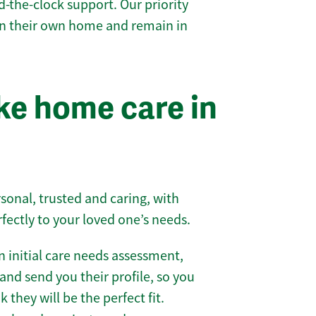
-the-clock support. Our priority
 in their own home and remain in
e home care in
sonal, trusted and caring, with
rfectly to your loved one’s needs.
 initial care needs assessment,
and send you their profile, so you
they will be the perfect fit.