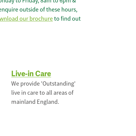
onday to Friday, 8am to 6pm &
enquire outside of these hours,
wnload our brochure
to find out
Live-in Care
We provide 'Outstanding'
live in care to all areas of
mainland England.