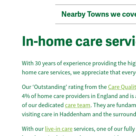
Nearby Towns we cov
In-home care serv
With 30 years of experience providing the hi
home care services, we appreciate that every
Our ‘Outstanding’ rating from the
Care Quali
4% of home care providers in England and is
of our dedicated
care team
. They are fundame
visiting care in Haddenham and the surround
With our
live-in care
services, one of our fully