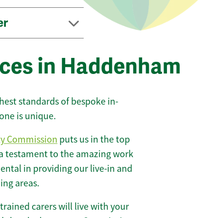
er
ices in Haddenham
ghest standards of bespoke in-
one is unique.
ty Commission
puts us in the top
 a testament to the amazing work
ntal in providing our live-in and
ing areas.
 trained carers will live with your