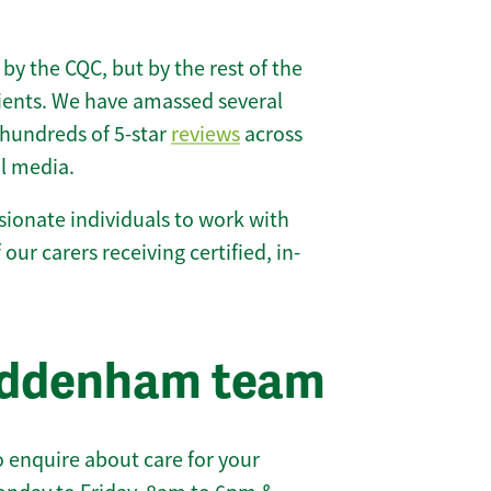
 by the CQC, but by the rest of the
lients. We have amassed several
hundreds of 5-star
reviews
across
l media.
ionate individuals to work with
our carers receiving certified, in-
addenham team
 enquire about care for your