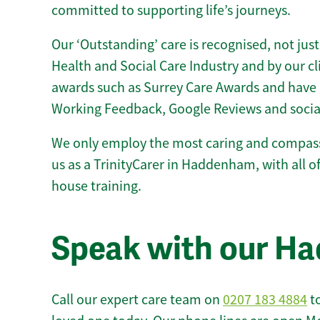
committed to supporting life’s journeys.
Our ‘Outstanding’ care is recognised, not just
Health and Social Care Industry and by our c
awards such as Surrey Care Awards and have 
Working Feedback, Google Reviews and socia
We only employ the most caring and compass
us as a TrinityCarer in Haddenham, with all of 
house training.
Speak with our H
Call our expert care team on
0207 183 4884
to