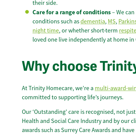
their side.
Care for a range of conditions
– We can p
conditions such as
dementia
,
MS
,
Parkin
night time
, or whether short-term
respit
loved one live independently at home in 
Why choose Trinity
At Trinity Homecare, we’re a
multi-award-wi
committed to supporting life’s journeys.
Our ‘Outstanding’ care is recognised, not just
Health and Social Care Industry and by our c
awards such as Surrey Care Awards and have 