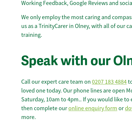
Working Feedback, Google Reviews and socia
We only employ the most caring and compass
us as a TrinityCarer in Olney, with all of our c
training.
Speak with our Ol
Call our expert care team on
0207 183 4884
to
loved one today. Our phone lines are open M
Saturday, 10am to 4pm.. If you would like to 
then complete our
online enquiry form
or
do
more.