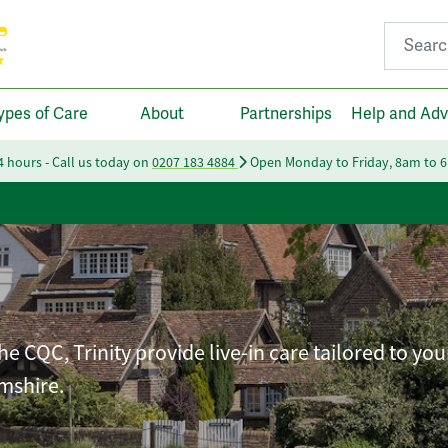
Search fo
ypes of Care
About
Partnerships
Help and Adv
24 hours - Call us today on
0207 183 4884
Open Monday to Friday, 8am to 
e CQC, Trinity provide live-in care tailored to you
mshire.