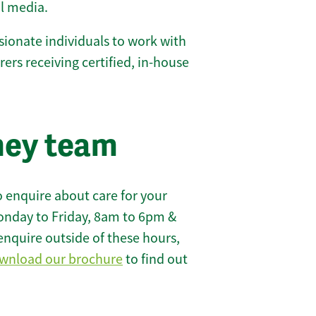
l media.
ionate individuals to work with
arers receiving certified, in-house
ney team
 enquire about care for your
onday to Friday, 8am to 6pm &
enquire outside of these hours,
wnload our brochure
to find out