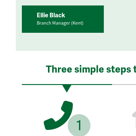
Ellie Black
Branch Manager (Kent)
Three simple steps 
1