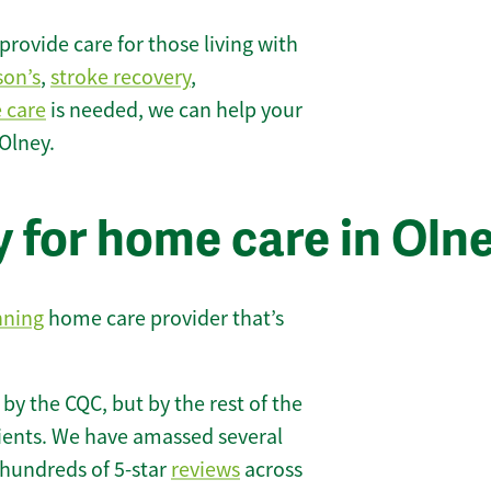
rovide care for those living with
son’s
,
stroke recovery
,
e care
is needed, we can help your
Olney.
 for home care in Oln
nning
home care provider that’s
 by the CQC, but by the rest of the
lients. We have amassed several
hundreds of 5-star
reviews
across