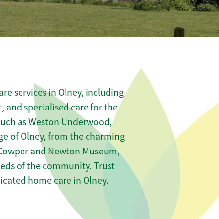
re services in Olney, including
t, and specialised care for the
s such as Weston Underwood,
e of Olney, from the charming
the Cowper and Newton Museum,
needs of the community. Trust
icated home care in Olney.