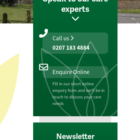
experts
Call us
0207 183 4884
Enquire Online
Fill in our short online
enquiry form and we'll be in
touch to discuss your care
needs
Newsletter