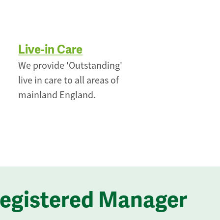
Live-in Care
We provide 'Outstanding'
live in care to all areas of
mainland England.
Registered Manager