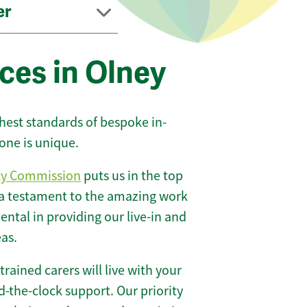
er
ces in Olney
ghest standards of bespoke in-
one is unique.
ty Commission
puts us in the top
 a testament to the amazing work
ntal in providing our live-in and
eas.
 trained carers will live with your
-the-clock support. Our priority