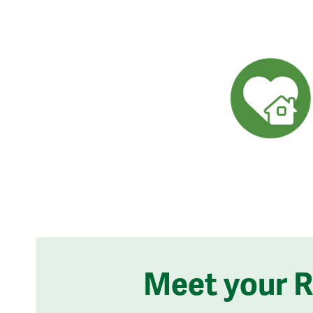
Meet your 