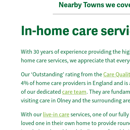
Nearby Towns we cov
In-home care servi
With 30 years of experience providing the hi
home care services, we appreciate that every
Our ‘Outstanding’ rating from the
Care Quali
4% of home care providers in England and is
of our dedicated
care team
. They are fundame
visiting care in Olney and the surrounding ar
With our
live-in care
services, one of our fully
loved one in their own home to provide round