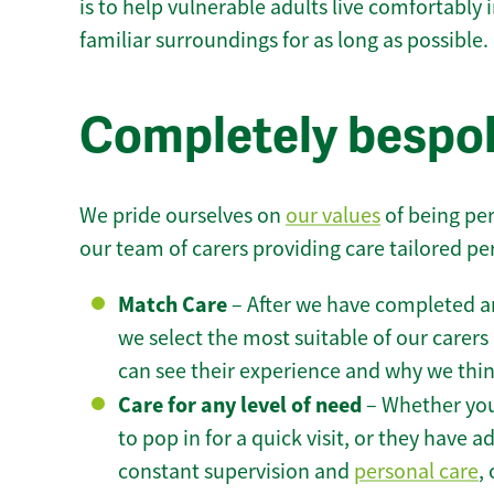
is to help vulnerable adults live comfortably
familiar surroundings for as long as possible.
Completely bespok
We pride ourselves on
our values
of being per
our team of carers providing care tailored pe
Match Care
– After we have completed an
we select the most suitable of our carers 
can see their experience and why we think 
Care for any level of need
– Whether you
to pop in for a quick visit, or they have
constant supervision and
personal care
,