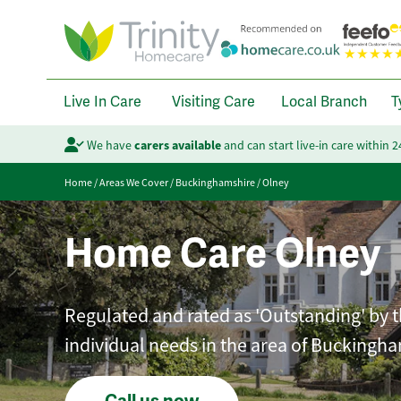
Live In Care
Visiting Care
Local Branch
T
We have
carers available
and can start live-in care within 
Home
/
Areas We Cover
/
Buckinghamshire
/
Olney
Home Care Olney
Regulated and rated as 'Outstanding' by th
individual needs in the area of Buckingha