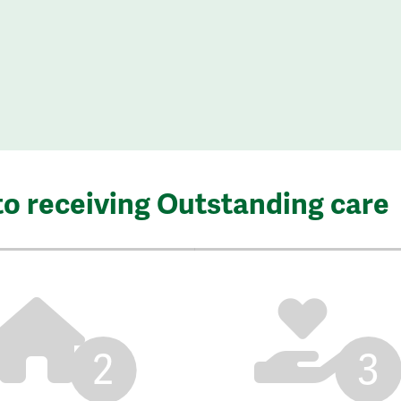
to receiving Outstanding care
2
3