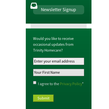
Newsletter Signup
Would you like to receive
occasional updates from
Trinity Homecare?
Your
Email
Your
Address
*
First
Name
*
Privacy
I agree to the
Privacy Policy
*
Policy
*