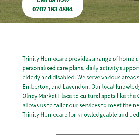
Call us now
0207 183 4884
Trinity Homecare provides a range of home ca
personalised care plans, daily activity suppor
elderly and disabled. We serve various area
Emberton, and Lavendon. Our local knowledg
Olney Market Place to cultural spots like 
allows us to tailor our services to meet the 
Trinity Homecare for knowledgeable and ded