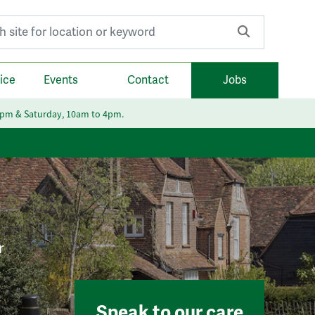
r:
ice
Events
Contact
Jobs
6pm & Saturday, 10am to 4pm.
r
Speak to our care