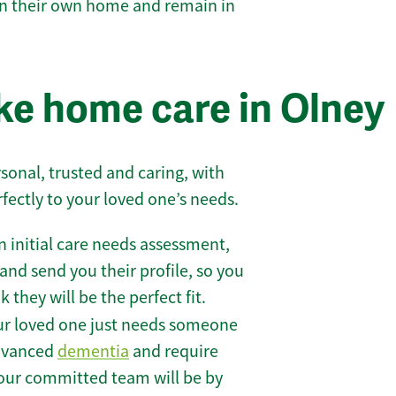
 in their own home and remain in
e home care in Olney
sonal, trusted and caring, with
rfectly to your loved one’s needs.
 initial care needs assessment,
and send you their profile, so you
they will be the perfect fit.
r loved one just needs someone
 advanced
dementia
and require
 our committed team will be by