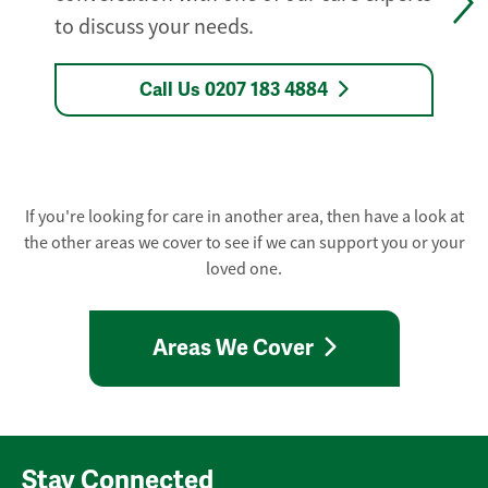
to discuss your needs.
Call Us 0207 183 4884
If you're looking for care in another area, then have a look at
the other areas we cover to see if we can support you or your
loved one.
Areas We Cover
Stay Connected