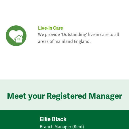
Live-in Care
We provide 'Outstanding' live in care to all
areas of mainland England.
Meet your Registered Manager
Ellie Black
Branch Manager (Kent)