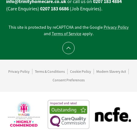
info@trinityhomecare.co.uk
0207 183 4884
or call us on
0207 183 6686
(Care Enquiries)
(Job Enquiries).
This site is protected by reCAPTCHA and the Google
Privacy Policy
and
Terms of Service
apply.
Scroll to top
Privacy Policy
Terms & Conditions
Cookie Policy
Modern Slavery Act
Consent Preferences