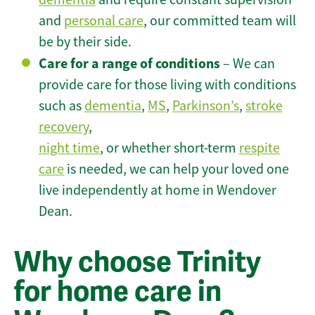
and
personal care
, our committed team will
be by their side.
Care for a range of conditions
– We can
provide care for those living with conditions
such as
dementia
,
MS
,
Parkinson’s
,
stroke
recovery
,
night time
, or whether short-term
respite
care
is needed, we can help your loved one
live independently at home in Wendover
Dean.
Why choose Trinity
for home care in