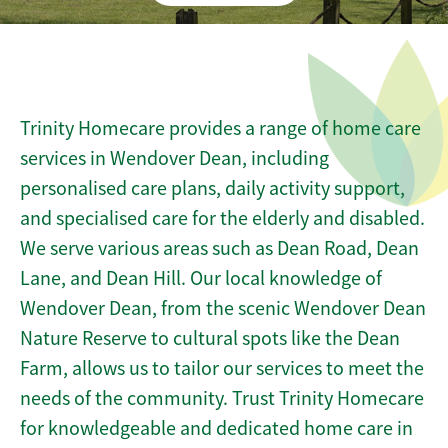
Trinity Homecare provides a range of home care
services in Wendover Dean, including
personalised care plans, daily activity support,
and specialised care for the elderly and disabled.
We serve various areas such as Dean Road, Dean
Lane, and Dean Hill. Our local knowledge of
Wendover Dean, from the scenic Wendover Dean
Nature Reserve to cultural spots like the Dean
Farm, allows us to tailor our services to meet the
needs of the community. Trust Trinity Homecare
for knowledgeable and dedicated home care in