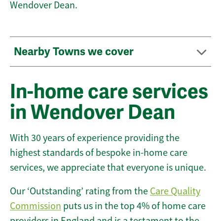
Wendover Dean.
Nearby Towns we cover
In-home care services
in Wendover Dean
With 30 years of experience providing the
highest standards of bespoke in-home care
services, we appreciate that everyone is unique.
Our ‘Outstanding’ rating from the
Care Quality
Commission
puts us in the top 4% of home care
providers in England and is a testament to the