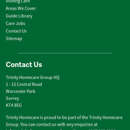
Visiting Care
Areas We Cover
Guide Library
Care Jobs
Contact Us
Sitemap
Contact Us
Trinity Homecare Group HQ
1 - 15 Central Road
Worcester Park
Surrey
KT4 8EG
Trinity Homecare is proud to be part of the Trinity Homecare
Group. You can contact us with any enquiries at