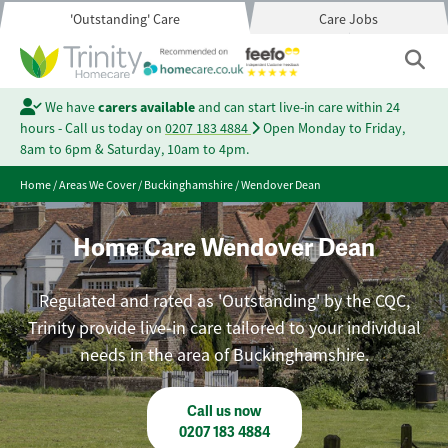
'Outstanding' Care
Care Jobs
We have
carers available
and can start live-in care within 24
hours - Call us today on
0207 183 4884
Open Monday to Friday,
8am to 6pm & Saturday, 10am to 4pm.
Home
/
Areas We Cover
/
Buckinghamshire
/
Wendover Dean
Home Care Wendover Dean
Regulated and rated as 'Outstanding' by the CQC,
Trinity provide live-in care tailored to your individual
needs in the area of Buckinghamshire.
Call us now
0207 183 4884