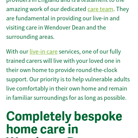
amazing work of our dedicated
care team
. They
are fundamental in providing our live-in and
visiting care in Wendover Dean and the
surrounding areas.
With our
live-in care
services, one of our fully
trained carers will live with your loved one in
their own home to provide round-the-clock
support. Our priority is to help vulnerable adults
live comfortably in their own home and remain
in familiar surroundings for as long as possible.
Completely bespoke
home care in