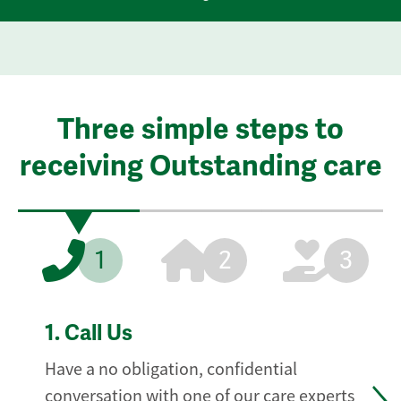
Three simple steps to
receiving Outstanding care
1
2
3
1.
Call Us
Have a no obligation, confidential
conversation with one of our care experts