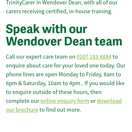
TrinityCarer in Wendover Dean, with all of our
carers receiving certified, in-house training.
Speak with our
Wendover Dean team
Call our expert care team on
0207 183 4884
to
enquire about care for your loved one today. Our
phone lines are open Monday to Friday, 8am to
6pm & Saturday, 10am to 4pm.. If you would like
to enquire outside of these hours, then
complete our
online enquiry form
or
download
our brochure
to find out more.