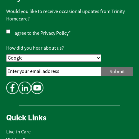
Would you like to receive occasional updates from Trinity
Homecare?
Privacy
I agree to the
Privacy Policy
*
Policy
*
How did you hear about us?
Email
Address
*
Quick Links
Live-in Care