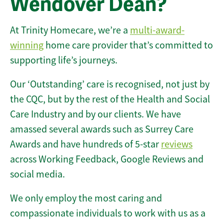
Wendover Dean?
At Trinity Homecare, we’re a
multi-award-
winning
home care provider that’s committed to
supporting life’s journeys.
Our ‘Outstanding’ care is recognised, not just by
the CQC, but by the rest of the Health and Social
Care Industry and by our clients. We have
amassed several awards such as Surrey Care
Awards and have hundreds of 5-star
reviews
across Working Feedback, Google Reviews and
social media.
We only employ the most caring and
compassionate individuals to work with us as a