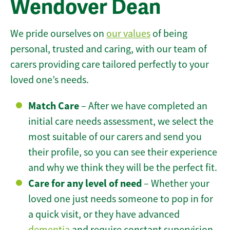
Wendover Dean
We pride ourselves on
our values
of being
personal, trusted and caring, with our team of
carers providing care tailored perfectly to your
loved one’s needs.
Match Care
– After we have completed an
initial care needs assessment, we select the
most suitable of our carers and send you
their profile, so you can see their experience
and why we think they will be the perfect fit.
Care for any level of need
– Whether your
loved one just needs someone to pop in for
a quick visit, or they have advanced
dementia
and require constant supervision