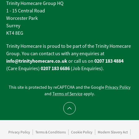
Trinity Homecare Group HQ
1 - 15 Central Road
Worcester Park
Surrey
KT4 8EG
Trinity Homecare is proud to be part of the Trinity Homecare
Group. You can contact us with any enquiries at
info@trinityhomecare.co.uk
0207 183 4884
or call us on
0207 183 6686
(Care Enquiries)
(Job Enquiries).
This site is protected by reCAPTCHA and the Google
Privacy Policy
and
Terms of Service
apply.
Scroll to top
Privacy Policy
Terms & Conditions
Cookie Policy
Modern Slavery Act