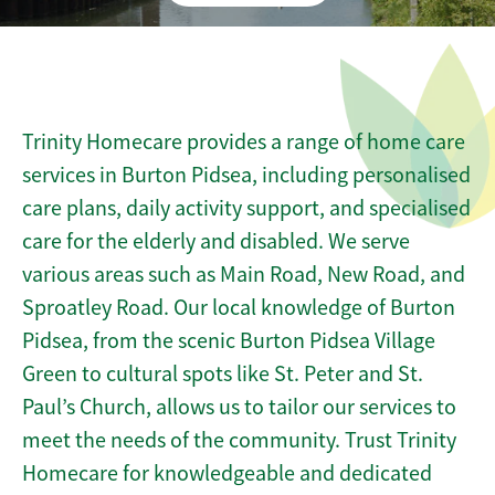
Trinity Homecare provides a range of home care
services in Burton Pidsea, including personalised
care plans, daily activity support, and specialised
care for the elderly and disabled. We serve
various areas such as Main Road, New Road, and
Sproatley Road. Our local knowledge of Burton
Pidsea, from the scenic Burton Pidsea Village
Green to cultural spots like St. Peter and St.
Paul’s Church, allows us to tailor our services to
meet the needs of the community. Trust Trinity
Homecare for knowledgeable and dedicated