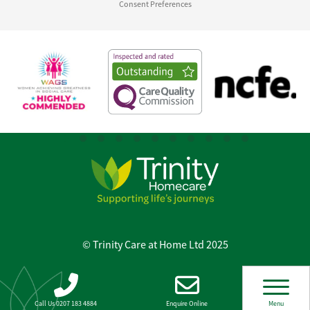
Consent Preferences
© Trinity Care at Home Ltd 2025
Call Us 0207 183 4884
Enquire Online
Menu