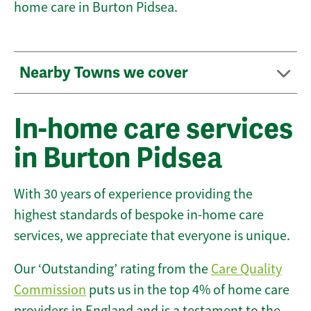
home care in Burton Pidsea.
Nearby Towns we cover
In-home care services
in Burton Pidsea
With 30 years of experience providing the
highest standards of bespoke in-home care
services, we appreciate that everyone is unique.
Our ‘Outstanding’ rating from the
Care Quality
Commission
puts us in the top 4% of home care
providers in England and is a testament to the