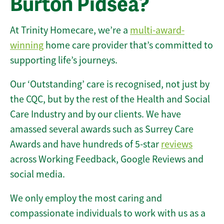
Burton Pidsea?
At Trinity Homecare, we’re a
multi-award-
winning
home care provider that’s committed to
supporting life’s journeys.
Our ‘Outstanding’ care is recognised, not just by
the CQC, but by the rest of the Health and Social
Care Industry and by our clients. We have
amassed several awards such as Surrey Care
Awards and have hundreds of 5-star
reviews
across Working Feedback, Google Reviews and
social media.
We only employ the most caring and
compassionate individuals to work with us as a