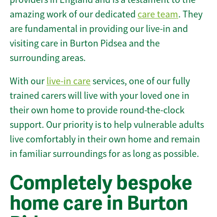
amazing work of our dedicated
care team
. They
are fundamental in providing our live-in and
visiting care in Burton Pidsea and the
surrounding areas.
With our
live-in care
services, one of our fully
trained carers will live with your loved one in
their own home to provide round-the-clock
support. Our priority is to help vulnerable adults
live comfortably in their own home and remain
in familiar surroundings for as long as possible.
Completely bespoke
home care in Burton