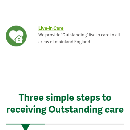
Live-in Care
We provide 'Outstanding' live in care to all
areas of mainland England.
Three simple steps to
receiving Outstanding care