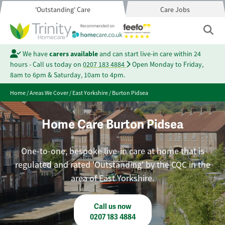
'Outstanding' Care
Care Jobs
We have
carers available
and can start live-in care within 24
hours - Call us today on
0207 183 4884
Open Monday to Friday,
8am to 6pm & Saturday, 10am to 4pm.
Home
/
Areas We Cover
/
East Yorkshire
/
Burton Pidsea
Home Care Burton Pidsea
One-to-one, bespoke live-in care at home that is
regulated and rated 'Outstanding' by the CQC in the
area of East Yorkshire.
Call us now
0207 183 4884