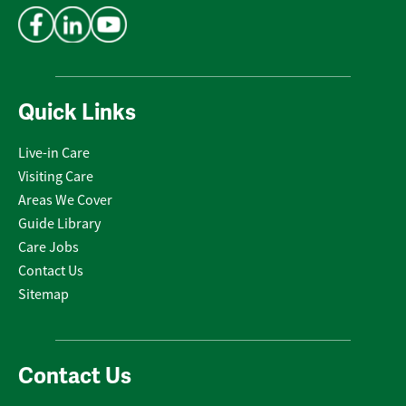
Quick Links
Live-in Care
Visiting Care
Areas We Cover
Guide Library
Care Jobs
Contact Us
Sitemap
Contact Us