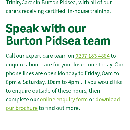
TrinityCarer in Burton Pidsea, with all of our
carers receiving certified, in-house training.
Speak with our
Burton Pidsea team
Call our expert care team on
0207 183 4884
to
enquire about care for your loved one today. Our
phone lines are open Monday to Friday, 8am to
6pm & Saturday, 10am to 4pm.. If you would like
to enquire outside of these hours, then
complete our
online enquiry form
or
download
our brochure
to find out more.