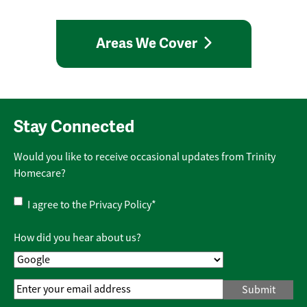
Areas We Cover
Stay Connected
Would you like to receive occasional updates from Trinity
Homecare?
Privacy
I agree to the
Privacy Policy
*
Policy
*
How did you hear about us?
Email
Address
*