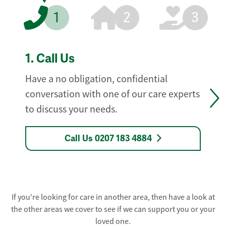
1
2
3
1.
Call Us
Have a no obligation, confidential
conversation with one of our care experts
to discuss your needs.
Call Us 0207 183 4884
If you're looking for care in another area, then have a look at
the other areas we cover to see if we can support you or your
loved one.