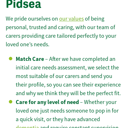
Pidsea
We pride ourselves on
our values
of being
personal, trusted and caring, with our team of
carers providing care tailored perfectly to your
loved one’s needs.
Match Care
– After we have completed an
initial care needs assessment, we select the
most suitable of our carers and send you
their profile, so you can see their experience
and why we think they will be the perfect fit.
Care for any level of need
– Whether your
loved one just needs someone to pop in for
a quick visit, or they have advanced
dementia
and require constant supervision