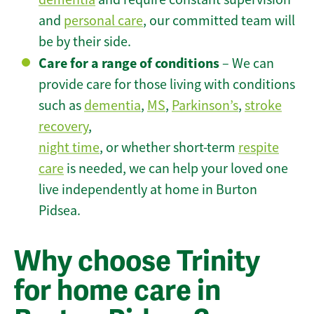
and
personal care
, our committed team will
be by their side.
Care for a range of conditions
– We can
provide care for those living with conditions
such as
dementia
,
MS
,
Parkinson’s
,
stroke
recovery
,
night time
, or whether short-term
respite
care
is needed, we can help your loved one
live independently at home in Burton
Pidsea.
Why choose Trinity
for home care in