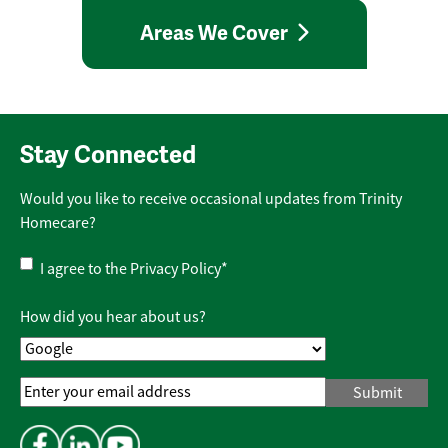
Areas We Cover
Stay Connected
Would you like to receive occasional updates from Trinity
Homecare?
Privacy
I agree to the
Privacy Policy
*
Policy
*
How did you hear about us?
Email
Address
*