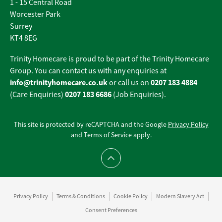
1 - 15 Central Road
Worcester Park
Surrey
KT4 8EG
Trinity Homecare is proud to be part of the Trinity Homecare
Group. You can contact us with any enquiries at
info@trinityhomecare.co.uk
0207 183 4884
or call us on
0207 183 6686
(Care Enquiries)
(Job Enquiries).
This site is protected by reCAPTCHA and the Google
Privacy Policy
and
Terms of Service
apply.
Scroll to top
Privacy Policy
Terms & Conditions
Cookie Policy
Modern Slavery Act
Consent Preferences