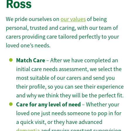
Ross
We pride ourselves on
our values
of being
personal, trusted and caring, with our team of
carers providing care tailored perfectly to your
loved one’s needs.
Match Care
– After we have completed an
initial care needs assessment, we select the
most suitable of our carers and send you
their profile, so you can see their experience
and why we think they will be the perfect fit.
Care for any level of need
– Whether your
loved one just needs someone to pop in for
a quick visit, or they have advanced
dementia
and require constant supervision