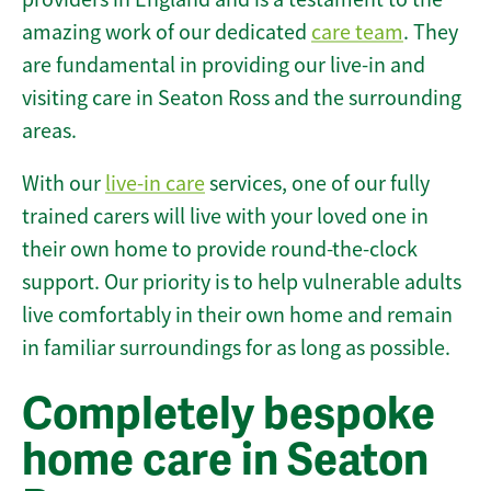
amazing work of our dedicated
care team
. They
are fundamental in providing our live-in and
visiting care in Seaton Ross and the surrounding
areas.
With our
live-in care
services, one of our fully
trained carers will live with your loved one in
their own home to provide round-the-clock
support. Our priority is to help vulnerable adults
live comfortably in their own home and remain
in familiar surroundings for as long as possible.
Completely bespoke
home care in Seaton