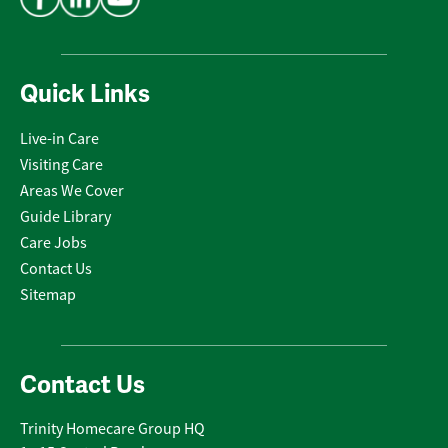
Quick Links
Live-in Care
Visiting Care
Areas We Cover
Guide Library
Care Jobs
Contact Us
Sitemap
Contact Us
Trinity Homecare Group HQ