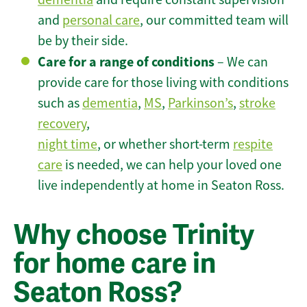
and
personal care
, our committed team will
be by their side.
Care for a range of conditions
– We can
provide care for those living with conditions
such as
dementia
,
MS
,
Parkinson’s
,
stroke
recovery
,
night time
, or whether short-term
respite
care
is needed, we can help your loved one
live independently at home in Seaton Ross.
Why choose Trinity
for home care in
Seaton Ross?