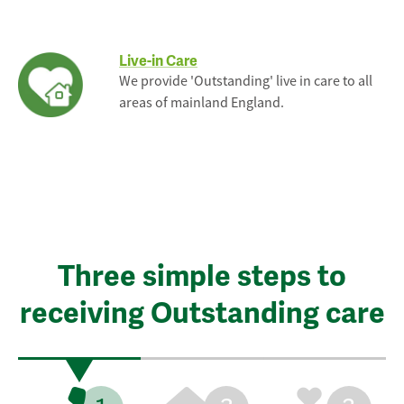
Live-in Care
We provide 'Outstanding' live in care to all
areas of mainland England.
Three simple steps to
receiving Outstanding care