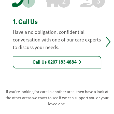
1
2
3
1.
Call Us
Have a no obligation, confidential
conversation with one of our care experts
to discuss your needs.
Call Us 0207 183 4884
If you're looking for care in another area, then have a look at
the other areas we cover to see if we can support you or your
loved one.