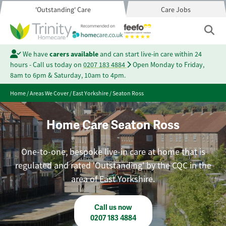
'Outstanding' Care
Care Jobs
We have
carers available
and can start live-in care within 24
hours - Call us today on
0207 183 4884
Open Monday to Friday,
8am to 6pm & Saturday, 10am to 4pm.
Home
/
Areas We Cover
/
East Yorkshire
/
Seaton Ross
Home Care Seaton Ross
One-to-one, bespoke live-in care at home that is
regulated and rated 'Outstanding' by the CQC in the
area of East Yorkshire.
Call us now
0207 183 4884