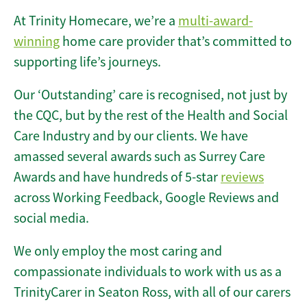
At Trinity Homecare, we’re a
multi-award-
winning
home care provider that’s committed to
supporting life’s journeys.
Our ‘Outstanding’ care is recognised, not just by
the CQC, but by the rest of the Health and Social
Care Industry and by our clients. We have
amassed several awards such as Surrey Care
Awards and have hundreds of 5-star
reviews
across Working Feedback, Google Reviews and
social media.
We only employ the most caring and
compassionate individuals to work with us as a
TrinityCarer in Seaton Ross, with all of our carers