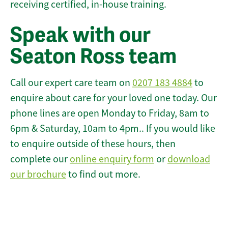
receiving certified, in-house training.
Speak with our
Seaton Ross team
Call our expert care team on
0207 183 4884
to
enquire about care for your loved one today. Our
phone lines are open Monday to Friday, 8am to
6pm & Saturday, 10am to 4pm.. If you would like
to enquire outside of these hours, then
complete our
online enquiry form
or
download
our brochure
to find out more.