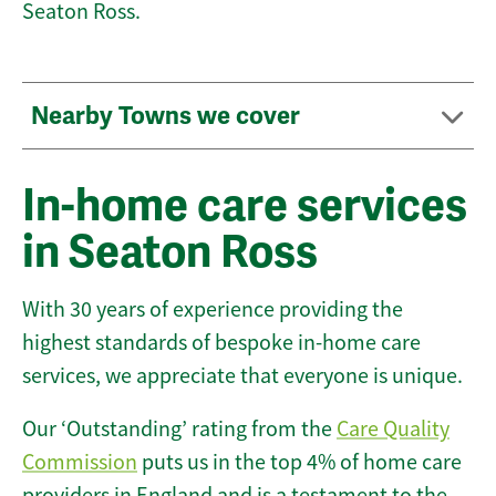
Seaton Ross.
Nearby Towns we cover
In-home care services
in Seaton Ross
With 30 years of experience providing the
highest standards of bespoke in-home care
services, we appreciate that everyone is unique.
Our ‘Outstanding’ rating from the
Care Quality
Commission
puts us in the top 4% of home care
providers in England and is a testament to the