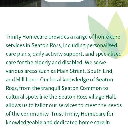
Trinity Homecare provides a range of home care
services in Seaton Ross, including personalised
care plans, daily activity support, and specialised
care for the elderly and disabled. We serve
various areas such as Main Street, South End,
and Mill Lane. Our local knowledge of Seaton
Ross, from the tranquil Seaton Common to
cultural spots like the Seaton Ross Village Hall,
allows us to tailor our services to meet the needs
of the community. Trust Trinity Homecare for
knowledgeable and dedicated home care in