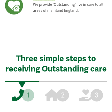
We provide 'Outstanding' live in care to all
areas of mainland England.
Three simple steps to
receiving Outstanding care
1
2
3