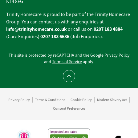
KT4 8EG
Trinity Homecare is proud to be part of the Trinity Homecare
Group. You can contact us with any enquiries at
info@trinityhomecare.co.uk
0207 183 4884
or call us on
0207 183 6686
(Care Enquiries)
(Job Enquiries).
This site is protected by reCAPTCHA and the Google
Privacy Policy
and
Terms of Service
apply.
Scroll to top
Privacy Policy
Terms & Conditions
Cookie Policy
Modern Slavery Act
Consent Preferences