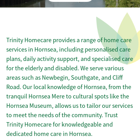
Trinity Homecare provides a range of home care
services in Hornsea, including personalised care
plans, daily activity support, and specialised care
for the elderly and disabled. We serve various
areas such as Newbegin, Southgate, and Cliff
Road. Our local knowledge of Hornsea, from the
tranquil Hornsea Mere to cultural spots like the
Hornsea Museum, allows us to tailor our services
to meet the needs of the community. Trust
Trinity Homecare for knowledgeable and
dedicated home care in Hornsea.