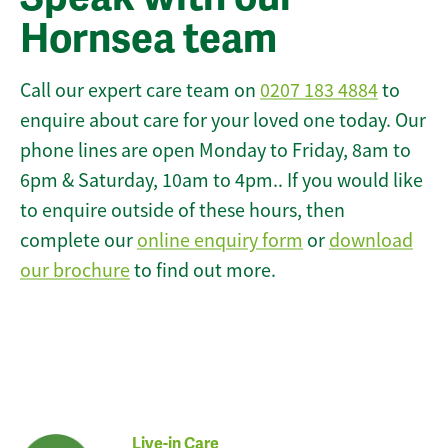
Hornsea team
Call our expert care team on
0207 183 4884
to
enquire about care for your loved one today. Our
phone lines are open Monday to Friday, 8am to
6pm & Saturday, 10am to 4pm.. If you would like
to enquire outside of these hours, then
complete our
online enquiry form
or
download
our brochure
to find out more.
Live-in Care