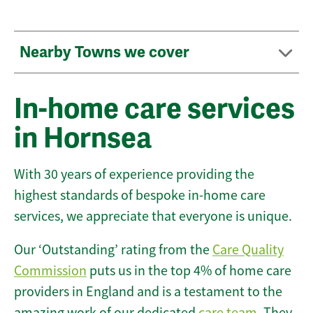
Nearby Towns we cover
In-home care services
in Hornsea
With 30 years of experience providing the
highest standards of bespoke in-home care
services, we appreciate that everyone is unique.
Our ‘Outstanding’ rating from the
Care Quality
Commission
puts us in the top 4% of home care
providers in England and is a testament to the
amazing work of our dedicated
care team
. They