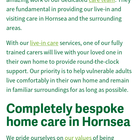
are fundamental in providing our live-in and
visiting care in Hornsea and the surrounding
areas.
With our
live-in care
services, one of our fully
trained carers will live with your loved one in
their own home to provide round-the-clock
support. Our priority is to help vulnerable adults
live comfortably in their own home and remain
in familiar surroundings for as long as possible.
Completely bespoke
home care in Hornsea
We pride ourselves on
our values
of being