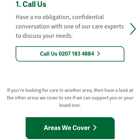
1.
Call Us
Have a no obligation, confidential
conversation with one of our care experts
to discuss your needs.
Call Us 0207 183 4884
If you're looking for care in another area, then have a look at
the other areas we cover to see if we can support you or your
loved one.
Areas We Cover