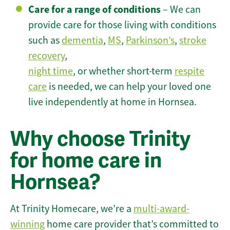
Care for a range of conditions
– We can
provide care for those living with conditions
such as
dementia
,
MS
,
Parkinson’s
,
stroke
recovery
,
night time
, or whether short-term
respite
care
is needed, we can help your loved one
live independently at home in Hornsea.
Why choose Trinity
for home care in
Hornsea?
At Trinity Homecare, we’re a
multi-award-
winning
home care provider that’s committed to