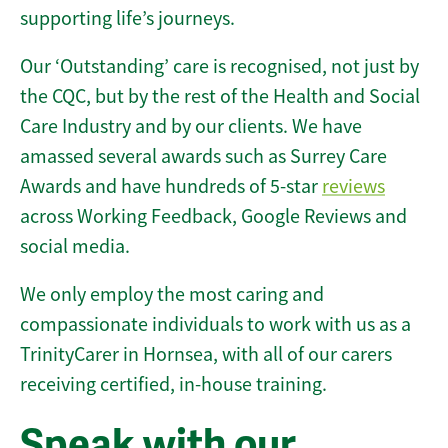
supporting life’s journeys.
Our ‘Outstanding’ care is recognised, not just by
the CQC, but by the rest of the Health and Social
Care Industry and by our clients. We have
amassed several awards such as Surrey Care
Awards and have hundreds of 5-star
reviews
across Working Feedback, Google Reviews and
social media.
We only employ the most caring and
compassionate individuals to work with us as a
TrinityCarer in Hornsea, with all of our carers
receiving certified, in-house training.
Speak with our