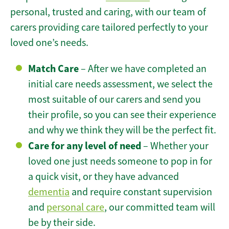
personal, trusted and caring, with our team of
carers providing care tailored perfectly to your
loved one’s needs.
Match Care
– After we have completed an
initial care needs assessment, we select the
most suitable of our carers and send you
their profile, so you can see their experience
and why we think they will be the perfect fit.
Care for any level of need
– Whether your
loved one just needs someone to pop in for
a quick visit, or they have advanced
dementia
and require constant supervision
and
personal care
, our committed team will
be by their side.