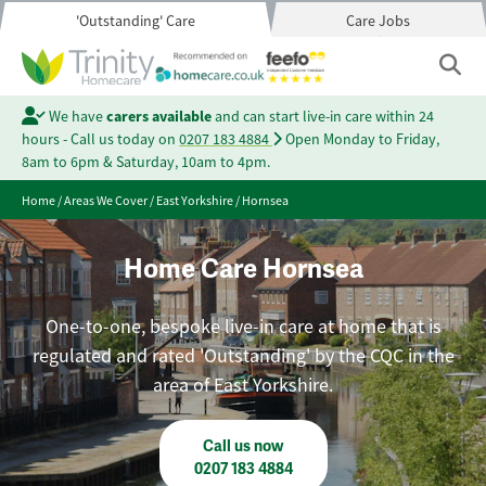
'Outstanding' Care
Care Jobs
We have
carers available
and can start live-in care within 24
hours - Call us today on
0207 183 4884
Open Monday to Friday,
8am to 6pm & Saturday, 10am to 4pm.
Home
/
Areas We Cover
/
East Yorkshire
/
Hornsea
Home Care Hornsea
One-to-one, bespoke live-in care at home that is
regulated and rated 'Outstanding' by the CQC in the
area of East Yorkshire.
Call us now
0207 183 4884