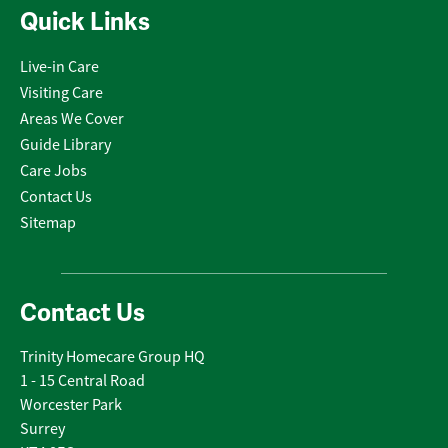
Quick Links
Live-in Care
Visiting Care
Areas We Cover
Guide Library
Care Jobs
Contact Us
Sitemap
Contact Us
Trinity Homecare Group HQ
1 - 15 Central Road
Worcester Park
Surrey