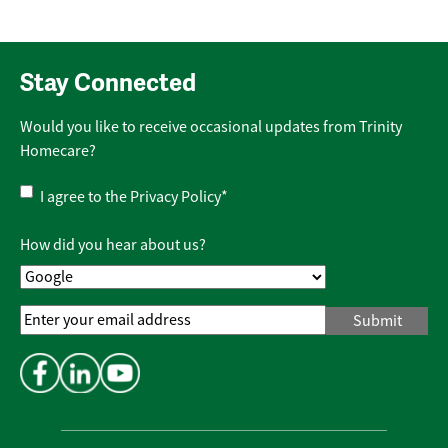
Stay Connected
Would you like to receive occasional updates from Trinity
Homecare?
Privacy
I agree to the
Privacy Policy
*
Policy
*
How did you hear about us?
Email
Address
*