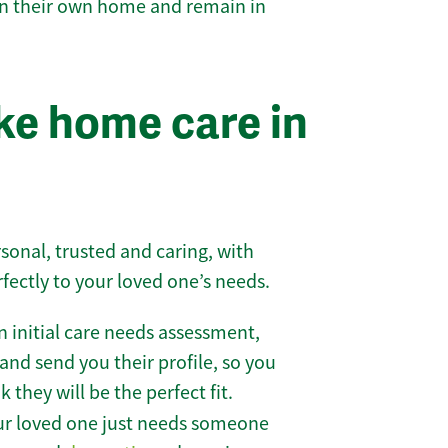
 in their own home and remain in
e home care in
sonal, trusted and caring, with
rfectly to your loved one’s needs.
 initial care needs assessment,
and send you their profile, so you
they will be the perfect fit.
r loved one just needs someone