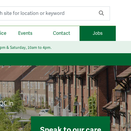
r:
ice
Events
Contact
Jobs
6pm & Saturday, 10am to 4pm.
CQC in
Speak to our care