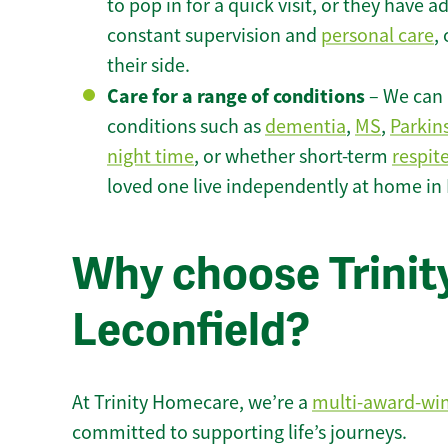
to pop in for a quick visit, or they have
constant supervision and
personal care
,
their side.
Care for a range of conditions
– We can p
conditions such as
dementia
,
MS
,
Parkin
night time
, or whether short-term
respit
loved one live independently at home in 
Why choose Trinity
Leconfield?
At Trinity Homecare, we’re a
multi-award-wi
committed to supporting life’s journeys.