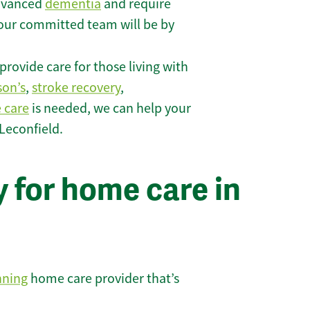
 advanced
dementia
and require
 our committed team will be by
rovide care for those living with
son’s
,
stroke recovery
,
e care
is needed, we can help your
Leconfield.
 for home care in
nning
home care provider that’s