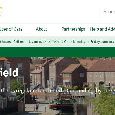
Search fo
ypes of Care
About
Partnerships
Help and Adv
24 hours - Call us today on
0207 183 4884
Open Monday to Friday, 8am to 
ield
that is regulated and rated 'Outstanding' by the 