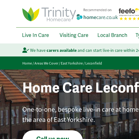
Live In Care
Visiting Care
Local Branch
T
We have
carers available
and can start live-in care within 
Home
/
Areas We Cover
/
East Yorkshire
/
Leconfield
Home Care Leconf
One-to-one, bespoke live-in care at home 
the area of East Yorkshire.