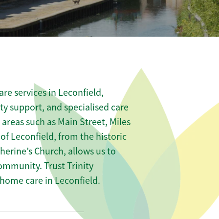
re services in Leconfield,
ity support, and specialised care
 areas such as Main Street, Miles
f Leconfield, from the historic
therine’s Church, allows us to
community. Trust Trinity
ome care in Leconfield.