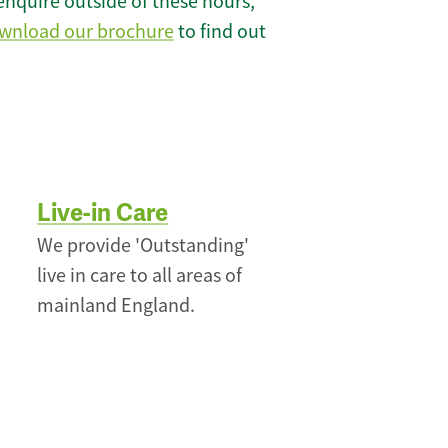
enquire outside of these hours,
wnload our brochure
to find out
Live-in Care
We provide 'Outstanding'
live in care to all areas of
mainland England.