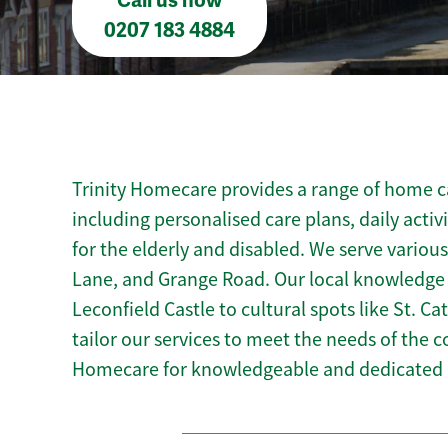
Call us now
0207 183 4884
Trinity Homecare provides a range of home ca
including personalised care plans, daily activ
for the elderly and disabled. We serve various
Lane, and Grange Road. Our local knowledge o
Leconfield Castle to cultural spots like St. Ca
tailor our services to meet the needs of the 
Homecare for knowledgeable and dedicated h