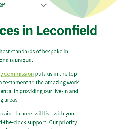
er
ces in Leconfield
ghest standards of bespoke in-
one is unique.
ty Commission
puts us in the top
 a testament to the amazing work
ntal in providing our live-in and
g areas.
 trained carers will live with your
-the-clock support. Our priority