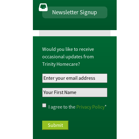
Newsletter Signup
Would you like to receive
occasional updates from
Trinity Homecare?
Your
Email
Your
Address
*
First
Name
*
Privacy
I agree to the
Privacy Policy
*
Policy
*