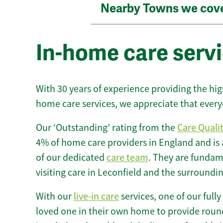
Nearby Towns we cov
In-home care servi
With 30 years of experience providing the hi
home care services, we appreciate that every
Our ‘Outstanding’ rating from the
Care Quali
4% of home care providers in England and is
of our dedicated
care team
. They are fundame
visiting care in Leconfield and the surroundin
With our
live-in care
services, one of our fully
loved one in their own home to provide round