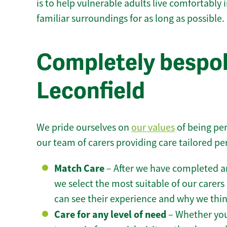
is to help vulnerable adults live comfortably
familiar surroundings for as long as possible.
Completely bespok
Leconfield
We pride ourselves on
our values
of being per
our team of carers providing care tailored pe
Match Care
– After we have completed an
we select the most suitable of our carers 
can see their experience and why we think 
Care for any level of need
– Whether you