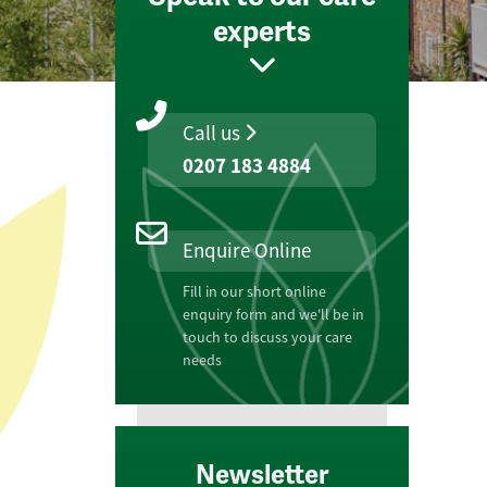
experts
Call us
0207 183 4884
Enquire Online
Fill in our short online
enquiry form and we'll be in
touch to discuss your care
needs
Newsletter