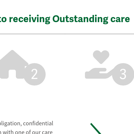
to receiving Outstanding care
2
3
ligation, confidential
 with one of our care