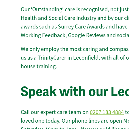
Our ‘Outstanding’ care is recognised, not just
Health and Social Care Industry and by our c
awards such as Surrey Care Awards and have 
Working Feedback, Google Reviews and socia
We only employ the most caring and compass
us as a TrinityCarer in Leconfield, with all of o
house training.
Speak with our Le
Call our expert care team on
0207 183 4884
to
loved one today. Our phone lines are open M