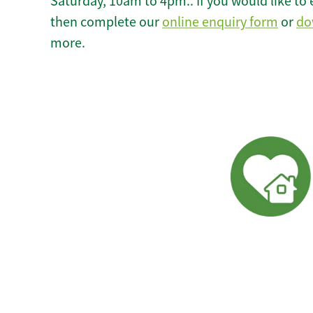
Saturday, 10am to 4pm.. If you would like to 
then complete our
online enquiry form
or
do
more.