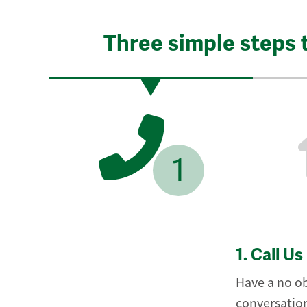
Three simple steps 
1
1.
Call Us
Have a no ob
conversation