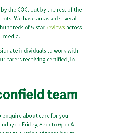
 by the CQC, but by the rest of the
lients. We have amassed several
hundreds of 5-star
reviews
across
l media.
ionate individuals to work with
ur carers receiving certified, in-
confield team
 enquire about care for your
onday to Friday, 8am to 6pm &