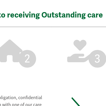
to receiving Outstanding care
2
3
ligation, confidential
 with one of our care