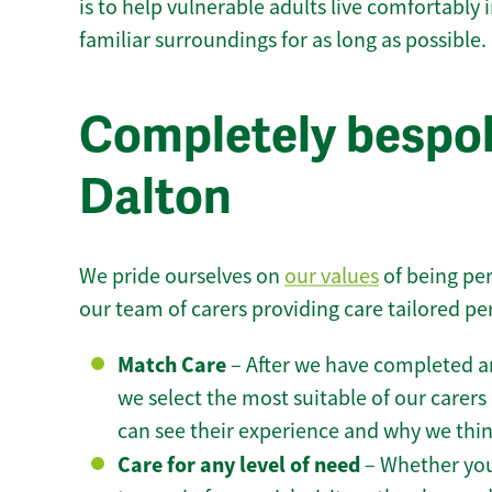
is to help vulnerable adults live comfortably
familiar surroundings for as long as possible.
Completely bespok
Dalton
We pride ourselves on
our values
of being per
our team of carers providing care tailored pe
Match Care
– After we have completed an
we select the most suitable of our carers 
can see their experience and why we think 
Care for any level of need
– Whether you