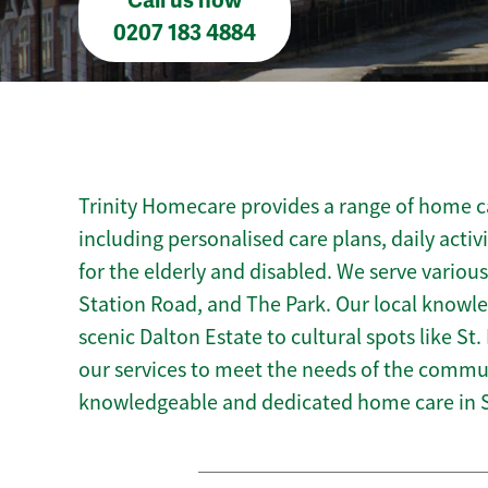
Call us now
0207 183 4884
Trinity Homecare provides a range of home ca
including personalised care plans, daily activ
for the elderly and disabled. We serve various
Station Road, and The Park. Our local knowl
scenic Dalton Estate to cultural spots like St.
our services to meet the needs of the commun
knowledgeable and dedicated home care in 