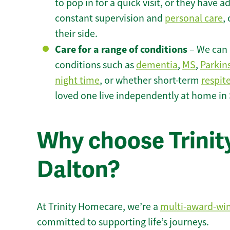
to pop in for a quick visit, or they have
constant supervision and
personal care
,
their side.
Care for a range of conditions
– We can p
conditions such as
dementia
,
MS
,
Parkin
night time
, or whether short-term
respit
loved one live independently at home in
Why choose Trinity
Dalton?
At Trinity Homecare, we’re a
multi-award-wi
committed to supporting life’s journeys.