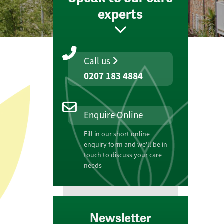
experts
Call us
0207 183 4884
Enquire Online
Fill in our short online
enquiry form and we'll be in
touch to discuss your care
needs
Newsletter