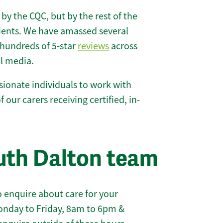
 by the CQC, but by the rest of the
lients. We have amassed several
hundreds of 5-star
reviews
across
l media.
ionate individuals to work with
f our carers receiving certified, in-
uth Dalton team
 enquire about care for your
onday to Friday, 8am to 6pm &