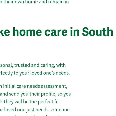
 in their own home and remain in
e home care in South
sonal, trusted and caring, with
rfectly to your loved one’s needs.
 initial care needs assessment,
and send you their profile, so you
they will be the perfect fit.
r loved one just needs someone