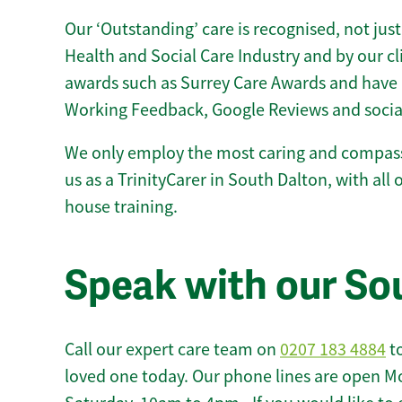
Our ‘Outstanding’ care is recognised, not just
Health and Social Care Industry and by our c
awards such as Surrey Care Awards and have 
Working Feedback, Google Reviews and socia
We only employ the most caring and compass
us as a TrinityCarer in South Dalton, with all o
house training.
Speak with our So
Call our expert care team on
0207 183 4884
to
loved one today. Our phone lines are open M