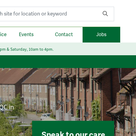
r:
ice
Events
Contact
Jobs
6pm & Saturday, 10am to 4pm.
CQC in
Speak to our care