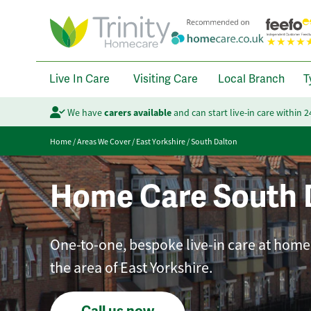
Live In Care
Visiting Care
Local Branch
T
We have
carers available
and can start live-in care within 
Home
/
Areas We Cover
/
East Yorkshire
/
South Dalton
Home Care South 
One-to-one, bespoke live-in care at home 
the area of East Yorkshire.