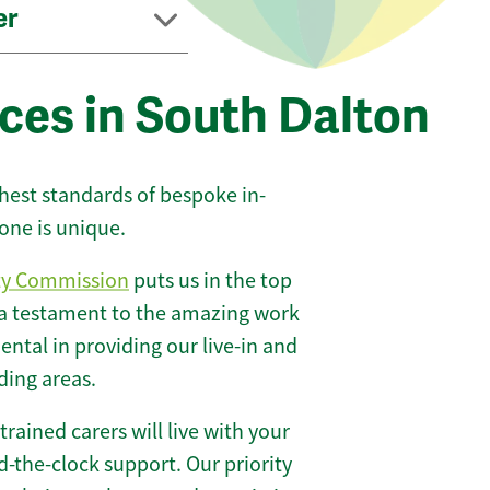
er
ces in South Dalton
ghest standards of bespoke in-
one is unique.
ty Commission
puts us in the top
 a testament to the amazing work
ntal in providing our live-in and
ding areas.
 trained carers will live with your
-the-clock support. Our priority