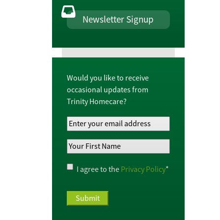
Newsletter Signup
Would you like to receive
occasional updates from
Trinity Homecare?
Your
Email
Your
Address
*
First
Name
*
Privacy
I agree to the
Privacy Policy
*
Policy
*