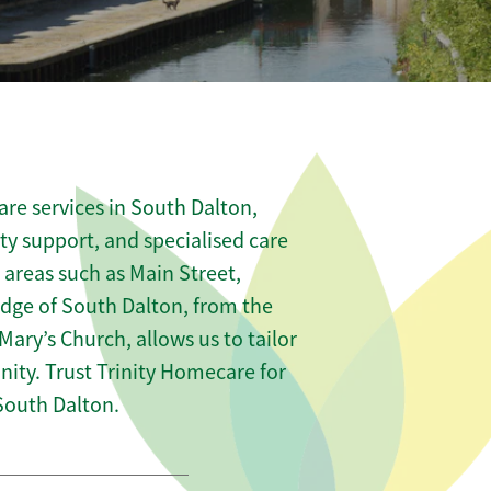
re services in South Dalton,
ity support, and specialised care
 areas such as Main Street,
edge of South Dalton, from the
 Mary’s Church, allows us to tailor
ity. Trust Trinity Homecare for
South Dalton.