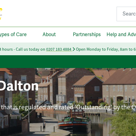
Search fo
ypes of Care
About
Partnerships
Help and Adv
24 hours - Call us today on
0207 183 4884
Open Monday to Friday, 8am to 
Dalton
that is regulated and rated 'Outstanding' by the 