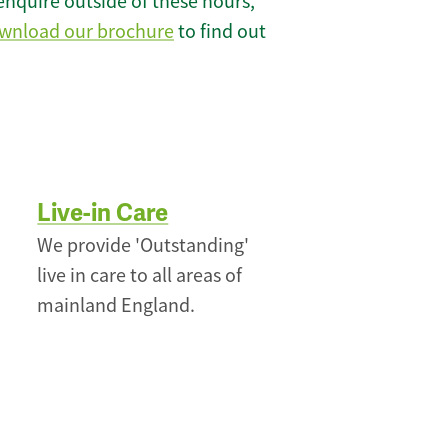
enquire outside of these hours,
wnload our brochure
to find out
Live-in Care
We provide 'Outstanding'
live in care to all areas of
mainland England.