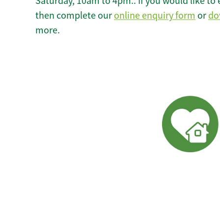
Saturday, 10am to 4pm.. If you would like to 
then complete our
online enquiry form
or
do
more.