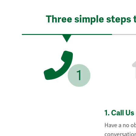
Three simple steps 
1
1.
Call Us
Have a no ob
conversation