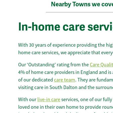
Nearby Towns we cov
In-home care servi
With 30 years of experience providing the hi
home care services, we appreciate that every
Our ‘Outstanding’ rating from the
Care Quali
4% of home care providers in England and is
of our dedicated
care team
. They are fundame
visiting care in South Dalton and the surroun
With our
live-in care
services, one of our fully
loved one in their own home to provide round