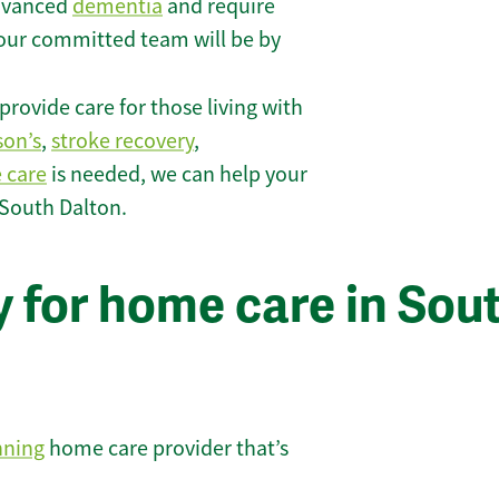
 advanced
dementia
and require
 our committed team will be by
rovide care for those living with
son’s
,
stroke recovery
,
e care
is needed, we can help your
 South Dalton.
 for home care in Sou
nning
home care provider that’s