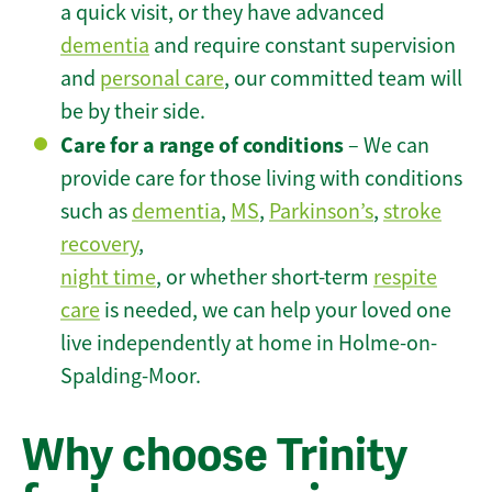
a quick visit, or they have advanced
dementia
and require constant supervision
and
personal care
, our committed team will
be by their side.
Care for a range of conditions
– We can
provide care for those living with conditions
such as
dementia
,
MS
,
Parkinson’s
,
stroke
recovery
,
night time
, or whether short-term
respite
care
is needed, we can help your loved one
live independently at home in Holme-on-
Spalding-Moor.
Why choose Trinity