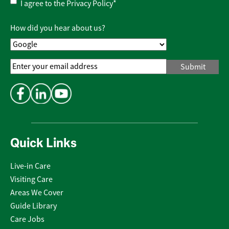
Privacy
I agree to the
Privacy Policy
*
Policy
*
How did you hear about us?
Email
Address
*
Quick Links
Live-in Care
Visiting Care
Areas We Cover
Guide Library
Care Jobs