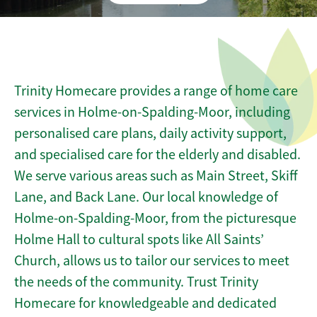
Trinity Homecare provides a range of home care
services in Holme-on-Spalding-Moor, including
personalised care plans, daily activity support,
and specialised care for the elderly and disabled.
We serve various areas such as Main Street, Skiff
Lane, and Back Lane. Our local knowledge of
Holme-on-Spalding-Moor, from the picturesque
Holme Hall to cultural spots like All Saints’
Church, allows us to tailor our services to meet
the needs of the community. Trust Trinity
Homecare for knowledgeable and dedicated