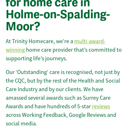
for home care in
Holme-on-Spalding-
Moor?
At Trinity Homecare, we’re a
multi-award-
winning
home care provider that’s committed to
supporting life’s journeys.
Our ‘Outstanding’ care is recognised, not just by
the CQC, but by the rest of the Health and Social
Care Industry and by our clients. We have
amassed several awards such as Surrey Care
Awards and have hundreds of 5-star
reviews
across Working Feedback, Google Reviews and
social media.