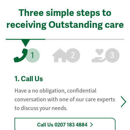
Three simple steps to
receiving Outstanding care
1
2
3
1.
Call Us
Have a no obligation, confidential
conversation with one of our care experts
to discuss your needs.
Call Us 0207 183 4884