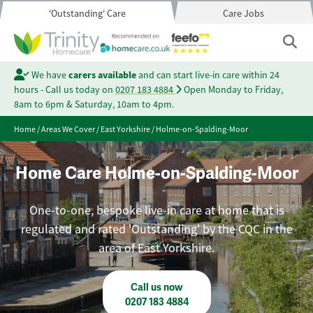
'Outstanding' Care
Care Jobs
We have
carers available
and can start live-in care within 24
hours - Call us today on
0207 183 4884
Open Monday to Friday,
8am to 6pm & Saturday, 10am to 4pm.
Home
/
Areas We Cover
/
East Yorkshire
/
Holme-on-Spalding-Moor
Home Care Holme-on-Spalding-Moor
One-to-one, bespoke live-in care at home that is
regulated and rated 'Outstanding' by the CQC in the
area of East Yorkshire.
Call us now
0207 183 4884