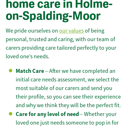
home care in Holme-
on-Spalding-Moor
We pride ourselves on
our values
of being
personal, trusted and caring, with our team of
carers providing care tailored perfectly to your
loved one’s needs.
Match Care
– After we have completed an
initial care needs assessment, we select the
most suitable of our carers and send you
their profile, so you can see their experience
and why we think they will be the perfect fit.
Care for any level of need
– Whether your
loved one just needs someone to pop in for