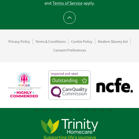
and
Terms of Service
apply.
Scroll to top
Privacy Policy
Terms & Conditions
Cookie Policy
Modern Slavery Act
Consent Preferences