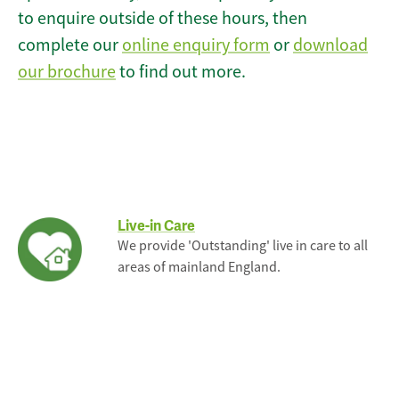
to enquire outside of these hours, then
complete our
online enquiry form
or
download
our brochure
to find out more.
Live-in Care
We provide 'Outstanding' live in care to all
areas of mainland England.