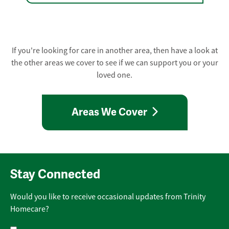
If you're looking for care in another area, then have a look at
the other areas we cover to see if we can support you or your
loved one.
Areas We Cover
Stay Connected
Would you like to receive occasional updates from Trinity
Homecare?