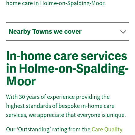
home care in Holme-on-Spalding-Moor.
Nearby Towns we cover
In-home care services
in Holme-on-Spalding-
Moor
With 30 years of experience providing the
highest standards of bespoke in-home care
services, we appreciate that everyone is unique.
Our ‘Outstanding’ rating from the
Care Quality