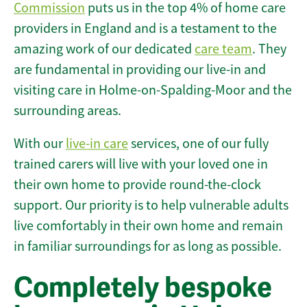
Commission
puts us in the top 4% of home care
providers in England and is a testament to the
amazing work of our dedicated
care team
. They
are fundamental in providing our live-in and
visiting care in Holme-on-Spalding-Moor and the
surrounding areas.
With our
live-in care
services, one of our fully
trained carers will live with your loved one in
their own home to provide round-the-clock
support. Our priority is to help vulnerable adults
live comfortably in their own home and remain
in familiar surroundings for as long as possible.
Completely bespoke