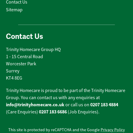
Contact Us
Sitemap
Contact Us
Trinity Homecare Group HQ
1 - 15 Central Road
Worcester Park
Surrey
KT4 8EG
Trinity Homecare is proud to be part of the Trinity Homecare
Group. You can contact us with any enquiries at
info@trinityhomecare.co.uk
0207 183 4884
or call us on
0207 183 6686
(Care Enquiries)
(Job Enquiries).
This site is protected by reCAPTCHA and the Google
Privacy Policy