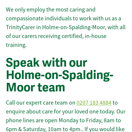
We only employ the most caring and
compassionate individuals to work with us as a
TrinityCarer in Holme-on-Spalding-Moor, with all
of our carers receiving certified, in-house
training.
Speak with our
Holme-on-Spalding-
Moor team
Call our expert care team on
0207 183 4884
to
enquire about care for your loved one today. Our
phone lines are open Monday to Friday, 8am to
6pm & Saturday, 10am to 4pm.. If you would like