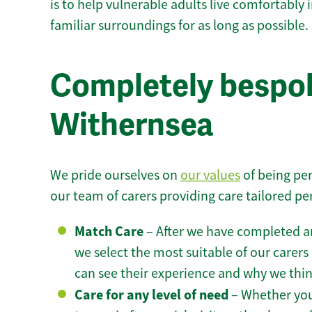
is to help vulnerable adults live comfortably
familiar surroundings for as long as possible.
Completely bespok
Withernsea
We pride ourselves on
our values
of being per
our team of carers providing care tailored pe
Match Care
– After we have completed an
we select the most suitable of our carers 
can see their experience and why we think 
Care for any level of need
– Whether you