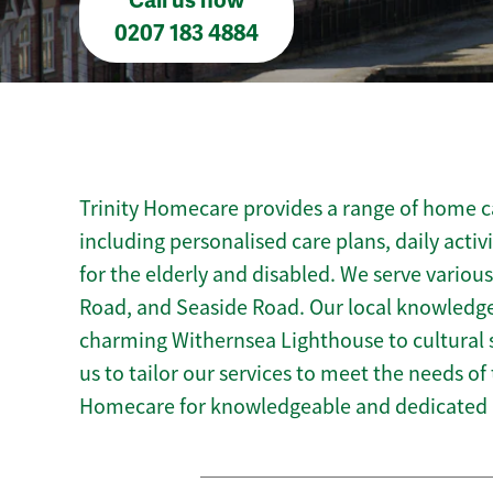
Call us now
0207 183 4884
Trinity Homecare provides a range of home ca
including personalised care plans, daily activ
for the elderly and disabled. We serve variou
Road, and Seaside Road. Our local knowledge
charming Withernsea Lighthouse to cultural s
us to tailor our services to meet the needs of
Homecare for knowledgeable and dedicated 