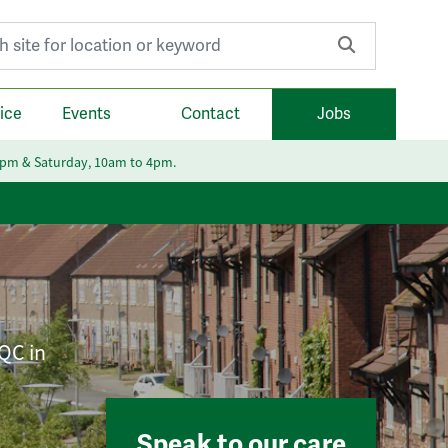
r:
ice
Events
Contact
Jobs
6pm & Saturday, 10am to 4pm.
CQC in
Speak to our care