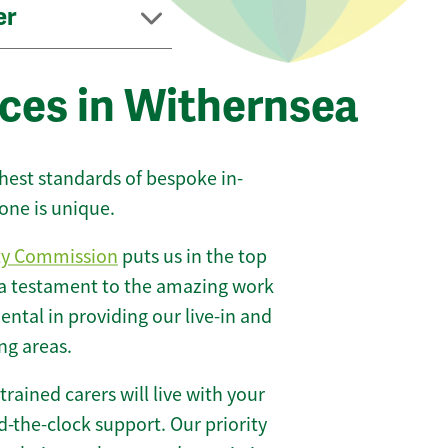
er
ices in Withernsea
ghest standards of bespoke in-
one is unique.
ty Commission
puts us in the top
 a testament to the amazing work
ntal in providing our live-in and
ng areas.
 trained carers will live with your
-the-clock support. Our priority