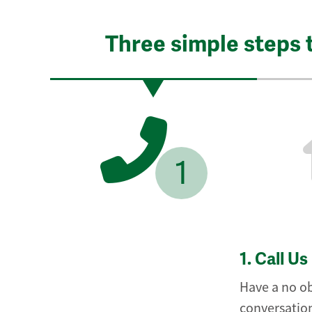
Three simple steps 
1
1.
Call Us
Have a no ob
conversation