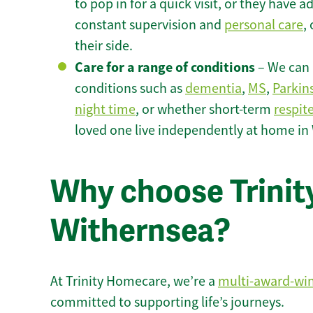
to pop in for a quick visit, or they have
constant supervision and
personal care
,
their side.
Care for a range of conditions
– We can p
conditions such as
dementia
,
MS
,
Parkin
night time
, or whether short-term
respit
loved one live independently at home in
Why choose Trinity
Withernsea?
At Trinity Homecare, we’re a
multi-award-wi
committed to supporting life’s journeys.