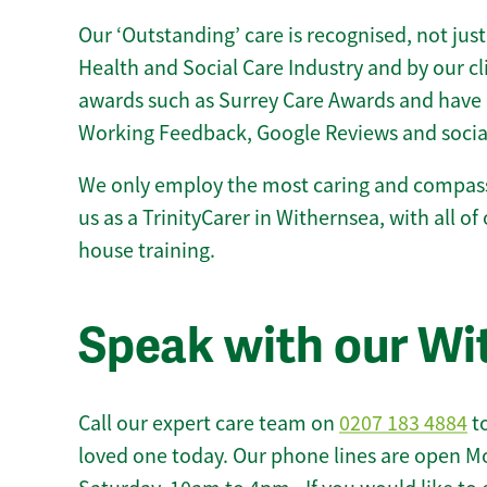
Our ‘Outstanding’ care is recognised, not just
Health and Social Care Industry and by our c
awards such as Surrey Care Awards and have 
Working Feedback, Google Reviews and socia
We only employ the most caring and compass
us as a TrinityCarer in Withernsea, with all of 
house training.
Speak with our Wi
Call our expert care team on
0207 183 4884
to
loved one today. Our phone lines are open M