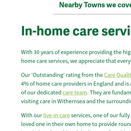
Nearby Towns we cov
In-home care serv
With 30 years of experience providing the hi
home care services, we appreciate that every
Our ‘Outstanding’ rating from the
Care Quali
4% of home care providers in England and is
of our dedicated
care team
. They are fundame
visiting care in Withernsea and the surroundi
With our
live-in care
services, one of our fully
loved one in their own home to provide round