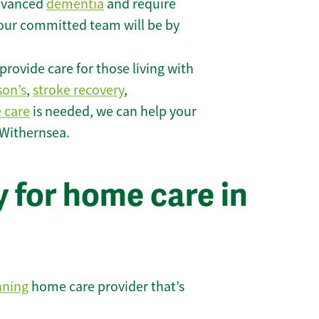
 advanced
dementia
and require
 our committed team will be by
rovide care for those living with
son’s
,
stroke recovery
,
e care
is needed, we can help your
 Withernsea.
 for home care in
nning
home care provider that’s