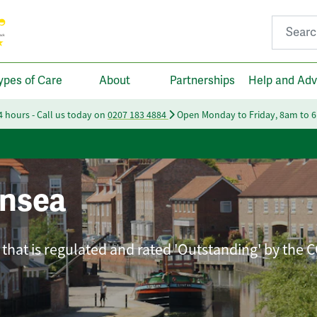
Search fo
ypes of Care
About
Partnerships
Help and Adv
24 hours - Call us today on
0207 183 4884
Open Monday to Friday, 8am to 
nsea
that is regulated and rated 'Outstanding' by the 