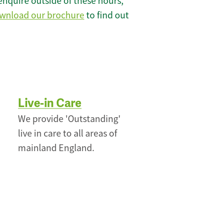
enquire outside of these hours,
wnload our brochure
to find out
Live-in Care
We provide 'Outstanding'
live in care to all areas of
mainland England.