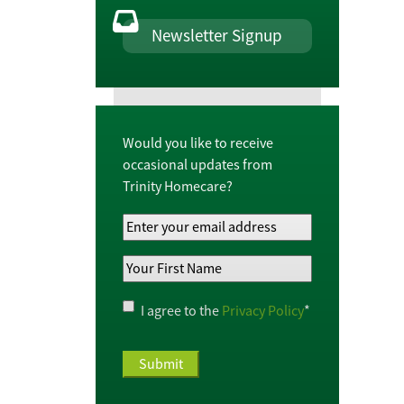
Newsletter Signup
Would you like to receive
occasional updates from
Trinity Homecare?
Your
Email
Your
Address
*
First
Name
*
Privacy
I agree to the
Privacy Policy
*
Policy
*