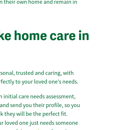
 in their own home and remain in
e home care in
sonal, trusted and caring, with
rfectly to your loved one’s needs.
 initial care needs assessment,
and send you their profile, so you
they will be the perfect fit.
r loved one just needs someone