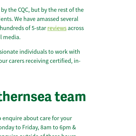
 by the CQC, but by the rest of the
lients. We have amassed several
hundreds of 5-star
reviews
across
l media.
ionate individuals to work with
our carers receiving certified, in-
thernsea team
 enquire about care for your
onday to Friday, 8am to 6pm &