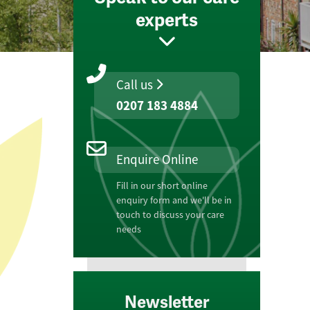
experts
Call us
0207 183 4884
Enquire Online
Fill in our short online
enquiry form and we'll be in
touch to discuss your care
needs
Newsletter