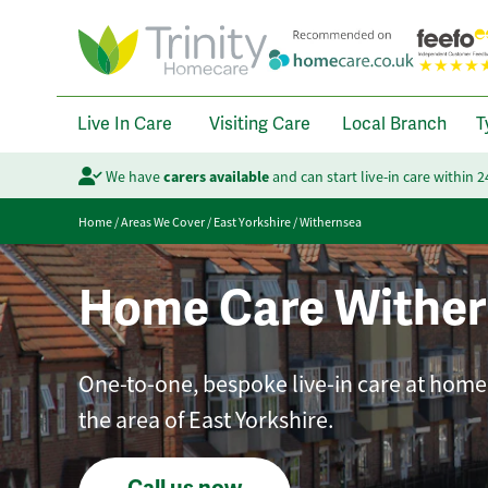
Live In Care
Visiting Care
Local Branch
T
We have
carers available
and can start live-in care within 
Home
/
Areas We Cover
/
East Yorkshire
/
Withernsea
Home Care Wither
One-to-one, bespoke live-in care at home 
the area of East Yorkshire.