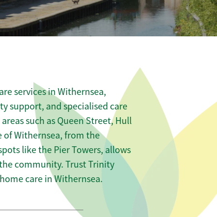
re services in Withernsea,
ity support, and specialised care
s areas such as Queen Street, Hull
 of Withernsea, from the
pots like the Pier Towers, allows
 the community. Trust Trinity
home care in Withernsea.