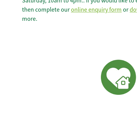
Saturday, 10am to 4pm.. If you would like to 
then complete our
online enquiry form
or
do
more.