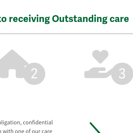
to receiving Outstanding care
2
3
ligation, confidential
 with one of our care