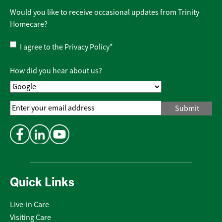
Would you like to receive occasional updates from Trinity
Homecare?
Privacy
I agree to the
Privacy Policy
*
Policy
*
How did you hear about us?
Email
Address
*
Quick Links
Live-in Care
Visiting Care