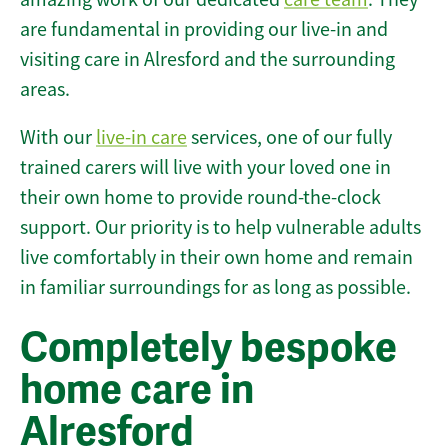
are fundamental in providing our live-in and
visiting care in Alresford and the surrounding
areas.
With our
live-in care
services, one of our fully
trained carers will live with your loved one in
their own home to provide round-the-clock
support. Our priority is to help vulnerable adults
live comfortably in their own home and remain
in familiar surroundings for as long as possible.
Completely bespoke
home care in
Alresford