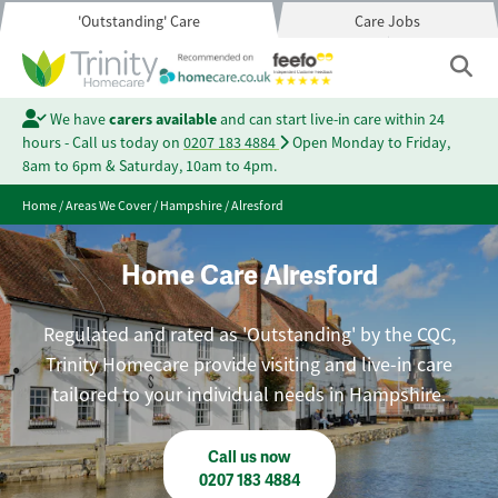
'Outstanding' Care
Care Jobs
We have
carers available
and can start live-in care within 24
hours - Call us today on
0207 183 4884
Open Monday to Friday,
8am to 6pm & Saturday, 10am to 4pm.
Home
/
Areas We Cover
/
Hampshire
/
Alresford
Home Care Alresford
Regulated and rated as 'Outstanding' by the CQC,
Trinity Homecare provide visiting and live-in care
tailored to your individual needs in Hampshire.
Call us now
0207 183 4884