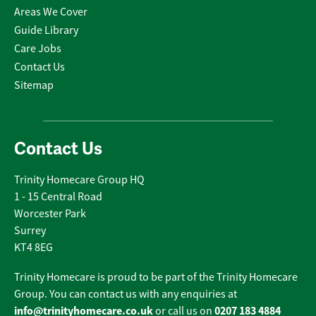
Areas We Cover
Guide Library
Care Jobs
Contact Us
Sitemap
Contact Us
Trinity Homecare Group HQ
1 - 15 Central Road
Worcester Park
Surrey
KT4 8EG
Trinity Homecare is proud to be part of the Trinity Homecare
Group. You can contact us with any enquiries at
info@trinityhomecare.co.uk
0207 183 4884
or call us on