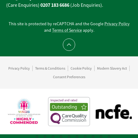
0207 183 6686
(Care Enquiries)
(Job Enquiries).
This site is protected by reCAPTCHA and the Google
Privacy Policy
and
Terms of Service
apply.
Scroll to top
Privacy Policy
Terms & Conditions
Cookie Policy
Modern Slavery Act
Consent Preferences