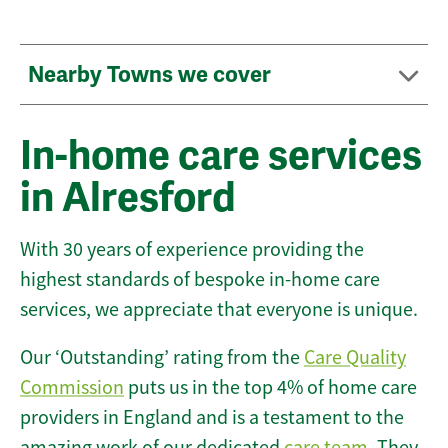
Nearby Towns we cover
In-home care services
in Alresford
With 30 years of experience providing the
highest standards of bespoke in-home care
services, we appreciate that everyone is unique.
Our ‘Outstanding’ rating from the
Care Quality
Commission
puts us in the top 4% of home care
providers in England and is a testament to the
amazing work of our dedicated
care team
. They