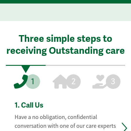
Three simple steps to
receiving Outstanding care
1
2
3
1.
Call Us
Have a no obligation, confidential
conversation with one of our care experts