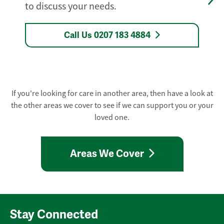
to discuss your needs.
Call Us 0207 183 4884
If you're looking for care in another area, then have a look at
the other areas we cover to see if we can support you or your
loved one.
Areas We Cover
Stay Connected