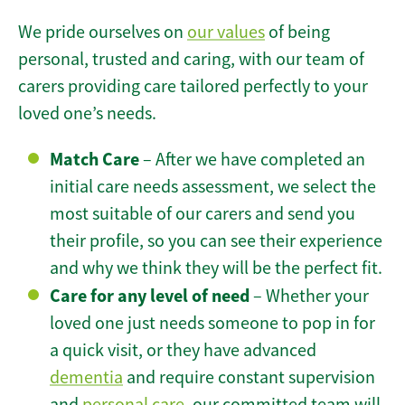
We pride ourselves on
our values
of being
personal, trusted and caring, with our team of
carers providing care tailored perfectly to your
loved one’s needs.
Match Care
– After we have completed an
initial care needs assessment, we select the
most suitable of our carers and send you
their profile, so you can see their experience
and why we think they will be the perfect fit.
Care for any level of need
– Whether your
loved one just needs someone to pop in for
a quick visit, or they have advanced
dementia
and require constant supervision
and
personal care
, our committed team will