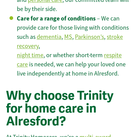
be by their side.
Care for a range of conditions
– We can
provide care for those living with conditions
such as
dementia
,
MS
,
Parkinson’s
,
stroke
recovery
,
night time
, or whether short-term
respite
care
is needed, we can help your loved one
live independently at home in Alresford.
Why choose Trinity
for home care in
Alresford?