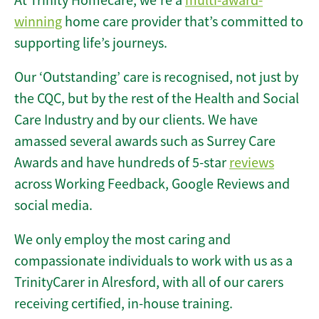
At Trinity Homecare, we’re a
multi-award-
winning
home care provider that’s committed to
supporting life’s journeys.
Our ‘Outstanding’ care is recognised, not just by
the CQC, but by the rest of the Health and Social
Care Industry and by our clients. We have
amassed several awards such as Surrey Care
Awards and have hundreds of 5-star
reviews
across Working Feedback, Google Reviews and
social media.
We only employ the most caring and
compassionate individuals to work with us as a
TrinityCarer in Alresford, with all of our carers
receiving certified, in-house training.