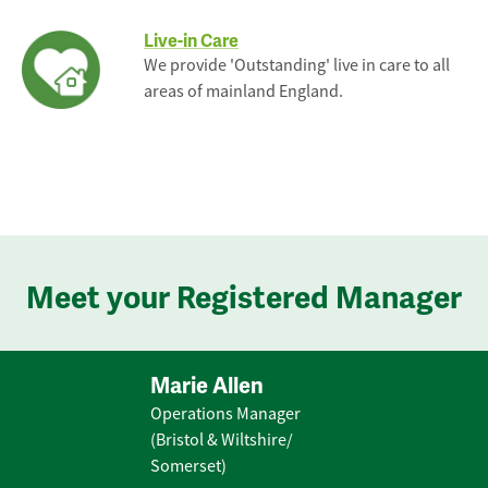
Live-in Care
We provide 'Outstanding' live in care to all
areas of mainland England.
Meet your Registered Manager
Marie Allen
Operations Manager
(Bristol & Wiltshire/
Somerset)