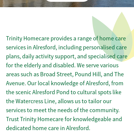
Trinity Homecare provides a range of home care
services in Alresford, including personalised care
plans, daily activity support, and specialised care
for the elderly and disabled. We serve various
areas such as Broad Street, Pound Hill, and The
Avenue. Our local knowledge of Alresford, from
the scenic Alresford Pond to cultural spots like
the Watercress Line, allows us to tailor our
services to meet the needs of the community.
Trust Trinity Homecare for knowledgeable and
dedicated home care in Alresford.