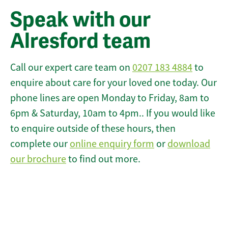
Speak with our
Alresford team
Call our expert care team on
0207 183 4884
to
enquire about care for your loved one today. Our
phone lines are open Monday to Friday, 8am to
6pm & Saturday, 10am to 4pm.. If you would like
to enquire outside of these hours, then
complete our
online enquiry form
or
download
our brochure
to find out more.