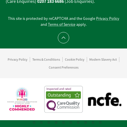
0207 183 6686
(Care Enquiries)
(Job Enquiries).
This site is protected by reCAPTCHA and the Google
Privacy Policy
and
Terms of Service
apply.
Scroll to top
Privacy Policy
Terms & Conditions
Cookie Policy
Modern Slavery Act
Consent Preferences