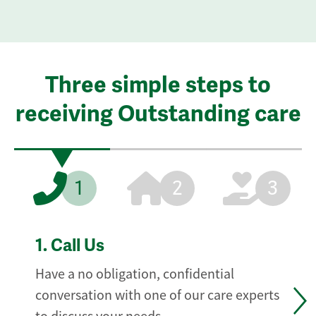
Three simple steps to
receiving Outstanding care
1
2
3
1.
Call Us
Have a no obligation, confidential
conversation with one of our care experts