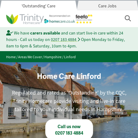
'Outstanding' Care
Care Jobs
We have
carers available
and can start live-in care within 24
hours - Call us today on
0207 183 4884
Open Monday to Friday,
8am to 6pm & Saturday, 10am to 4pm.
Home
/
Areas We Cover
/
Hampshire
/
Linford
Home Care Linford
Regulated and rated as 'Outstanding' by the CQC,
Trinity Homecare provide visiting and live-in care
tailored to your individual needs in Hampshire.
Call us now
0207 183 4884