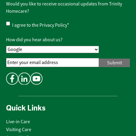
Would you like to receive occasional updates from Trinity
Homecare?
Privacy
I agree to the
Privacy Policy
*
Policy
*
How did you hear about us?
Email
Address
*
Quick Links
Live-in Care
Visiting Care