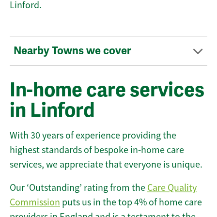
Linford.
Nearby Towns we cover
In-home care services
in Linford
With 30 years of experience providing the
highest standards of bespoke in-home care
services, we appreciate that everyone is unique.
Our ‘Outstanding’ rating from the
Care Quality
Commission
puts us in the top 4% of home care
providers in England and is a testament to the