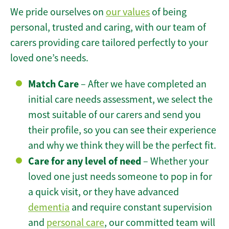
We pride ourselves on
our values
of being
personal, trusted and caring, with our team of
carers providing care tailored perfectly to your
loved one’s needs.
Match Care
– After we have completed an
initial care needs assessment, we select the
most suitable of our carers and send you
their profile, so you can see their experience
and why we think they will be the perfect fit.
Care for any level of need
– Whether your
loved one just needs someone to pop in for
a quick visit, or they have advanced
dementia
and require constant supervision
and
personal care
, our committed team will