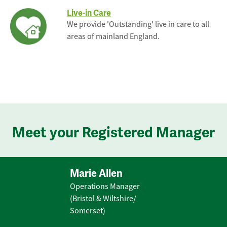
Live-in Care
We provide 'Outstanding' live in care to all
areas of mainland England.
Meet your Registered Manager
Marie Allen
Operations Manager
(Bristol & Wiltshire/
Somerset)