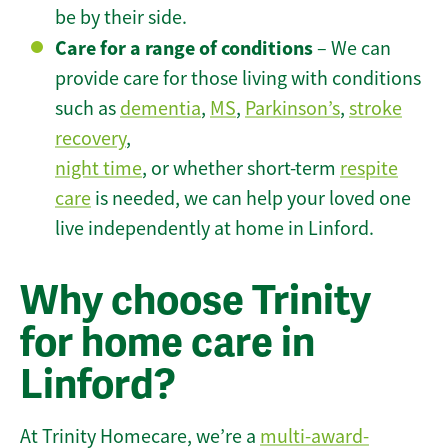
be by their side.
Care for a range of conditions
– We can
provide care for those living with conditions
such as
dementia
,
MS
,
Parkinson’s
,
stroke
recovery
,
night time
, or whether short-term
respite
care
is needed, we can help your loved one
live independently at home in Linford.
Why choose Trinity
for home care in
Linford?
At Trinity Homecare, we’re a
multi-award-