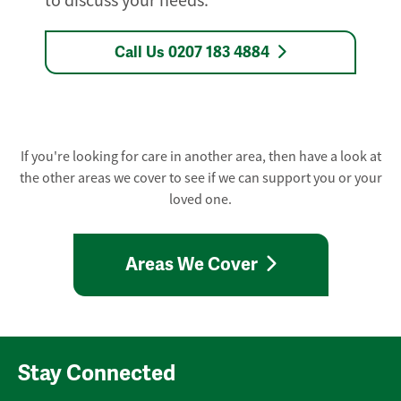
to discuss your needs.
Call Us 0207 183 4884
If you're looking for care in another area, then have a look at
the other areas we cover to see if we can support you or your
loved one.
Areas We Cover
Stay Connected