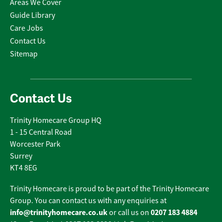
Areas We Cover
Guide Library
Care Jobs
Contact Us
Sitemap
Contact Us
Trinity Homecare Group HQ
1 - 15 Central Road
Worcester Park
Surrey
KT4 8EG
Trinity Homecare is proud to be part of the Trinity Homecare
Group. You can contact us with any enquiries at
info@trinityhomecare.co.uk
0207 183 4884
or call us on