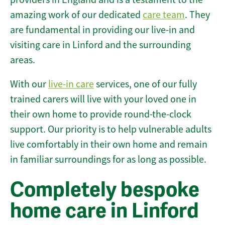
amazing work of our dedicated
care team
. They
are fundamental in providing our live-in and
visiting care in Linford and the surrounding
areas.
With our
live-in care
services, one of our fully
trained carers will live with your loved one in
their own home to provide round-the-clock
support. Our priority is to help vulnerable adults
live comfortably in their own home and remain
in familiar surroundings for as long as possible.
Completely bespoke
home care in Linford