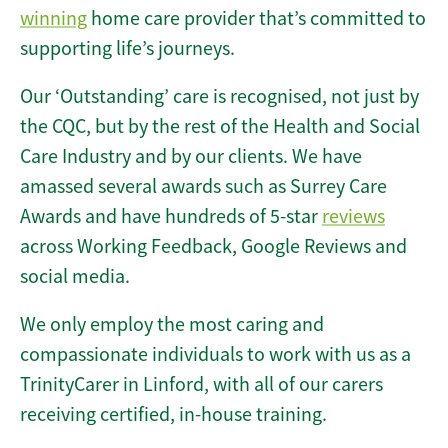
winning
home care provider that’s committed to
supporting life’s journeys.
Our ‘Outstanding’ care is recognised, not just by
the CQC, but by the rest of the Health and Social
Care Industry and by our clients. We have
amassed several awards such as Surrey Care
Awards and have hundreds of 5-star
reviews
across Working Feedback, Google Reviews and
social media.
We only employ the most caring and
compassionate individuals to work with us as a
TrinityCarer in Linford, with all of our carers
receiving certified, in-house training.