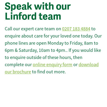
Speak with our
Linford team
Call our expert care team on
0207 183 4884
to
enquire about care for your loved one today. Our
phone lines are open Monday to Friday, 8am to
6pm & Saturday, 10am to 4pm.. If you would like
to enquire outside of these hours, then
complete our
online enquiry form
or
download
our brochure
to find out more.