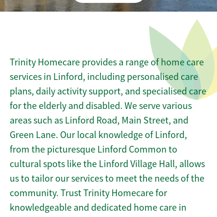
Trinity Homecare provides a range of home care
services in Linford, including personalised care
plans, daily activity support, and specialised care
for the elderly and disabled. We serve various
areas such as Linford Road, Main Street, and
Green Lane. Our local knowledge of Linford,
from the picturesque Linford Common to
cultural spots like the Linford Village Hall, allows
us to tailor our services to meet the needs of the
community. Trust Trinity Homecare for
knowledgeable and dedicated home care in