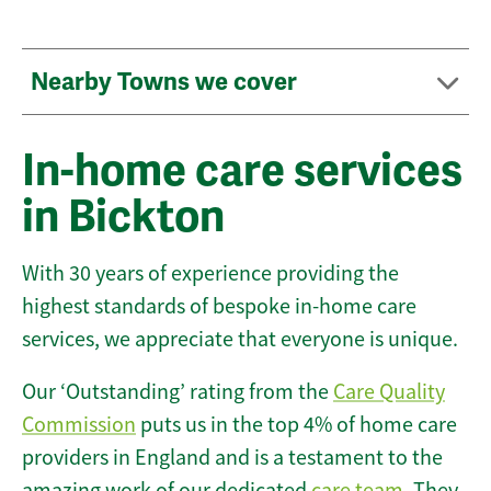
Nearby Towns we cover
In-home care services
in Bickton
With 30 years of experience providing the
highest standards of bespoke in-home care
services, we appreciate that everyone is unique.
Our ‘Outstanding’ rating from the
Care Quality
Commission
puts us in the top 4% of home care
providers in England and is a testament to the
amazing work of our dedicated
care team
. They