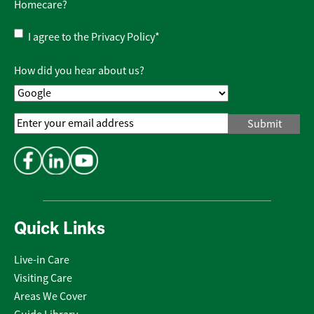
Homecare?
Privacy
I agree to the
Privacy Policy
*
Policy
*
How did you hear about us?
Email
Address
*
Quick Links
Live-in Care
Visiting Care
Areas We Cover