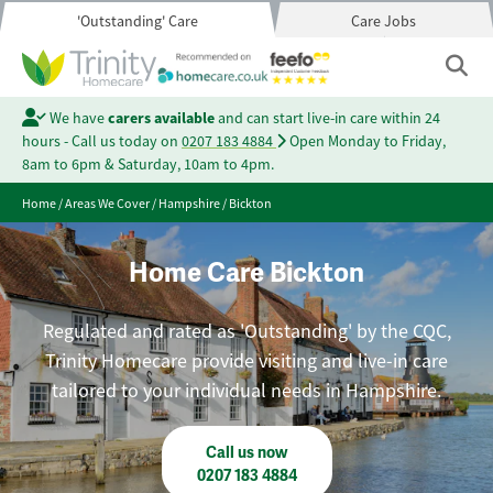
'Outstanding' Care
Care Jobs
We have
carers available
and can start live-in care within 24
hours - Call us today on
0207 183 4884
Open Monday to Friday,
8am to 6pm & Saturday, 10am to 4pm.
Home
/
Areas We Cover
/
Hampshire
/
Bickton
Home Care Bickton
Regulated and rated as 'Outstanding' by the CQC,
Trinity Homecare provide visiting and live-in care
tailored to your individual needs in Hampshire.
Call us now
0207 183 4884