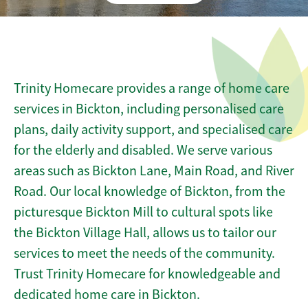
Trinity Homecare provides a range of home care
services in Bickton, including personalised care
plans, daily activity support, and specialised care
for the elderly and disabled. We serve various
areas such as Bickton Lane, Main Road, and River
Road. Our local knowledge of Bickton, from the
picturesque Bickton Mill to cultural spots like
the Bickton Village Hall, allows us to tailor our
services to meet the needs of the community.
Trust Trinity Homecare for knowledgeable and
dedicated home care in Bickton.