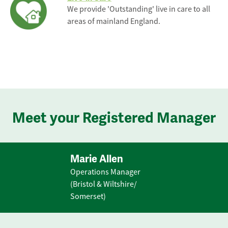
We provide 'Outstanding' live in care to all
areas of mainland England.
Meet your Registered Manager
Marie Allen
Operations Manager
(Bristol & Wiltshire/
Somerset)