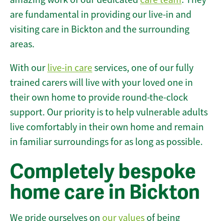
are fundamental in providing our live-in and
visiting care in Bickton and the surrounding
areas.
With our
live-in care
services, one of our fully
trained carers will live with your loved one in
their own home to provide round-the-clock
support. Our priority is to help vulnerable adults
live comfortably in their own home and remain
in familiar surroundings for as long as possible.
Completely bespoke
home care in Bickton
We pride ourselves on
our values
of being