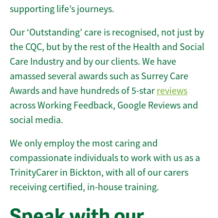
supporting life’s journeys.
Our ‘Outstanding’ care is recognised, not just by
the CQC, but by the rest of the Health and Social
Care Industry and by our clients. We have
amassed several awards such as Surrey Care
Awards and have hundreds of 5-star
reviews
across Working Feedback, Google Reviews and
social media.
We only employ the most caring and
compassionate individuals to work with us as a
TrinityCarer in Bickton, with all of our carers
receiving certified, in-house training.
Speak with our