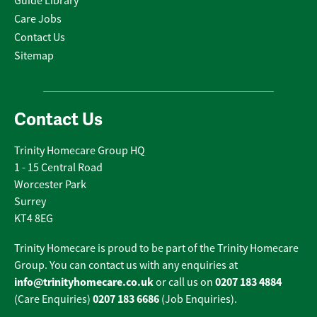
Guide Library
Care Jobs
Contact Us
Sitemap
Contact Us
Trinity Homecare Group HQ
1 - 15 Central Road
Worcester Park
Surrey
KT4 8EG
Trinity Homecare is proud to be part of the Trinity Homecare
Group. You can contact us with any enquiries at
info@trinityhomecare.co.uk
0207 183 4884
or call us on
0207 183 6686
(Care Enquiries)
(Job Enquiries).