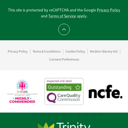
This site is protected by reCAPTCHA and the Google
Privacy Policy
and
Terms of Service
apply.
Scroll to top
Privacy Policy
Terms & Conditions
Cookie Policy
Modern Slavery Act
Consent Preferences