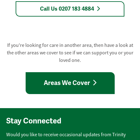
Call Us 0207 183 4884
If you're looking for care in another area, then have a look at
the other areas we cover to see if we can support you or your
loved one.
Areas We Cover
Stay Connected
Would you like to receive occasional updates from Trinity