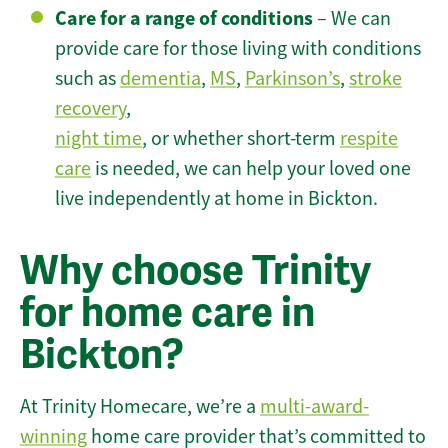
Care for a range of conditions
– We can
provide care for those living with conditions
such as
dementia
,
MS
,
Parkinson’s
,
stroke
recovery
,
night time
, or whether short-term
respite
care
is needed, we can help your loved one
live independently at home in Bickton.
Why choose Trinity
for home care in
Bickton?
At Trinity Homecare, we’re a
multi-award-
winning
home care provider that’s committed to