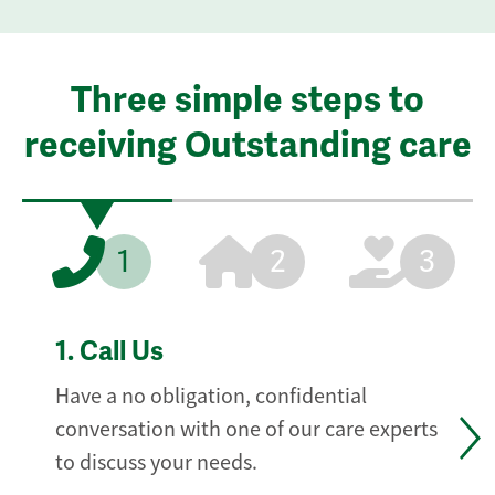
Three simple steps to
receiving Outstanding care
1
2
3
1.
Call Us
Have a no obligation, confidential
conversation with one of our care experts
to discuss your needs.