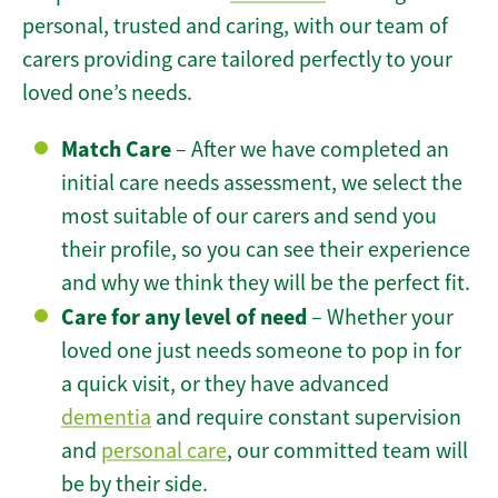
personal, trusted and caring, with our team of
carers providing care tailored perfectly to your
loved one’s needs.
Match Care
– After we have completed an
initial care needs assessment, we select the
most suitable of our carers and send you
their profile, so you can see their experience
and why we think they will be the perfect fit.
Care for any level of need
– Whether your
loved one just needs someone to pop in for
a quick visit, or they have advanced
dementia
and require constant supervision
and
personal care
, our committed team will
be by their side.