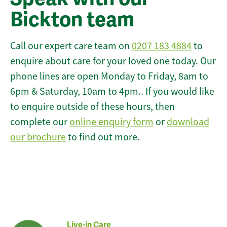
Bickton team
Call our expert care team on
0207 183 4884
to
enquire about care for your loved one today. Our
phone lines are open Monday to Friday, 8am to
6pm & Saturday, 10am to 4pm.. If you would like
to enquire outside of these hours, then
complete our
online enquiry form
or
download
our brochure
to find out more.
Live-in Care