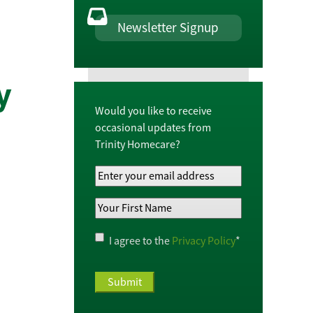
Newsletter Signup
y
Would you like to receive
occasional updates from
Trinity Homecare?
Your
Email
Your
Address
*
First
Name
*
Privacy
I agree to the
Privacy Policy
*
Policy
*