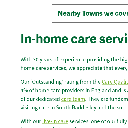
Nearby Towns we cov
In-home care serv
With 30 years of experience providing the hi
home care services, we appreciate that every
Our ‘Outstanding’ rating from the
Care Quali
4% of home care providers in England and is
of our dedicated
care team
. They are fundame
visiting care in South Baddesley and the sur
With our
live-in care
services, one of our fully