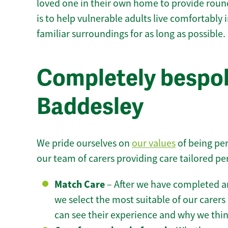
loved one in their own home to provide round
is to help vulnerable adults live comfortably
familiar surroundings for as long as possible.
Completely bespok
Baddesley
We pride ourselves on
our values
of being per
our team of carers providing care tailored pe
Match Care
– After we have completed an
we select the most suitable of our carers 
can see their experience and why we think 