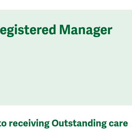
Registered Manager
to receiving Outstanding care