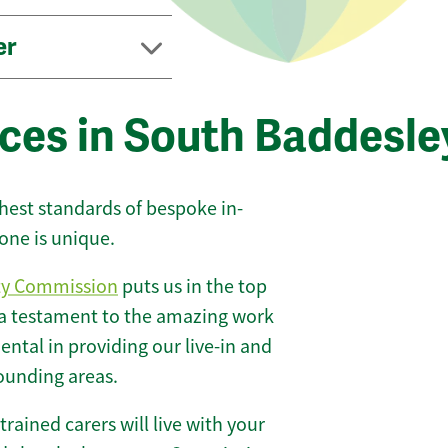
er
ices in South Baddesle
ghest standards of bespoke in-
one is unique.
ty Commission
puts us in the top
 a testament to the amazing work
ntal in providing our live-in and
rounding areas.
 trained carers will live with your