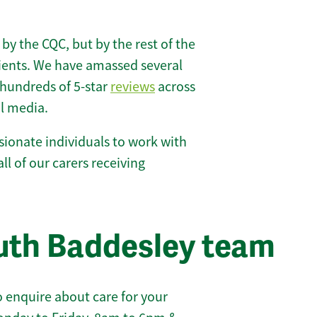
 by the CQC, but by the rest of the
lients. We have amassed several
hundreds of 5-star
reviews
across
l media.
ionate individuals to work with
ll of our carers receiving
uth Baddesley team
 enquire about care for your