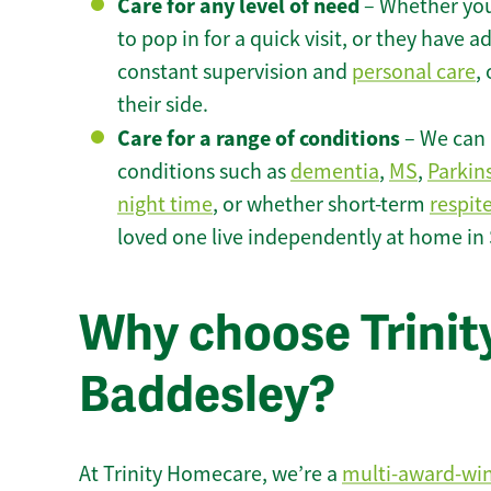
Care for any level of need
– Whether you
to pop in for a quick visit, or they have
constant supervision and
personal care
,
their side.
Care for a range of conditions
– We can p
conditions such as
dementia
,
MS
,
Parkin
night time
, or whether short-term
respit
loved one live independently at home in
Why choose Trinity
Baddesley?
At Trinity Homecare, we’re a
multi-award-wi