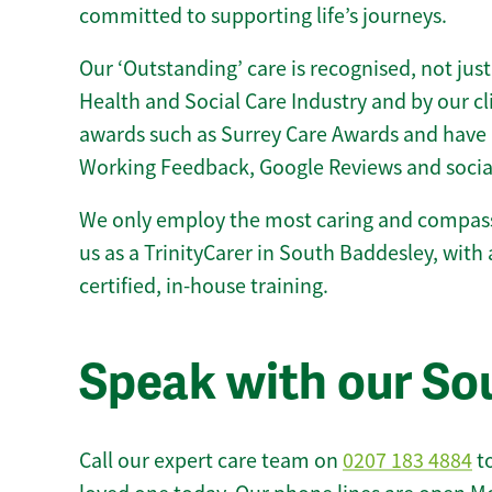
committed to supporting life’s journeys.
Our ‘Outstanding’ care is recognised, not just
Health and Social Care Industry and by our c
awards such as Surrey Care Awards and have 
Working Feedback, Google Reviews and socia
We only employ the most caring and compass
us as a TrinityCarer in South Baddesley, with a
certified, in-house training.
Speak with our So
Call our expert care team on
0207 183 4884
to