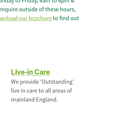
onday to Friday, 8am to 6pm &
enquire outside of these hours,
wnload our brochure
to find out
Live-in Care
We provide 'Outstanding'
live in care to all areas of
mainland England.