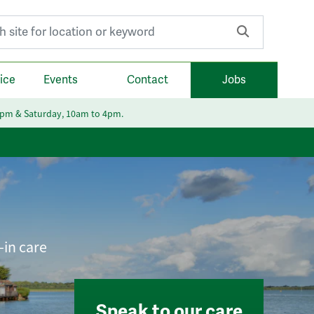
r:
ice
Events
Contact
Jobs
6pm & Saturday, 10am to 4pm.
-in care
Speak to our care