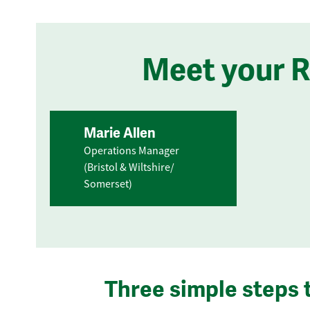
Meet your 
Marie Allen
Operations Manager
(Bristol & Wiltshire/
Somerset)
Three simple steps 