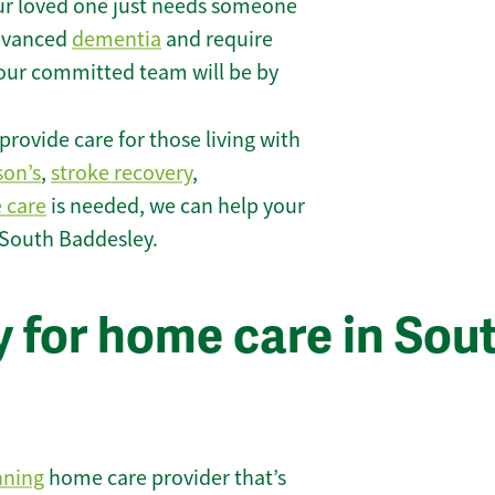
r loved one just needs someone
 advanced
dementia
and require
 our committed team will be by
rovide care for those living with
son’s
,
stroke recovery
,
e care
is needed, we can help your
 South Baddesley.
 for home care in Sou
nning
home care provider that’s