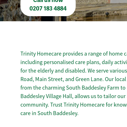
Call us now
0207 183 4884
Trinity Homecare provides a range of home ca
including personalised care plans, daily activ
for the elderly and disabled. We serve variou
Road, Main Street, and Green Lane. Our loca
from the charming South Baddesley Farm to c
Baddesley Village Hall, allows us to tailor ou
community. Trust Trinity Homecare for kno
care in South Baddesley.