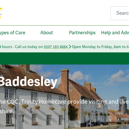
Search fo
ypes of Care
About
Partnerships
Help and Adv
24 hours - Call us today on
0207 183 4884
Open Monday to Friday, 8am to 
Baddesley
he CQC, Trinity Homecare provide visiting and live
shire.