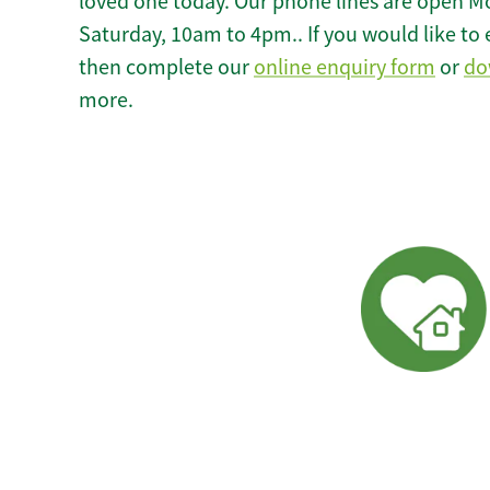
loved one today. Our phone lines are open M
Saturday, 10am to 4pm.. If you would like to 
then complete our
online enquiry form
or
do
more.