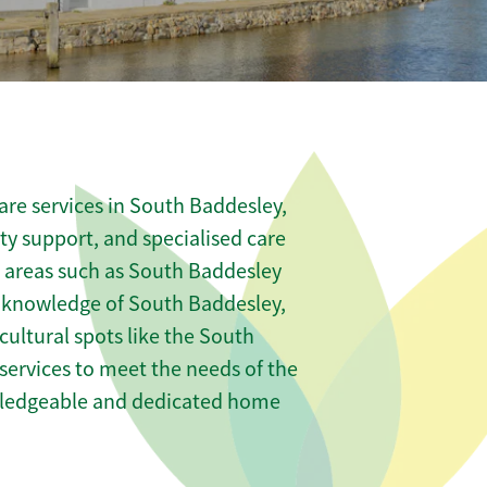
re services in South Baddesley,
ity support, and specialised care
s areas such as South Baddesley
l knowledge of South Baddesley,
ultural spots like the South
r services to meet the needs of the
wledgeable and dedicated home