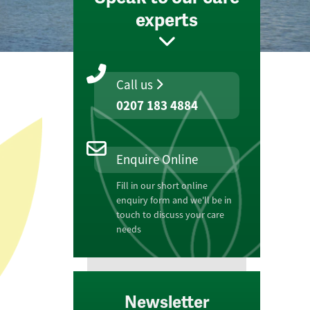
experts
Call us
0207 183 4884
Enquire Online
Fill in our short online
enquiry form and we'll be in
touch to discuss your care
needs
Newsletter