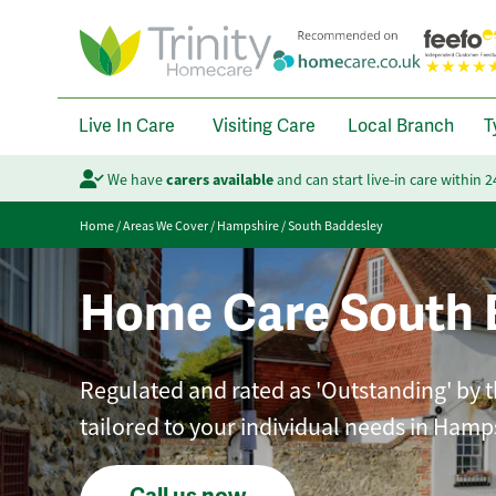
Live In Care
Visiting Care
Local Branch
T
We have
carers available
and can start live-in care within 
Home
/
Areas We Cover
/
Hampshire
/
South Baddesley
Home Care South 
Regulated and rated as 'Outstanding' by t
tailored to your individual needs in Hamp