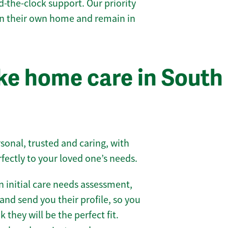
-the-clock support. Our priority
 in their own home and remain in
e home care in South
sonal, trusted and caring, with
rfectly to your loved one’s needs.
 initial care needs assessment,
and send you their profile, so you
they will be the perfect fit.