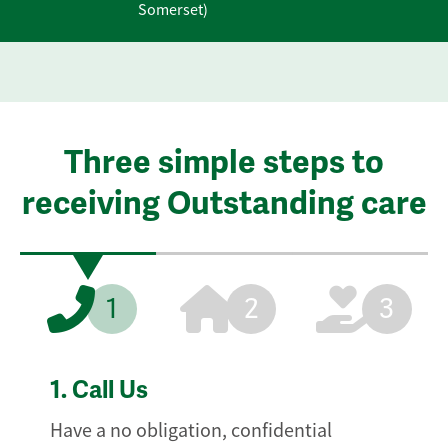
Somerset)
Three simple steps to
receiving Outstanding care
1
2
3
1.
Call Us
Have a no obligation, confidential