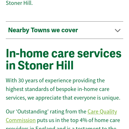
Stoner Hill.
Nearby Towns we cover
In-home care services
in Stoner Hill
With 30 years of experience providing the
highest standards of bespoke in-home care
services, we appreciate that everyone is unique.
Our ‘Outstanding’ rating from the
Care Quality
Commission
puts us in the top 4% of home care
providers in England and is a testament to the