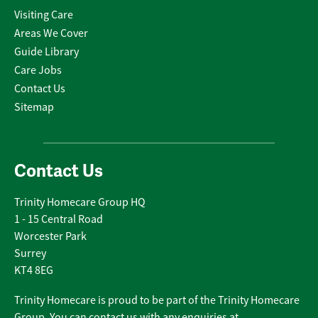
Visiting Care
Areas We Cover
Guide Library
Care Jobs
Contact Us
Sitemap
Contact Us
Trinity Homecare Group HQ
1 - 15 Central Road
Worcester Park
Surrey
KT4 8EG
Trinity Homecare is proud to be part of the Trinity Homecare
Group. You can contact us with any enquiries at