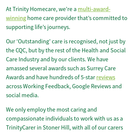
At Trinity Homecare, we’re a
multi-award-
winning
home care provider that’s committed to
supporting life’s journeys.
Our ‘Outstanding’ care is recognised, not just by
the CQC, but by the rest of the Health and Social
Care Industry and by our clients. We have
amassed several awards such as Surrey Care
Awards and have hundreds of 5-star
reviews
across Working Feedback, Google Reviews and
social media.
We only employ the most caring and
compassionate individuals to work with us as a
TrinityCarer in Stoner Hill, with all of our carers