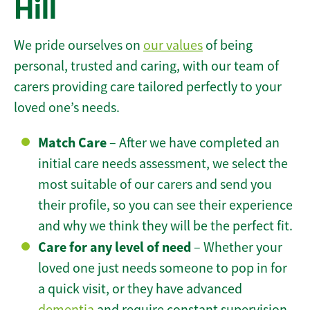
Hill
We pride ourselves on
our values
of being
personal, trusted and caring, with our team of
carers providing care tailored perfectly to your
loved one’s needs.
Match Care
– After we have completed an
initial care needs assessment, we select the
most suitable of our carers and send you
their profile, so you can see their experience
and why we think they will be the perfect fit.
Care for any level of need
– Whether your
loved one just needs someone to pop in for
a quick visit, or they have advanced
dementia
and require constant supervision