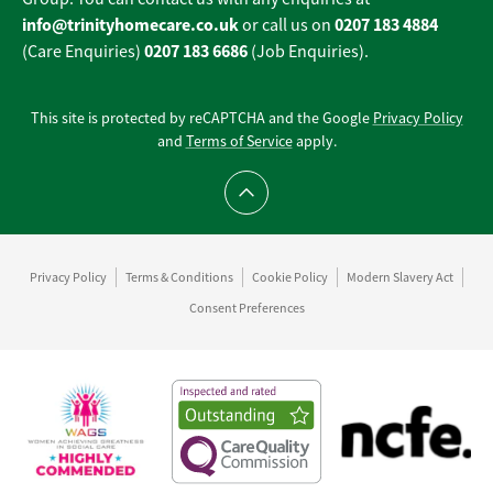
info@trinityhomecare.co.uk
0207 183 4884
or call us on
0207 183 6686
(Care Enquiries)
(Job Enquiries).
This site is protected by reCAPTCHA and the Google
Privacy Policy
and
Terms of Service
apply.
Scroll to top
Privacy Policy
Terms & Conditions
Cookie Policy
Modern Slavery Act
Consent Preferences