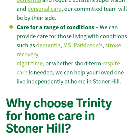
and
personal care
, our committed team will
be by their side.
Care for a range of conditions
– We can
provide care for those living with conditions
such as
dementia
,
MS
,
Parkinson’s
,
stroke
recovery
,
night time
, or whether short-term
respite
care
is needed, we can help your loved one
live independently at home in Stoner Hill.
Why choose Trinity
for home care in
Stoner Hill?