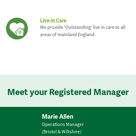
Live-in Care
We provide 'Outstanding' live in care to all
areas of mainland England.
Meet your Registered Manager
Marie Allen
Operations Manager
(Bristol & Wiltshire/