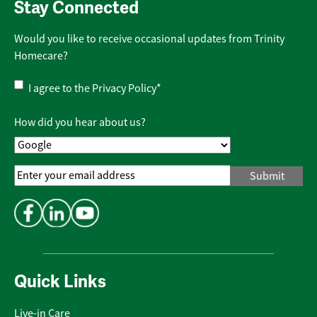
Stay Connected
Would you like to receive occasional updates from Trinity
Homecare?
Privacy
I agree to the
Privacy Policy
*
Policy
*
How did you hear about us?
Email
Address
*
Quick Links
Live-in Care