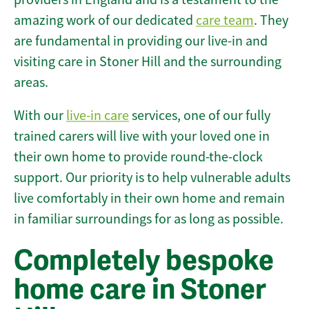
amazing work of our dedicated
care team
. They
are fundamental in providing our live-in and
visiting care in Stoner Hill and the surrounding
areas.
With our
live-in care
services, one of our fully
trained carers will live with your loved one in
their own home to provide round-the-clock
support. Our priority is to help vulnerable adults
live comfortably in their own home and remain
in familiar surroundings for as long as possible.
Completely bespoke
home care in Stoner