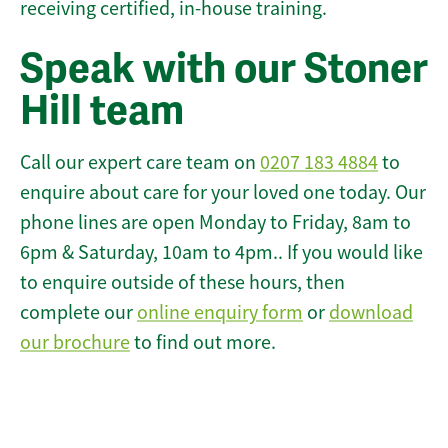
receiving certified, in-house training.
Speak with our Stoner
Hill team
Call our expert care team on
0207 183 4884
to
enquire about care for your loved one today. Our
phone lines are open Monday to Friday, 8am to
6pm & Saturday, 10am to 4pm.. If you would like
to enquire outside of these hours, then
complete our
online enquiry form
or
download
our brochure
to find out more.