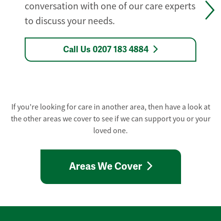
conversation with one of our care experts
to discuss your needs.
Call Us 0207 183 4884
If you're looking for care in another area, then have a look at
the other areas we cover to see if we can support you or your
loved one.
Areas We Cover