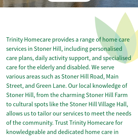
Trinity Homecare provides a range of home care
services in Stoner Hill, including personalised
care plans, daily activity support, and specialised
care for the elderly and disabled. We serve
various areas such as Stoner Hill Road, Main
Street, and Green Lane. Our local knowledge of
Stoner Hill, from the charming Stoner Hill Farm
to cultural spots like the Stoner Hill Village Hall,
allows us to tailor our services to meet the needs
of the community. Trust Trinity Homecare for
knowledgeable and dedicated home care in