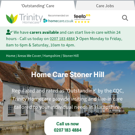
'Outstanding' Care
Care Jobs
We have
carers available
and can start live-in care within 24
hours - Call us today on
0207 183 4884
Open Monday to Friday,
8am to 6pm & Saturday, 10am to 4pm.
Home
/
Areas We Cover
/
Hampshire
/
Stoner Hill
Home Care Stoner Hill
Regulated and rated as 'Outstanding' by the CQC,
Trinity Homecare provide visiting and live-in care
tailored to your individual needs in Hampshire.
Call us now
0207 183 4884