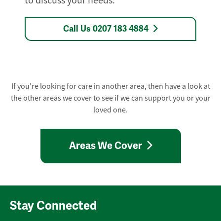
to discuss your needs.
Call Us 0207 183 4884
If you're looking for care in another area, then have a look at
the other areas we cover to see if we can support you or your
loved one.
Areas We Cover
Stay Connected