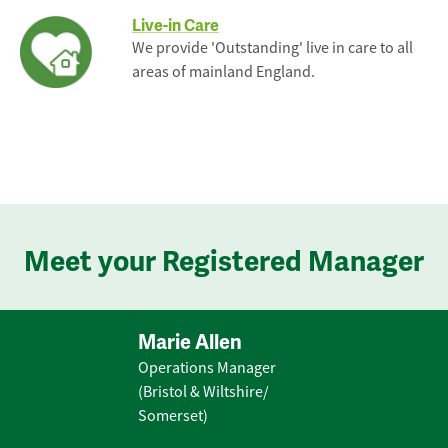
Live-in Care
We provide 'Outstanding' live in care to all
areas of mainland England.
Meet your Registered Manager
Marie Allen
Operations Manager
(Bristol & Wiltshire/
Somerset)