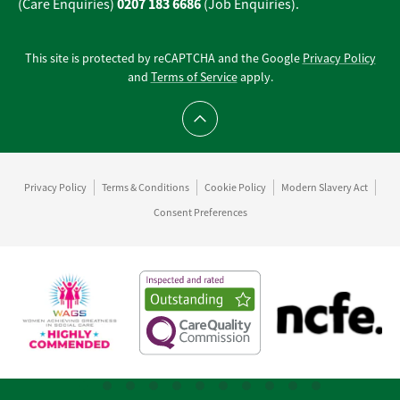
0207 183 6686
(Care Enquiries)
(Job Enquiries).
This site is protected by reCAPTCHA and the Google
Privacy Policy
and
Terms of Service
apply.
Scroll to top
Privacy Policy
Terms & Conditions
Cookie Policy
Modern Slavery Act
Consent Preferences