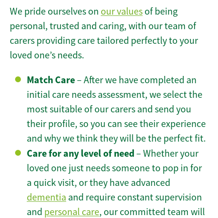
We pride ourselves on
our values
of being
personal, trusted and caring, with our team of
carers providing care tailored perfectly to your
loved one’s needs.
Match Care
– After we have completed an
initial care needs assessment, we select the
most suitable of our carers and send you
their profile, so you can see their experience
and why we think they will be the perfect fit.
Care for any level of need
– Whether your
loved one just needs someone to pop in for
a quick visit, or they have advanced
dementia
and require constant supervision
and
personal care
, our committed team will