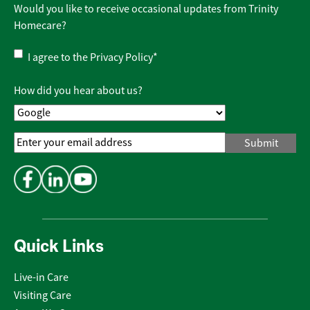
Would you like to receive occasional updates from Trinity
Homecare?
Privacy
I agree to the
Privacy Policy
*
Policy
*
How did you hear about us?
Email
Address
*
Quick Links
Live-in Care
Visiting Care