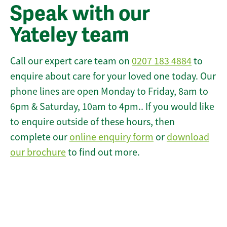
Speak with our
Yateley team
Call our expert care team on
0207 183 4884
to
enquire about care for your loved one today. Our
phone lines are open Monday to Friday, 8am to
6pm & Saturday, 10am to 4pm.. If you would like
to enquire outside of these hours, then
complete our
online enquiry form
or
download
our brochure
to find out more.