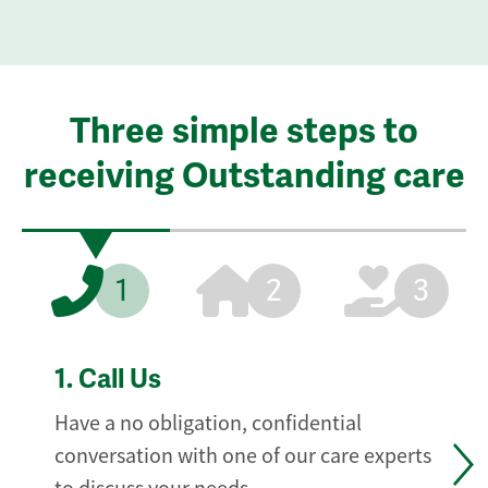
Three simple steps to
receiving Outstanding care
1
2
3
1.
Call Us
Have a no obligation, confidential
conversation with one of our care experts