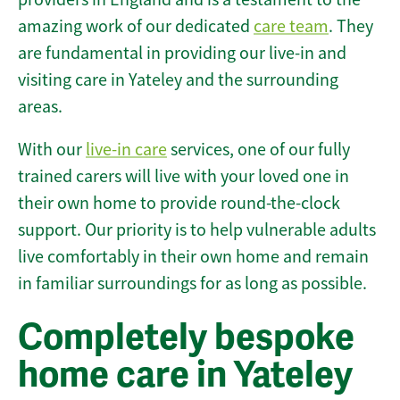
amazing work of our dedicated
care team
. They
are fundamental in providing our live-in and
visiting care in Yateley and the surrounding
areas.
With our
live-in care
services, one of our fully
trained carers will live with your loved one in
their own home to provide round-the-clock
support. Our priority is to help vulnerable adults
live comfortably in their own home and remain
in familiar surroundings for as long as possible.
Completely bespoke
home care in Yateley