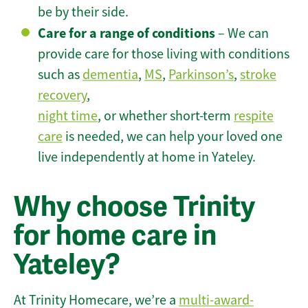
be by their side.
Care for a range of conditions
– We can
provide care for those living with conditions
such as
dementia
,
MS
,
Parkinson’s
,
stroke
recovery
,
night time
, or whether short-term
respite
care
is needed, we can help your loved one
live independently at home in Yateley.
Why choose Trinity
for home care in
Yateley?
At Trinity Homecare, we’re a
multi-award-