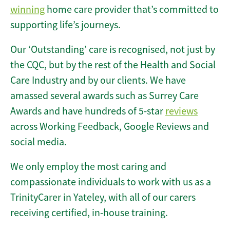
winning
home care provider that’s committed to
supporting life’s journeys.
Our ‘Outstanding’ care is recognised, not just by
the CQC, but by the rest of the Health and Social
Care Industry and by our clients. We have
amassed several awards such as Surrey Care
Awards and have hundreds of 5-star
reviews
across Working Feedback, Google Reviews and
social media.
We only employ the most caring and
compassionate individuals to work with us as a
TrinityCarer in Yateley, with all of our carers
receiving certified, in-house training.