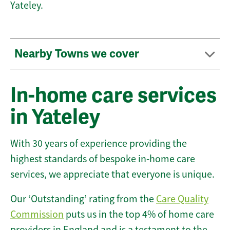
Yateley.
Nearby Towns we cover
In-home care services
in Yateley
With 30 years of experience providing the
highest standards of bespoke in-home care
services, we appreciate that everyone is unique.
Our ‘Outstanding’ rating from the
Care Quality
Commission
puts us in the top 4% of home care
providers in England and is a testament to the