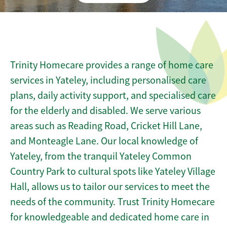
Trinity Homecare provides a range of home care
services in Yateley, including personalised care
plans, daily activity support, and specialised care
for the elderly and disabled. We serve various
areas such as Reading Road, Cricket Hill Lane,
and Monteagle Lane. Our local knowledge of
Yateley, from the tranquil Yateley Common
Country Park to cultural spots like Yateley Village
Hall, allows us to tailor our services to meet the
needs of the community. Trust Trinity Homecare
for knowledgeable and dedicated home care in