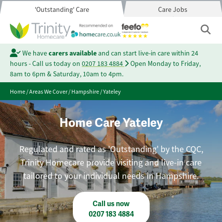
'Outstanding' Care
Care Jobs
We have
carers available
and can start live-in care within 24
hours - Call us today on
0207 183 4884
Open Monday to Friday,
8am to 6pm & Saturday, 10am to 4pm.
Home
/
Areas We Cover
/
Hampshire
/
Yateley
Home Care Yateley
Regulated and rated as 'Outstanding' by the CQC,
Trinity Homecare provide visiting and live-in care
tailored to your individual needs in Hampshire.
Call us now
0207 183 4884