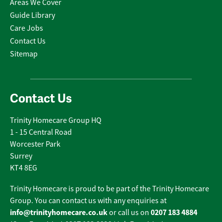
Areas We Cover
Guide Library
Care Jobs
Contact Us
Sitemap
Contact Us
Trinity Homecare Group HQ
1 - 15 Central Road
Worcester Park
Surrey
KT4 8EG
Trinity Homecare is proud to be part of the Trinity Homecare
Group. You can contact us with any enquiries at
info@trinityhomecare.co.uk
0207 183 4884
or call us on