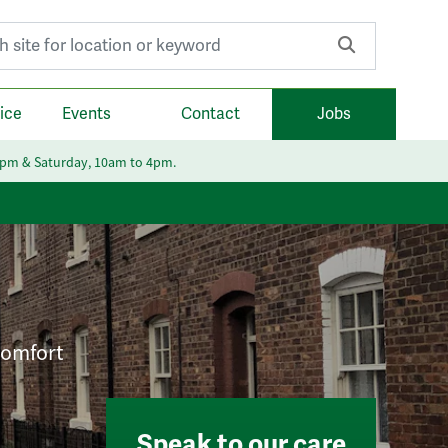
r:
ice
Events
Contact
Jobs
6pm & Saturday, 10am to 4pm.
 comfort
Speak to our care