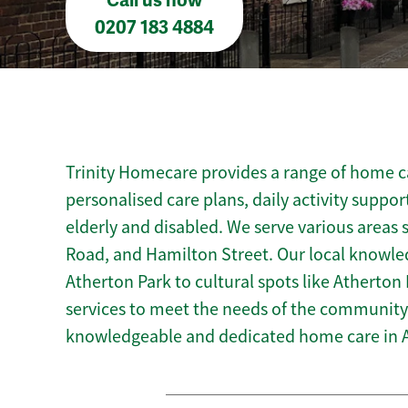
Call us now
0207 183 4884
Trinity Homecare provides a range of home ca
personalised care plans, daily activity suppor
elderly and disabled. We serve various areas 
Road, and Hamilton Street. Our local knowle
Atherton Park to cultural spots like Atherton L
services to meet the needs of the community.
knowledgeable and dedicated home care in 