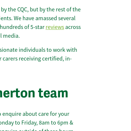
 by the CQC, but by the rest of the
lients. We have amassed several
hundreds of 5-star
reviews
across
l media.
ionate individuals to work with
 carers receiving certified, in-
herton team
 enquire about care for your
onday to Friday, 8am to 6pm &