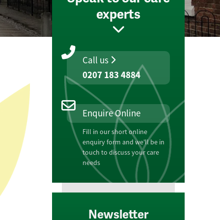
experts
Call us
0207 183 4884
Enquire Online
Fill in our short online
enquiry form and we'll be in
touch to discuss your care
needs
Newsletter