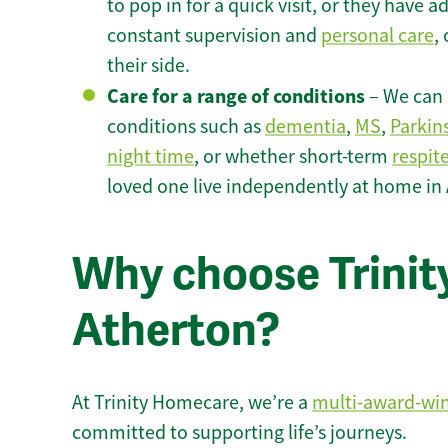
to pop in for a quick visit, or they have
constant supervision and
personal care
,
their side.
Care for a range of conditions
– We can p
conditions such as
dementia
,
MS
,
Parkin
night time
, or whether short-term
respit
loved one live independently at home in
Why choose Trinity
Atherton?
At Trinity Homecare, we’re a
multi-award-wi
committed to supporting life’s journeys.