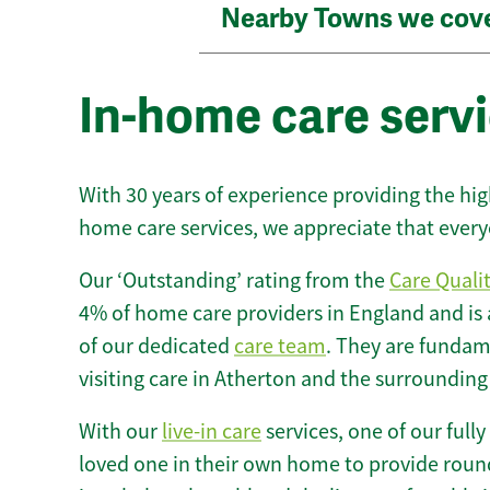
Nearby Towns we cov
In-home care servi
With 30 years of experience providing the hi
home care services, we appreciate that every
Our ‘Outstanding’ rating from the
Care Quali
4% of home care providers in England and is
of our dedicated
care team
. They are fundame
visiting care in Atherton and the surrounding
With our
live-in care
services, one of our fully
loved one in their own home to provide round