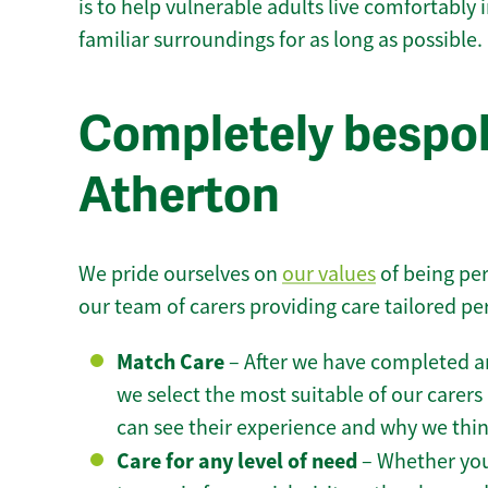
is to help vulnerable adults live comfortably
familiar surroundings for as long as possible.
Completely bespok
Atherton
We pride ourselves on
our values
of being per
our team of carers providing care tailored pe
Match Care
– After we have completed an
we select the most suitable of our carers 
can see their experience and why we think 
Care for any level of need
– Whether you