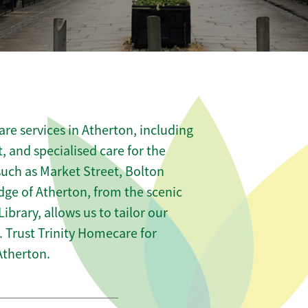
re services in Atherton, including
t, and specialised care for the
such as Market Street, Bolton
dge of Atherton, from the scenic
ibrary, allows us to tailor our
 Trust Trinity Homecare for
Atherton.