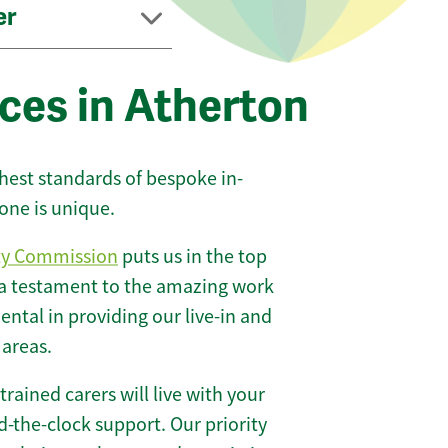
er
ces in Atherton
ghest standards of bespoke in-
one is unique.
ty Commission
puts us in the top
 a testament to the amazing work
ntal in providing our live-in and
 areas.
 trained carers will live with your
-the-clock support. Our priority