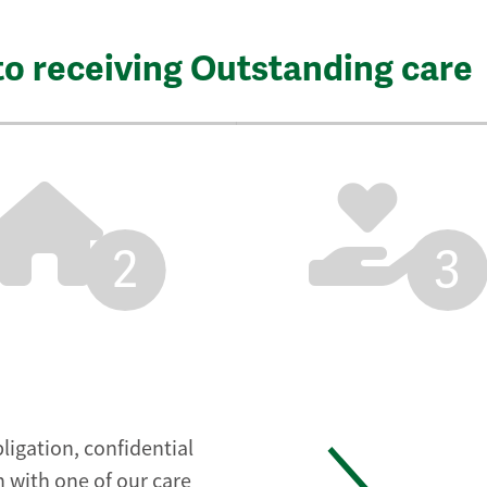
to receiving Outstanding care
2
3
ligation, confidential
 with one of our care