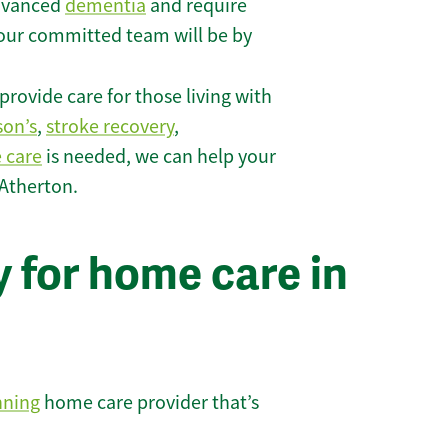
 advanced
dementia
and require
 our committed team will be by
rovide care for those living with
son’s
,
stroke recovery
,
e care
is needed, we can help your
 Atherton.
 for home care in
nning
home care provider that’s