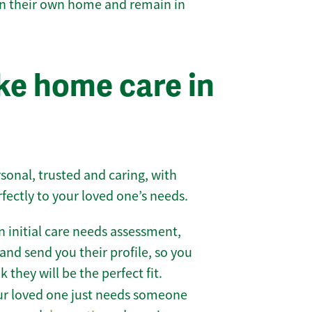
 in their own home and remain in
e home care in
sonal, trusted and caring, with
rfectly to your loved one’s needs.
 initial care needs assessment,
and send you their profile, so you
they will be the perfect fit.
r loved one just needs someone