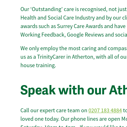
Our ‘Outstanding’ care is recognised, not just
Health and Social Care Industry and by our c
awards such as Surrey Care Awards and have 
Working Feedback, Google Reviews and socia
We only employ the most caring and compass
us as a TrinityCarer in Atherton, with all of our
house training.
Speak with our At
Call our expert care team on
0207 183 4884
to
loved one today. Our phone lines are open M