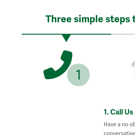
Three simple steps 
1
1.
Call Us
Have a no ob
conversation