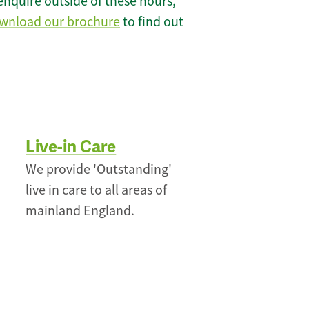
enquire outside of these hours,
wnload our brochure
to find out
Live-in Care
We provide 'Outstanding'
live in care to all areas of
mainland England.