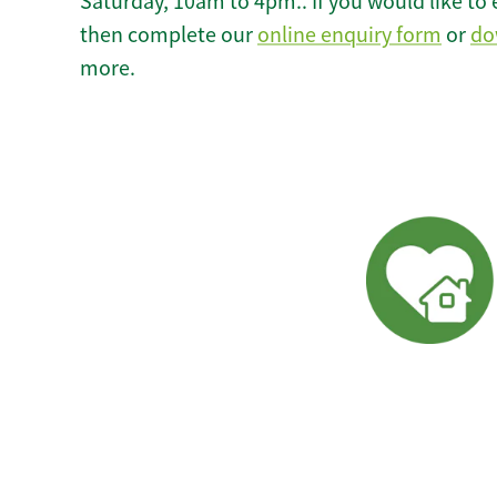
Saturday, 10am to 4pm.. If you would like to 
then complete our
online enquiry form
or
do
more.