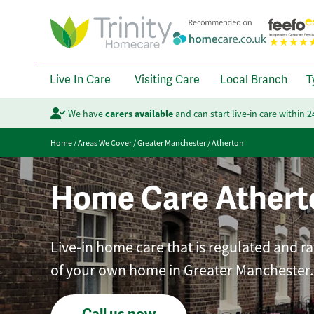
Live In Care
Visiting Care
Local Branch
T
We have
carers available
and can start live-in care within 
Home
/
Areas We Cover
/
Greater Manchester
/
Atherton
Home Care Athert
Live-in home care that is regulated and r
of your own home in Greater Manchester.