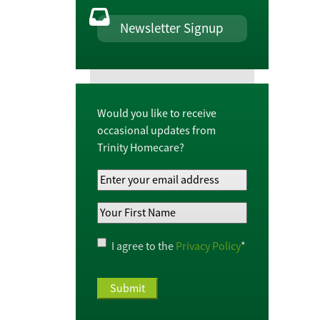
Newsletter Signup
Would you like to receive
occasional updates from
Trinity Homecare?
Your
Email
Your
Address
*
First
Name
*
Privacy
I agree to the
Privacy Policy
*
Policy
*