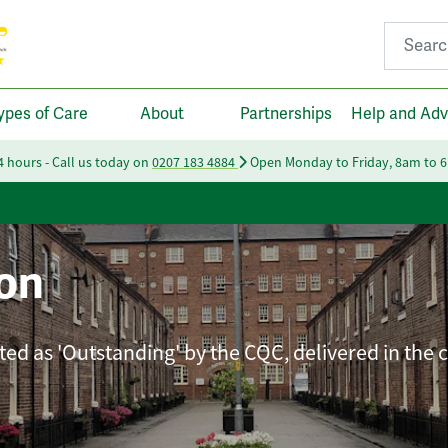
Search fo
ypes of Care
About
Partnerships
Help and Adv
24 hours - Call us today on
0207 183 4884
Open Monday to Friday, 8am to 
on
ated as 'Outstanding' by the CQC, delivered in the