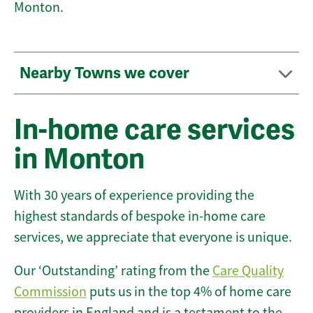
Monton.
Nearby Towns we cover
In-home care services
in Monton
With 30 years of experience providing the
highest standards of bespoke in-home care
services, we appreciate that everyone is unique.
Our ‘Outstanding’ rating from the
Care Quality
Commission
puts us in the top 4% of home care
providers in England and is a testament to the