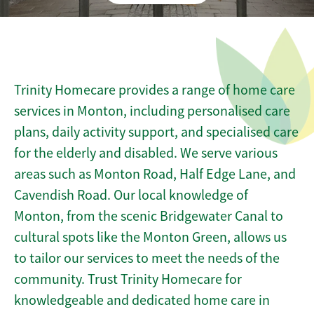
Trinity Homecare provides a range of home care
services in Monton, including personalised care
plans, daily activity support, and specialised care
for the elderly and disabled. We serve various
areas such as Monton Road, Half Edge Lane, and
Cavendish Road. Our local knowledge of
Monton, from the scenic Bridgewater Canal to
cultural spots like the Monton Green, allows us
to tailor our services to meet the needs of the
community. Trust Trinity Homecare for
knowledgeable and dedicated home care in