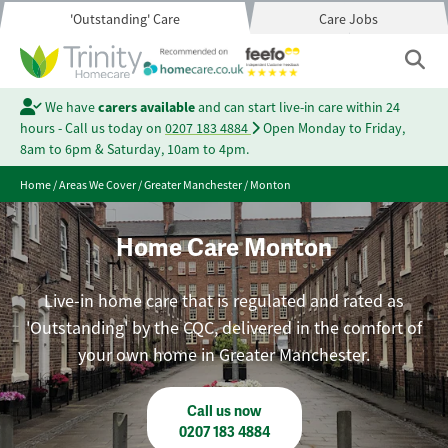
'Outstanding' Care
Care Jobs
We have
carers available
and can start live-in care within 24
hours - Call us today on
0207 183 4884
Open Monday to Friday,
8am to 6pm & Saturday, 10am to 4pm.
Home
/
Areas We Cover
/
Greater Manchester
/
Monton
Home Care Monton
Live-in home care that is regulated and rated as
'Outstanding' by the CQC, delivered in the comfort of
your own home in Greater Manchester.
Call us now
0207 183 4884