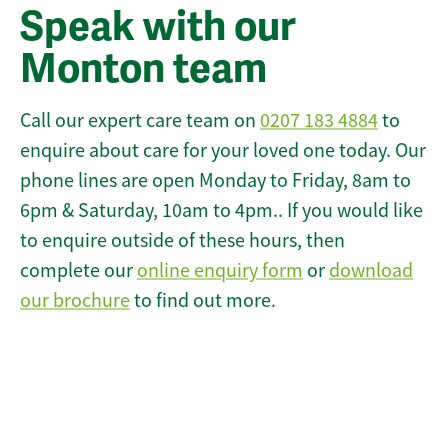
Speak with our
Monton team
Call our expert care team on
0207 183 4884
to
enquire about care for your loved one today. Our
phone lines are open Monday to Friday, 8am to
6pm & Saturday, 10am to 4pm.. If you would like
to enquire outside of these hours, then
complete our
online enquiry form
or
download
our brochure
to find out more.