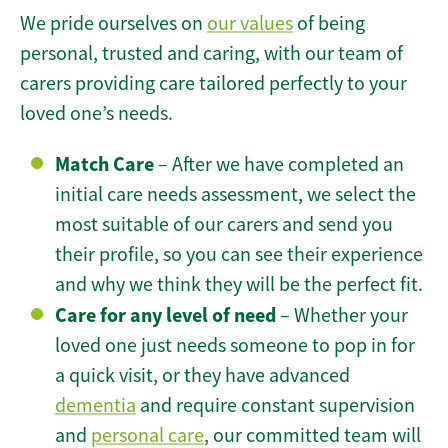
We pride ourselves on
our values
of being
personal, trusted and caring, with our team of
carers providing care tailored perfectly to your
loved one’s needs.
Match Care
– After we have completed an
initial care needs assessment, we select the
most suitable of our carers and send you
their profile, so you can see their experience
and why we think they will be the perfect fit.
Care for any level of need
– Whether your
loved one just needs someone to pop in for
a quick visit, or they have advanced
dementia
and require constant supervision
and
personal care
, our committed team will