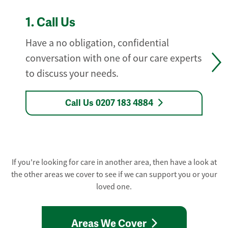
1.
Call Us
Have a no obligation, confidential
conversation with one of our care experts
to discuss your needs.
Call Us 0207 183 4884
If you're looking for care in another area, then have a look at
the other areas we cover to see if we can support you or your
loved one.
Areas We Cover