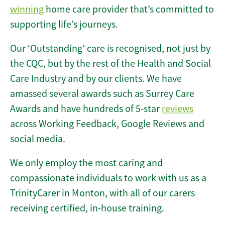
winning
home care provider that’s committed to
supporting life’s journeys.
Our ‘Outstanding’ care is recognised, not just by
the CQC, but by the rest of the Health and Social
Care Industry and by our clients. We have
amassed several awards such as Surrey Care
Awards and have hundreds of 5-star
reviews
across Working Feedback, Google Reviews and
social media.
We only employ the most caring and
compassionate individuals to work with us as a
TrinityCarer in Monton, with all of our carers
receiving certified, in-house training.