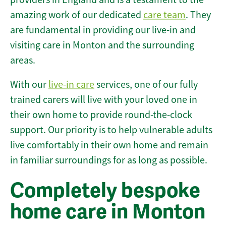
amazing work of our dedicated
care team
. They
are fundamental in providing our live-in and
visiting care in Monton and the surrounding
areas.
With our
live-in care
services, one of our fully
trained carers will live with your loved one in
their own home to provide round-the-clock
support. Our priority is to help vulnerable adults
live comfortably in their own home and remain
in familiar surroundings for as long as possible.
Completely bespoke
home care in Monton