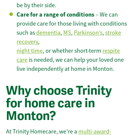
be by their side.
Care for a range of conditions
– We can
provide care for those living with conditions
such as
dementia
,
MS
,
Parkinson’s
,
stroke
recovery
,
night time
, or whether short-term
respite
care
is needed, we can help your loved one
live independently at home in Monton.
Why choose Trinity
for home care in
Monton?
At Trinity Homecare, we’re a
multi-award-