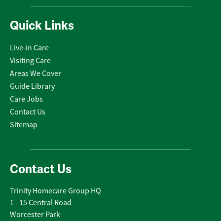
Quick Links
Live-in Care
Visiting Care
Areas We Cover
Guide Library
Care Jobs
Contact Us
Sitemap
Contact Us
Trinity Homecare Group HQ
1 - 15 Central Road
Worcester Park