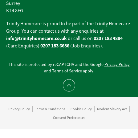
Surrey
KT4 8EG
Trinity Homecare is proud to be part of the Trinity Homecare
Group. You can contact us with any enquiries at
info@trinityhomecare.co.uk
0207 183 4884
or call us on
0207 183 6686
(Care Enquiries)
(Job Enquiries).
This site is protected by reCAPTCHA and the Google
Privacy Policy
and
Terms of Service
apply.
Scroll to top
Privacy Policy
Terms & Conditions
Cookie Policy
Modern Slavery Act
Consent Preferences