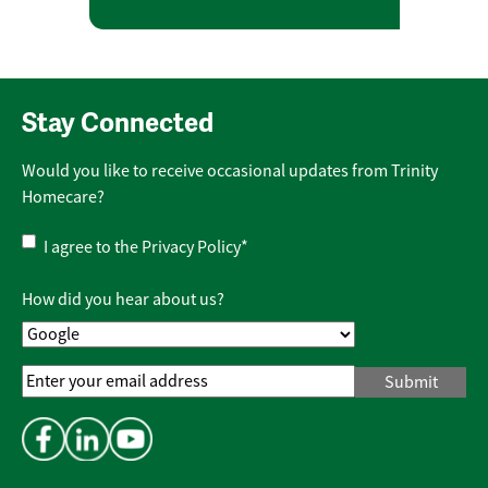
Stay Connected
Would you like to receive occasional updates from Trinity
Homecare?
Privacy
I agree to the
Privacy Policy
*
Policy
*
How did you hear about us?
Email
Address
*