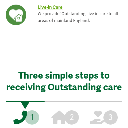
Live-in Care
We provide 'Outstanding' live in care to all
areas of mainland England.
Three simple steps to
receiving Outstanding care
1
2
3