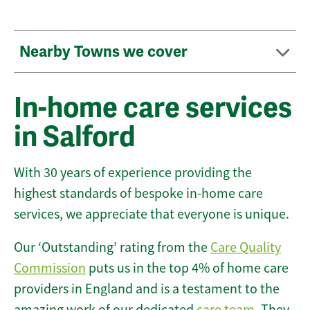
Nearby Towns we cover
In-home care services
in Salford
With 30 years of experience providing the
highest standards of bespoke in-home care
services, we appreciate that everyone is unique.
Our ‘Outstanding’ rating from the
Care Quality
Commission
puts us in the top 4% of home care
providers in England and is a testament to the
amazing work of our dedicated
care team
. They