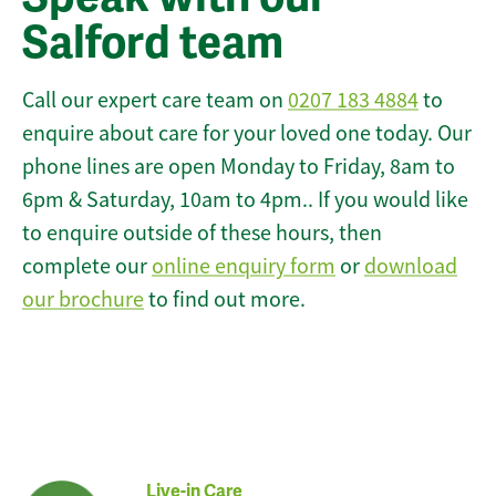
Salford team
Call our expert care team on
0207 183 4884
to
enquire about care for your loved one today. Our
phone lines are open Monday to Friday, 8am to
6pm & Saturday, 10am to 4pm.. If you would like
to enquire outside of these hours, then
complete our
online enquiry form
or
download
our brochure
to find out more.
Live-in Care