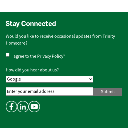
Stay Connected
Would you like to receive occasional updates from Trinity
Homecare?
Privacy
I agree to the
Privacy Policy
*
Policy
*
How did you hear about us?
Email
Address
*