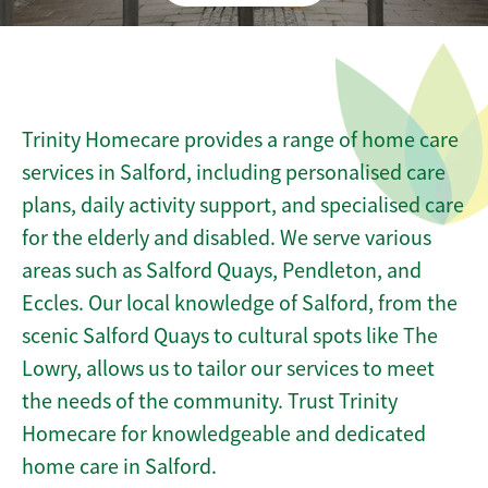
Trinity Homecare provides a range of home care
services in Salford, including personalised care
plans, daily activity support, and specialised care
for the elderly and disabled. We serve various
areas such as Salford Quays, Pendleton, and
Eccles. Our local knowledge of Salford, from the
scenic Salford Quays to cultural spots like The
Lowry, allows us to tailor our services to meet
the needs of the community. Trust Trinity
Homecare for knowledgeable and dedicated
home care in Salford.