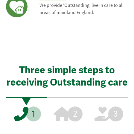
We provide 'Outstanding' live in care to all
areas of mainland England.
Three simple steps to
receiving Outstanding care
1
2
3