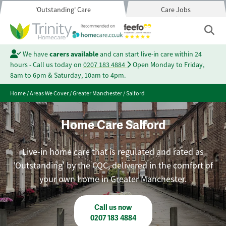
'Outstanding' Care
Care Jobs
We have
carers available
and can start live-in care within 24
hours - Call us today on
0207 183 4884
Open Monday to Friday,
8am to 6pm & Saturday, 10am to 4pm.
Home
/
Areas We Cover
/
Greater Manchester
/
Salford
Home Care Salford
Live-in home care that is regulated and rated as
'Outstanding' by the CQC, delivered in the comfort of
your own home in Greater Manchester.
Call us now
0207 183 4884