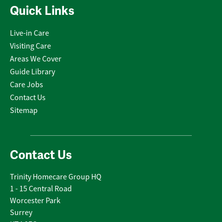
Quick Links
Live-in Care
Visiting Care
Areas We Cover
Guide Library
Care Jobs
Contact Us
Sitemap
Contact Us
Trinity Homecare Group HQ
1 - 15 Central Road
Worcester Park
Surrey