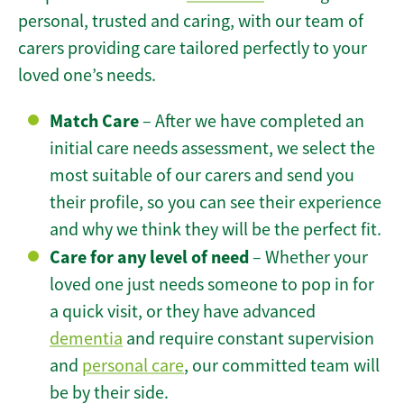
personal, trusted and caring, with our team of
carers providing care tailored perfectly to your
loved one’s needs.
Match Care
– After we have completed an
initial care needs assessment, we select the
most suitable of our carers and send you
their profile, so you can see their experience
and why we think they will be the perfect fit.
Care for any level of need
– Whether your
loved one just needs someone to pop in for
a quick visit, or they have advanced
dementia
and require constant supervision
and
personal care
, our committed team will
be by their side.