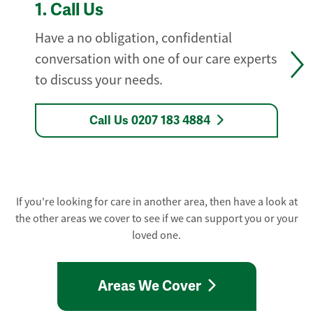
1.
Call Us
Have a no obligation, confidential
conversation with one of our care experts
to discuss your needs.
Call Us 0207 183 4884
If you're looking for care in another area, then have a look at
the other areas we cover to see if we can support you or your
loved one.
Areas We Cover