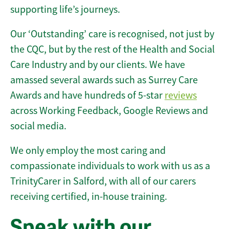
supporting life’s journeys.
Our ‘Outstanding’ care is recognised, not just by
the CQC, but by the rest of the Health and Social
Care Industry and by our clients. We have
amassed several awards such as Surrey Care
Awards and have hundreds of 5-star
reviews
across Working Feedback, Google Reviews and
social media.
We only employ the most caring and
compassionate individuals to work with us as a
TrinityCarer in Salford, with all of our carers
receiving certified, in-house training.
Speak with our