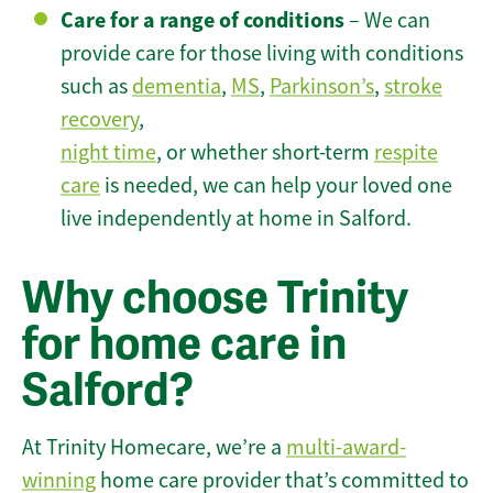
Care for a range of conditions
– We can
provide care for those living with conditions
such as
dementia
,
MS
,
Parkinson’s
,
stroke
recovery
,
night time
, or whether short-term
respite
care
is needed, we can help your loved one
live independently at home in Salford.
Why choose Trinity
for home care in
Salford?
At Trinity Homecare, we’re a
multi-award-
winning
home care provider that’s committed to