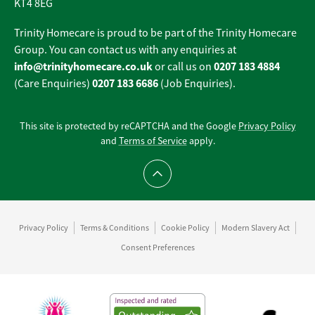
KT4 8EG
Trinity Homecare is proud to be part of the Trinity Homecare
Group. You can contact us with any enquiries at
info@trinityhomecare.co.uk
0207 183 4884
or call us on
0207 183 6686
(Care Enquiries)
(Job Enquiries).
This site is protected by reCAPTCHA and the Google
Privacy Policy
and
Terms of Service
apply.
Scroll to top
Privacy Policy
Terms & Conditions
Cookie Policy
Modern Slavery Act
Consent Preferences