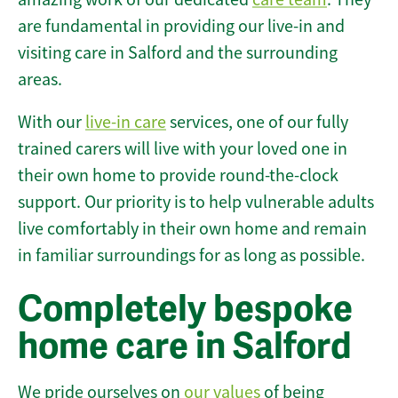
are fundamental in providing our live-in and
visiting care in Salford and the surrounding
areas.
With our
live-in care
services, one of our fully
trained carers will live with your loved one in
their own home to provide round-the-clock
support. Our priority is to help vulnerable adults
live comfortably in their own home and remain
in familiar surroundings for as long as possible.
Completely bespoke
home care in Salford
We pride ourselves on
our values
of being