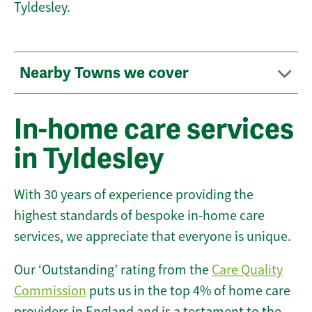
Tyldesley.
Nearby Towns we cover
In-home care services
in Tyldesley
With 30 years of experience providing the
highest standards of bespoke in-home care
services, we appreciate that everyone is unique.
Our ‘Outstanding’ rating from the
Care Quality
Commission
puts us in the top 4% of home care
providers in England and is a testament to the