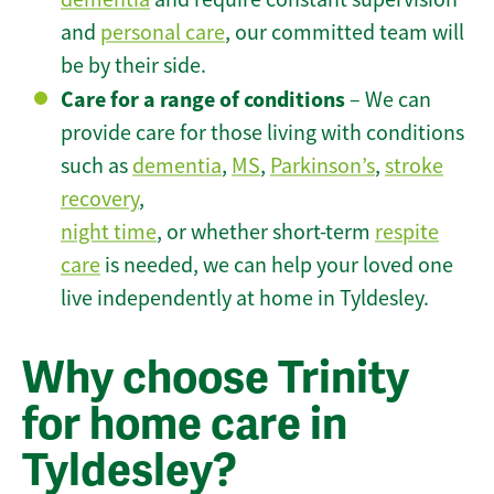
and
personal care
, our committed team will
be by their side.
Care for a range of conditions
– We can
provide care for those living with conditions
such as
dementia
,
MS
,
Parkinson’s
,
stroke
recovery
,
night time
, or whether short-term
respite
care
is needed, we can help your loved one
live independently at home in Tyldesley.
Why choose Trinity
for home care in
Tyldesley?