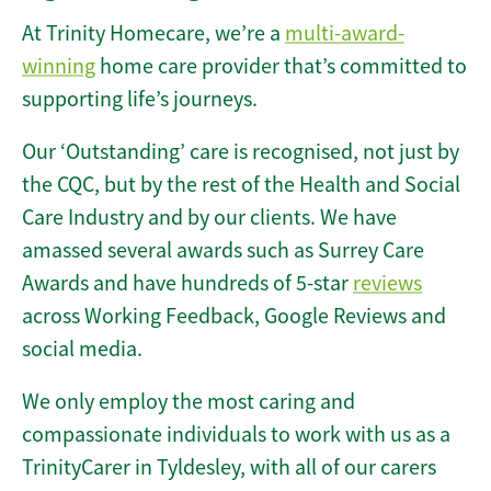
At Trinity Homecare, we’re a
multi-award-
winning
home care provider that’s committed to
supporting life’s journeys.
Our ‘Outstanding’ care is recognised, not just by
the CQC, but by the rest of the Health and Social
Care Industry and by our clients. We have
amassed several awards such as Surrey Care
Awards and have hundreds of 5-star
reviews
across Working Feedback, Google Reviews and
social media.
We only employ the most caring and
compassionate individuals to work with us as a
TrinityCarer in Tyldesley, with all of our carers