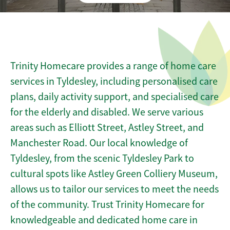
Trinity Homecare provides a range of home care
services in Tyldesley, including personalised care
plans, daily activity support, and specialised care
for the elderly and disabled. We serve various
areas such as Elliott Street, Astley Street, and
Manchester Road. Our local knowledge of
Tyldesley, from the scenic Tyldesley Park to
cultural spots like Astley Green Colliery Museum,
allows us to tailor our services to meet the needs
of the community. Trust Trinity Homecare for
knowledgeable and dedicated home care in