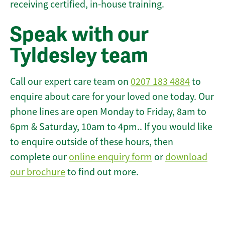
receiving certified, in-house training.
Speak with our
Tyldesley team
Call our expert care team on
0207 183 4884
to
enquire about care for your loved one today. Our
phone lines are open Monday to Friday, 8am to
6pm & Saturday, 10am to 4pm.. If you would like
to enquire outside of these hours, then
complete our
online enquiry form
or
download
our brochure
to find out more.