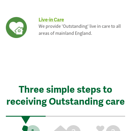
Live-in Care
We provide 'Outstanding' live in care to all
areas of mainland England.
Three simple steps to
receiving Outstanding care