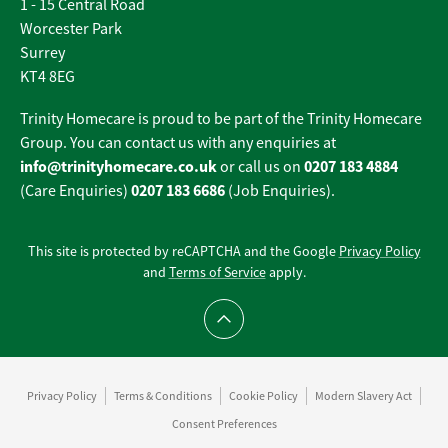
1 - 15 Central Road
Worcester Park
Surrey
KT4 8EG
Trinity Homecare is proud to be part of the Trinity Homecare
Group. You can contact us with any enquiries at
info@trinityhomecare.co.uk
0207 183 4884
or call us on
0207 183 6686
(Care Enquiries)
(Job Enquiries).
This site is protected by reCAPTCHA and the Google
Privacy Policy
and
Terms of Service
apply.
Scroll to top
Privacy Policy
Terms & Conditions
Cookie Policy
Modern Slavery Act
Consent Preferences