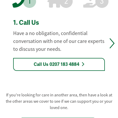
1
2
3
1.
Call Us
Have a no obligation, confidential
conversation with one of our care experts
to discuss your needs.
Call Us 0207 183 4884
If you're looking for care in another area, then have a look at
the other areas we cover to see if we can support you or your
loved one.