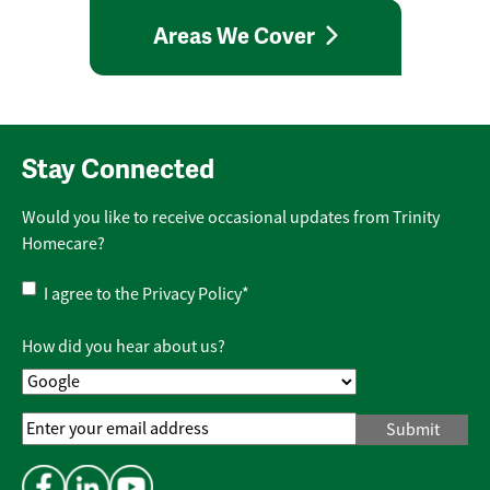
Areas We Cover
Stay Connected
Would you like to receive occasional updates from Trinity
Homecare?
Privacy
I agree to the
Privacy Policy
*
Policy
*
How did you hear about us?
Email
Address
*