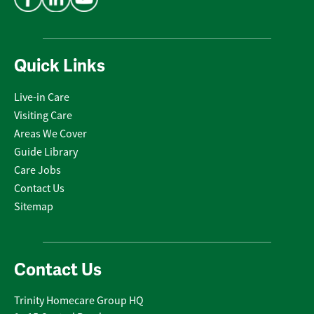
Quick Links
Live-in Care
Visiting Care
Areas We Cover
Guide Library
Care Jobs
Contact Us
Sitemap
Contact Us
Trinity Homecare Group HQ