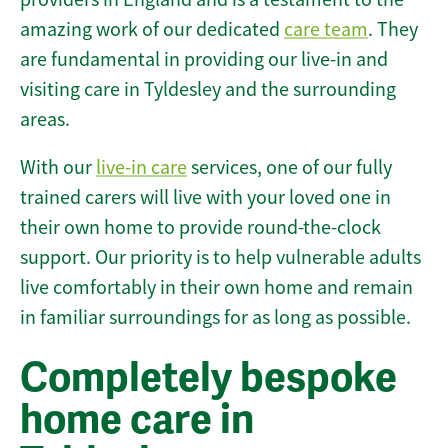
amazing work of our dedicated
care team
. They
are fundamental in providing our live-in and
visiting care in Tyldesley and the surrounding
areas.
With our
live-in care
services, one of our fully
trained carers will live with your loved one in
their own home to provide round-the-clock
support. Our priority is to help vulnerable adults
live comfortably in their own home and remain
in familiar surroundings for as long as possible.
Completely bespoke
home care in