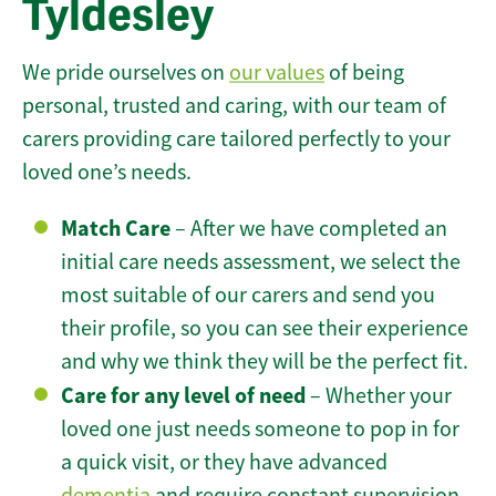
Tyldesley
We pride ourselves on
our values
of being
personal, trusted and caring, with our team of
carers providing care tailored perfectly to your
loved one’s needs.
Match Care
– After we have completed an
initial care needs assessment, we select the
most suitable of our carers and send you
their profile, so you can see their experience
and why we think they will be the perfect fit.
Care for any level of need
– Whether your
loved one just needs someone to pop in for
a quick visit, or they have advanced
dementia
and require constant supervision