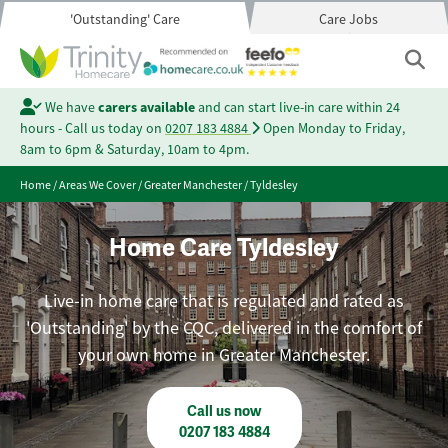
'Outstanding' Care
Care Jobs
We have
carers available
and can start live-in care within 24
hours - Call us today on
0207 183 4884
Open Monday to Friday,
8am to 6pm & Saturday, 10am to 4pm.
Home
/
Areas We Cover
/
Greater Manchester
/
Tyldesley
Home Care Tyldesley
Live-in home care that is regulated and rated as
'Outstanding' by the CQC, delivered in the comfort of
your own home in Greater Manchester.
Call us now
0207 183 4884