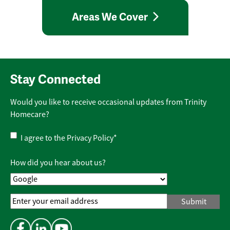
Areas We Cover
Stay Connected
Would you like to receive occasional updates from Trinity
Homecare?
Privacy
I agree to the
Privacy Policy
*
Policy
*
How did you hear about us?
Email
Address
*