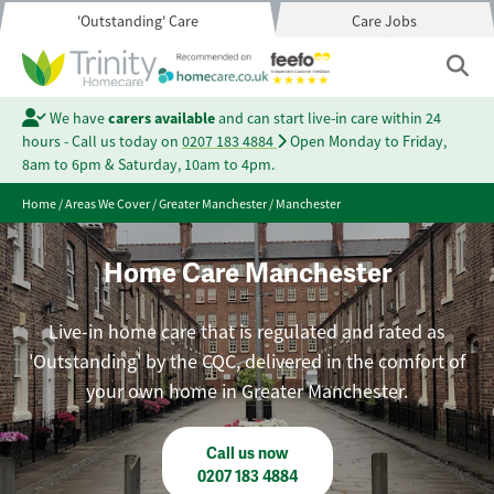
'Outstanding' Care
Care Jobs
We have
carers available
and can start live-in care within 24
hours - Call us today on
0207 183 4884
Open Monday to Friday,
8am to 6pm & Saturday, 10am to 4pm.
Home
/
Areas We Cover
/
Greater Manchester
/
Manchester
Home Care Manchester
Live-in home care that is regulated and rated as
'Outstanding' by the CQC, delivered in the comfort of
your own home in Greater Manchester.
Call us now
0207 183 4884