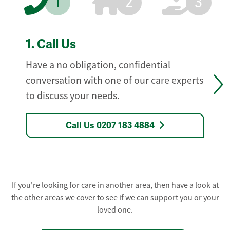
1
2
3
1.
Call Us
Have a no obligation, confidential
conversation with one of our care experts
to discuss your needs.
Call Us 0207 183 4884
If you're looking for care in another area, then have a look at
the other areas we cover to see if we can support you or your
loved one.