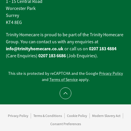
1 - 15 Central Road
Worcester Park
Surrey
KT4 8EG
Trinity Homecare is proud to be part of the Trinity Homecare
Group. You can contact us with any enquiries at
info@trinityhomecare.co.uk
0207 183 4884
or call us on
0207 183 6686
(Care Enquiries)
(Job Enquiries).
This site is protected by reCAPTCHA and the Google
Privacy Policy
and
Terms of Service
apply.
Scroll to top
Privacy Policy
Terms & Conditions
Cookie Policy
Modern Slavery Act
Consent Preferences