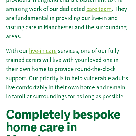
amazing work of our dedicated
care team
. They
are fundamental in providing our live-in and
visiting care in Manchester and the surrounding
areas.
With our
live-in care
services, one of our fully
trained carers will live with your loved one in
their own home to provide round-the-clock
support. Our priority is to help vulnerable adults
live comfortably in their own home and remain
in familiar surroundings for as long as possible.
Completely bespoke
home care in