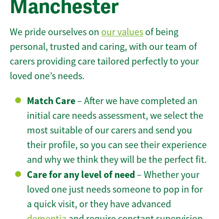
Manchester
We pride ourselves on
our values
of being
personal, trusted and caring, with our team of
carers providing care tailored perfectly to your
loved one’s needs.
Match Care
– After we have completed an
initial care needs assessment, we select the
most suitable of our carers and send you
their profile, so you can see their experience
and why we think they will be the perfect fit.
Care for any level of need
– Whether your
loved one just needs someone to pop in for
a quick visit, or they have advanced
dementia
and require constant supervision