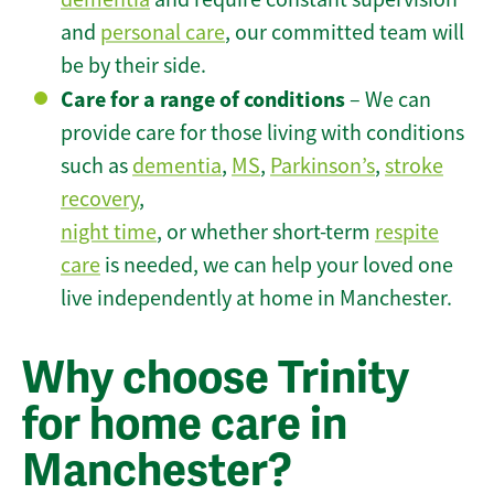
and
personal care
, our committed team will
be by their side.
Care for a range of conditions
– We can
provide care for those living with conditions
such as
dementia
,
MS
,
Parkinson’s
,
stroke
recovery
,
night time
, or whether short-term
respite
care
is needed, we can help your loved one
live independently at home in Manchester.
Why choose Trinity
for home care in
Manchester?