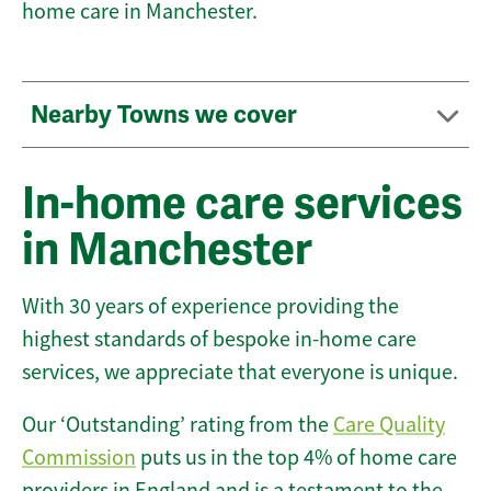
home care in Manchester.
Nearby Towns we cover
In-home care services
in Manchester
With 30 years of experience providing the
highest standards of bespoke in-home care
services, we appreciate that everyone is unique.
Our ‘Outstanding’ rating from the
Care Quality
Commission
puts us in the top 4% of home care
providers in England and is a testament to the