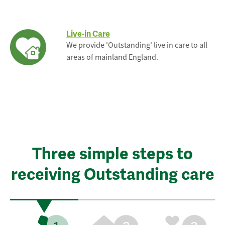
Live-in Care
We provide 'Outstanding' live in care to all
areas of mainland England.
Three simple steps to
receiving Outstanding care