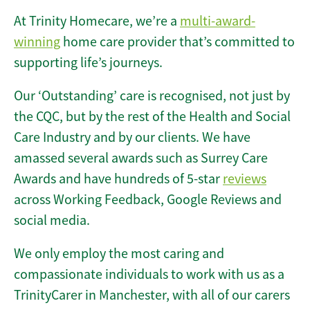
At Trinity Homecare, we’re a
multi-award-
winning
home care provider that’s committed to
supporting life’s journeys.
Our ‘Outstanding’ care is recognised, not just by
the CQC, but by the rest of the Health and Social
Care Industry and by our clients. We have
amassed several awards such as Surrey Care
Awards and have hundreds of 5-star
reviews
across Working Feedback, Google Reviews and
social media.
We only employ the most caring and
compassionate individuals to work with us as a
TrinityCarer in Manchester, with all of our carers