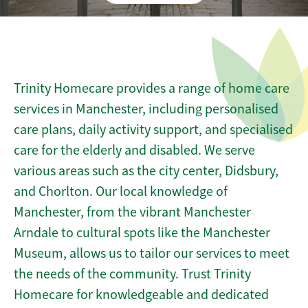
Trinity Homecare provides a range of home care
services in Manchester, including personalised
care plans, daily activity support, and specialised
care for the elderly and disabled. We serve
various areas such as the city center, Didsbury,
and Chorlton. Our local knowledge of
Manchester, from the vibrant Manchester
Arndale to cultural spots like the Manchester
Museum, allows us to tailor our services to meet
the needs of the community. Trust Trinity
Homecare for knowledgeable and dedicated