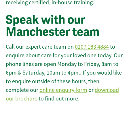
receiving certified, in-house training.
Speak with our
Manchester team
Call our expert care team on
0207 183 4884
to
enquire about care for your loved one today. Our
phone lines are open Monday to Friday, 8am to
6pm & Saturday, 10am to 4pm.. If you would like
to enquire outside of these hours, then
complete our
online enquiry form
or
download
our brochure
to find out more.