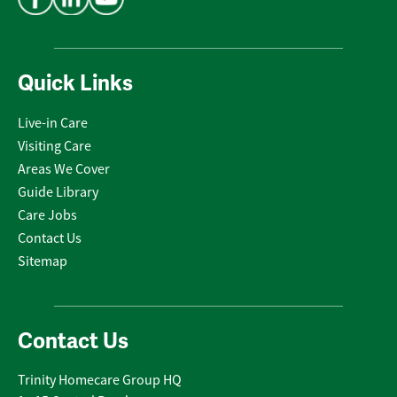
Quick Links
Live-in Care
Visiting Care
Areas We Cover
Guide Library
Care Jobs
Contact Us
Sitemap
Contact Us
Trinity Homecare Group HQ